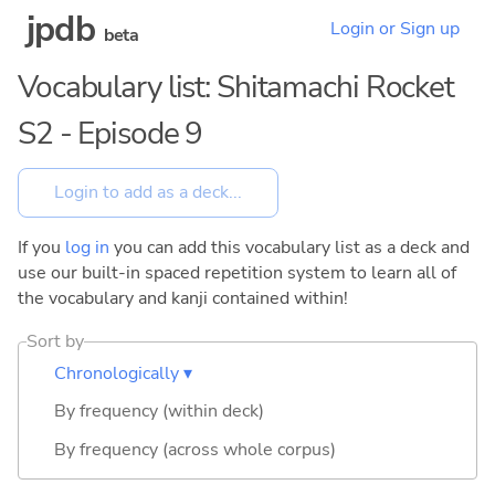
jpdb
Login or Sign up
beta
Vocabulary list: Shitamachi Rocket
S2 - Episode 9
If you
log in
you can add this vocabulary list as a deck and
use our built-in spaced repetition system to learn all of
the vocabulary and kanji contained within!
Sort by
Chronologically ▾
By frequency (within deck)
By frequency (across whole corpus)