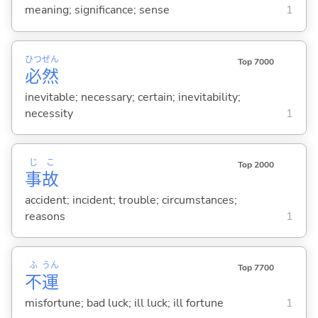
meaning; significance; sense
1
ひつ
ぜん
Top 7000
必
然
inevitable; necessary; certain; inevitability;
necessity
1
じ
こ
Top 2000
事
故
accident; incident; trouble; circumstances;
reasons
1
ふ
うん
Top 7700
不
運
misfortune; bad luck; ill luck; ill fortune
1