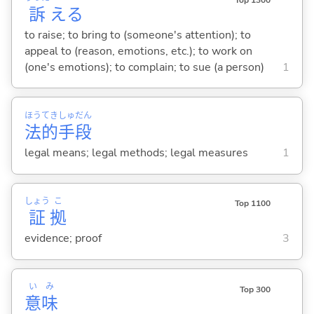
訴
え
る
to raise; to bring to (someone's attention); to
appeal to (reason, emotions, etc.); to work on
(one's emotions); to complain; to sue (a person)
1
ほう
てき
しゅ
だん
法
的
手
段
legal means; legal methods; legal measures
1
しょう
こ
Top 1100
証
拠
evidence; proof
3
い
み
Top 300
意
味