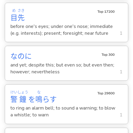
め
さき
Top 17200
目
先
before one's eyes; under one's nose; immediate
(e.g. interests); present; foresight; near future
1
なのに
Top 300
and yet; despite this; but even so; but even then;
however; nevertheless
1
けい
しょう
な
Top 29600
警
鐘
を
鳴
ら
す
to ring an alarm bell; to sound a warning; to blow
a whistle; to warn
1