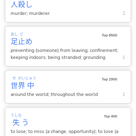
人
殺
し
murder; murderer
2
あし
ど
Top 8500
足
止
め
preventing (someone) from leaving; confinement;
keeping indoors; being stranded; grounding
1
せ
かい
じゅう
Top 2900
世
界
中
around the world; throughout the world
1
うしな
Top 400
失
う
to lose; to miss (a change, opportunity); to lose (a