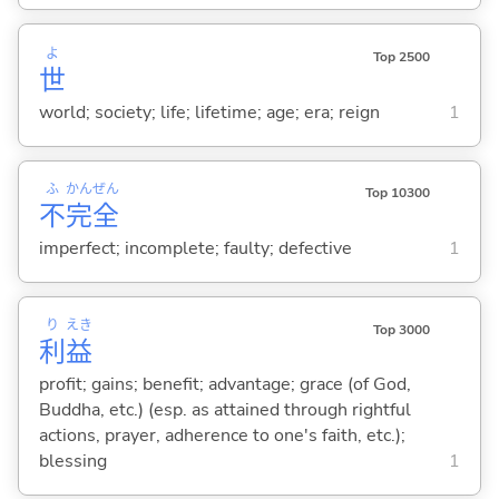
よ
Top 2500
世
world; society; life; lifetime; age; era; reign
1
ふ
かん
ぜん
Top 10300
不
完
全
imperfect; incomplete; faulty; defective
1
り
えき
Top 3000
利
益
profit; gains; benefit; advantage; grace (of God,
Buddha, etc.) (esp. as attained through rightful
actions, prayer, adherence to one's faith, etc.);
blessing
1