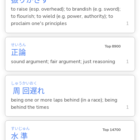
振
りかざ
す
to raise (esp. overhead); to brandish (e.g. sword);
to flourish; to wield (e.g. power, authority); to
proclaim one's principles
1
せい
ろん
Top 8900
正
論
sound argument; fair argument; just reasoning
1
しゅう
かい
おく
周
回
遅
れ
being one or more laps behind (in a race); being
behind the times
1
すい
じゅん
Top 14700
水
準