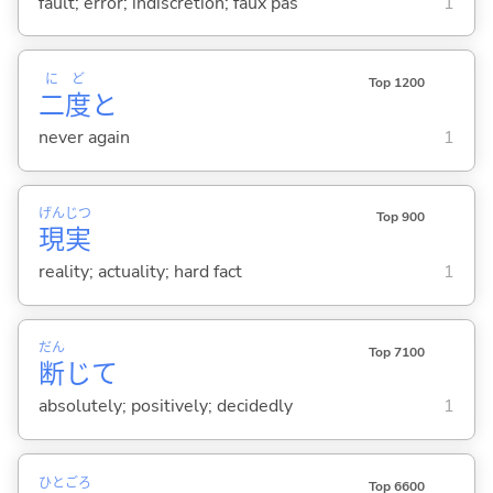
fault; error; indiscretion; faux pas
1
に
ど
Top 1200
二
度
と
never again
1
げん
じつ
Top 900
現
実
reality; actuality; hard fact
1
だん
Top 7100
断
じて
absolutely; positively; decidedly
1
ひと
ごろ
Top 6600