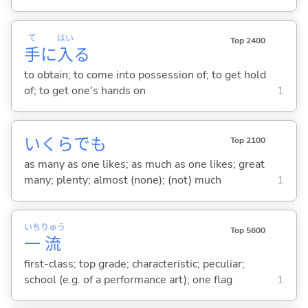
て
はい
Top 2400
手
に
入
る
to obtain; to come into possession of; to get hold
of; to get one's hands on
1
いくらでも
Top 2100
as many as one likes; as much as one likes; great
many; plenty; almost (none); (not) much
1
いち
りゅう
Top 5600
一
流
first-class; top grade; characteristic; peculiar;
school (e.g. of a performance art); one flag
1