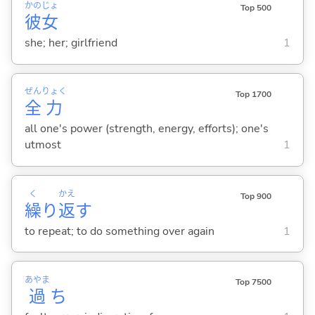
かの
じょ
Top 500
彼
女
she; her; girlfriend
1
ぜん
りょく
Top 1700
全
力
all one's power (strength, energy, efforts); one's
utmost
1
く
かえ
Top 900
繰
り
返
す
to repeat; to do something over again
1
あやま
Top 7500
過
ち