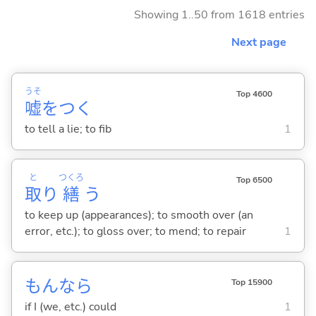
Showing 1..50 from 1618 entries
Next page
うそ
Top 4600
嘘
をつ
く
to tell a lie; to fib
1
と
つくろ
Top 6500
取
り
繕
う
to keep up (appearances); to smooth over (an
error, etc.); to gloss over; to mend; to repair
1
もんなら
Top 15900
if I (we, etc.) could
1