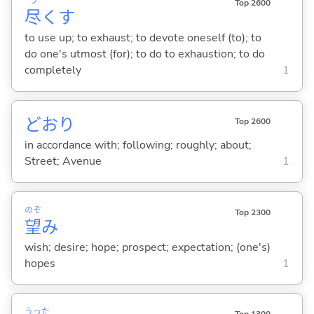
つ
Top 2600
尽
く
す
to use up; to exhaust; to devote oneself (to); to
do one's utmost (for); to do to exhaustion; to do
completely
1
どおり
Top 2600
in accordance with; following; roughly; about;
Street; Avenue
1
のぞ
Top 2300
望
み
wish; desire; hope; prospect; expectation; (one's)
hopes
1
うった
Top 1300