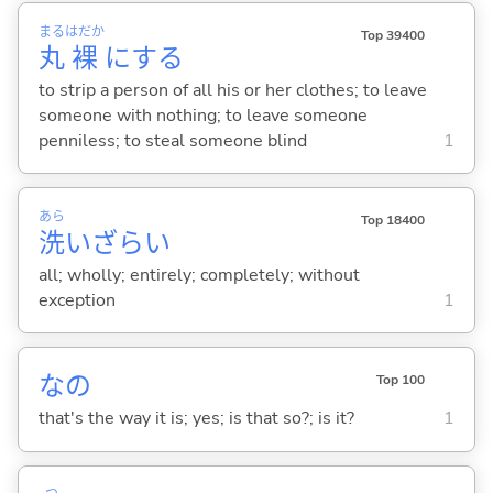
まる
はだか
Top 39400
丸
裸
に
する
to strip a person of all his or her clothes; to leave
someone with nothing; to leave someone
penniless; to steal someone blind
1
あら
Top 18400
洗
いざらい
all; wholly; entirely; completely; without
exception
1
なの
Top 100
that's the way it is; yes; is that so?; is it?
1