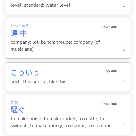
level; standard; water level
1
れん
ちゅう
Top 1400
連
中
company; lot; bunch; troupe; company (of
musicians)
1
こういう
Top 400
such; this sort of; like this
1
さわ
Top 1900
騒
ぐ
to make noise; to make racket; to rustle; to
swoosh; to make merry; to clamor; to clamour
1