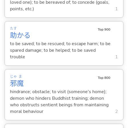
loved one); to be bereaved of; to concede (goals,
points, etc.)
1
たす
Top 900
助
か
る
to be saved; to be rescued; to escape harm; to be
spared damage; to be helped; to be saved
trouble
1
じゃ
ま
Top 800
邪
魔
hindrance; obstacle; to visit (someone's home);
demon who hinders Buddhist training; demon
who obstructs sentient beings from maintaining
moral behaviour
2