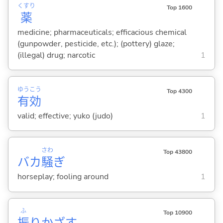
くすり
Top 1600
薬
medicine; pharmaceuticals; efficacious chemical
(gunpowder, pesticide, etc.); (pottery) glaze;
(illegal) drug; narcotic
1
ゆう
こう
Top 4300
有
効
valid; effective; yuko (judo)
1
さわ
Top 43800
バカ
騒
ぎ
horseplay; fooling around
1
ふ
Top 10900