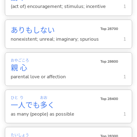
(act of) encouragement; stimulus; incentive
1
ありもしな
い
Top 28700
nonexistent; unreal; imaginary; spurious
1
おや
ごころ
Top 28600
親
心
parental love or affection
1
ひと
り
おお
Top 28400
一
人
でも
多
く
as many (people) as possible
1
たい
しょう
Top 28300