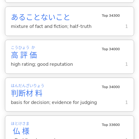
あることないこと
Top 34300
mixture of fact and fiction; half-truth
1
こう
ひょう
か
Top 34000
高
評
価
high rating; good reputation
1
はん
だん
ざい
りょう
Top 34000
判
断
材
料
basis for decision; evidence for judging
1
ほとけ
さま
Top 33600
仏
様