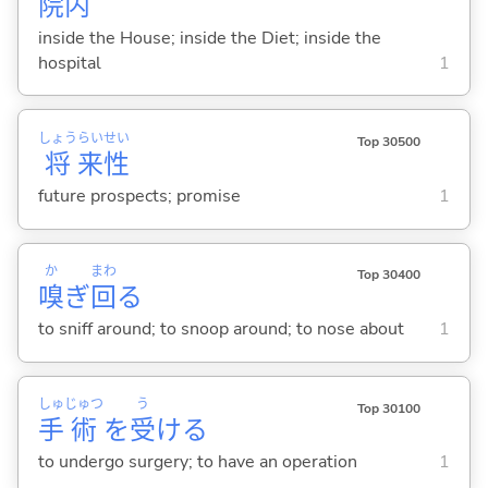
院
内
inside the House; inside the Diet; inside the
hospital
1
しょう
らい
せい
Top 30500
将
来
性
future prospects; promise
1
か
まわ
Top 30400
嗅
ぎ
回
る
to sniff around; to snoop around; to nose about
1
しゅ
じゅつ
う
Top 30100
手
術
を
受
け
る
to undergo surgery; to have an operation
1