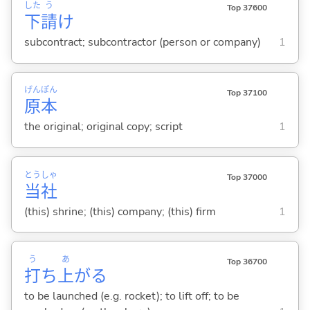
した
う
Top 37600
下
請
け
subcontract; subcontractor (person or company)
1
げん
ぽん
Top 37100
原
本
the original; original copy; script
1
とう
しゃ
Top 37000
当
社
(this) shrine; (this) company; (this) firm
1
う
あ
Top 36700
打
ち
上
が
る
to be launched (e.g. rocket); to lift off; to be