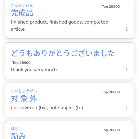
かん
せい
ひん
Top 29300
完
成
品
finished product; finished goods; completed
article
1
どうもありがとうございました
Top 28900
thank you very much
1
たい
しょう
がい
Top 28800
対
象
外
not covered (by); not subject (to)
1
はげ
Top 28800
励
み