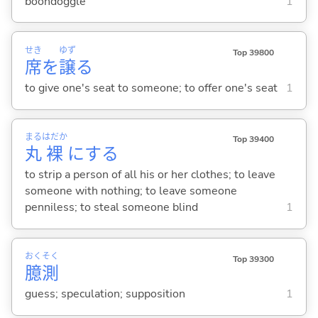
boondoggle
1
せき
ゆず
Top 39800
席
を
譲
る
to give one's seat to someone; to offer one's seat
1
まる
はだか
Top 39400
丸
裸
に
する
to strip a person of all his or her clothes; to leave
someone with nothing; to leave someone
penniless; to steal someone blind
1
おく
そく
Top 39300
臆
測
guess; speculation; supposition
1