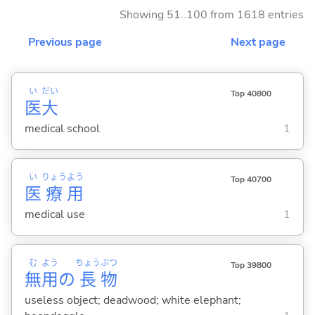
Showing 51..100 from 1618 entries
Previous page
Next page
い
だい
Top 40800
医
大
medical school
1
い
りょう
よう
Top 40700
医
療
用
medical use
1
む
よう
ちょう
ぶつ
Top 39800
無
用
の
長
物
useless object; deadwood; white elephant;