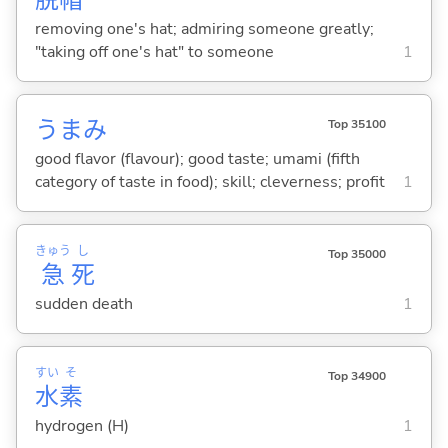
removing one's hat; admiring someone greatly;
"taking off one's hat" to someone
1
うまみ
Top 35100
good flavor (flavour); good taste; umami (fifth
category of taste in food); skill; cleverness; profit
1
きゅう
し
Top 35000
急
死
sudden death
1
すい
そ
Top 34900
水
素
hydrogen (H)
1