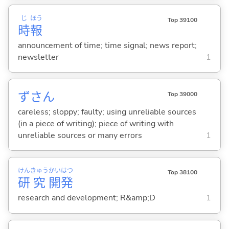
じ
ほう
Top 39100
時
報
announcement of time; time signal; news report;
newsletter
1
ずさん
Top 39000
careless; sloppy; faulty; using unreliable sources
(in a piece of writing); piece of writing with
unreliable sources or many errors
1
けん
きゅう
かい
はつ
Top 38100
研
究
開
発
research and development; R&amp;D
1