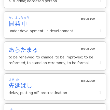
a Buddha; deceased person
1
かい
はつ
ちゅう
Top 33100
開
発
中
under development; in development
1
あらたま
る
Top 33000
to be renewed; to change; to be improved; to be
reformed; to stand on ceremony; to be formal
1
さき
の
Top 32900
先
延
ばし
delay; putting off; procrastination
1
う
こ