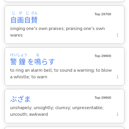
じ
が
じ
さん
Top 29700
自
画
自
賛
singing one's own praises; praising one's own
wares
1
けい
しょう
な
Top 29600
警
鐘
を
鳴
ら
す
to ring an alarm bell; to sound a warning; to blow
a whistle; to warn
1
ぶざま
Top 29600
unshapely; unsightly; clumsy; unpresentable;
uncouth; awkward
1