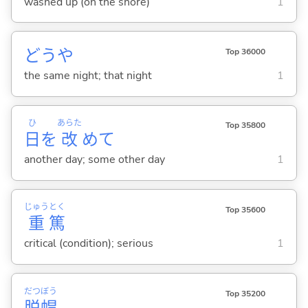
washed up (on the shore)
1
どうや
Top 36000
the same night; that night
1
ひ
あらた
Top 35800
日
を
改
めて
another day; some other day
1
じゅう
とく
Top 35600
重
篤
critical (condition); serious
1
だつ
ぼう
Top 35200
脱
帽