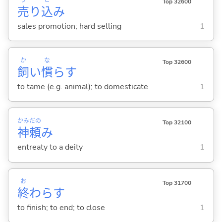
Top 32600
売
り
込
み
sales promotion; hard selling
1
か
な
Top 32600
飼
い
慣
ら
す
to tame (e.g. animal); to domesticate
1
かみ
だの
Top 32100
神
頼
み
entreaty to a deity
1
お
Top 31700
終
わら
す
to finish; to end; to close
1