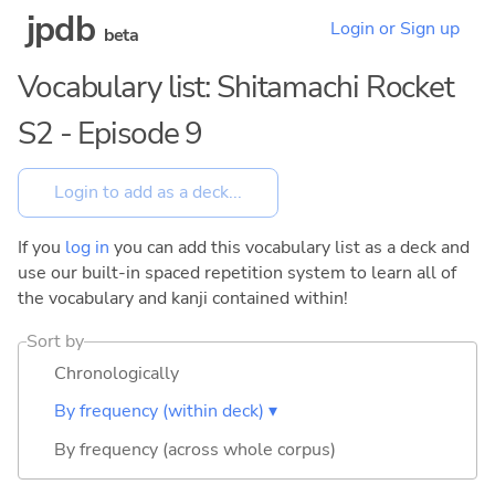
jpdb
Login or Sign up
beta
Vocabulary list: Shitamachi Rocket
S2 - Episode 9
If you
log in
you can add this vocabulary list as a deck and
use our built-in spaced repetition system to learn all of
the vocabulary and kanji contained within!
Sort by
Chronologically
By frequency (within deck) ▾
By frequency (across whole corpus)