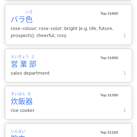
いろ
Top 31600
バラ
色
rose-colour; rose-color; bright (e.g. life, future,
prospects); cheerful; rosy
1
えい
ぎょう
ぶ
Top 31600
営
業
部
sales department
1
すい
はん
き
Top 31300
炊
飯
器
rice cooker
1
いん
ない
Top 31100