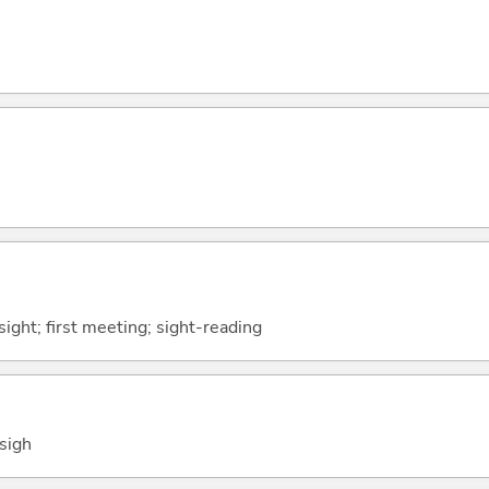
 sight; first meeting; sight-reading
 sigh