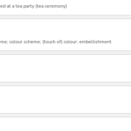
ed at a tea party (tea ceremony)
heme; colour scheme; (touch of) colour; embellishment