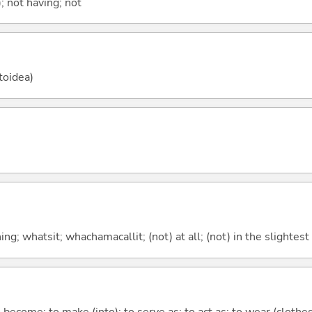
; not having; not
toidea)
g; whatsit; whachamacallit; (not) at all; (not) in the slightest
o become; to make (into); to serve as; to act as; to wear (clothes,