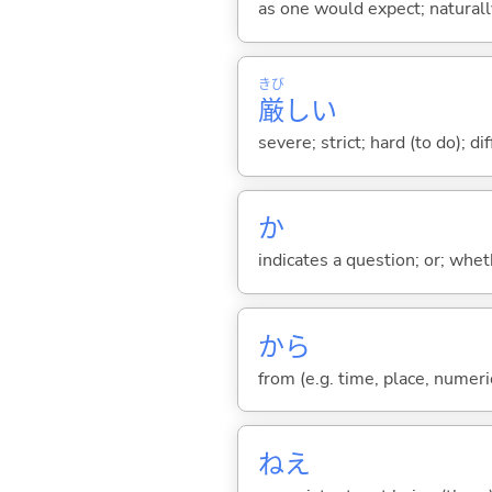
as one would expect; naturally;
きび
厳
し
い
severe; strict; hard (to do); di
か
indicates a question; or; whe
から
from (e.g. time, place, numeric
ねえ