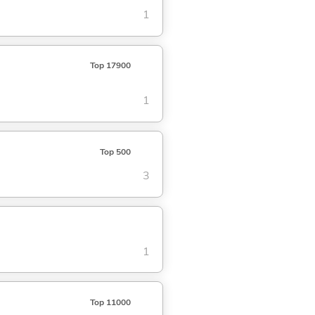
1
Top 17900
1
Top 500
3
1
Top 11000