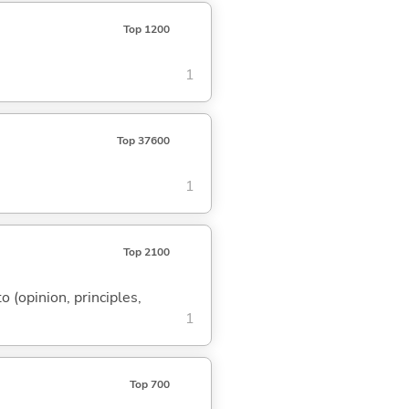
Top 1200
1
Top 37600
1
Top 2100
to (opinion, principles,
1
Top 700