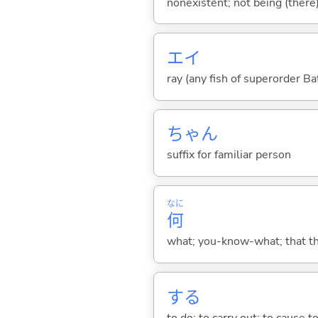
nonexistent; not being (there)
エイ
ray (any fish of superorder Ba
ちゃん
suffix for familiar person
なに
何
what; you-know-what; that thin
する
to do; to carry out; to cause t