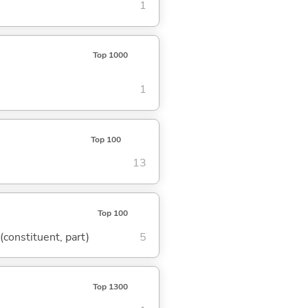
1
Top 1000
1
Top 100
13
Top 100
 (constituent, part)
5
Top 1300