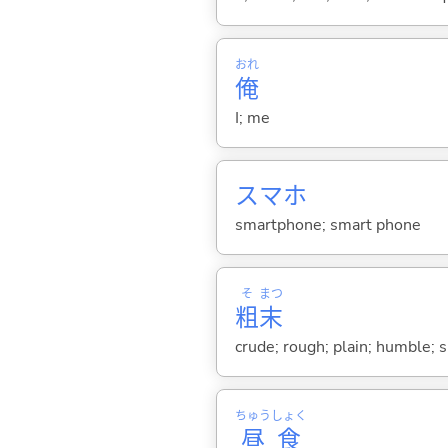
おれ
俺
I; me
スマホ
smartphone; smart phone
そ
まつ
粗
末
crude; rough; plain; humble; 
ちゅう
しょく
昼
食