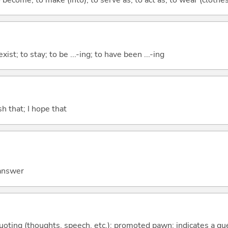
xist; to stay; to be ...-ing; to have been ...-ing
ish that; I hope that
 answer
quoting (thoughts, speech, etc.); promoted pawn; indicates a qu