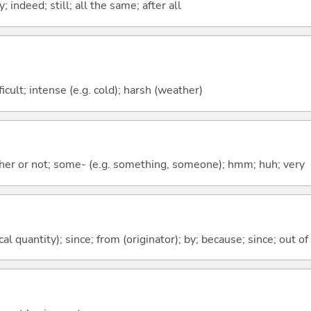
 indeed; still; all the same; after all
fficult; intense (e.g. cold); harsh (weather)
ther or not; some- (e.g. something, someone); hmm; huh; very
al quantity); since; from (originator); by; because; since; out of