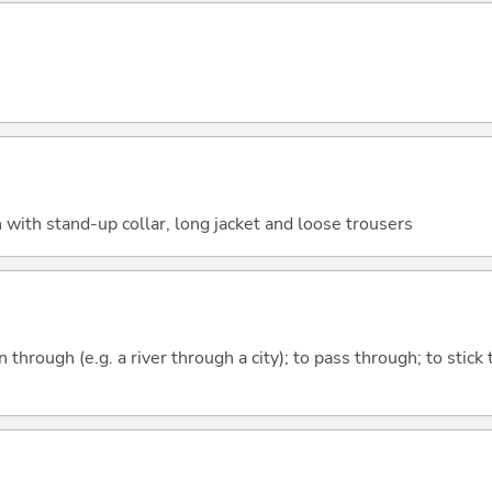
 with stand-up collar, long jacket and loose trousers
n through (e.g. a river through a city); to pass through; to stick 