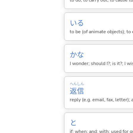
い
る
to be (of animate objects); to e
かな
I wonder; should I?; is it?; I w
へん
しん
返
信
reply (e.g. email, fax, letter);
と
if; when; and; with; used for 