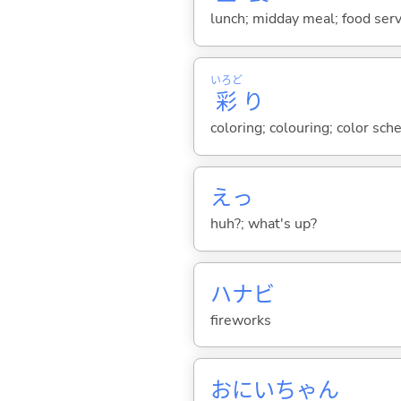
lunch; midday meal; food serv
いろど
彩
り
coloring; colouring; color sc
えっ
huh?; what's up?
ハナビ
fireworks
おにいちゃん