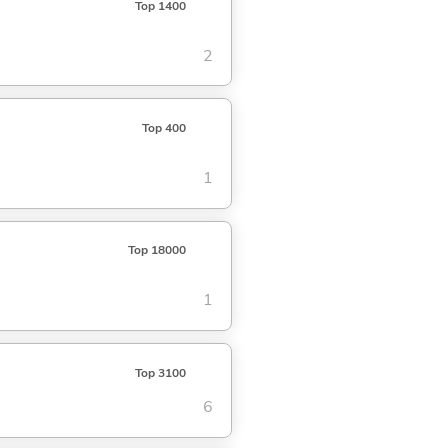
Top 1400
2
Top 400
1
Top 18000
1
Top 3100
6