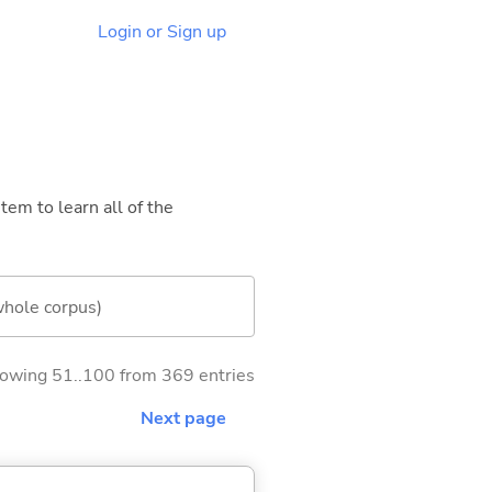
Login or Sign up
tem to learn all of the
whole corpus)
owing 51..100 from 369 entries
Next page