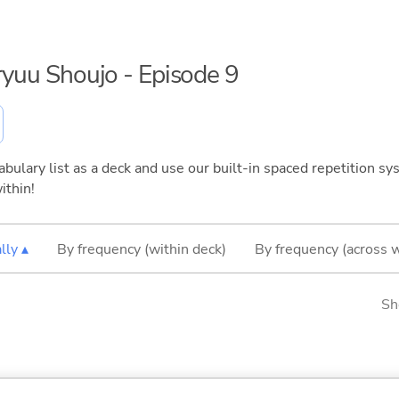
nryuu Shoujo - Episode 9
bulary list as a deck and use our built-in spaced repetition sys
ithin!
lly ▴
By frequency (within deck)
By frequency (across 
Sh