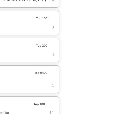
Top 100
3
Top 200
4
Top 9400
1
Top 100
estion
11