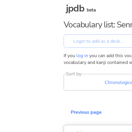
jpdb
beta
Vocabulary list: Se
If you
log in
you can add this voca
vocabulary and kanji contained w
Sort by
Chronologica
Previous page