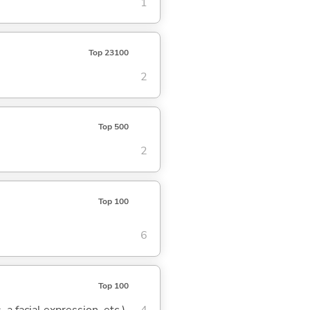
1
Top 23100
2
Top 500
2
Top 100
6
Top 100
 a facial expression, etc.)
4