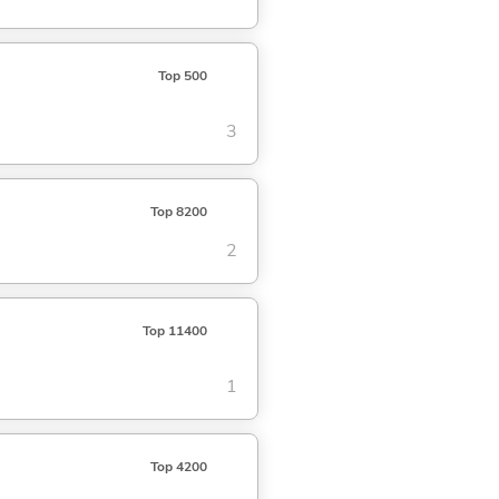
Top 500
3
Top 8200
2
Top 11400
1
Top 4200