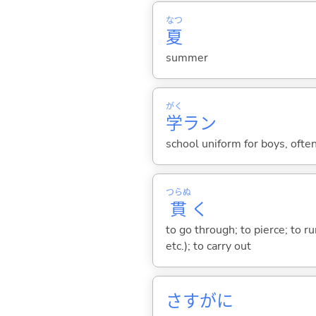
なつ
夏
summer
がく
学
ラン
school uniform for boys, often
つらぬ
貫
く
to go through; to pierce; to ru
etc.); to carry out
さすがに