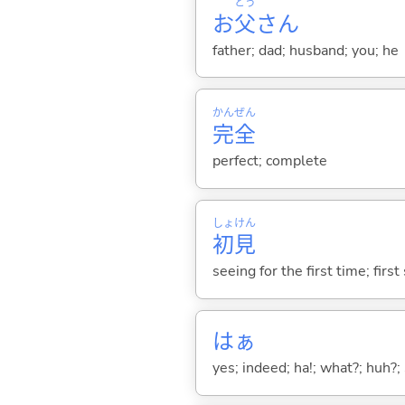
とう
お
父
さん
father; dad; husband; you; he
かん
ぜん
完
全
perfect; complete
しょ
けん
初
見
seeing for the first time; first
はぁ
yes; indeed; ha!; what?; huh?;