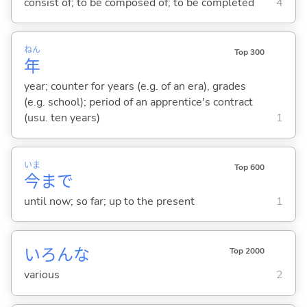
consist of; to be composed of; to be completed
4
ねん
Top 300
年
year; counter for years (e.g. of an era), grades
(e.g. school); period of an apprentice's contract
(usu. ten years)
1
いま
Top 600
今
まで
until now; so far; up to the present
1
いろんな
Top 2000
various
2