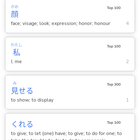
かお
Top 100
顔
face; visage; look; expression; honor; honour
4
わたし
Top 100
私
I; me
2
み
Top 300
見
せ
る
to show; to display
1
くれ
る
Top 100
to give; to let (one) have; to give; to do for one; to