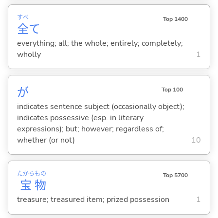
すべ
Top 1400
全
て
everything; all; the whole; entirely; completely;
wholly
1
が
Top 100
indicates sentence subject (occasionally object);
indicates possessive (esp. in literary
expressions); but; however; regardless of;
whether (or not)
10
たから
もの
Top 5700
宝
物
treasure; treasured item; prized possession
1