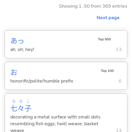
Showing 1..50 from 369 entries
Next page
あっ
Top 500
ah; oh; hey!
13
お
Top 100
honorific/polite/humble prefix
6
な
な
こ
七
々
子
decorating a metal surface with small dots
resembling fish eggs; twill weave; basket
weave
13