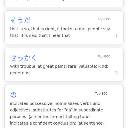
そうだ
Top 500
that is so; that is right; it looks to me; people say
that; it is said that; I hear that
1
せっかく
Top 800
with trouble; at great pains; rare; valuable; kind;
generous
2
の
Top 100
indicates possessive; nominalizes verbs and
adjectives; substitutes for "ga" in subordinate
phrases; (at sentence-end, falling tone)
indicates a confident conclusion; (at sentence-