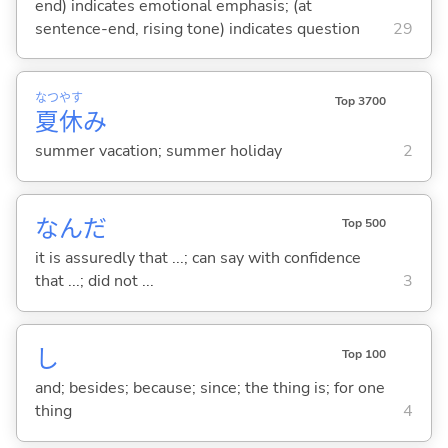
end) indicates emotional emphasis; (at
sentence-end, rising tone) indicates question
29
なつ
やす
Top 3700
夏
休
み
summer vacation; summer holiday
2
なんだ
Top 500
it is assuredly that ...; can say with confidence
that ...; did not ...
3
し
Top 100
and; besides; because; since; the thing is; for one
thing
4