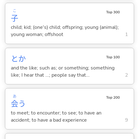
こ
Top 300
子
child; kid; (one's) child; offspring; young (animal);
young woman; offshoot
1
とか
Top 100
and the like; such as; or something; something
like; I hear that ...; people say that...
2
あ
Top 200
会
う
to meet; to encounter; to see; to have an
accident; to have a bad experience
9