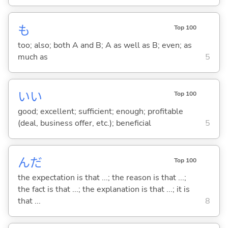
も
Top 100
too; also; both A and B; A as well as B; even; as
much as
5
い
い
Top 100
good; excellent; sufficient; enough; profitable
(deal, business offer, etc.); beneficial
5
んだ
Top 100
the expectation is that ...; the reason is that ...;
the fact is that ...; the explanation is that ...; it is
that ...
8