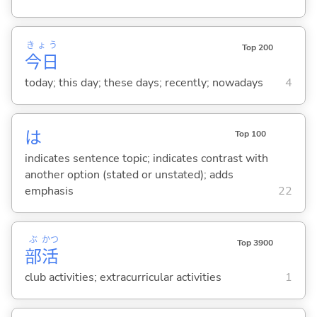
きょう
Top 200
今日
today; this day; these days; recently; nowadays
4
は
Top 100
indicates sentence topic; indicates contrast with
another option (stated or unstated); adds
emphasis
22
ぶ
かつ
Top 3900
部
活
club activities; extracurricular activities
1