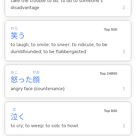
take the trouble to do; to do to someone's
disadvantage
2
わら
Top 500
笑
う
to laugh; to smile; to sneer; to ridicule; to be
dumbfounded; to be flabbergasted
1
おこ
かお
Top 24800
怒
った
顔
angry face (countenance)
1
な
Top 600
泣
く
to cry; to weep; to sob; to howl
1