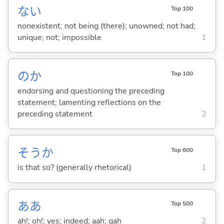
な
い
Top 100
nonexistent; not being (there); unowned; not had;
unique; not; impossible
1
のか
Top 100
endorsing and questioning the preceding
statement; lamenting reflections on the
preceding statement
2
そうか
Top 600
is that so? (generally rhetorical)
1
ああ
Top 500
ah!; oh!; yes; indeed; aah; gah
2