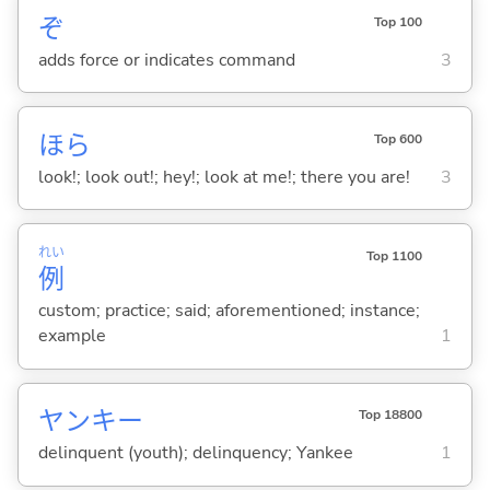
ぞ
Top 100
adds force or indicates command
3
ほら
Top 600
look!; look out!; hey!; look at me!; there you are!
3
れい
Top 1100
例
custom; practice; said; aforementioned; instance;
example
1
ヤンキー
Top 18800
delinquent (youth); delinquency; Yankee
1