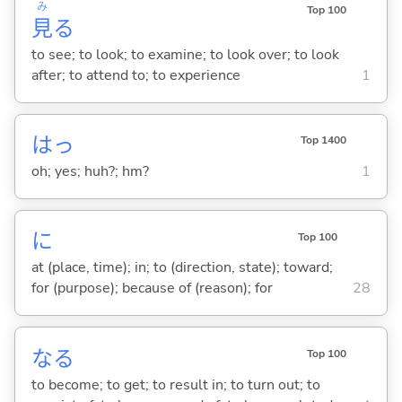
み
Top 100
見
る
to see; to look; to examine; to look over; to look
after; to attend to; to experience
1
はっ
Top 1400
oh; yes; huh?; hm?
1
に
Top 100
at (place, time); in; to (direction, state); toward;
for (purpose); because of (reason); for
28
な
る
Top 100
to become; to get; to result in; to turn out; to