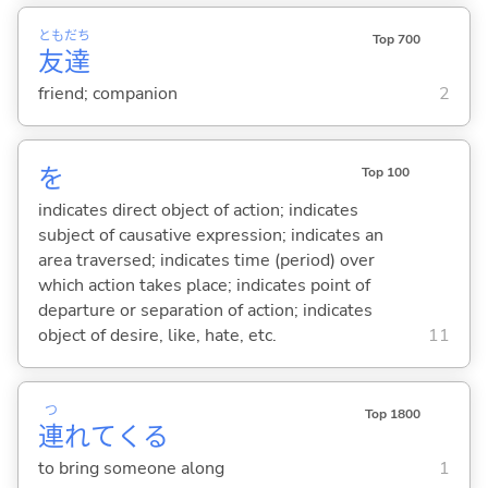
とも
だち
Top 700
友
達
friend; companion
2
を
Top 100
indicates direct object of action; indicates
subject of causative expression; indicates an
area traversed; indicates time (period) over
which action takes place; indicates point of
departure or separation of action; indicates
object of desire, like, hate, etc.
11
つ
Top 1800
連
れて
くる
to bring someone along
1