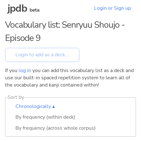
jpdb
Login or Sign up
beta
Vocabulary list: Senryuu Shoujo -
Episode 9
If you
log in
you can add this vocabulary list as a deck and
use our built-in spaced repetition system to learn all of
the vocabulary and kanji contained within!
Sort by
Chronologically ▴
By frequency (within deck)
By frequency (across whole corpus)