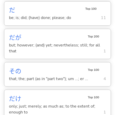
だ
Top 100
be; is; did; (have) done; please; do
11
だが
Top 200
but; however; (and) yet; nevertheless; still; for all
that
1
その
Top 100
that; the; part (as in "part two"); um ...; er ...
4
だけ
Top 100
only; just; merely; as much as; to the extent of;
enough to
1