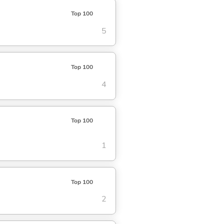
Top 100
5
Top 100
4
Top 100
1
Top 100
2