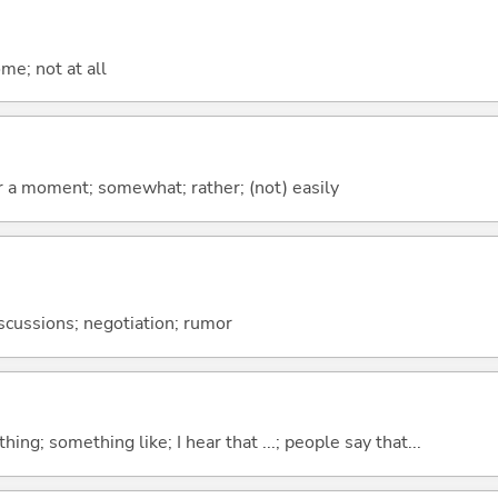
me; not at all
 for a moment; somewhat; rather; (not) easily
discussions; negotiation; rumor
hing; something like; I hear that ...; people say that...