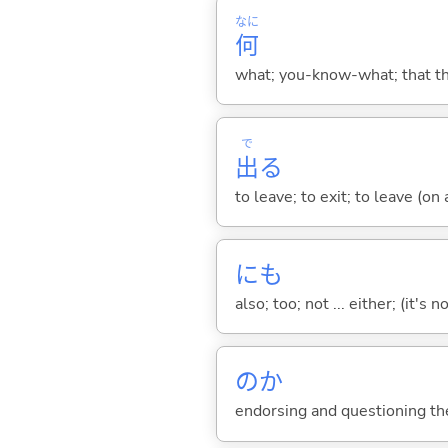
なに
何
what; you-know-what; that thin
で
出
る
to leave; to exit; to leave (on
にも
also; too; not ... either; (it
のか
endorsing and questioning th