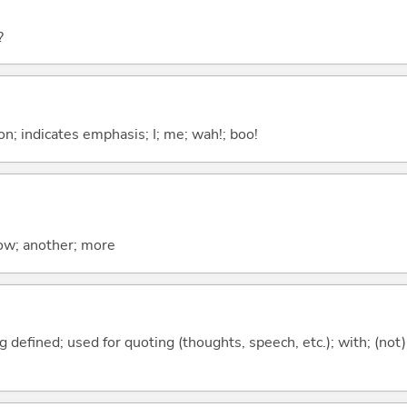
?
n; indicates emphasis; I; me; wah!; boo!
now; another; more
 defined; used for quoting (thoughts, speech, etc.); with; (not