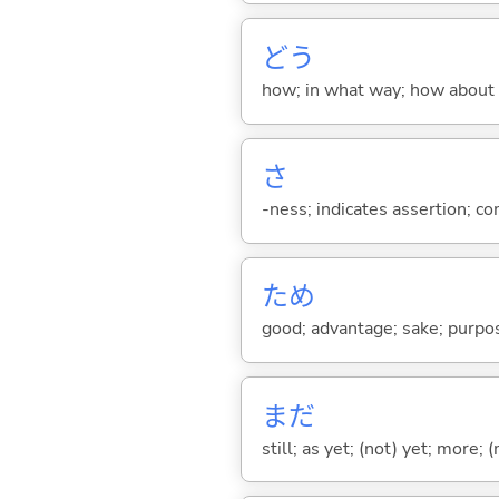
どう
how; in what way; how about
さ
-ness; indicates assertion; 
ため
good; advantage; sake; purpo
まだ
still; as yet; (not) yet; more; (