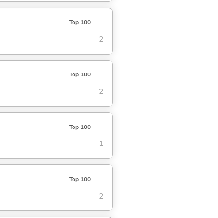
Top 100
2
Top 100
2
Top 100
1
Top 100
2