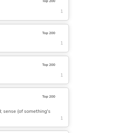
Top 200
1
Top 200
1
Top 200
1
Top 200
nd; sense (of something's
1