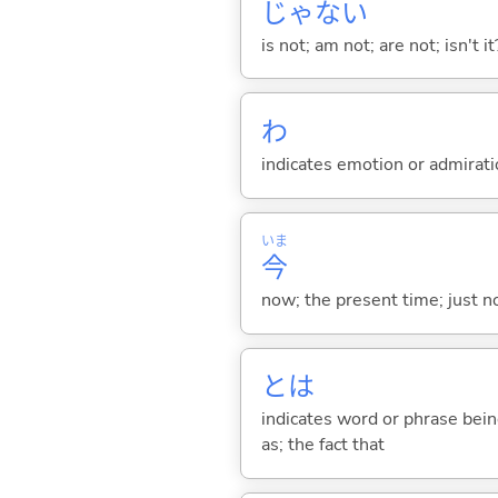
じゃな
い
is not; am not; are not; isn't it
わ
indicates emotion or admiratio
いま
今
now; the present time; just 
とは
indicates word or phrase being
as; the fact that