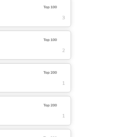
Top 100
3
Top 100
2
Top 200
1
Top 200
1