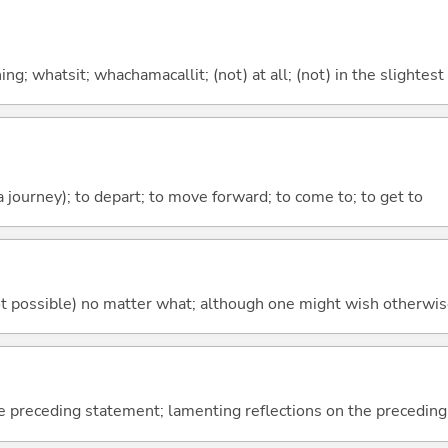
g; whatsit; whachamacallit; (not) at all; (not) in the slightest
 a journey); to depart; to move forward; to come to; to get to
's not possible) no matter what; although one might wish otherwi
e preceding statement; lamenting reflections on the precedin