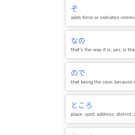
ぞ
adds force or indicates comm
なの
that's the way it is; yes; is that
ので
that being the case; because of .
ところ
place; spot; address; district;