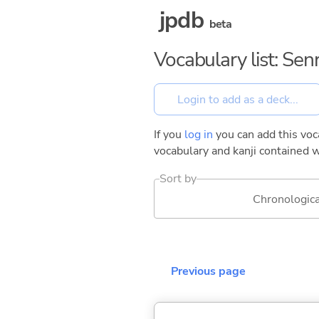
jpdb
beta
Vocabulary list: Se
If you
log in
you can add this voca
vocabulary and kanji contained w
Sort by
Chronologica
Previous page