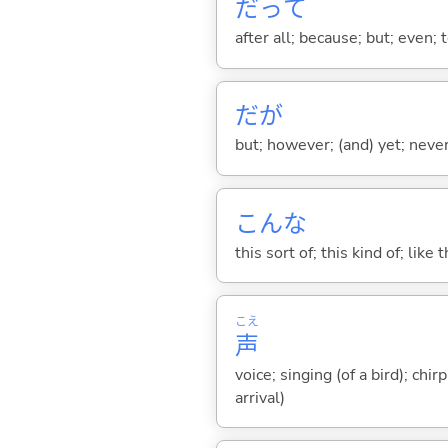
だって
after all; because; but; even; 
だが
but; however; (and) yet; nevert
こんな
this sort of; this kind of; like 
こえ
声
voice; singing (of a bird); chi
arrival)