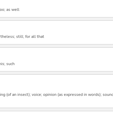
too; as well
heless; still; for all that
this; such
rping (of an insect); voice; opinion (as expressed in words); sou