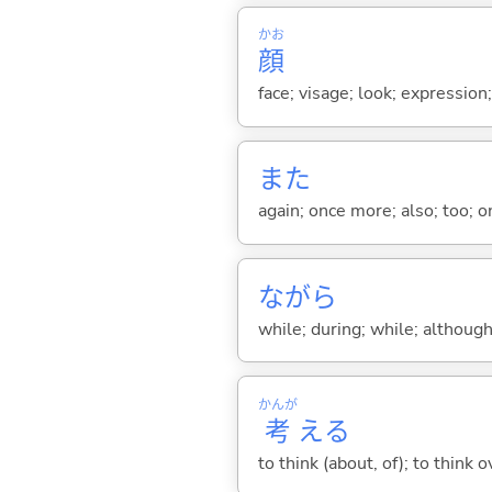
かお
顔
face; visage; look; expression
また
again; once more; also; too; o
ながら
while; during; while; although;
かんが
考
え
る
to think (about, of); to think o