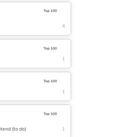
Top 100
4
Top 100
1
Top 100
1
Top 100
ntend (to do)
1