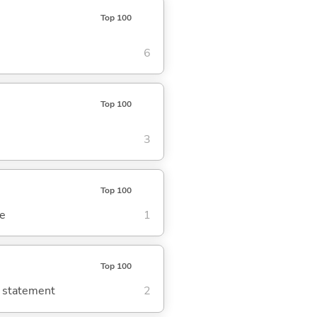
Top 100
6
Top 100
3
Top 100
se
1
Top 100
g statement
2