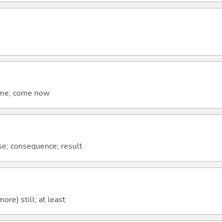
come; come now
se; consequence; result
more) still; at least