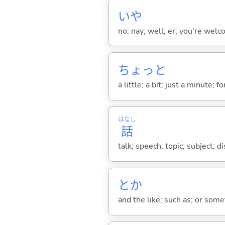
いや
no; nay; well; er; you're welco
ちょっと
a little; a bit; just a minute;
はなし
話
talk; speech; topic; subject; 
とか
and the like; such as; or somet