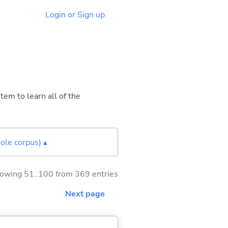
Login or Sign up
tem to learn all of the
ole corpus) ▴
owing 51..100 from 369 entries
Next page