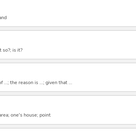
and
 so?; is it?
..; the reason is ...; given that ...
 area; one's house; point