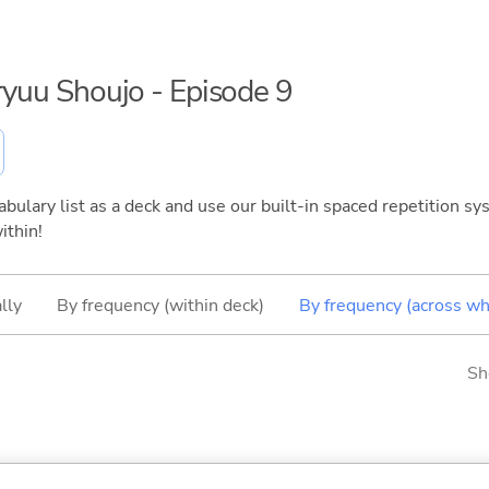
nryuu Shoujo - Episode 9
bulary list as a deck and use our built-in spaced repetition sys
ithin!
lly
By frequency (within deck)
By frequency (across wh
Sh