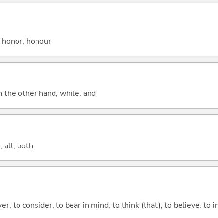
; honor; honour
n the other hand; while; and
 all; both
ver; to consider; to bear in mind; to think (that); to believe; to i