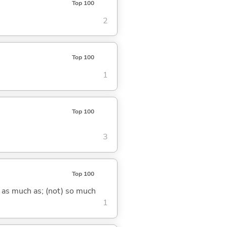
Top 100
2
Top 100
1
Top 100
3
Top 100
) as much as; (not) so much
1