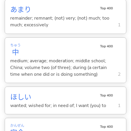
あまり
Top 400
remainder; remnant; (not) very; (not) much; too
much; excessively
1
ちゅう
Top 400
中
medium; average; moderation; middle school;
China; volume two (of three); during (a certain
time when one did or is doing something)
2
ほし
い
Top 400
wanted; wished for; in need of; I want (you) to
1
かん
ぜん
Top 400