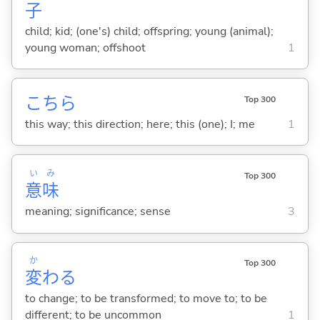
子
child; kid; (one's) child; offspring; young (animal);
young woman; offshoot
1
こちら
Top 300
this way; this direction; here; this (one); I; me
1
い
み
Top 300
意
味
meaning; significance; sense
3
か
Top 300
変
わ
る
to change; to be transformed; to move to; to be
different; to be uncommon
1