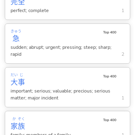
完
全
perfect; complete
1
きゅう
Top 400
急
sudden; abrupt; urgent; pressing; steep; sharp;
rapid
2
だい
じ
Top 400
大
事
important; serious; valuable; precious; serious
matter; major incident
1
か
ぞく
Top 400
家
族
family; members of a family
1