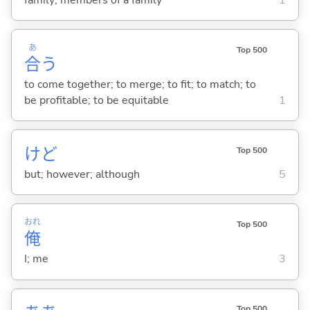
あ
Top 500
合
う
to come together; to merge; to fit; to match; to
be profitable; to be equitable
1
けど
Top 500
but; however; although
5
おれ
Top 500
俺
I; me
3
Top 500