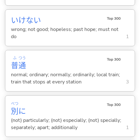
いけない
Top 300
wrong; not good; hopeless; past hope; must not
do
1
ふ
つう
Top 300
普
通
normal; ordinary; normally; ordinarily; local train;
train that stops at every station
3
べつ
Top 300
別
に
(not) particularly; (not) especially; (not) specially;
separately; apart; additionally
1