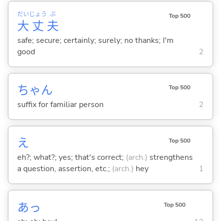
だい
じょう
ぶ
Top 500
大
丈
夫
safe; secure; certainly; surely; no thanks; I'm
good
2
ちゃん
Top 500
suffix for familiar person
2
え
Top 500
eh?; what?; yes; that's correct;
(arch.)
strengthens
a question, assertion, etc.;
(arch.)
hey
1
あっ
Top 500