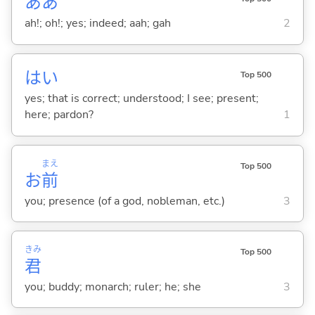
ああ
ah!; oh!; yes; indeed; aah; gah
2
はい
Top 500
yes; that is correct; understood; I see; present;
here; pardon?
1
まえ
Top 500
お
前
you; presence (of a god, nobleman, etc.)
3
きみ
Top 500
君
you; buddy; monarch; ruler; he; she
3