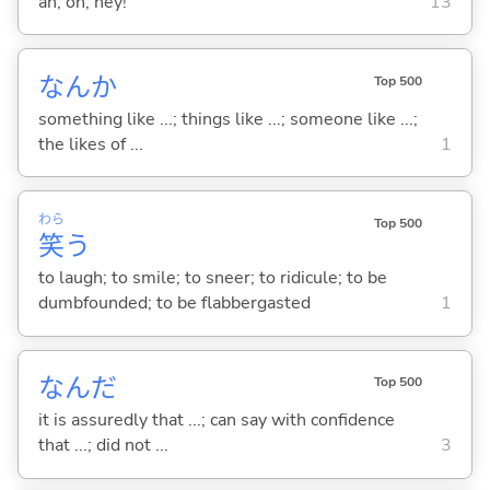
ah; oh; hey!
13
なんか
Top 500
something like ...; things like ...; someone like ...;
the likes of ...
1
わら
Top 500
笑
う
to laugh; to smile; to sneer; to ridicule; to be
dumbfounded; to be flabbergasted
1
なんだ
Top 500
it is assuredly that ...; can say with confidence
that ...; did not ...
3