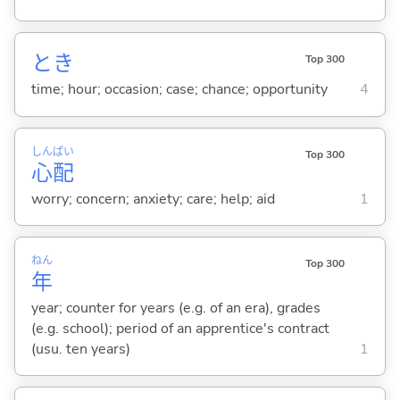
とき
Top 300
time; hour; occasion; case; chance; opportunity
4
しん
ぱい
Top 300
心
配
worry; concern; anxiety; care; help; aid
1
ねん
Top 300
年
year; counter for years (e.g. of an era), grades
(e.g. school); period of an apprentice's contract
(usu. ten years)
1