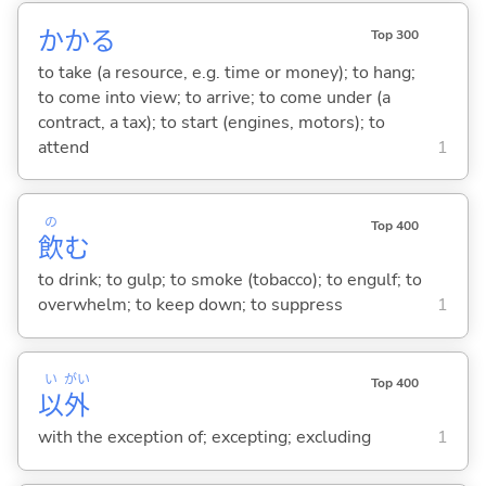
かか
る
Top 300
to take (a resource, e.g. time or money); to hang;
to come into view; to arrive; to come under (a
contract, a tax); to start (engines, motors); to
attend
1
の
Top 400
飲
む
to drink; to gulp; to smoke (tobacco); to engulf; to
overwhelm; to keep down; to suppress
1
い
がい
Top 400
以
外
with the exception of; excepting; excluding
1