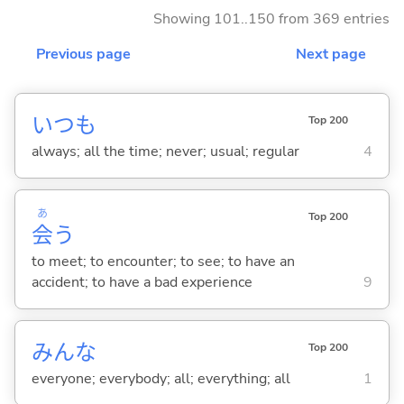
Showing 101..150 from 369 entries
Previous page
Next page
いつも
Top 200
always; all the time; never; usual; regular
4
あ
Top 200
会
う
to meet; to encounter; to see; to have an
accident; to have a bad experience
9
みんな
Top 200
everyone; everybody; all; everything; all
1