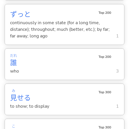
ずっと
Top 200
continuously in some state (for a long time,
distance); throughout; much (better, etc.); by far;
far away; long ago
1
だれ
Top 200
誰
who
3
み
Top 300
見
せ
る
to show; to display
1
こ
Top 300