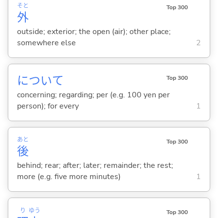
そと
Top 300
外
outside; exterior; the open (air); other place;
somewhere else
2
について
Top 300
concerning; regarding; per (e.g. 100 yen per
person); for every
1
あと
Top 300
後
behind; rear; after; later; remainder; the rest;
more (e.g. five more minutes)
1
り
ゆう
Top 300