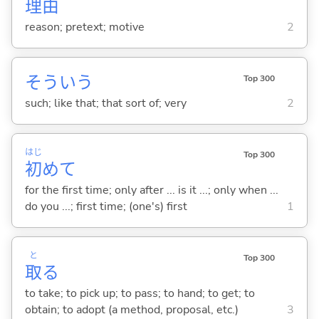
理
由
reason; pretext; motive
2
そういう
Top 300
such; like that; that sort of; very
2
はじ
Top 300
初
めて
for the first time; only after ... is it ...; only when ...
do you ...; first time; (one's) first
1
と
Top 300
取
る
to take; to pick up; to pass; to hand; to get; to
obtain; to adopt (a method, proposal, etc.)
3