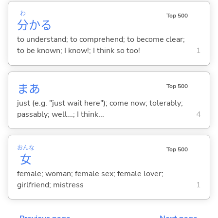
わ
Top 500
分
か
る
to understand; to comprehend; to become clear;
to be known; I know!; I think so too!
1
まあ
Top 500
just (e.g. "just wait here"); come now; tolerably;
passably; well...; I think...
4
おんな
Top 500
女
female; woman; female sex; female lover;
girlfriend; mistress
1