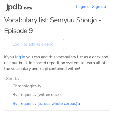
jpdb
Login or Sign up
beta
Vocabulary list: Senryuu Shoujo -
Episode 9
If you
log in
you can add this vocabulary list as a deck and
use our built-in spaced repetition system to learn all of
the vocabulary and kanji contained within!
Sort by
Chronologically
By frequency (within deck)
By frequency (across whole corpus) ▴