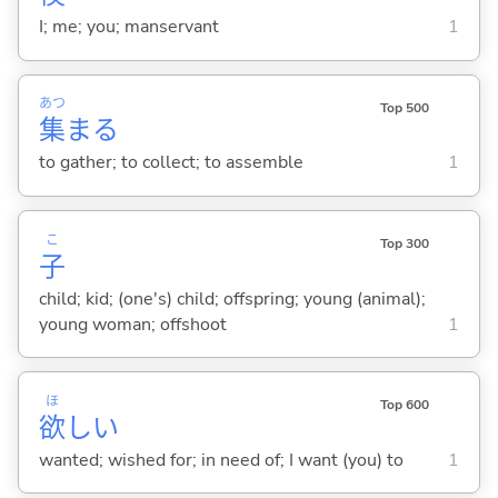
I; me; you; manservant
1
あつ
Top 500
集
ま
る
to gather; to collect; to assemble
1
こ
Top 300
子
child; kid; (one's) child; offspring; young (animal);
young woman; offshoot
1
ほ
Top 600
欲
し
い
wanted; wished for; in need of; I want (you) to
1