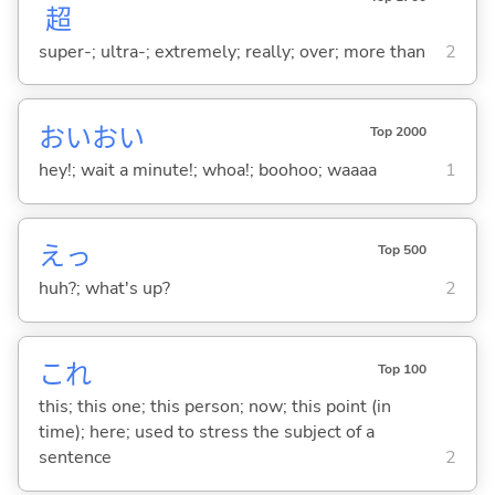
超
super-; ultra-; extremely; really; over; more than
2
おいおい
Top 2000
hey!; wait a minute!; whoa!; boohoo; waaaa
1
えっ
Top 500
huh?; what's up?
2
これ
Top 100
this; this one; this person; now; this point (in
time); here; used to stress the subject of a
sentence
2