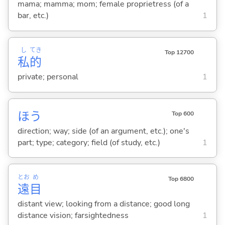
mama; mamma; mom; female proprietress (of a
bar, etc.)
1
し
てき
Top 12700
私
的
private; personal
1
ほう
Top 600
direction; way; side (of an argument, etc.); one's
part; type; category; field (of study, etc.)
1
とお
め
Top 6800
遠
目
distant view; looking from a distance; good long
distance vision; farsightedness
1