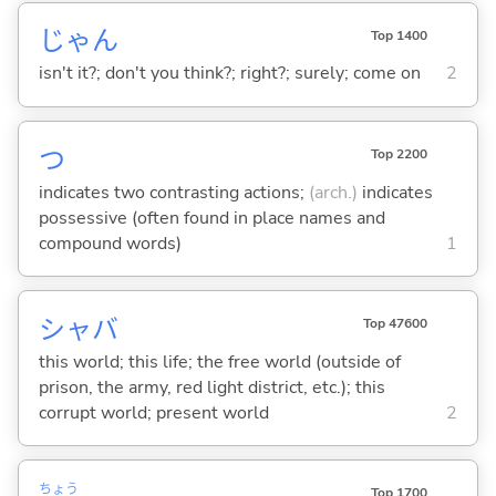
じゃん
Top 1400
isn't it?; don't you think?; right?; surely; come on
2
つ
Top 2200
indicates two contrasting actions;
(arch.)
indicates
possessive (often found in place names and
compound words)
1
シャバ
Top 47600
this world; this life; the free world (outside of
prison, the army, red light district, etc.); this
corrupt world; present world
2
ちょう
Top 1700