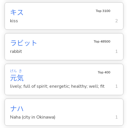
キス
Top 3100
kiss
2
ラビット
Top 48500
rabbit
1
げん
き
Top 400
元
気
lively; full of spirit; energetic; healthy; well; fit
1
ナハ
Naha (city in Okinawa)
1