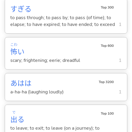
すぎ
る
Top 300
to pass through; to pass by; to pass (of time); to
elapse; to have expired; to have ended; to exceed
1
こわ
Top 600
怖
い
scary; frightening; eerie; dreadful
1
あはは
Top 3200
a-ha-ha (laughing loudly)
1
で
Top 100
出
る
to leave; to exit; to leave (on a journey); to