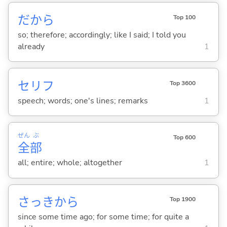
だから
Top 100
so; therefore; accordingly; like I said; I told you
already
1
セリフ
Top 3600
speech; words; one's lines; remarks
1
ぜん
ぶ
Top 600
全
部
all; entire; whole; altogether
1
さっきから
Top 1900
since some time ago; for some time; for quite a