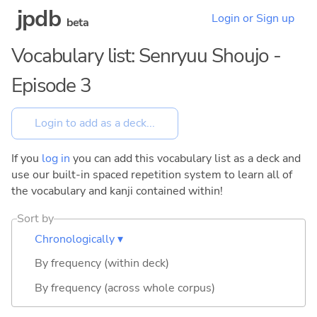
jpdb
Login or Sign up
beta
Vocabulary list: Senryuu Shoujo -
Episode 3
If you
log in
you can add this vocabulary list as a deck and
use our built-in spaced repetition system to learn all of
the vocabulary and kanji contained within!
Sort by
Chronologically ▾
By frequency (within deck)
By frequency (across whole corpus)