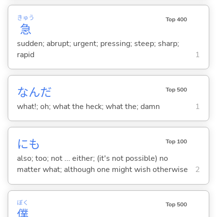
きゅう
Top 400
急
sudden; abrupt; urgent; pressing; steep; sharp;
rapid
1
なんだ
Top 500
what!; oh; what the heck; what the; damn
1
にも
Top 100
also; too; not ... either; (it's not possible) no
matter what; although one might wish otherwise
2
ぼく
Top 500
僕