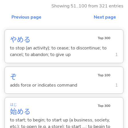
Showing 51..100 from 321 entries
Previous page
Next page
やめ
る
Top 300
to stop (an activity); to cease; to discontinue; to
cancel; to abandon; to give up
1
ぞ
Top 100
adds force or indicates command
1
はじ
Top 300
始
め
る
to start; to begin; to start up (a business, society,
etc.); to open (e.g. a store); to start ...; to begin to