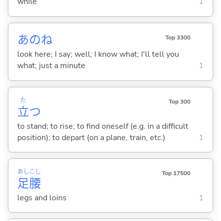
while
1
あのね
Top 3300
look here; I say; well; I know what; I'll tell you
what; just a minute
1
た
Top 300
立
つ
to stand; to rise; to find oneself (e.g. in a difficult
position); to depart (on a plane, train, etc.)
1
あし
こし
Top 17500
足
腰
legs and loins
1