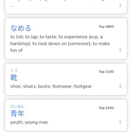
...
1
なめ
る
Top 4800
to lick; to lap; to taste; to experience (esp. a
hardship); to look down on (someone); to make
fun of
2
くつ
Top 2100
靴
shoe; shoes; boots; footwear; footgear
3
せい
ねん
Top 2100
青
年
youth; young man
1