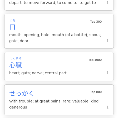
depart; to move forward; to come to; to get to
1
くち
Top 300
口
mouth; opening; hole; mouth (of a bottle); spout;
gate; door
1
しん
ぞう
Top 1600
心
臓
heart; guts; nerve; central part
1
せっかく
Top 800
with trouble; at great pains; rare; valuable; kind;
generous
1