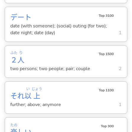
デート
Top 3100
date (with someone); (social) outing (for two);
date night; date (day)
1
ふた
り
Top 1500
２
人
two persons; two people; pair; couple
2
い
じょう
Top 1100
それ
以
上
further; above; anymore
1
たの
Top 300