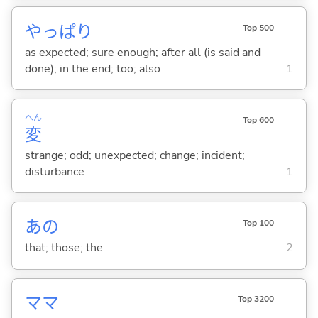
やっぱり
Top 500
as expected; sure enough; after all (is said and
done); in the end; too; also
1
へん
Top 600
変
strange; odd; unexpected; change; incident;
disturbance
1
あの
Top 100
that; those; the
2
ママ
Top 3200