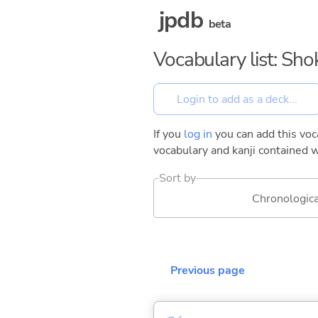
jpdb
beta
Vocabulary list: Sh
If you
log in
you can add this voca
vocabulary and kanji contained w
Sort by
Chronologica
Previous page