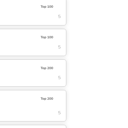
Top 100
5
Top 100
5
Top 200
5
Top 200
5