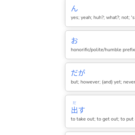
ん
yes; yeah; huh?; what?; not; 's
お
honorific/polite/humble prefix
だが
but; however; (and) yet; nevert
だ
出
す
to take out; to get out; to put 