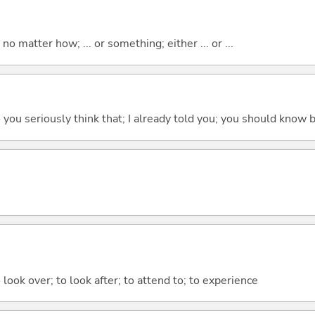
o matter how; ... or something; either ... or ...
 do you seriously think that; I already told you; you should know b
 look over; to look after; to attend to; to experience