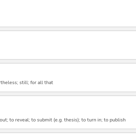
heless; still; for all that
out; to reveal; to submit (e.g. thesis); to turn in; to publish