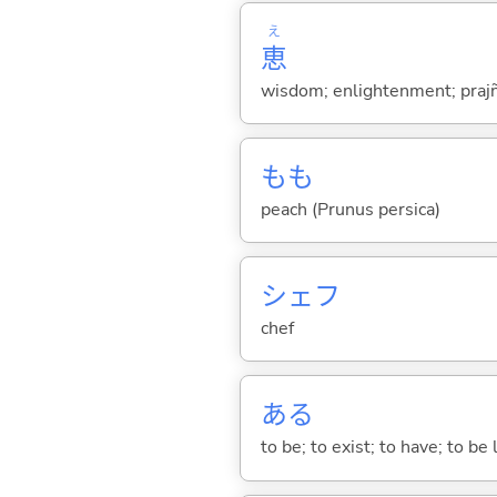
え
恵
wisdom; enlightenment; prajñā
もも
peach (Prunus persica)
シェフ
chef
あ
る
to be; to exist; to have; to b