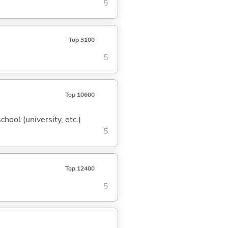
5
Top 3100
5
Top 10600
hool (university, etc.)
5
Top 12400
5