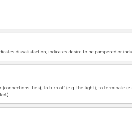
dicates dissatisfaction; indicates desire to be pampered or ind
r (connections, ties); to turn off (e.g. the light); to terminate (e
cket)