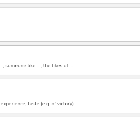
..; someone like ...; the likes of ...
 experience; taste (e.g. of victory)