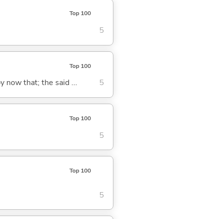
Top 100
5
Top 100
y now that; the said ...
5
Top 100
5
Top 100
5