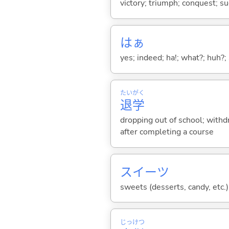
victory; triumph; conquest; s
はぁ
yes; indeed; ha!; what?; huh?;
たい
がく
退
学
dropping out of school; withdr
after completing a course
スイーツ
sweets (desserts, candy, etc.)
じっ
けつ