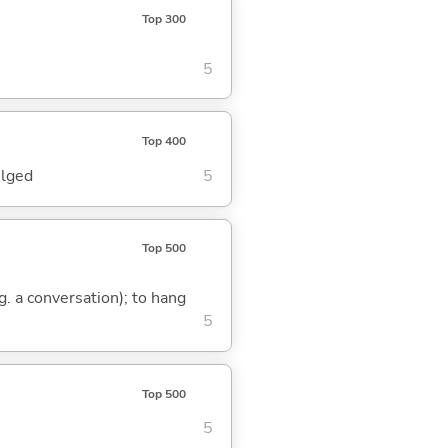
Top 300
5
Top 400
ulged
5
Top 500
.g. a conversation); to hang
5
Top 500
5