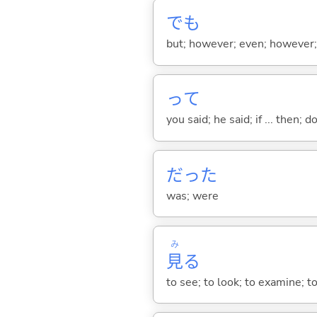
でも
but; however; even; however; n
って
you said; he said; if ... then;
だった
was; were
み
見
る
to see; to look; to examine; to