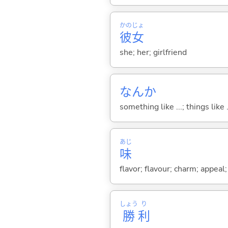
かの
じょ
彼
女
she; her; girlfriend
なんか
something like ...; things like .
あじ
味
flavor; flavour; charm; appeal;
しょう
り
勝
利