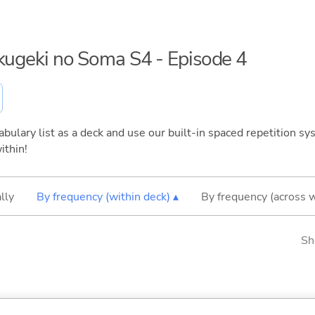
okugeki no Soma S4 - Episode 4
bulary list as a deck and use our built-in spaced repetition sys
ithin!
lly
By frequency (within deck) ▴
By frequency (across 
Sh