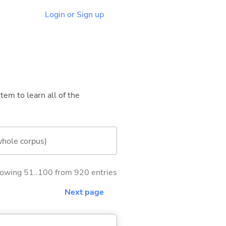
Login or Sign up
tem to learn all of the
whole corpus)
owing 51..100 from 920 entries
Next page