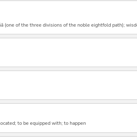
 (one of the three divisions of the noble eightfold path); wis
e located; to be equipped with; to happen