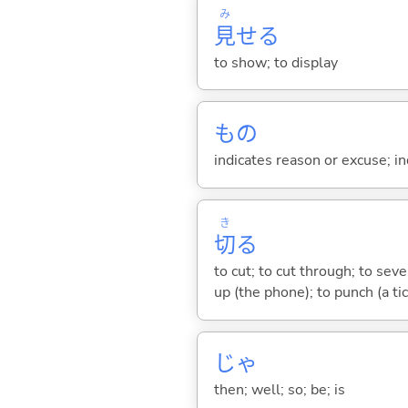
み
見
せ
る
to show; to display
もの
indicates reason or excuse; in
き
切
る
to cut; to cut through; to seve
up (the phone); to punch (a ti
じゃ
then; well; so; be; is