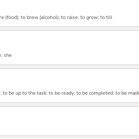
 (food); to brew (alcohol); to raise; to grow; to till
e; she
o; to be up to the task; to be ready; to be completed; to be made