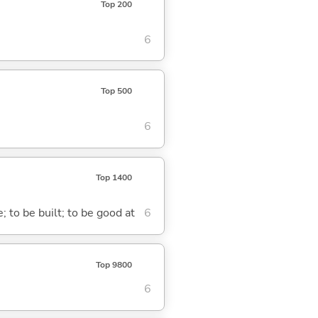
Top 200
6
Top 500
6
Top 1400
; to be built; to be good at
6
Top 9800
6