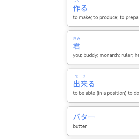
つく
作
る
to make; to produce; to prepare
きみ
君
you; buddy; monarch; ruler; h
で
き
出
来
る
to be able (in a position) to d
バター
butter