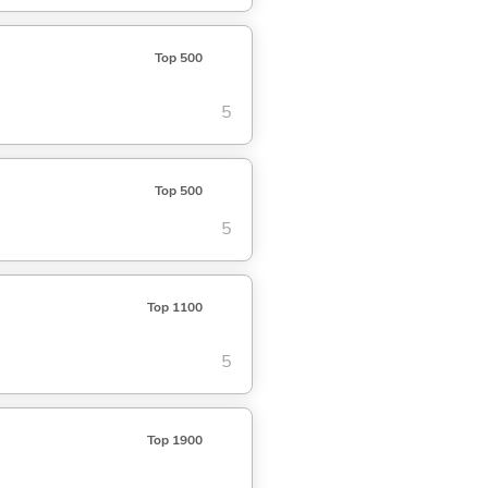
Top 500
5
Top 500
5
Top 1100
5
Top 1900