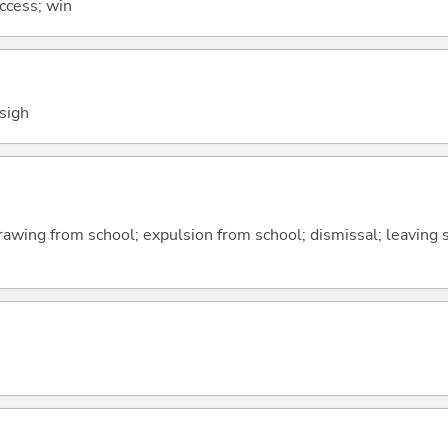
uccess; win
 sigh
awing from school; expulsion from school; dismissal; leaving sc