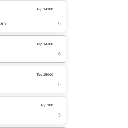
Top 14100
dom
6
Top 14300
6
Top 15000
6
Top 100
5