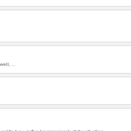
well, ...