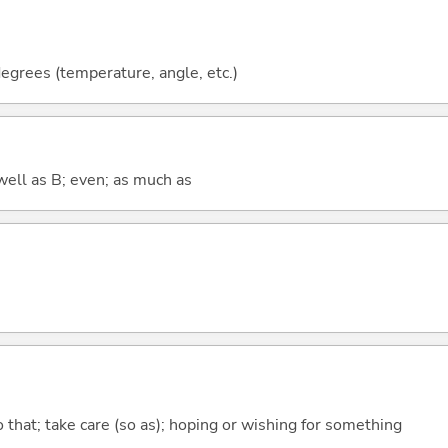
grees (temperature, angle, etc.)
well as B; even; as much as
so that; take care (so as); hoping or wishing for something