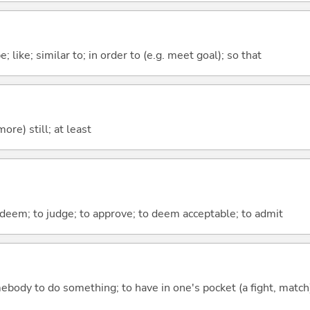
 like; similar to; in order to (e.g. meet goal); so that
more) still; at least
o deem; to judge; to approve; to deem acceptable; to admit
mebody to do something; to have in one's pocket (a fight, match);