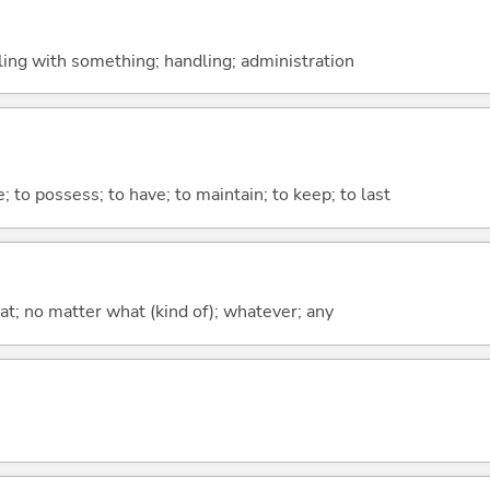
aling with something; handling; administration
e; to possess; to have; to maintain; to keep; to last
at; no matter what (kind of); whatever; any