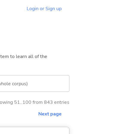
Login or Sign up
tem to learn all of the
whole corpus)
owing 51..100 from 843 entries
Next page