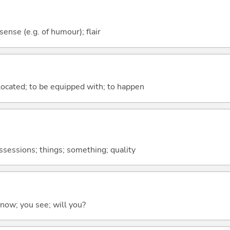
 sense (e.g. of humour); flair
e located; to be equipped with; to happen
ossessions; things; something; quality
 know; you see; will you?