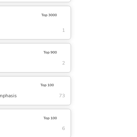
Top 3000
1
Top 900
2
Top 100
emphasis
73
Top 100
6