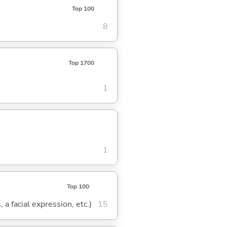
Top 100
8
Top 1700
1
1
Top 100
 a facial expression, etc.)
15