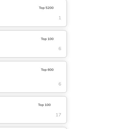
Top 5200
1
Top 100
6
Top 600
6
Top 100
17