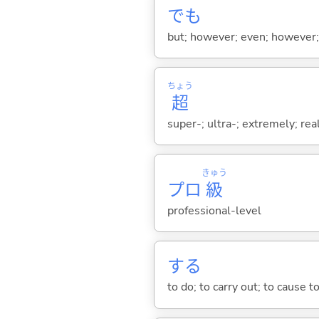
でも
but; however; even; however; n
ちょう
超
super-; ultra-; extremely; rea
きゅう
プロ
級
professional-level
する
to do; to carry out; to cause t