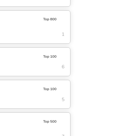
Top 800
1
Top 100
6
Top 100
5
Top 500