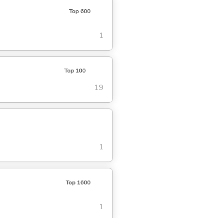
Top 600
1
Top 100
19
1
Top 1600
1