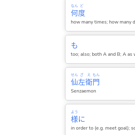
なん
ど
何
度
how many times; how many de
も
too; also; both A and B; A as 
せん
ざ
え
もん
仙
左
衛
門
Senzaemon
よう
様
に
in order to (e.g. meet goal); 