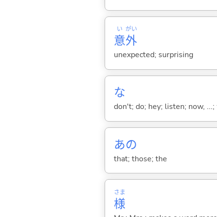
い
がい
意
外
unexpected; surprising
な
don't; do; hey; listen; now, ...; 
あの
that; those; the
さま
様