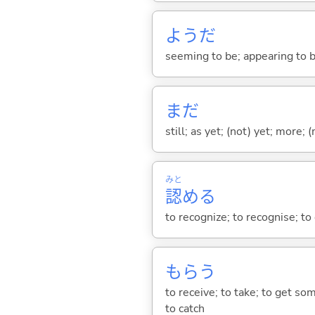
ようだ
seeming to be; appearing to be;
まだ
still; as yet; (not) yet; more; (
みと
認
め
る
to recognize; to recognise; t
もら
う
to receive; to take; to get so
to catch