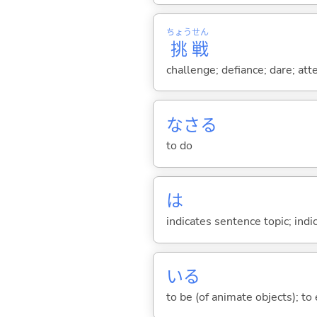
ちょう
せん
挑
戦
challenge; defiance; dare; att
なさ
る
to do
は
indicates sentence topic; ind
い
る
to be (of animate objects); to e