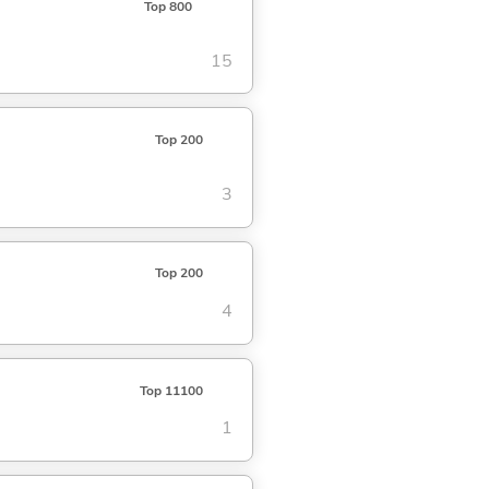
Top 800
15
Top 200
3
Top 200
4
Top 11100
1