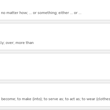
o matter how; ... or something; either ... or ...
lly; over; more than
o become; to make (into); to serve as; to act as; to wear (clothes,