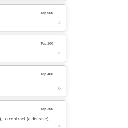
Top 500
4
Top 100
4
Top 400
6
Top 200
 to contract (a disease);
2