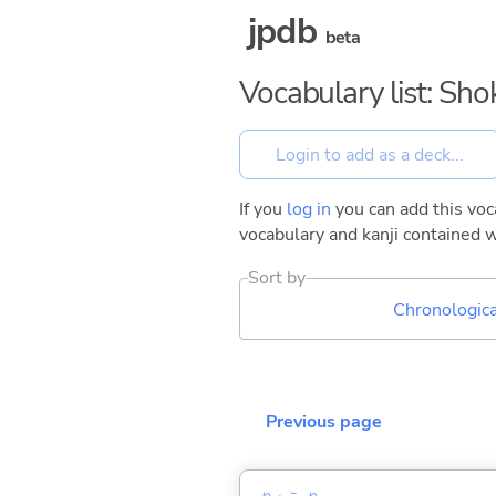
jpdb
beta
Vocabulary list: Sh
If you
log in
you can add this voca
vocabulary and kanji contained w
Sort by
Chronologica
Previous page