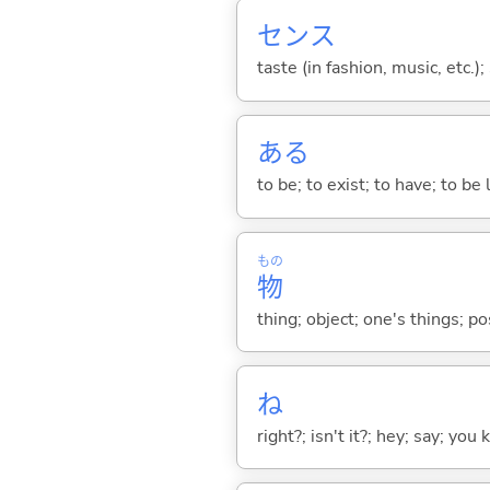
センス
taste (in fashion, music, etc.);
あ
る
to be; to exist; to have; to b
もの
物
thing; object; one's things; p
ね
right?; isn't it?; hey; say; you