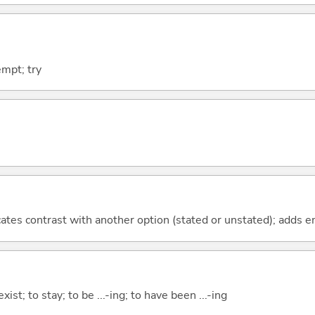
empt; try
icates contrast with another option (stated or unstated); adds 
xist; to stay; to be ...-ing; to have been ...-ing