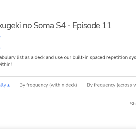
okugeki no Soma S4 - Episode 11
bulary list as a deck and use our built-in spaced repetition sys
ithin!
lly ▴
By frequency (within deck)
By frequency (across 
Sh