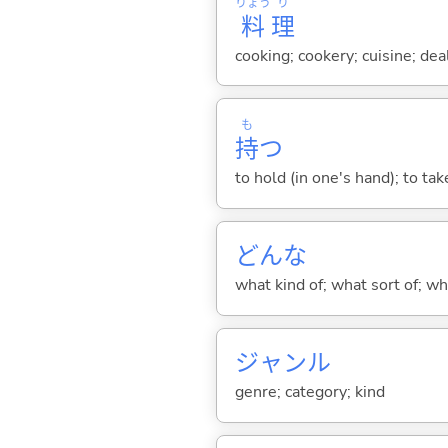
りょう
り
料
理
cooking; cookery; cuisine; de
も
持
つ
to hold (in one's hand); to tak
どんな
what kind of; what sort of; wh
ジャンル
genre; category; kind