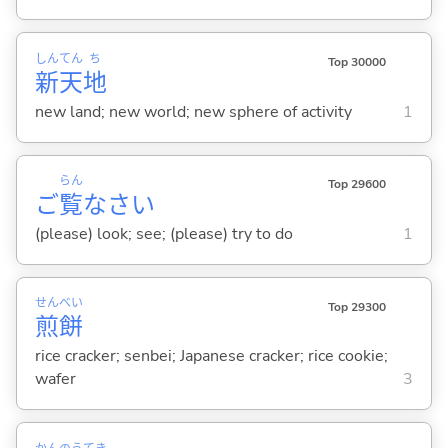
しん
てん
ち
Top 30000
新
天
地
new land; new world; new sphere of activity
1
らん
Top 29600
ご
覧
なさい
(please) look; see; (please) try to do
1
せん
べい
Top 29300
煎
餅
rice cracker; senbei; Japanese cracker; rice cookie;
wafer
3