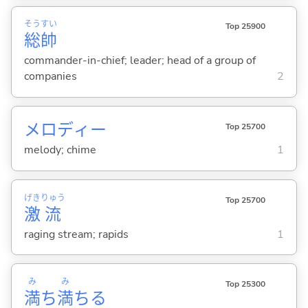
そう
すい
Top 25900
総
帥
commander-in-chief; leader; head of a group of
companies
2
メロディー
Top 25700
melody; chime
1
げき
りゅう
Top 25700
激
流
raging stream; rapids
1
み
み
Top 25300
満
ち
満
ち
る