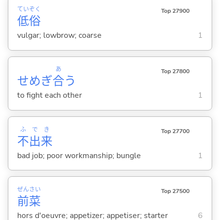
てい
ぞく
Top 27900
低
俗
vulgar; lowbrow; coarse
1
あ
Top 27800
せめぎ
合
う
to fight each other
1
ふ
で
き
Top 27700
不
出
来
bad job; poor workmanship; bungle
1
ぜん
さい
Top 27500
前
菜
hors d'oeuvre; appetizer; appetiser; starter
6