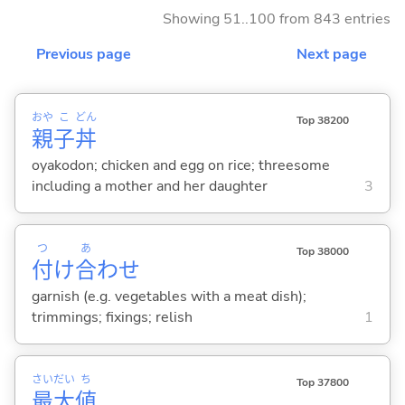
Showing 51..100 from 843 entries
Previous page
Next page
おや
こ
どん
Top 38200
親
子
丼
oyakodon; chicken and egg on rice; threesome
including a mother and her daughter
3
つ
あ
Top 38000
付
け
合
わせ
garnish (e.g. vegetables with a meat dish);
trimmings; fixings; relish
1
さい
だい
ち
Top 37800
最
大
値