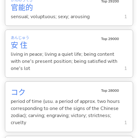
かん
のう
てき
Top 29200
官
能
的
sensual; voluptuous; sexy; arousing
1
あん
じゅう
Top 29000
安
住
living in peace; living a quiet life; being content
with one's present position; being satisfied with
one's lot
1
コク
Top 28000
period of time (usu. a period of approx. two hours
corresponding to one of the signs of the Chinese
zodiac); carving; engraving; victory; strictness;
cruelty
1