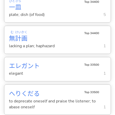
ひと
さら
Top 34400
一
皿
plate; dish (of food)
5
む
けい
かく
Top 34400
無
計
画
lacking a plan; haphazard
1
エレガント
Top 33500
elegant
1
へりくだ
る
Top 33500
to deprecate oneself and praise the listener; to
abase oneself
1