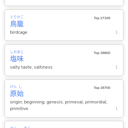
とり
かご
Top 27100
鳥
籠
birdcage
1
しお
あじ
Top 26800
塩
味
salty taste; saltiness
1
げん
し
Top 26700
原
始
origin; beginning; genesis; primeval; primordial;
primitive
1