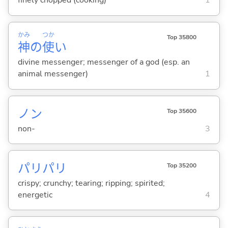
finely chopped (cooking)
1
かみ
つか
Top 35800
神
の
使
い
divine messenger; messenger of a god (esp. an
animal messenger)
1
ノン
Top 35600
non-
3
パリパリ
Top 35200
crispy; crunchy; tearing; ripping; spirited;
energetic
4