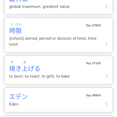
global maximum; greatest value
1
じ
げん
Top 37800
時
限
(school) period; period or division of time; time
limit
1
や
あ
Top 37100
焼
き
上
げ
る
to burn; to roast; to grill; to bake
2
エデン
Top 36900
Eden
1