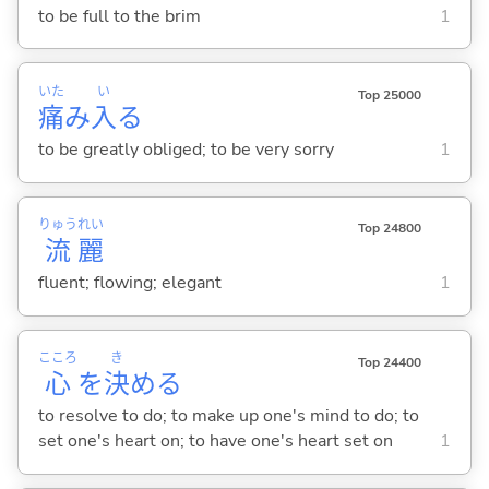
to be full to the brim
1
いた
い
Top 25000
痛
み
入
る
to be greatly obliged; to be very sorry
1
りゅう
れい
Top 24800
流
麗
fluent; flowing; elegant
1
こころ
き
Top 24400
心
を
決
め
る
to resolve to do; to make up one's mind to do; to
set one's heart on; to have one's heart set on
1