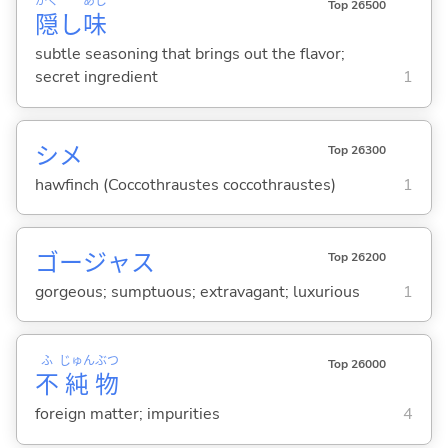
かく
あじ
Top 26500
隠
し
味
subtle seasoning that brings out the flavor;
secret ingredient
1
シメ
Top 26300
hawfinch (Coccothraustes coccothraustes)
1
ゴージャス
Top 26200
gorgeous; sumptuous; extravagant; luxurious
1
ふ
じゅん
ぶつ
Top 26000
不
純
物
foreign matter; impurities
4