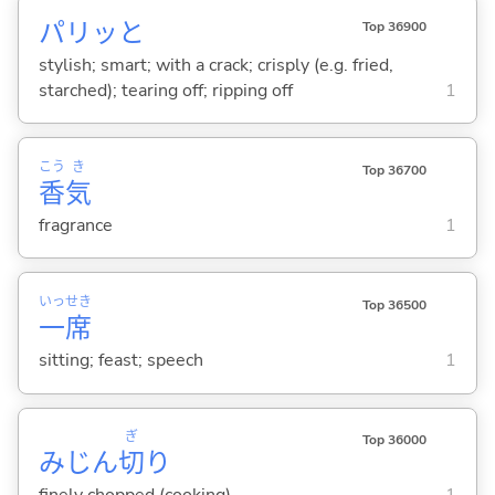
パリッと
Top 36900
stylish; smart; with a crack; crisply (e.g. fried,
starched); tearing off; ripping off
1
こう
き
Top 36700
香
気
fragrance
1
いっ
せき
Top 36500
一
席
sitting; feast; speech
1
ぎ
Top 36000
みじん
切
り