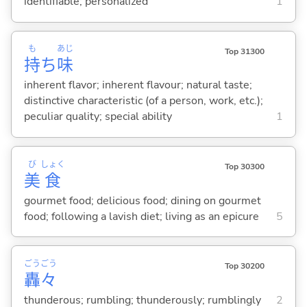
identifiable; personalized
1
も
あじ
Top 31300
持
ち
味
inherent flavor; inherent flavour; natural taste;
distinctive characteristic (of a person, work, etc.);
peculiar quality; special ability
1
び
しょく
Top 30300
美
食
gourmet food; delicious food; dining on gourmet
food; following a lavish diet; living as an epicure
5
ごう
ごう
Top 30200
轟
々
thunderous; rumbling; thunderously; rumblingly
2