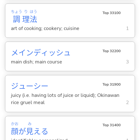
ちょう
り
ほう
Top 33100
調
理
法
art of cooking; cookery; cuisine
1
メインディッシュ
Top 32200
main dish; main course
3
ジューシー
Top 31900
juicy (i.e. having lots of juice or liquid); Okinawan
rice gruel meal
2
かお
み
Top 31400
顔
が
見
える