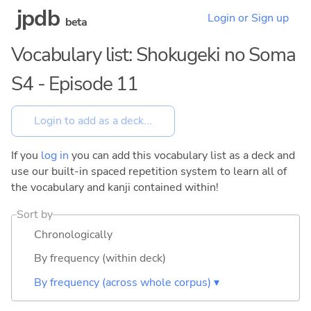
jpdb
Login or Sign up
beta
Vocabulary list: Shokugeki no Soma
S4 - Episode 11
If you
log in
you can add this vocabulary list as a deck and
use our built-in spaced repetition system to learn all of
the vocabulary and kanji contained within!
Sort by
Chronologically
By frequency (within deck)
By frequency (across whole corpus) ▾