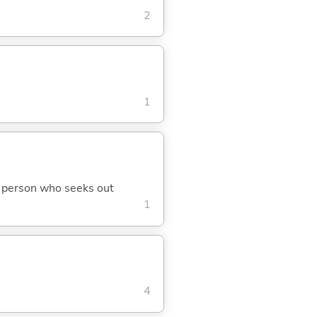
2
1
d; person who seeks out
1
4