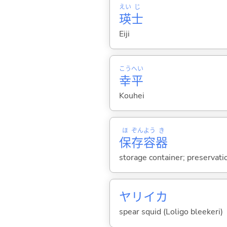
えい
じ
瑛
士
Eiji
こう
へい
幸
平
Kouhei
ほ
ぞん
よう
き
保
存
容
器
storage container; preservati
ヤリイカ
spear squid (Loligo bleekeri)