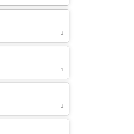
1
1
1