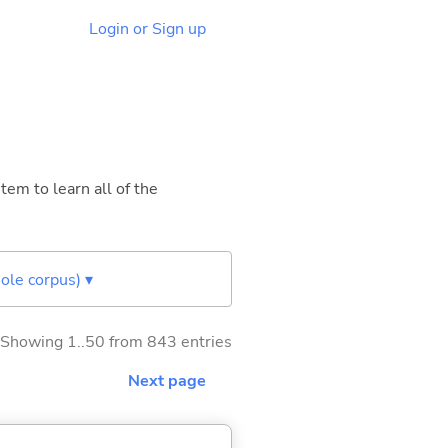
Login or Sign up
tem to learn all of the
ole corpus) ▾
Showing 1..50 from 843 entries
Next page