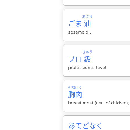
あぶら
ごま
油
sesame oil
きゅう
プロ
級
professional-level
むね
にく
胸
肉
breast meat (usu. of chicken)
あてどなく