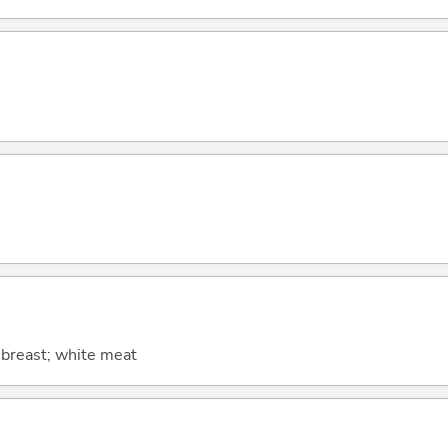
; breast; white meat