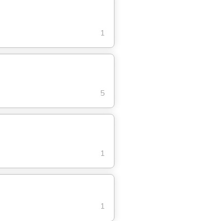
1
5
1
1