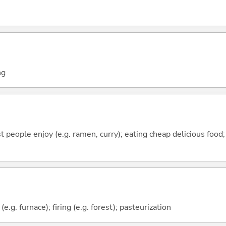
ng
 people enjoy (e.g. ramen, curry); eating cheap delicious foo
 (e.g. furnace); firing (e.g. forest); pasteurization