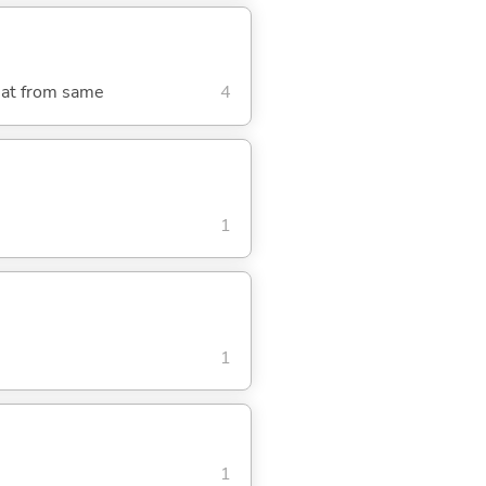
meat from same
4
1
1
1