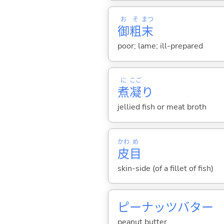
お
そ
まつ
御
粗
末
poor; lame; ill-prepared
に
こご
煮
凝
り
jellied fish or meat broth
かわ
め
皮
目
skin-side (of a fillet of fish)
ピーナッツバター
peanut butter