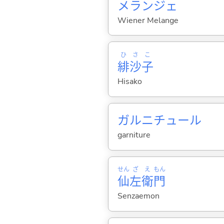
メランジェ
Wiener Melange
ひ
さ
こ
緋
沙
子
Hisako
ガルニチュール
garniture
せん
ざ
え
もん
仙
左
衛
門
Senzaemon