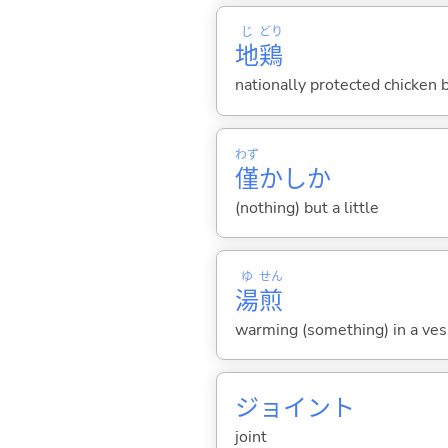
じ
どり
地
鶏
nationally protected chicken 
わず
僅
かしか
(nothing) but a little
ゆ
せん
湯
煎
warming (something) in a ves
ジョイント
joint