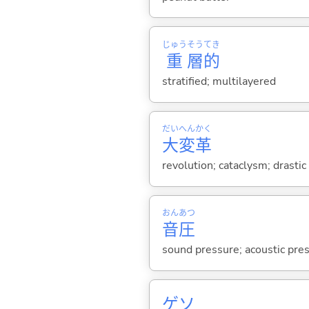
じゅう
そう
てき
重
層
的
stratified; multilayered
だい
へん
かく
大
変
革
revolution; cataclysm; drasti
おん
あつ
音
圧
sound pressure; acoustic pre
ゲソ