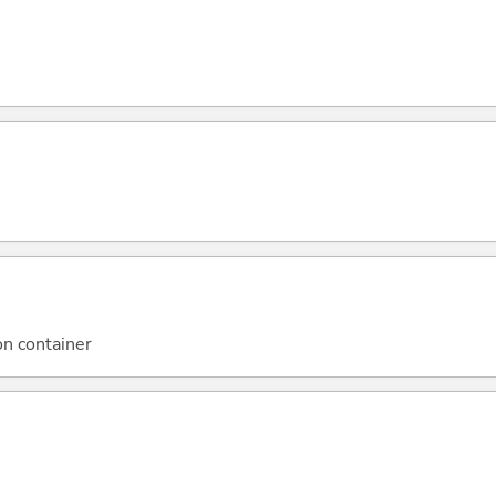
on container