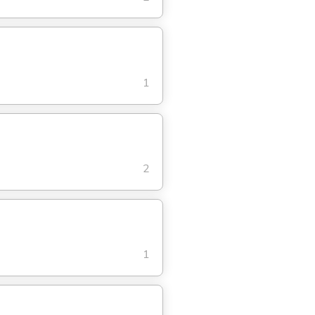
1
2
1