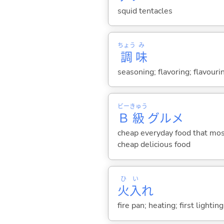
squid tentacles
ちょう
み
調
味
seasoning; flavoring; flavouri
ビー
きゅう
Ｂ
級
グルメ
cheap everyday food that most
cheap delicious food
ひ
い
火
入
れ
fire pan; heating; first lighting