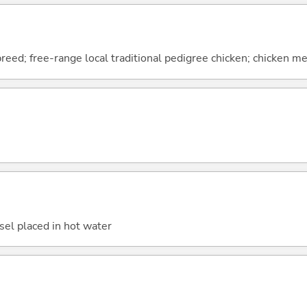
breed; free-range local traditional pedigree chicken; chicken 
sel placed in hot water