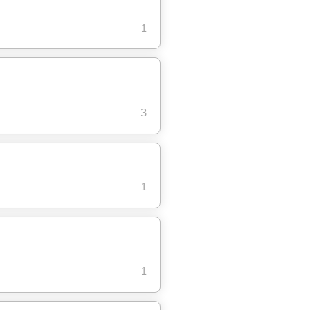
1
3
1
1