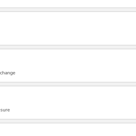
c change
ssure