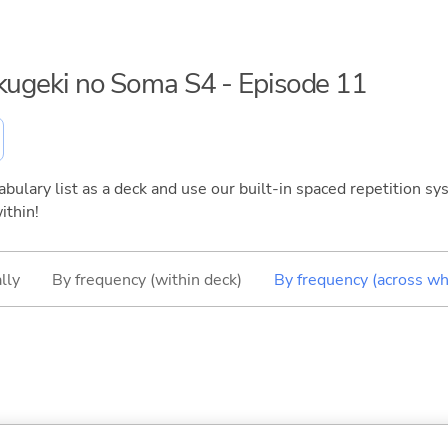
okugeki no Soma S4 - Episode 11
bulary list as a deck and use our built-in spaced repetition sys
ithin!
lly
By frequency (within deck)
By frequency (across wh