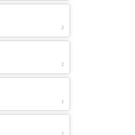
2
2
1
2