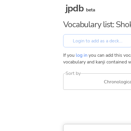
jpdb
beta
Vocabulary list: Sh
If you
log in
you can add this voca
vocabulary and kanji contained w
Sort by
Chronologica