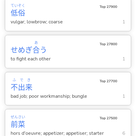
てい
ぞく
Top 27900
低
俗
vulgar; lowbrow; coarse
1
あ
Top 27800
せめぎ
合
う
to fight each other
1
ふ
で
き
Top 27700
不
出
来
bad job; poor workmanship; bungle
1
ぜん
さい
Top 27500
前
菜
hors d'oeuvre; appetizer; appetiser; starter
6