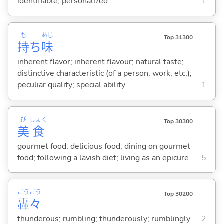
identifiable; personalized
1
も
あじ
Top 31300
持
ち
味
inherent flavor; inherent flavour; natural taste;
distinctive characteristic (of a person, work, etc.);
peculiar quality; special ability
1
び
しょく
Top 30300
美
食
gourmet food; delicious food; dining on gourmet
food; following a lavish diet; living as an epicure
5
ごう
ごう
Top 30200
轟
々
thunderous; rumbling; thunderously; rumblingly
2