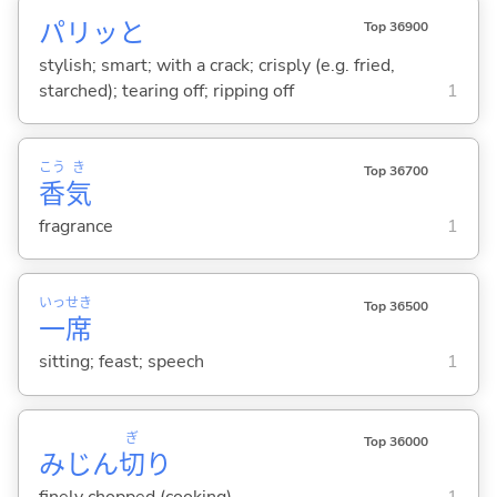
パリッと
Top 36900
stylish; smart; with a crack; crisply (e.g. fried,
starched); tearing off; ripping off
1
こう
き
Top 36700
香
気
fragrance
1
いっ
せき
Top 36500
一
席
sitting; feast; speech
1
ぎ
Top 36000
みじん
切
り