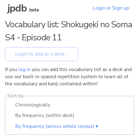
jpdb
Login or Sign up
beta
Vocabulary list: Shokugeki no Soma
S4 - Episode 11
If you
log in
you can add this vocabulary list as a deck and
use our built-in spaced repetition system to learn all of
the vocabulary and kanji contained within!
Sort by
Chronologically
By frequency (within deck)
By frequency (across whole corpus) ▾