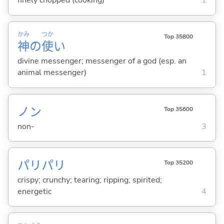
finely chopped (cooking)
1
かみ
つか
Top 35800
神
の
使
い
divine messenger; messenger of a god (esp. an
animal messenger)
1
ノン
Top 35600
non-
3
パリパリ
Top 35200
crispy; crunchy; tearing; ripping; spirited;
energetic
4