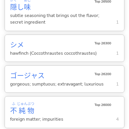
かく
あじ
Top 26500
隠
し
味
subtle seasoning that brings out the flavor;
secret ingredient
1
シメ
Top 26300
hawfinch (Coccothraustes coccothraustes)
1
ゴージャス
Top 26200
gorgeous; sumptuous; extravagant; luxurious
1
ふ
じゅん
ぶつ
Top 26000
不
純
物
foreign matter; impurities
4