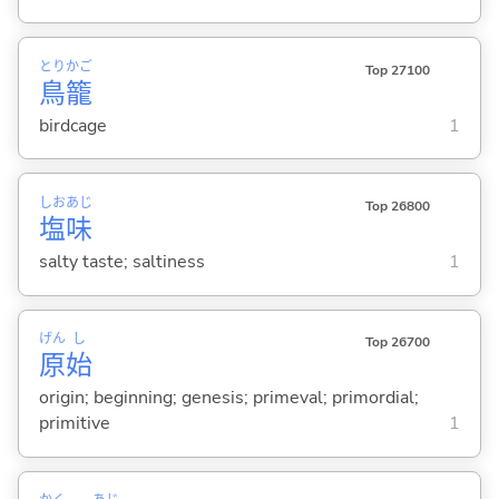
とり
かご
Top 27100
鳥
籠
birdcage
1
しお
あじ
Top 26800
塩
味
salty taste; saltiness
1
げん
し
Top 26700
原
始
origin; beginning; genesis; primeval; primordial;
primitive
1