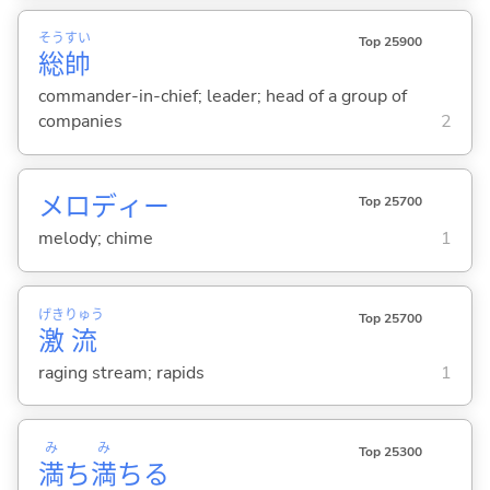
そう
すい
Top 25900
総
帥
commander-in-chief; leader; head of a group of
companies
2
メロディー
Top 25700
melody; chime
1
げき
りゅう
Top 25700
激
流
raging stream; rapids
1
み
み
Top 25300
満
ち
満
ち
る