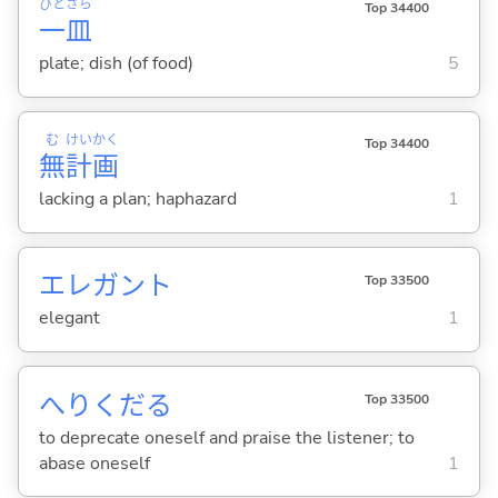
ひと
さら
Top 34400
一
皿
plate; dish (of food)
5
む
けい
かく
Top 34400
無
計
画
lacking a plan; haphazard
1
エレガント
Top 33500
elegant
1
へりくだ
る
Top 33500
to deprecate oneself and praise the listener; to
abase oneself
1