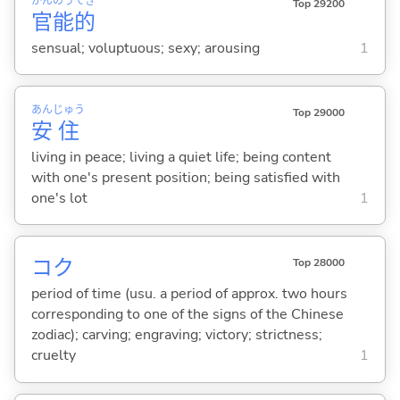
かん
のう
てき
Top 29200
官
能
的
sensual; voluptuous; sexy; arousing
1
あん
じゅう
Top 29000
安
住
living in peace; living a quiet life; being content
with one's present position; being satisfied with
one's lot
1
コク
Top 28000
period of time (usu. a period of approx. two hours
corresponding to one of the signs of the Chinese
zodiac); carving; engraving; victory; strictness;
cruelty
1