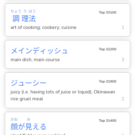
ちょう
り
ほう
Top 33100
調
理
法
art of cooking; cookery; cuisine
1
メインディッシュ
Top 32200
main dish; main course
3
ジューシー
Top 31900
juicy (i.e. having lots of juice or liquid); Okinawan
rice gruel meal
2
かお
み
Top 31400
顔
が
見
える