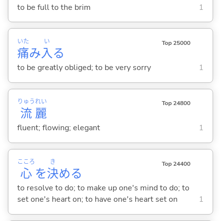
to be full to the brim
1
いた
い
Top 25000
痛
み
入
る
to be greatly obliged; to be very sorry
1
りゅう
れい
Top 24800
流
麗
fluent; flowing; elegant
1
こころ
き
Top 24400
心
を
決
め
る
to resolve to do; to make up one's mind to do; to
set one's heart on; to have one's heart set on
1