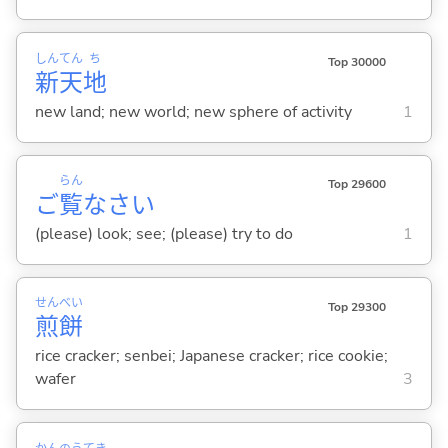
しん
てん
ち
Top 30000
新
天
地
new land; new world; new sphere of activity
1
らん
Top 29600
ご
覧
なさい
(please) look; see; (please) try to do
1
せん
べい
Top 29300
煎
餅
rice cracker; senbei; Japanese cracker; rice cookie;
wafer
3