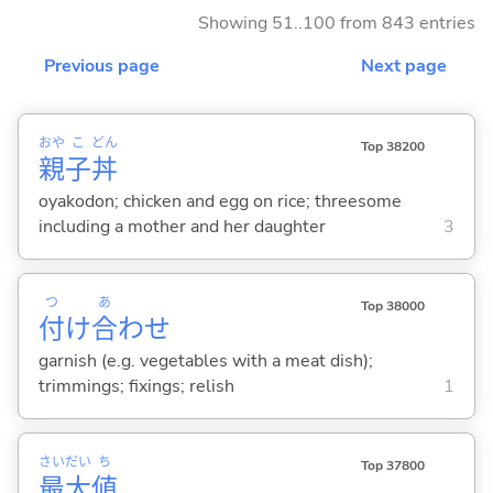
Showing 51..100 from 843 entries
Previous page
Next page
おや
こ
どん
Top 38200
親
子
丼
oyakodon; chicken and egg on rice; threesome
including a mother and her daughter
3
つ
あ
Top 38000
付
け
合
わせ
garnish (e.g. vegetables with a meat dish);
trimmings; fixings; relish
1
さい
だい
ち
Top 37800
最
大
値