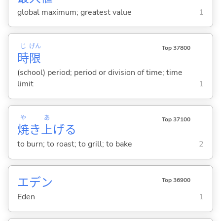
global maximum; greatest value
1
じ
げん
Top 37800
時
限
(school) period; period or division of time; time
limit
1
や
あ
Top 37100
焼
き
上
げ
る
to burn; to roast; to grill; to bake
2
エデン
Top 36900
Eden
1