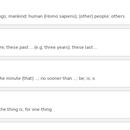
gs; mankind; human (Homo sapiens); (other) people; others
e; these past ... (e.g. three years); these last ...
the minute (that) ...; no sooner than ...; be; is; o
he thing is; for one thing