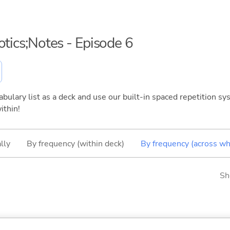
otics;Notes - Episode 6
bulary list as a deck and use our built-in spaced repetition sys
ithin!
lly
By frequency (within deck)
By frequency (across wh
Sh