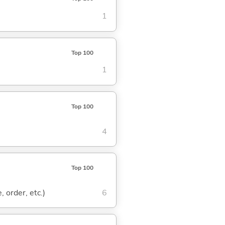
1
Top 100
1
Top 100
4
Top 100
, order, etc.)
6