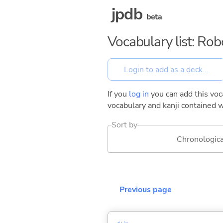
jpdb
beta
Vocabulary list: Rob
If you
log in
you can add this voca
vocabulary and kanji contained w
Sort by
Chronologica
Previous page