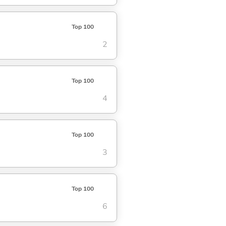
Top 100
2
Top 100
4
Top 100
3
Top 100
6