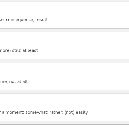
se; consequence; result
more) still; at least
me; not at all
 for a moment; somewhat; rather; (not) easily