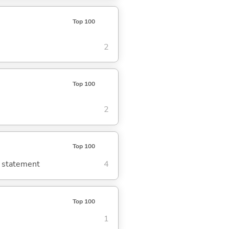
Top 100
2
Top 100
2
Top 100
g statement
4
Top 100
1