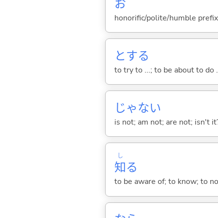
お
honorific/polite/humble prefix
と
する
to try to ...; to be about to do 
じゃな
い
is not; am not; are not; isn't it
し
知
る
to be aware of; to know; to n