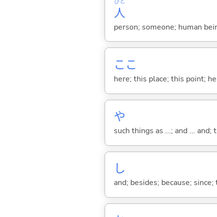
ひと
人
person; someone; human bein
ここ
here; this place; this point; her
や
such things as ...; and ... and; 
し
and; besides; because; since; t