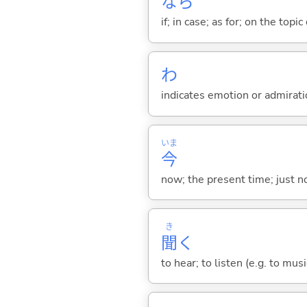
なら
if; in case; as for; on the topic 
わ
indicates emotion or admiratio
いま
今
now; the present time; just 
き
聞
く
to hear; to listen (e.g. to musi