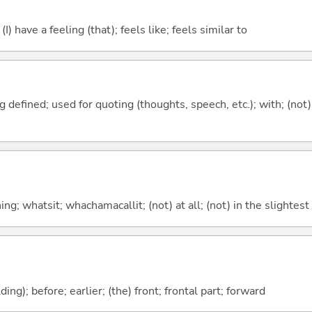
; (I) have a feeling (that); feels like; feels similar to
 defined; used for quoting (thoughts, speech, etc.); with; (not
g; whatsit; whachamacallit; (not) at all; (not) in the slightest
lding); before; earlier; (the) front; frontal part; forward