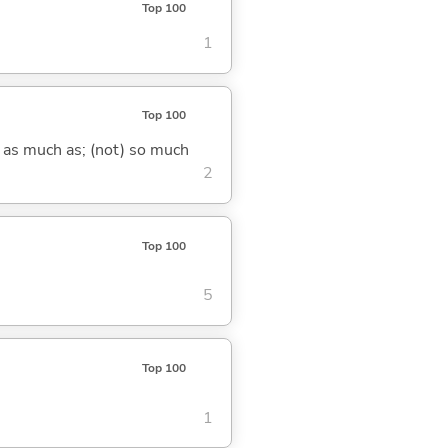
Top 100
1
Top 100
) as much as; (not) so much
2
Top 100
5
Top 100
1