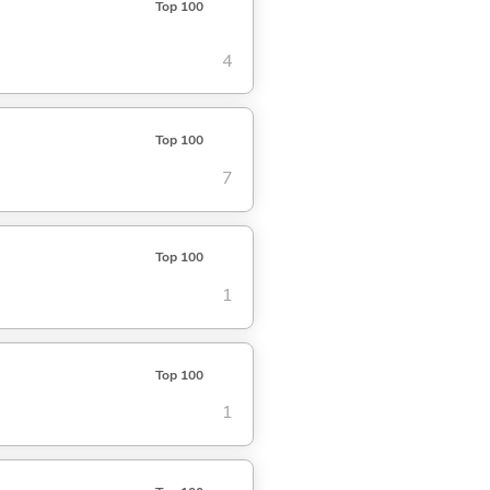
Top 100
4
Top 100
7
Top 100
1
Top 100
1