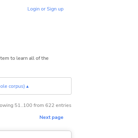
Login or Sign up
tem to learn all of the
ole corpus) ▴
owing 51..100 from 622 entries
Next page