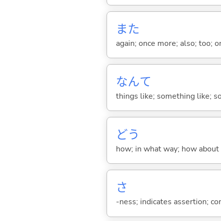
また
again; once more; also; too; o
なんて
things like; something like; so
どう
how; in what way; how about
さ
-ness; indicates assertion; 