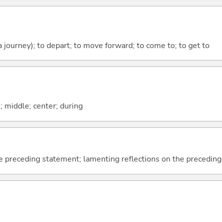
 a journey); to depart; to move forward; to come to; to get to
n; middle; center; during
e preceding statement; lamenting reflections on the precedin