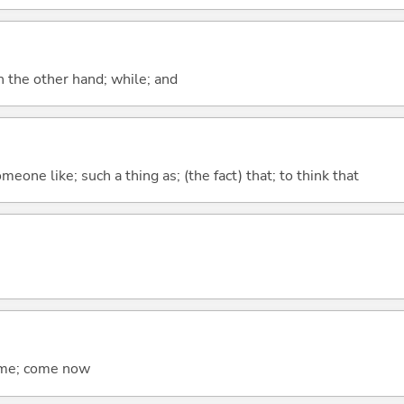
n the other hand; while; and
meone like; such a thing as; (the fact) that; to think that
come; come now