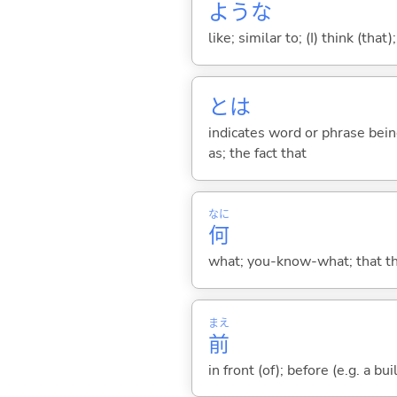
ような
like; similar to; (I) think (that)
とは
indicates word or phrase being
as; the fact that
なに
何
what; you-know-what; that thin
まえ
前
in front (of); before (e.g. a bui