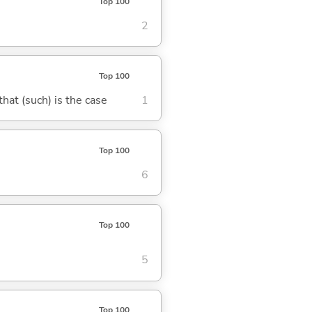
Top 100
2
Top 100
 that (such) is the case
1
Top 100
6
Top 100
5
Top 100