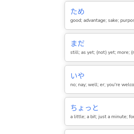
ため
good; advantage; sake; purpo
まだ
still; as yet; (not) yet; more; (
いや
no; nay; well; er; you're welco
ちょっと
a little; a bit; just a minute;