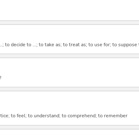
...; to decide to ...; to take as; to treat as; to use for; to suppose
?
otice; to feel; to understand; to comprehend; to remember