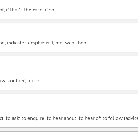
of; if that's the case; if so
n; indicates emphasis; I; me; wah!; boo!
now; another; more
c); to ask; to enquire; to hear about; to hear of; to follow (advice