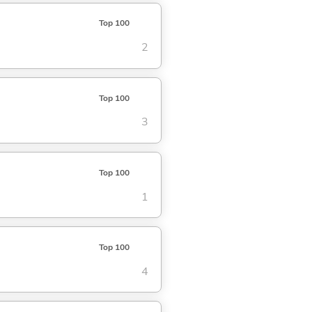
Top 100
2
Top 100
3
Top 100
1
Top 100
4