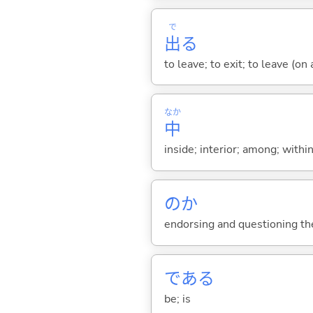
で
出
る
to leave; to exit; to leave (on
なか
中
inside; interior; among; withi
のか
endorsing and questioning th
であ
る
be; is