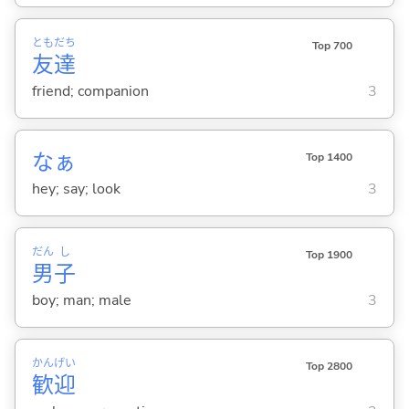
とも
だち
Top 700
友
達
friend; companion
3
なぁ
Top 1400
hey; say; look
3
だん
し
Top 1900
男
子
boy; man; male
3
かん
げい
Top 2800
歓
迎