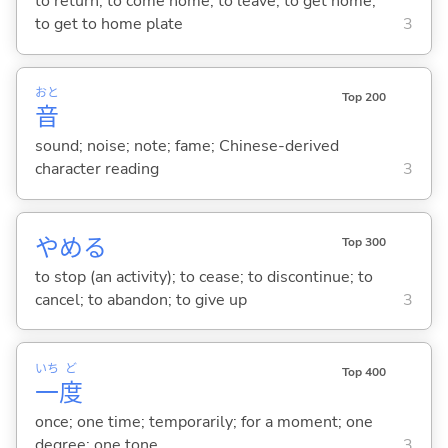
to return; to come home; to leave; to get home;
to get to home plate
3
おと
Top 200
音
sound; noise; note; fame; Chinese-derived
character reading
3
やめ
る
Top 300
to stop (an activity); to cease; to discontinue; to
cancel; to abandon; to give up
3
いち
ど
Top 400
一
度
once; one time; temporarily; for a moment; one
degree; one tone
3