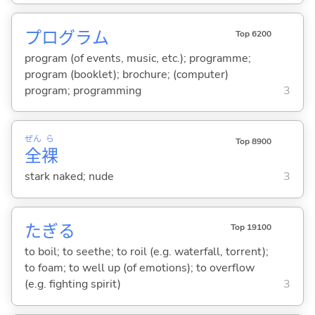
プログラム
Top 6200
program (of events, music, etc.); programme;
program (booklet); brochure; (computer)
program; programming
3
ぜん
ら
Top 8900
全
裸
stark naked; nude
3
たぎ
る
Top 19100
to boil; to seethe; to roil (e.g. waterfall, torrent);
to foam; to well up (of emotions); to overflow
(e.g. fighting spirit)
3