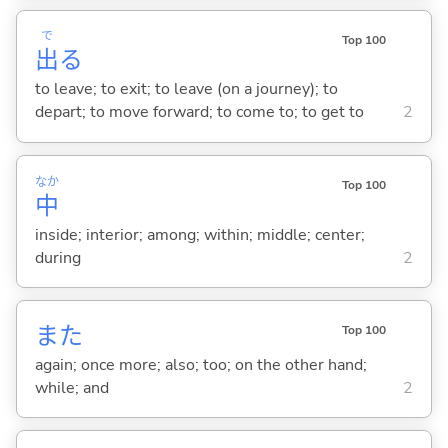
で
Top 100
出
る
to leave; to exit; to leave (on a journey); to
depart; to move forward; to come to; to get to
2
なか
Top 100
中
inside; interior; among; within; middle; center;
during
2
また
Top 100
again; once more; also; too; on the other hand;
while; and
2