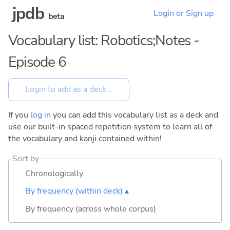
jpdb
Login or Sign up
beta
Vocabulary list: Robotics;Notes -
Episode 6
If you
log in
you can add this vocabulary list as a deck and
use our built-in spaced repetition system to learn all of
the vocabulary and kanji contained within!
Sort by
Chronologically
By frequency (within deck) ▴
By frequency (across whole corpus)