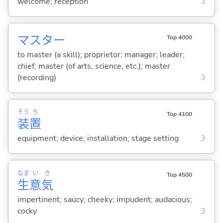
welcome; reception
3
マスター
Top 4000
to master (a skill); proprietor; manager; leader;
chief; master (of arts, science, etc.); master
(recording)
3
そう
ち
Top 4100
装
置
equipment; device; installation; stage setting
3
なま
い
き
Top 4500
生
意
気
impertinent; saucy; cheeky; impudent; audacious;
cocky
3