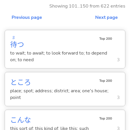
Showing 101..150 from 622 entries
Previous page
Next page
ま
Top 200
待
つ
to wait; to await; to look forward to; to depend
on; to need
3
ところ
Top 200
place; spot; address; district; area; one's house;
point
3
こんな
Top 200
this sort of; this kind of; like this; such
3