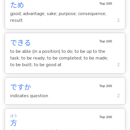
ため
Top 100
good; advantage; sake; purpose; consequence;
result
2
でき
る
Top 100
to be able (in a position) to do; to be up to the
task; to be ready; to be completed; to be made;
to be built; to be good at
2
ですか
Top 200
indicates question
2
ほう
Top 200
方