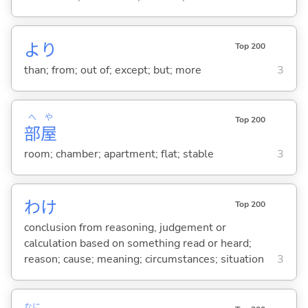
より
Top 200
than; from; out of; except; but; more
3
へ
や
Top 200
部
屋
room; chamber; apartment; flat; stable
3
わけ
Top 200
conclusion from reasoning, judgement or
calculation based on something read or heard;
reason; cause; meaning; circumstances; situation
3
なに