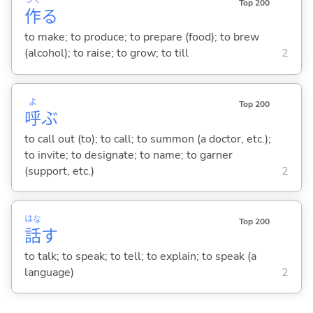
つく
Top 200
作
る
to make; to produce; to prepare (food); to brew
(alcohol); to raise; to grow; to till
2
よ
Top 200
呼
ぶ
to call out (to); to call; to summon (a doctor, etc.);
to invite; to designate; to name; to garner
(support, etc.)
2
はな
Top 200
話
す
to talk; to speak; to tell; to explain; to speak (a
language)
2