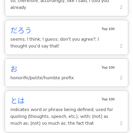
so; therefore; accordingly; like I said; I told you
already
2
だろう
Top 100
seems; I think; I guess; don't you agree?; I
thought you'd say that!
2
お
Top 100
honorific/polite/humble prefix
2
とは
Top 100
indicates word or phrase being defined; used for
quoting (thoughts, speech, etc.); with; (not) as
much as; (not) so much as; the fact that
2