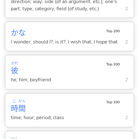
direction; way; side (of an argument, etc.); one's
part; type; category; field (of study, etc.)
2
かな
Top 200
I wonder; should I?; is it?; I wish that; I hope that
2
かれ
Top 200
彼
he; him; boyfriend
2
じ
かん
Top 200
時
間
time; hour; period; class
2