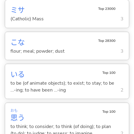
ミサ
Top 23000
(Catholic) Mass
3
こな
Top 28300
flour; meal; powder; dust
3
い
る
Top 100
to be (of animate objects); to exist; to stay; to be
...-ing; to have been ...-ing
2
おも
Top 100
思
う
to think; to consider; to think (of doing); to plan
(to do); to judge; to assess; to imagine
2