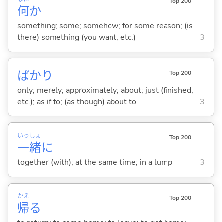
Top 200
何
か
something; some; somehow; for some reason; (is
there) something (you want, etc.)
3
ばかり
Top 200
only; merely; approximately; about; just (finished,
etc.); as if to; (as though) about to
3
いっ
しょ
Top 200
一
緒
に
together (with); at the same time; in a lump
3
かえ
Top 200
帰
る