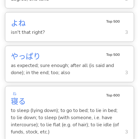
よね
Top 500
isn't that right?
3
やっぱり
Top 500
as expected; sure enough; after all (is said and
done); in the end; too; also
3
ね
Top 600
寝
る
to sleep (lying down); to go to bed; to lie in bed;
to lie down; to sleep (with someone, i.e. have
intercourse); to lie flat (e.g. of hair); to lie idle (of
funds, stock, etc.)
3