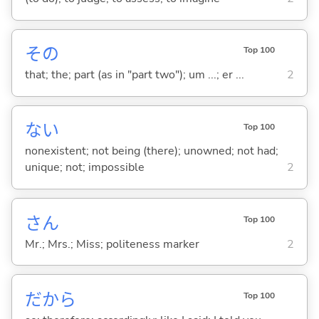
その
Top 100
that; the; part (as in "part two"); um ...; er ...
2
な
い
Top 100
nonexistent; not being (there); unowned; not had;
unique; not; impossible
2
さん
Top 100
Mr.; Mrs.; Miss; politeness marker
2
だから
Top 100