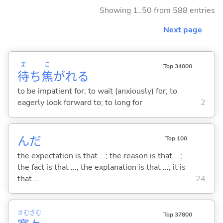
Showing 1..50 from 588 entries
Next page
ま
こ
Top 34000
待
ち
焦
がれ
る
to be impatient for; to wait (anxiously) for; to
eagerly look forward to; to long for
2
んだ
Top 100
the expectation is that ...; the reason is that ...;
the fact is that ...; the explanation is that ...; it is
that ...
24
さむ
ざむ
Top 37800