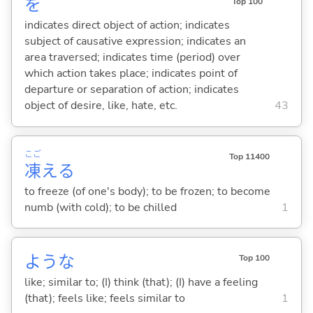
を
Top 100
indicates direct object of action; indicates
subject of causative expression; indicates an
area traversed; indicates time (period) over
which action takes place; indicates point of
departure or separation of action; indicates
object of desire, like, hate, etc.
43
こご
Top 11400
凍
え
る
to freeze (of one's body); to be frozen; to become
numb (with cold); to be chilled
1
ような
Top 100
like; similar to; (I) think (that); (I) have a feeling
(that); feels like; feels similar to
1