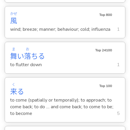
かぜ
Top 800
風
wind; breeze; manner; behaviour; cold; influenza
1
ま
お
Top 24100
舞
い
落
ち
る
to flutter down
1
く
Top 100
来
る
to come (spatially or temporally); to approach; to
come back; to do ... and come back; to come to be;
to become
5