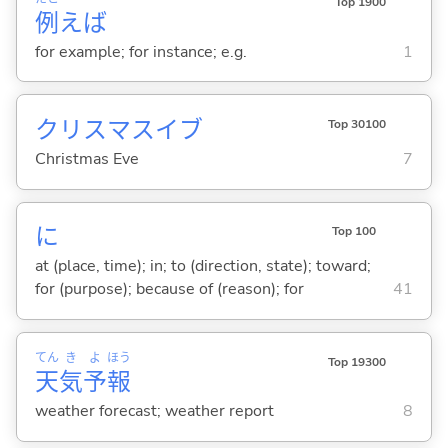
Top 1900
例
えば
for example; for instance; e.g.
1
クリスマスイブ
Top 30100
Christmas Eve
7
に
Top 100
at (place, time); in; to (direction, state); toward;
for (purpose); because of (reason); for
41
てん
き
よ
ほう
Top 19300
天
気
予
報
weather forecast; weather report
8