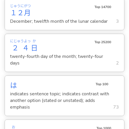
じゅうに
がつ
Top 14700
１２
月
December; twelfth month of the lunar calendar
3
にじゅうよっ
か
Top 25200
２４
日
twenty-fourth day of the month; twenty-four
days
2
は
Top 100
indicates sentence topic; indicates contrast with
another option (stated or unstated); adds
emphasis
73
お
Top 1000