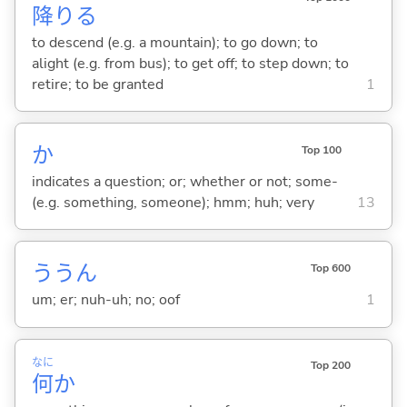
降
り
る
to descend (e.g. a mountain); to go down; to
alight (e.g. from bus); to get off; to step down; to
retire; to be granted
1
か
Top 100
indicates a question; or; whether or not; some-
(e.g. something, someone); hmm; huh; very
13
ううん
Top 600
um; er; nuh-uh; no; oof
1
なに
Top 200
何
か