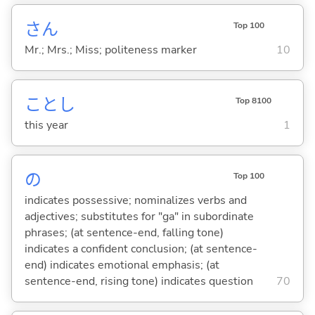
さん
Top 100
Mr.; Mrs.; Miss; politeness marker
10
ことし
Top 8100
this year
1
の
Top 100
indicates possessive; nominalizes verbs and
adjectives; substitutes for "ga" in subordinate
phrases; (at sentence-end, falling tone)
indicates a confident conclusion; (at sentence-
end) indicates emotional emphasis; (at
sentence-end, rising tone) indicates question
70