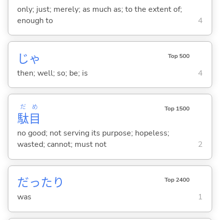
only; just; merely; as much as; to the extent of;
enough to
4
じゃ
Top 500
then; well; so; be; is
4
だ
め
Top 1500
駄
目
no good; not serving its purpose; hopeless;
wasted; cannot; must not
2
だったり
Top 2400
was
1