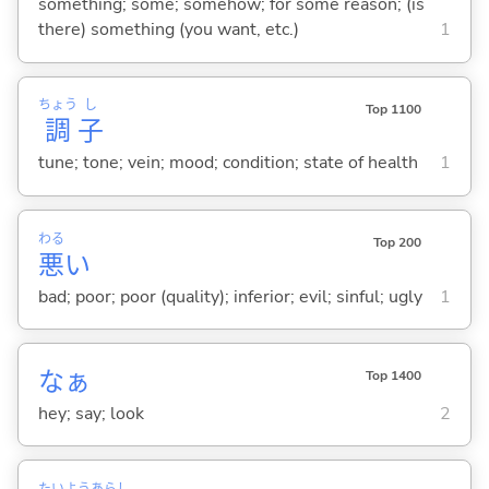
something; some; somehow; for some reason; (is
there) something (you want, etc.)
1
ちょう
し
Top 1100
調
子
tune; tone; vein; mood; condition; state of health
1
わる
Top 200
悪
い
bad; poor; poor (quality); inferior; evil; sinful; ugly
1
なぁ
Top 1400
hey; say; look
2
たい
よう
あらし