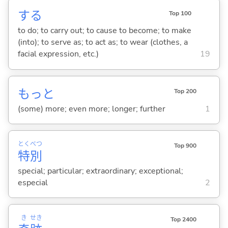
する
Top 100
to do; to carry out; to cause to become; to make
(into); to serve as; to act as; to wear (clothes, a
facial expression, etc.)
19
もっと
Top 200
(some) more; even more; longer; further
1
とく
べつ
Top 900
特
別
special; particular; extraordinary; exceptional;
especial
2
き
せき
Top 2400