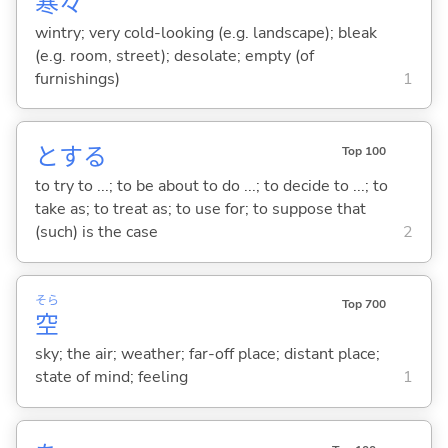
寒
々
wintry; very cold-looking (e.g. landscape); bleak
(e.g. room, street); desolate; empty (of
furnishings)
1
と
する
Top 100
to try to ...; to be about to do ...; to decide to ...; to
take as; to treat as; to use for; to suppose that
(such) is the case
2
そら
Top 700
空
sky; the air; weather; far-off place; distant place;
state of mind; feeling
1