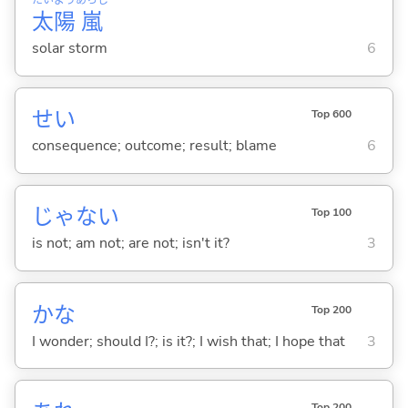
太
陽
嵐
solar storm
6
せい
Top 600
consequence; outcome; result; blame
6
じゃな
い
Top 100
is not; am not; are not; isn't it?
3
かな
Top 200
I wonder; should I?; is it?; I wish that; I hope that
3
Top 200