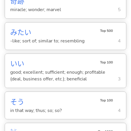
奇
跡
miracle; wonder; marvel
5
みたい
Top 500
-like; sort of; similar to; resembling
4
い
い
Top 100
good; excellent; sufficient; enough; profitable
(deal, business offer, etc.); beneficial
3
そう
Top 100
in that way; thus; so; so?
4
たと