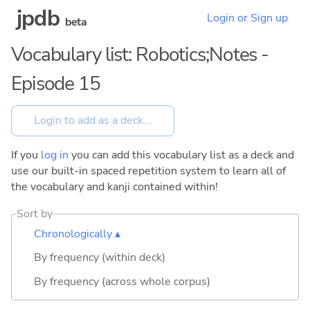
jpdb
Login or Sign up
beta
Vocabulary list: Robotics;Notes -
Episode 15
If you
log in
you can add this vocabulary list as a deck and
use our built-in spaced repetition system to learn all of
the vocabulary and kanji contained within!
Sort by
Chronologically ▴
By frequency (within deck)
By frequency (across whole corpus)