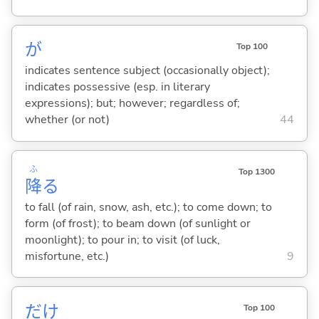
が
Top 100
indicates sentence subject (occasionally object);
indicates possessive (esp. in literary
expressions); but; however; regardless of;
whether (or not)
44
ふ
Top 1300
降
る
to fall (of rain, snow, ash, etc.); to come down; to
form (of frost); to beam down (of sunlight or
moonlight); to pour in; to visit (of luck,
misfortune, etc.)
9
だけ
Top 100