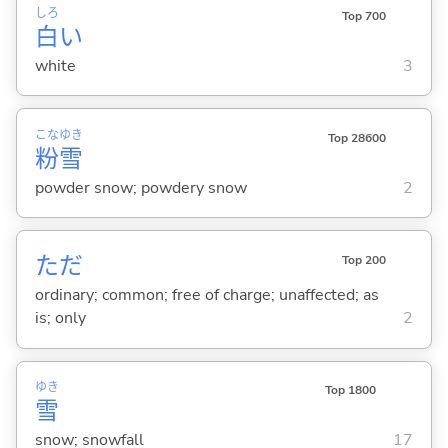
しろ
Top 700
白
い
white
3
こな
ゆき
Top 28600
粉
雪
powder snow; powdery snow
2
ただ
Top 200
ordinary; common; free of charge; unaffected; as
is; only
2
ゆき
Top 1800
雪
snow; snowfall
17