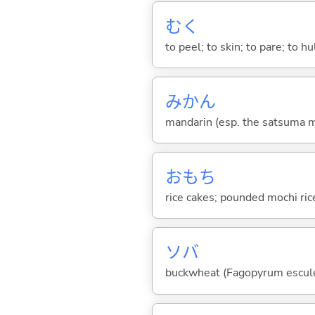
む
く
to peel; to skin; to pare; to hu
みかん
mandarin (esp. the satsuma ma
おもち
rice cakes; pounded mochi ric
ソバ
buckwheat (Fagopyrum escul