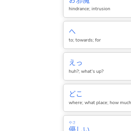
お
邪
魔
hindrance; intrusion
へ
to; towards; for
えっ
huh?; what's up?
どこ
where; what place; how much (
やさ
優
し
い