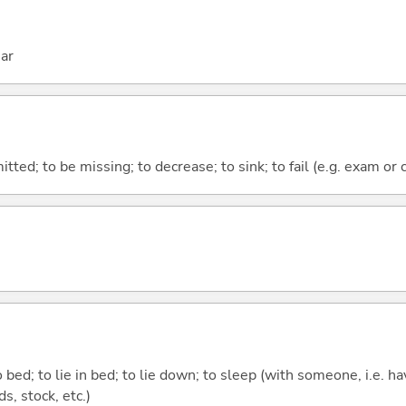
ar
itted; to be missing; to decrease; to sink; to fail (e.g. exam or 
 bed; to lie in bed; to lie down; to sleep (with someone, i.e. hav
nds, stock, etc.)