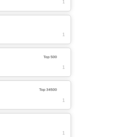
1
1
Top 500
1
Top 34500
1
1