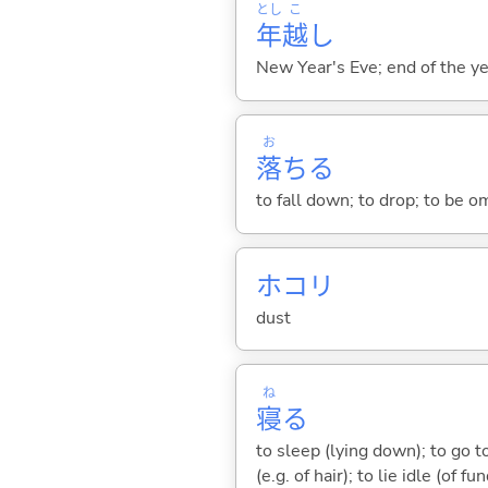
とし
こ
年
越
し
New Year's Eve; end of the ye
お
落
ち
る
to fall down; to drop; to be om
ホコリ
dust
ね
寝
る
to sleep (lying down); to go to
(e.g. of hair); to lie idle (of fu