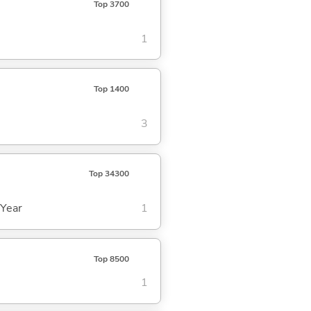
Top 3700
1
Top 1400
3
Top 34300
 Year
1
Top 8500
1