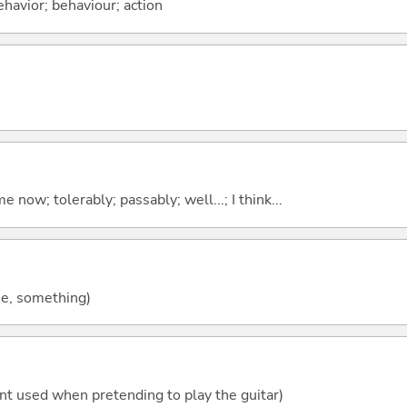
ehavior; behaviour; action
me now; tolerably; passably; well...; I think...
ne, something)
ent used when pretending to play the guitar)