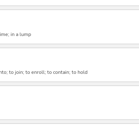
time; in a lump
nto; to join; to enroll; to contain; to hold