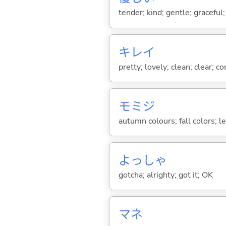
tender; kind; gentle; graceful
キレイ
pretty; lovely; clean; clear; c
モミジ
autumn colours; fall colors; l
よっしゃ
gotcha; alrighty; got it; OK
マネ