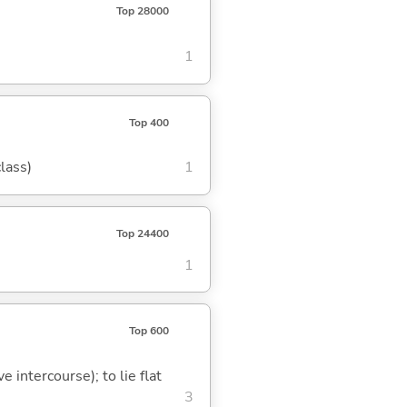
Top 28000
1
Top 400
class)
1
Top 24400
1
Top 600
e intercourse); to lie flat
3