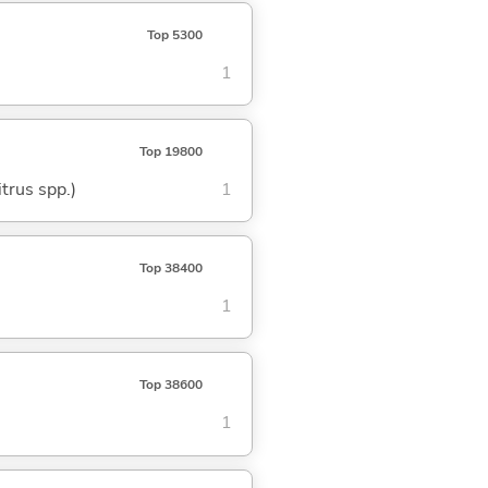
Top 5300
1
Top 19800
trus spp.)
1
Top 38400
1
Top 38600
1