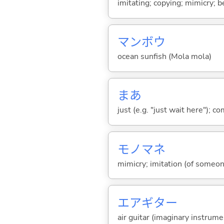
imitating; copying; mimicry; b
マンボウ
ocean sunfish (Mola mola)
まあ
just (e.g. "just wait here"); co
モノマネ
mimicry; imitation (of someo
エアギター
air guitar (imaginary instrum