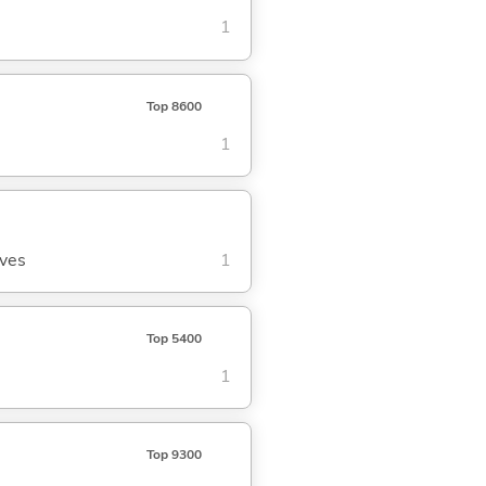
1
Top 8600
1
aves
1
Top 5400
1
Top 9300