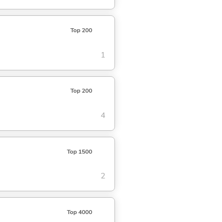
Top 200
1
Top 200
4
Top 1500
2
Top 4000