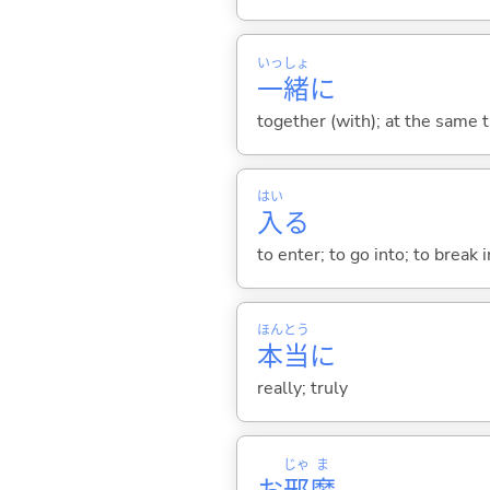
いっ
しょ
一
緒
に
together (with); at the same 
はい
入
る
to enter; to go into; to break i
ほん
とう
本
当
に
really; truly
じゃ
ま