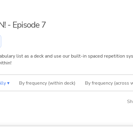
N! - Episode 7
bulary list as a deck and use our built-in spaced repetition sys
ithin!
lly ▾
By frequency (within deck)
By frequency (across 
Sh