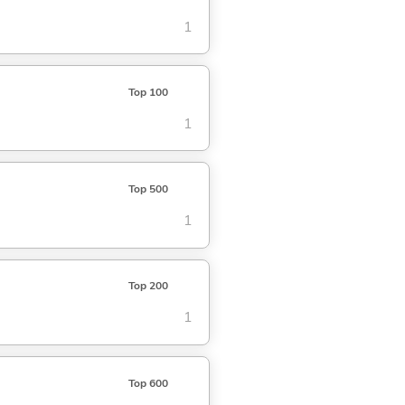
1
Top 100
1
Top 500
1
Top 200
1
Top 600