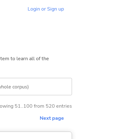
Login or Sign up
tem to learn all of the
whole corpus)
owing 51..100 from 520 entries
Next page