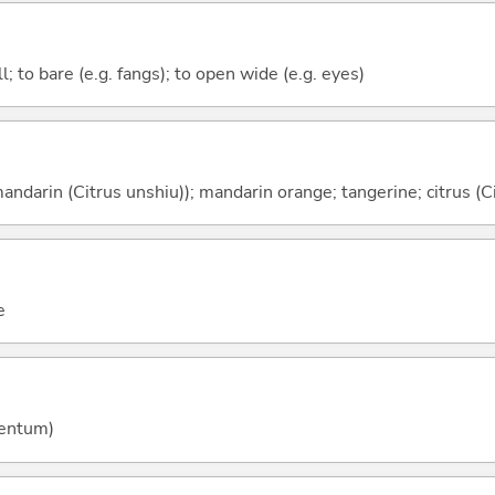
ll; to bare (e.g. fangs); to open wide (e.g. eyes)
ndarin (Citrus unshiu)); mandarin orange; tangerine; citrus (Ci
e
entum)