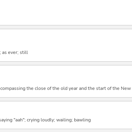
 as ever; still
compassing the close of the old year and the start of the New
aying "aah"; crying loudly; wailing; bawling