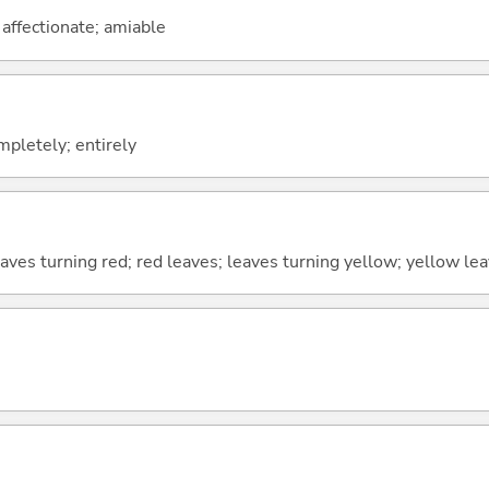
; affectionate; amiable
ompletely; entirely
eaves turning red; red leaves; leaves turning yellow; yellow le