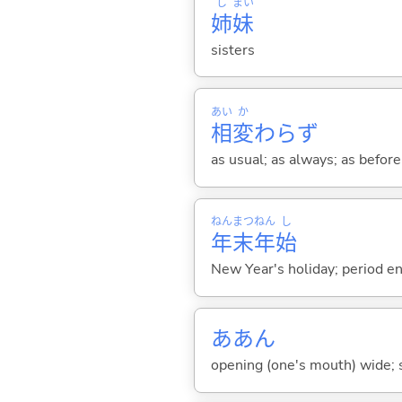
し
まい
姉
妹
sisters
あい
か
相
変
わらず
as usual; as always; as before;
ねん
まつ
ねん
し
年
末
年
始
New Year's holiday; period en
ああん
opening (one's mouth) wide; s