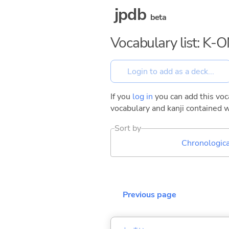
jpdb
beta
Vocabulary list: K-O
If you
log in
you can add this voca
vocabulary and kanji contained w
Sort by
Chronologica
Previous page