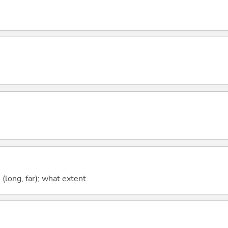
long, far); what extent