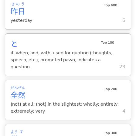
きのう
Top 600
昨日
yesterday
5
と
Top 100
if; when; and; with; used for quoting (thoughts,
speech, etc.); promoted pawn; indicates a
question
23
ぜん
ぜん
Top 700
全
然
(not) at all; (not) in the slightest; wholly; entirely;
extremely; very
4
よう
す
Top 300