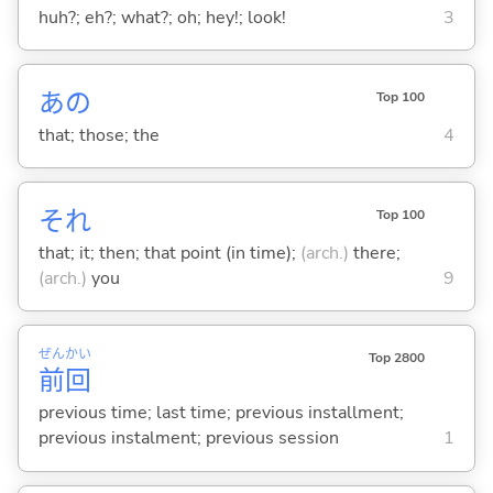
huh?; eh?; what?; oh; hey!; look!
3
あの
Top 100
that; those; the
4
それ
Top 100
that; it; then; that point (in time);
(arch.)
there;
(arch.)
you
9
ぜん
かい
Top 2800
前
回
previous time; last time; previous installment;
previous instalment; previous session
1