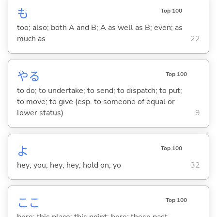
も
Top 100
too; also; both A and B; A as well as B; even; as
much as
22
や
る
Top 100
to do; to undertake; to send; to dispatch; to put;
to move; to give (esp. to someone of equal or
lower status)
9
よ
Top 100
hey; you; hey; hey; hold on; yo
32
ここ
Top 100
here; this place; this point; here; these past ...