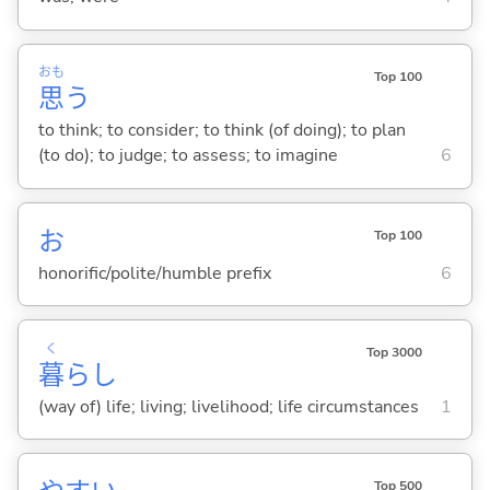
おも
Top 100
思
う
to think; to consider; to think (of doing); to plan
(to do); to judge; to assess; to imagine
6
お
Top 100
honorific/polite/humble prefix
6
く
Top 3000
暮
らし
(way of) life; living; livelihood; life circumstances
1
Top 500