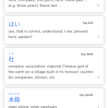
(e.g. three years); these last ...
6
はい
Top 500
yes; that is correct; understood; I see; present;
here; pardon?
1
しゃ
Top 3000
社
company; association; regional Chinese god of
the earth (or a village built in its honour); counter
for companies, shrines, etc.
3
ほん
でん
Top 28200
本
殿
main shrine; inner sanctuary
1