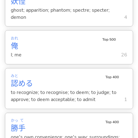
妖
怪
ghost; apparition; phantom; spectre; specter;
demon
4
おれ
Top 500
俺
I; me
26
みと
Top 400
認
め
る
to recognize; to recognise; to deem; to judge; to
approve; to deem acceptable; to admit
1
かっ
て
Top 400
勝
手
one's own convenience; one's way; surroundings;