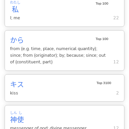
わたし
Top 100
私
I; me
22
から
Top 100
from (e.g. time, place, numerical quantity);
since; from (originator); by; because; since; out
of (constituent, part)
12
キス
Top 3100
kiss
2
しん
し
神
使
messenger of god; divine messenger
12