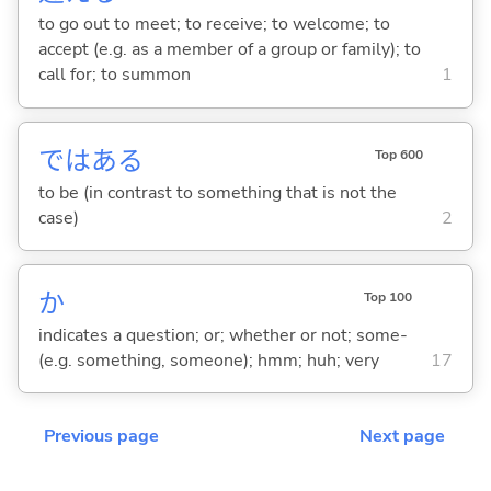
to go out to meet; to receive; to welcome; to
accept (e.g. as a member of a group or family); to
call for; to summon
1
ではあ
る
Top 600
to be (in contrast to something that is not the
case)
2
か
Top 100
indicates a question; or; whether or not; some-
(e.g. something, someone); hmm; huh; very
17
Previous page
Next page