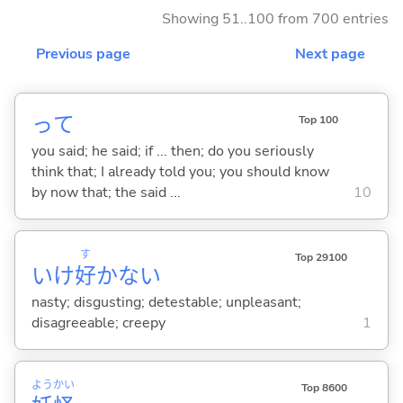
Showing 51..100 from 700 entries
Previous page
Next page
って
Top 100
you said; he said; if ... then; do you seriously
think that; I already told you; you should know
by now that; the said ...
10
す
Top 29100
いけ
好
かな
い
nasty; disgusting; detestable; unpleasant;
disagreeable; creepy
1
よう
かい
Top 8600