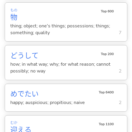
もの
Top 600
物
thing; object; one's things; possessions; things;
something; quality
7
どうして
Top 200
how; in what way; why; for what reason; cannot
possibly; no way
2
めでた
い
Top 6400
happy; auspicious; propitious; naive
2
むか
Top 1100
迎
え
る