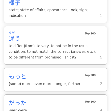
様
子
state; state of affairs; appearance; look; sign;
indication
1
ちが
Top 200
違
う
to differ (from); to vary; to not be in the usual
condition; to not match the correct (answer, etc.);
to be different from promised; isn't it?
5
もっと
Top 200
(some) more; even more; longer; further
2
だった
Top 100
was; were
4