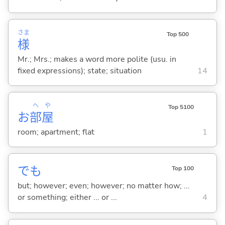
さま
Top 500
様
Mr.; Mrs.; makes a word more polite (usu. in
fixed expressions); state; situation
14
へ
や
Top 5100
お
部
屋
room; apartment; flat
1
でも
Top 100
but; however; even; however; no matter how; ...
or something; either ... or ...
4