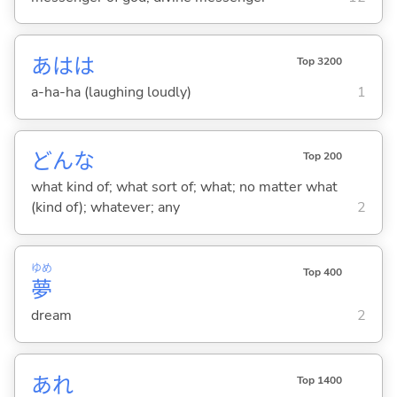
あはは
Top 3200
a-ha-ha (laughing loudly)
1
どんな
Top 200
what kind of; what sort of; what; no matter what
(kind of); whatever; any
2
ゆめ
Top 400
夢
dream
2
あれ
Top 1400