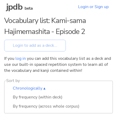
jpdb
Login or Sign up
beta
Vocabulary list: Kami-sama
Hajimemashita - Episode 2
If you
log in
you can add this vocabulary list as a deck and
use our built-in spaced repetition system to learn all of
the vocabulary and kanji contained within!
Sort by
Chronologically ▴
By frequency (within deck)
By frequency (across whole corpus)