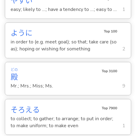
やす
い
easy; likely to ...; have a tendency to ...; easy to ...
1
ように
Top 100
in order to (e.g. meet goal); so that; take care (so
as); hoping or wishing for something
2
どの
Top 3100
殿
Mr.; Mrs.; Miss; Ms.
9
そろえ
る
Top 7900
to collect; to gather; to arrange; to put in order;
to make uniform; to make even
1