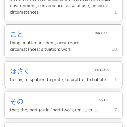
environment; convenience; ease of use; financial
circumstances
1
こと
Top 100
thing; matter; incident; occurrence;
circumstances; situation; work
10
ほざ
く
Top 12800
to say; to spatter; to prate; to prattle; to babble
1
その
Top 100
that; the; part (as in "part two"); um ...; er ...
7