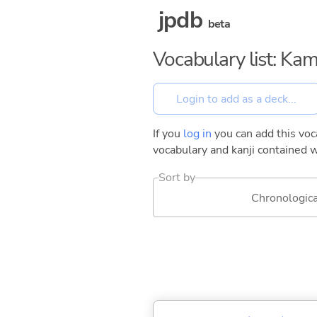
jpdb
beta
Vocabulary list: Ka
If you
log in
you can add this voca
vocabulary and kanji contained w
Sort by
Chronologica