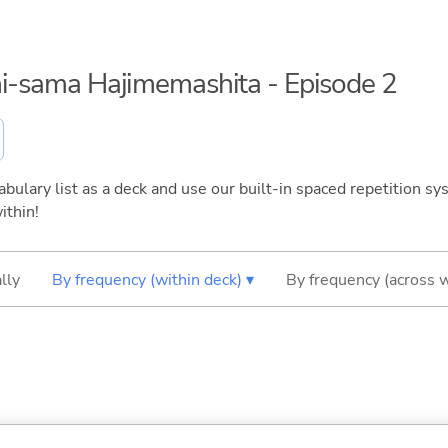
mi-sama Hajimemashita - Episode 2
bulary list as a deck and use our built-in spaced repetition sys
ithin!
lly
By frequency (within deck) ▾
By frequency (across 