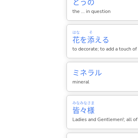
とうの
the ... in question
はな
そ
花
を
添
え
る
to decorate; to add a touch of
ミネラル
mineral
みな
みな
さま
皆
々
様
Ladies and Gentlemen!; all of