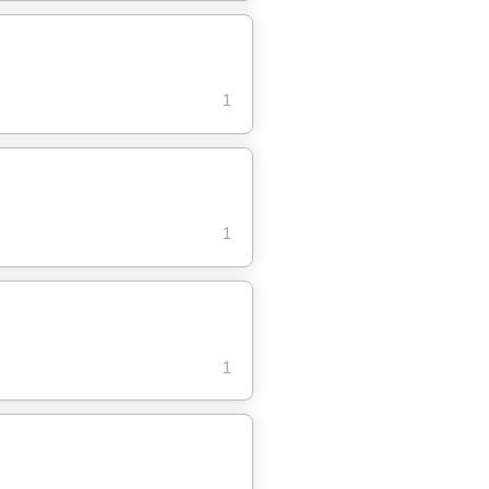
1
1
1