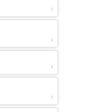
1
1
1
1