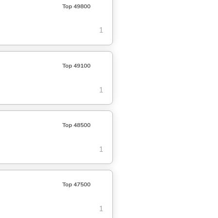
Top 49800
1
Top 49100
1
Top 48500
1
Top 47500
1