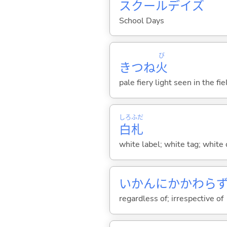
スクールデイズ
School Days
び
きつね
火
pale fiery light seen in the f
しろ
ふだ
白
札
white label; white tag; white 
いかんにかかわら
regardless of; irrespective of