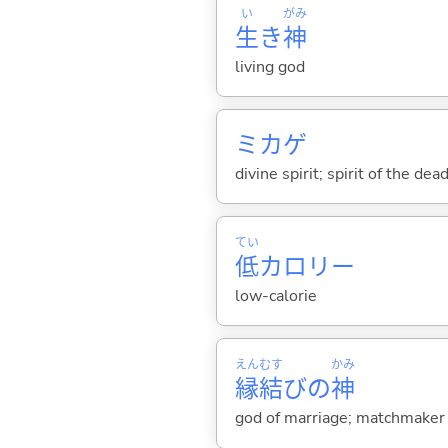
い
がみ
生
き
神
living god
ミカゲ
divine spirit; spirit of the dea
てい
低
カロリー
low-calorie
えん
むす
かみ
縁
結
びの
神
god of marriage; matchmaker