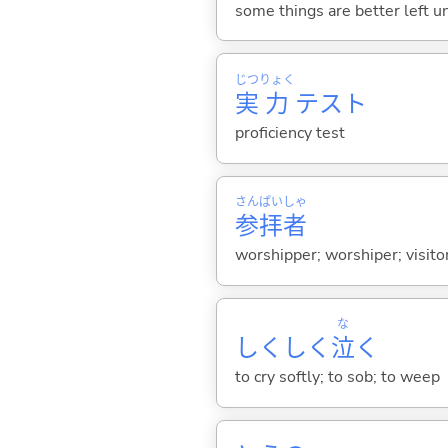
some things are better left un
じつ
りょく
実
力
テスト
proficiency test
さん
ぱい
しゃ
参
拝
者
worshipper; worshiper; visitor
な
しくしく
泣
く
to cry softly; to sob; to weep