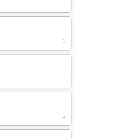
1
1
1
1