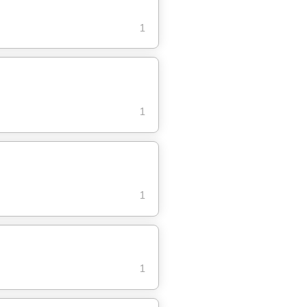
1
1
1
1