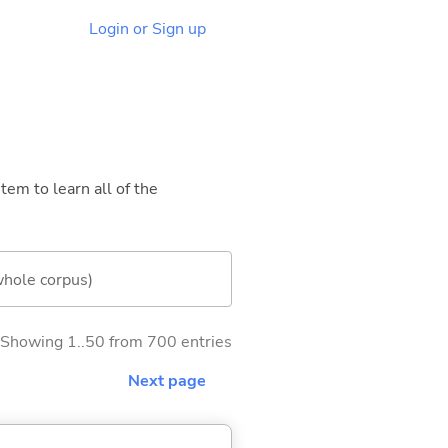
Login or Sign up
tem to learn all of the
whole corpus)
Showing 1..50 from 700 entries
Next page