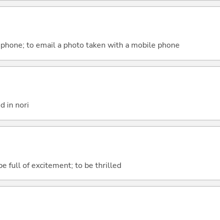
 phone; to email a photo taken with a mobile phone
 in nori
e full of excitement; to be thrilled