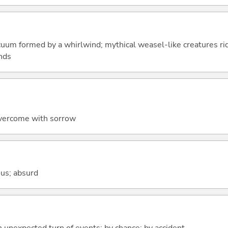
acuum formed by a whirlwind; mythical weasel-like creatures r
unds
 overcome with sorrow
lous; absurd
n unexpected turn of events; by chance; by accident