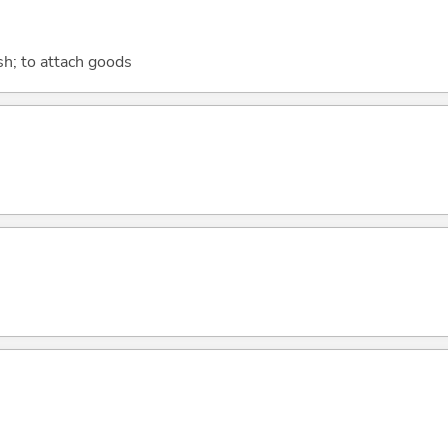
sh; to attach goods