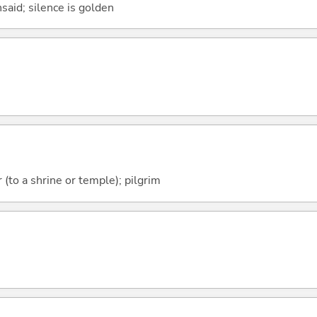
said; silence is golden
 (to a shrine or temple); pilgrim