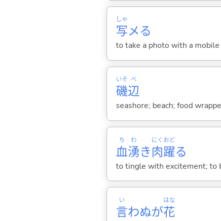
しゃ
写
メ
る
to take a photo with a mobile
いそ
べ
磯
辺
seashore; beach; food wrapped
ち
わ
にく
おど
血
湧
き
肉
躍
る
to tingle with excitement; to b
い
はな
言
わぬが
花