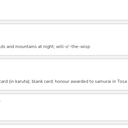
ields and mountains at night; will-o'-the-wisp
card (in karuta); blank card; honour awarded to samurai in Tosa
ず