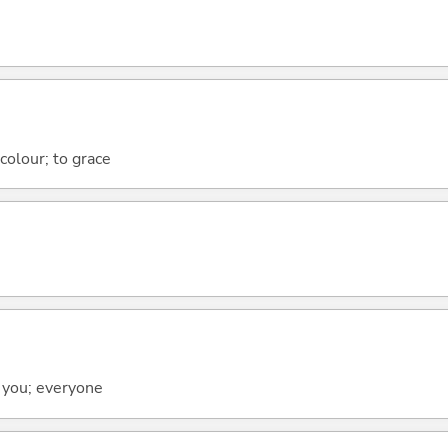
 colour; to grace
 you; everyone