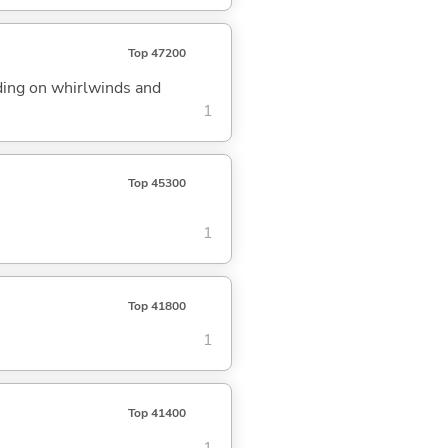
Top 47200
iding on whirlwinds and
1
Top 45300
1
Top 41800
1
Top 41400
1