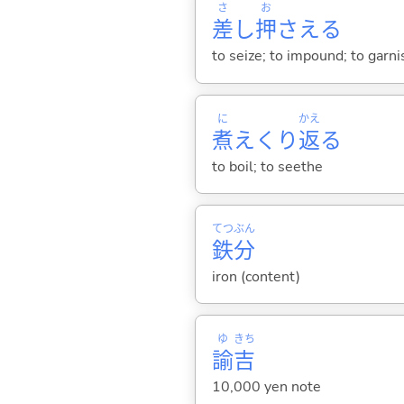
さ
お
差
し
押
さえ
る
to seize; to impound; to garni
に
かえ
煮
えくり
返
る
to boil; to seethe
てつ
ぶん
鉄
分
iron (content)
ゆ
きち
諭
吉
10,000 yen note