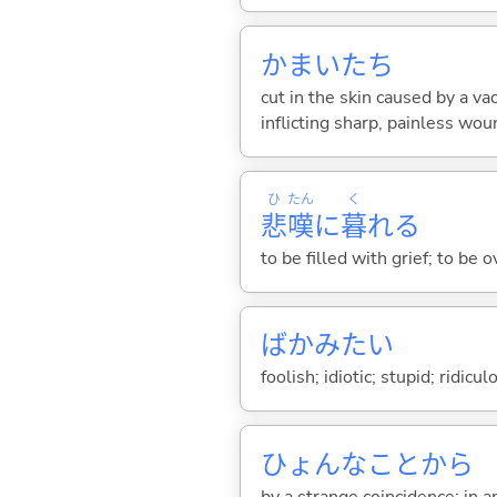
かまいたち
cut in the skin caused by a v
inflicting sharp, painless wo
ひ
たん
く
悲
嘆
に
暮
れ
る
to be filled with grief; to be
ばかみたい
foolish; idiotic; stupid; ridicu
ひょんなことから
by a strange coincidence; in a