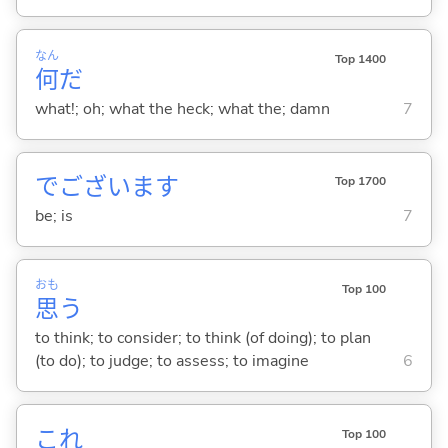
なん
Top 1400
何
だ
what!; oh; what the heck; what the; damn
7
でございます
Top 1700
be; is
7
おも
Top 100
思
う
to think; to consider; to think (of doing); to plan
(to do); to judge; to assess; to imagine
6
これ
Top 100