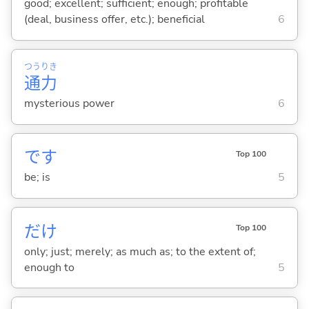
good; excellent; sufficient; enough; profitable
(deal, business offer, etc.); beneficial
6
つう
りき
通
力
mysterious power
6
です
Top 100
be; is
5
だけ
Top 100
only; just; merely; as much as; to the extent of;
enough to
5