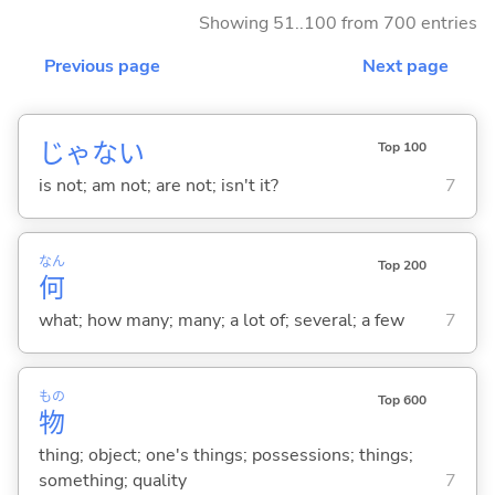
Showing 51..100 from 700 entries
Previous page
Next page
じゃな
い
Top 100
is not; am not; are not; isn't it?
7
なん
Top 200
何
what; how many; many; a lot of; several; a few
7
もの
Top 600
物
thing; object; one's things; possessions; things;
something; quality
7