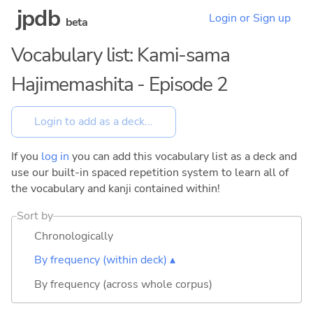
jpdb
Login or Sign up
beta
Vocabulary list: Kami-sama
Hajimemashita - Episode 2
If you
log in
you can add this vocabulary list as a deck and
use our built-in spaced repetition system to learn all of
the vocabulary and kanji contained within!
Sort by
Chronologically
By frequency (within deck) ▴
By frequency (across whole corpus)