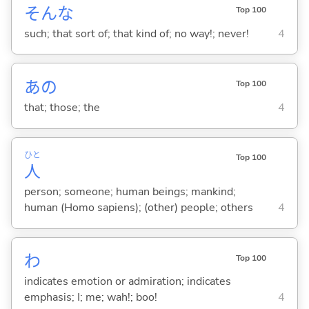
そんな
Top 100
such; that sort of; that kind of; no way!; never!
4
あの
Top 100
that; those; the
4
ひと
Top 100
人
person; someone; human beings; mankind;
human (Homo sapiens); (other) people; others
4
わ
Top 100
indicates emotion or admiration; indicates
emphasis; I; me; wah!; boo!
4