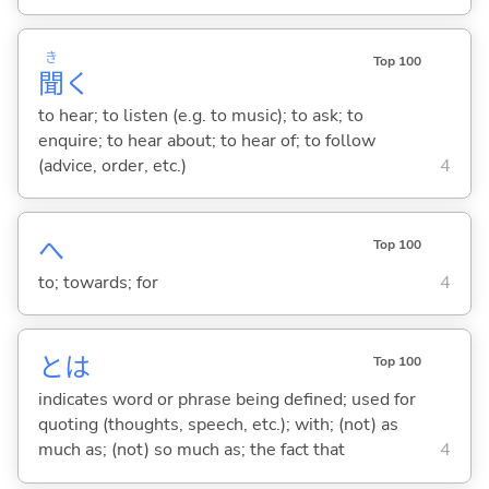
き
Top 100
聞
く
to hear; to listen (e.g. to music); to ask; to
enquire; to hear about; to hear of; to follow
(advice, order, etc.)
4
へ
Top 100
to; towards; for
4
とは
Top 100
indicates word or phrase being defined; used for
quoting (thoughts, speech, etc.); with; (not) as
much as; (not) so much as; the fact that
4