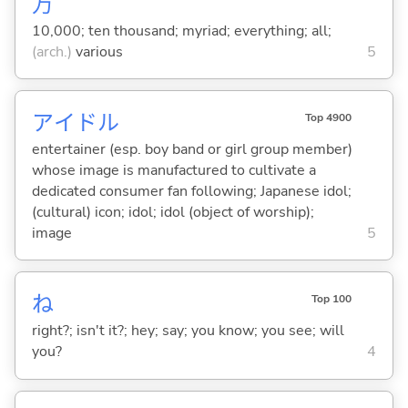
万
10,000; ten thousand; myriad; everything; all;
(arch.)
various
5
アイドル
Top 4900
entertainer (esp. boy band or girl group member)
whose image is manufactured to cultivate a
dedicated consumer fan following; Japanese idol;
(cultural) icon; idol; idol (object of worship);
image
5
ね
Top 100
right?; isn't it?; hey; say; you know; you see; will
you?
4