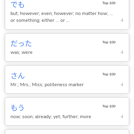
でも
Top 100
but; however; even; however; no matter how; ...
or something; either ... or ...
4
だった
Top 100
was; were
4
さん
Top 100
Mr.; Mrs.; Miss; politeness marker
4
もう
Top 100
now; soon; already; yet; further; more
4