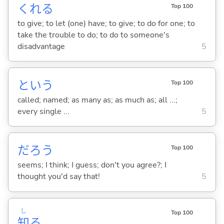
くれ
る
Top 100
to give; to let (one) have; to give; to do for one; to
take the trouble to do; to do to someone's
disadvantage
5
という
Top 100
called; named; as many as; as much as; all ...;
every single ...
5
だろう
Top 100
seems; I think; I guess; don't you agree?; I
thought you'd say that!
5
し
Top 100
知
る