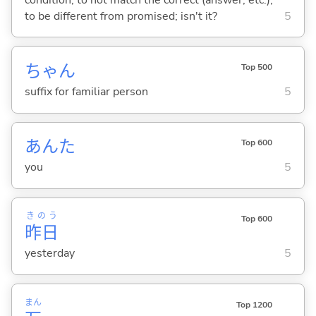
to be different from promised; isn't it?
5
ちゃん
Top 500
suffix for familiar person
5
あんた
Top 600
you
5
きのう
Top 600
昨日
yesterday
5
まん
Top 1200