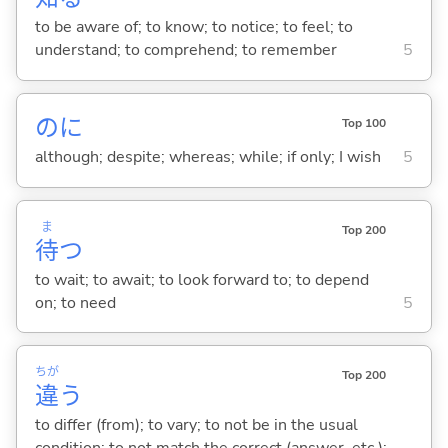
to be aware of; to know; to notice; to feel; to
understand; to comprehend; to remember
5
のに
Top 100
although; despite; whereas; while; if only; I wish
5
ま
Top 200
待
つ
to wait; to await; to look forward to; to depend
on; to need
5
ちが
Top 200
違
う
to differ (from); to vary; to not be in the usual
condition; to not match the correct (answer, etc.);