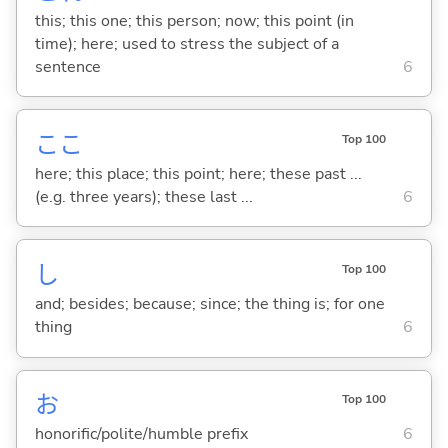
this; this one; this person; now; this point (in
time); here; used to stress the subject of a
sentence
6
ここ
Top 100
here; this place; this point; here; these past ...
(e.g. three years); these last ...
6
し
Top 100
and; besides; because; since; the thing is; for one
thing
6
お
Top 100
honorific/polite/humble prefix
6