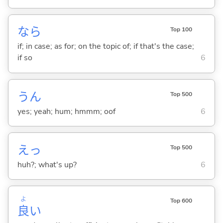
なら
Top 100
if; in case; as for; on the topic of; if that's the case;
if so
6
うん
Top 500
yes; yeah; hum; hmmm; oof
6
えっ
Top 500
huh?; what's up?
6
よ
Top 600
良
い