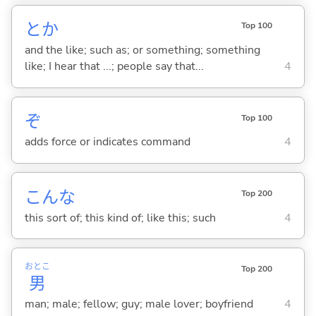
とか
Top 100
and the like; such as; or something; something
like; I hear that ...; people say that...
4
ぞ
Top 100
adds force or indicates command
4
こんな
Top 200
this sort of; this kind of; like this; such
4
おとこ
Top 200
男
man; male; fellow; guy; male lover; boyfriend
4