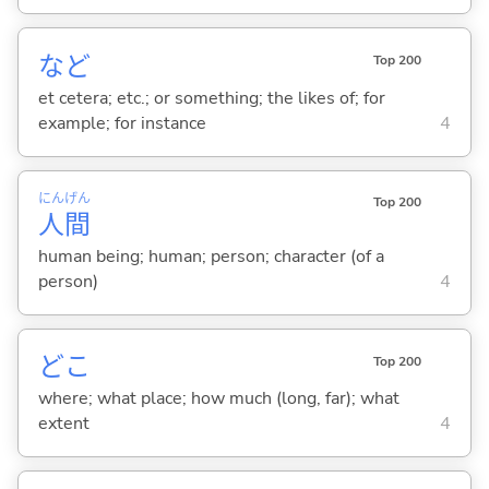
など
Top 200
et cetera; etc.; or something; the likes of; for
example; for instance
4
にん
げん
Top 200
人
間
human being; human; person; character (of a
person)
4
どこ
Top 200
where; what place; how much (long, far); what
extent
4