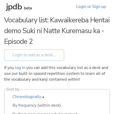
jpdb
Login or Sign up
beta
Vocabulary list: Kawaikereba Hentai
demo Suki ni Natte Kuremasu ka -
Episode 2
If you
log in
you can add this vocabulary list as a deck and
use our built-in spaced repetition system to learn all of
the vocabulary and kanji contained within!
Sort by
Chronologically ▴
By frequency (within deck)