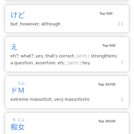
けど
Top 500
but; however; although
11
え
Top 500
eh?; what?; yes; that's correct;
(arch.)
strengthens
a question, assertion, etc.;
(arch.)
hey
7
エム
Top 30700
ド
Ｍ
extreme masochist; very masochistic
1
ち
じょ
Top 28100
痴
女