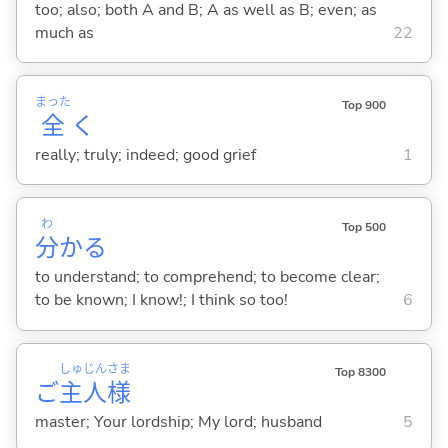
too; also; both A and B; A as well as B; even; as
much as
22
まった
Top 900
全
く
really; truly; indeed; good grief
1
わ
Top 500
分
か
る
to understand; to comprehend; to become clear;
to be known; I know!; I think so too!
6
しゅ
じん
さま
Top 8300
ご
主
人
様
master; Your lordship; My lord; husband
5