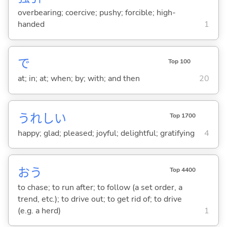
overbearing; coercive; pushy; forcible; high-
handed
1
で
Top 100
at; in; at; when; by; with; and then
20
うれし
い
Top 1700
happy; glad; pleased; joyful; delightful; gratifying
4
お
う
Top 4400
to chase; to run after; to follow (a set order, a
trend, etc.); to drive out; to get rid of; to drive
(e.g. a herd)
1