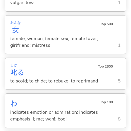
vulgar; low
1
おんな
Top 500
女
female; woman; female sex; female lover;
girlfriend; mistress
1
しか
Top 2800
叱
る
to scold; to chide; to rebuke; to reprimand
5
わ
Top 100
indicates emotion or admiration; indicates
emphasis; I; me; wah!; boo!
8