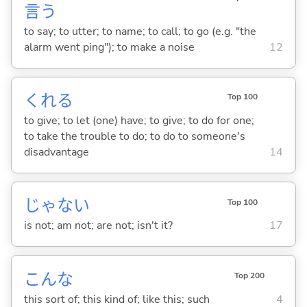
言
う
to say; to utter; to name; to call; to go (e.g. "the
alarm went ping"); to make a noise
12
くれ
る
Top 100
to give; to let (one) have; to give; to do for one;
to take the trouble to do; to do to someone's
disadvantage
14
じゃな
い
Top 100
is not; am not; are not; isn't it?
17
こんな
Top 200
this sort of; this kind of; like this; such
4