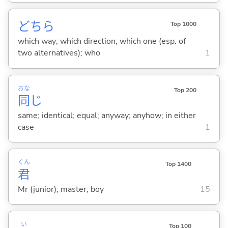
どちら
Top 1000
which way; which direction; which one (esp. of
two alternatives); who
1
おな
Top 200
同
じ
same; identical; equal; anyway; anyhow; in either
case
1
くん
Top 1400
君
Mr (junior); master; boy
15
い
Top 100