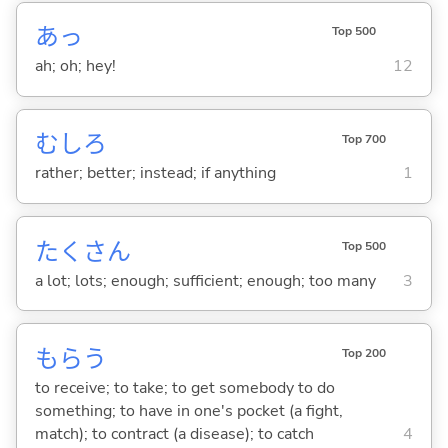
あっ
Top 500
ah; oh; hey!
12
むしろ
Top 700
rather; better; instead; if anything
1
たくさん
Top 500
a lot; lots; enough; sufficient; enough; too many
3
もら
う
Top 200
to receive; to take; to get somebody to do
something; to have in one's pocket (a fight,
match); to contract (a disease); to catch
4