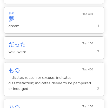
ゆめ
Top 400
夢
dream
1
だった
Top 100
was; were
7
もの
Top 400
indicates reason or excuse; indicates
dissatisfaction; indicates desire to be pampered
or indulged
3
あの
Top 100