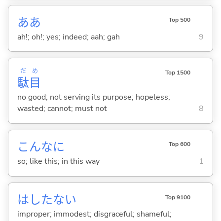
ああ
Top 500
ah!; oh!; yes; indeed; aah; gah
9
だ
め
Top 1500
駄
目
no good; not serving its purpose; hopeless;
wasted; cannot; must not
8
こんなに
Top 600
so; like this; in this way
1
はしたな
い
Top 9100
improper; immodest; disgraceful; shameful;