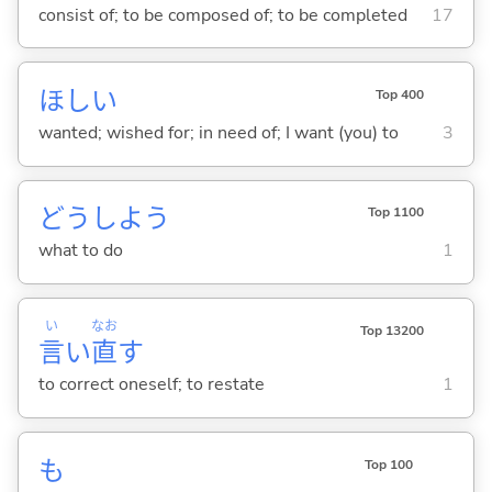
consist of; to be composed of; to be completed
17
ほし
い
Top 400
wanted; wished for; in need of; I want (you) to
3
どうしよう
Top 1100
what to do
1
い
なお
Top 13200
言
い
直
す
to correct oneself; to restate
1
も
Top 100