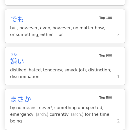
でも
Top 100
but; however; even; however; no matter how; ...
or something; either ... or ...
7
きら
Top 900
嫌
い
disliked; hated; tendency; smack (of); distinction;
discrimination
1
まさか
Top 500
by no means; never!; something unexpected;
emergency;
(arch.)
currently;
(arch.)
for the time
being
2