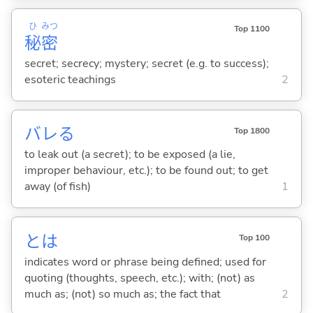
ひ
みつ
Top 1100
秘
密
secret; secrecy; mystery; secret (e.g. to success);
esoteric teachings
2
バレ
る
Top 1800
to leak out (a secret); to be exposed (a lie,
improper behaviour, etc.); to be found out; to get
away (of fish)
1
とは
Top 100
indicates word or phrase being defined; used for
quoting (thoughts, speech, etc.); with; (not) as
much as; (not) so much as; the fact that
2