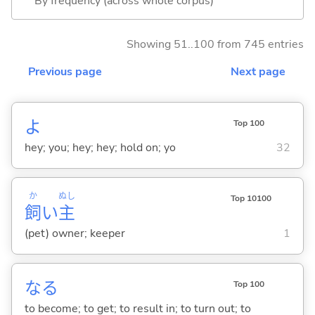
By frequency (across whole corpus)
Showing 51..100 from 745 entries
Previous page
Next page
よ
Top 100
hey; you; hey; hey; hold on; yo
32
か
ぬし
Top 10100
飼
い
主
(pet) owner; keeper
1
な
る
Top 100
to become; to get; to result in; to turn out; to