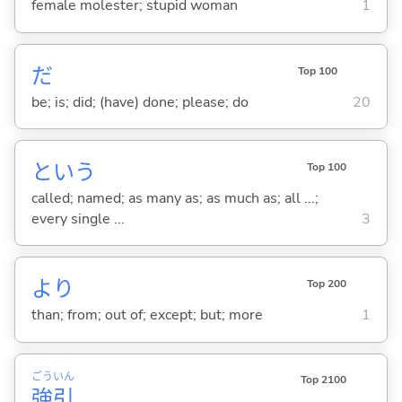
female molester; stupid woman
1
だ
Top 100
be; is; did; (have) done; please; do
20
という
Top 100
called; named; as many as; as much as; all ...;
every single ...
3
より
Top 200
than; from; out of; except; but; more
1
ごう
いん
Top 2100
強
引