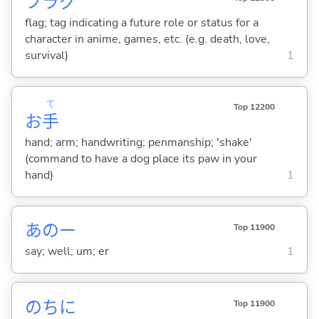
フラグ
flag; tag indicating a future role or status for a
character in anime, games, etc. (e.g. death, love,
survival)
1
て
Top 12200
お
手
hand; arm; handwriting; penmanship; 'shake'
(command to have a dog place its paw in your
hand)
1
あのー
Top 11900
say; well; um; er
1
のちに
Top 11900