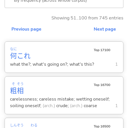
By frequency (across whole corpus)
Showing 51..100 from 745 entries
Previous page
Next page
なに
Top 17100
何
これ
what the?; what's going on?; what's this?
1
そ
そう
Top 16700
粗
相
carelessness; careless mistake; wetting oneself;
soiling oneself;
(arch.)
crude;
(arch.)
coarse
1
しん
ぞう
わる
Top 16500