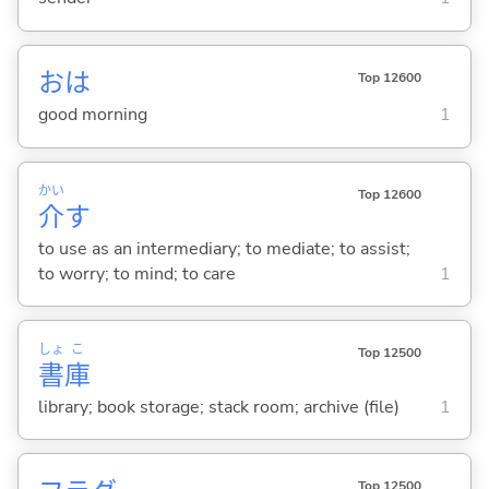
おは
Top 12600
good morning
1
かい
Top 12600
介
す
to use as an intermediary; to mediate; to assist;
to worry; to mind; to care
1
しょ
こ
Top 12500
書
庫
library; book storage; stack room; archive (file)
1
Top 12500