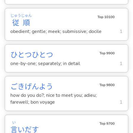
じゅう
じゅん
Top 10100
従
順
obedient; gentle; meek; submissive; docile
1
ひとつひとつ
Top 9900
one-by-one; separately; in detail
1
ごきげんよう
Top 9800
how do you do?; nice to meet you; adieu;
farewell; bon voyage
1
い
Top 9700
言
いだ
す