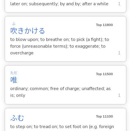
later on; subsequently; by and by; after a while
1
ふ
Top 11800
吹
きかけ
る
to blow upon; to breathe on; to pick (a fight); to
force (unreasonable terms); to exaggerate; to
overcharge
1
ただ
Top 11500
唯
ordinary; common; free of charge; unaffected; as
is; only
1
ふ
む
Top 11100
to step on; to tread on; to set foot on (e.g. foreign