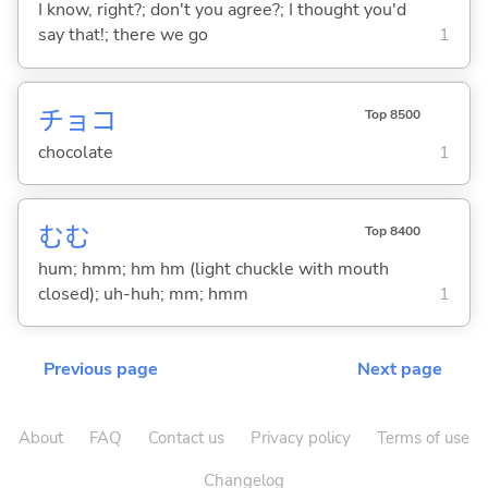
I know, right?; don't you agree?; I thought you'd
say that!; there we go
1
チョコ
Top 8500
chocolate
1
むむ
Top 8400
hum; hmm; hm hm (light chuckle with mouth
closed); uh-huh; mm; hmm
1
Previous page
Next page
About
FAQ
Contact us
Privacy policy
Terms of use
Changelog