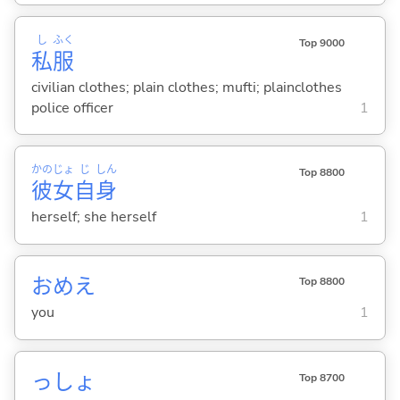
し
ふく
Top 9000
私
服
civilian clothes; plain clothes; mufti; plainclothes
police officer
1
かの
じょ
じ
しん
Top 8800
彼
女
自
身
herself; she herself
1
おめえ
Top 8800
you
1
っしょ
Top 8700