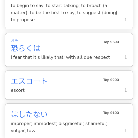
to begin to say; to start talking; to broach (a
matter); to be the first to say; to suggest (doing);
to propose
1
おそ
Top 9500
恐
らくは
I fear that it's likely that; with all due respect
1
エスコート
Top 9200
escort
1
はしたな
い
Top 9100
improper; immodest; disgraceful; shameful;
vulgar; low
1