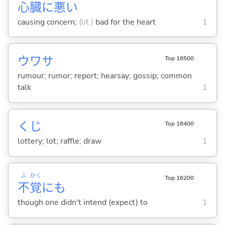
心
臓
に
悪
い
causing concern;
(lit.)
bad for the heart
1
ウワサ
Top 16500
rumour; rumor; report; hearsay; gossip; common
talk
1
くじ
Top 16400
lottery; lot; raffle; draw
1
ふ
かく
Top 16200
不
覚
にも
though one didn't intend (expect) to
1