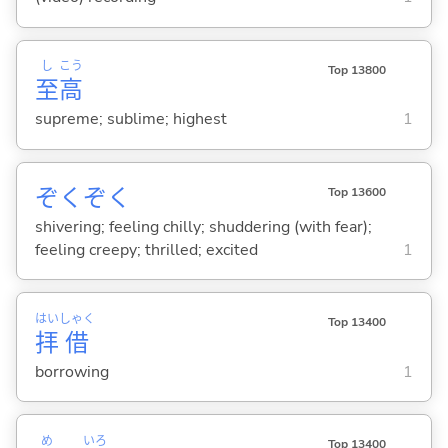
し
こう
Top 13800
至
高
supreme; sublime; highest
1
ぞくぞく
Top 13600
shivering; feeling chilly; shuddering (with fear);
feeling creepy; thrilled; excited
1
はい
しゃく
Top 13400
拝
借
borrowing
1
め
いろ
Top 13400