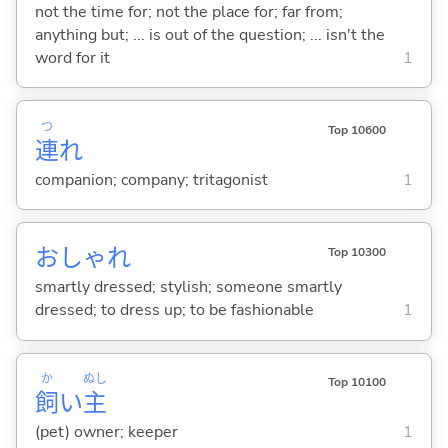
not the time for; not the place for; far from;
anything but; ... is out of the question; ... isn't the
word for it
1
つ
Top 10600
連
れ
companion; company; tritagonist
1
おしゃれ
Top 10300
smartly dressed; stylish; someone smartly
dressed; to dress up; to be fashionable
1
か
ぬし
Top 10100
飼
い
主
(pet) owner; keeper
1