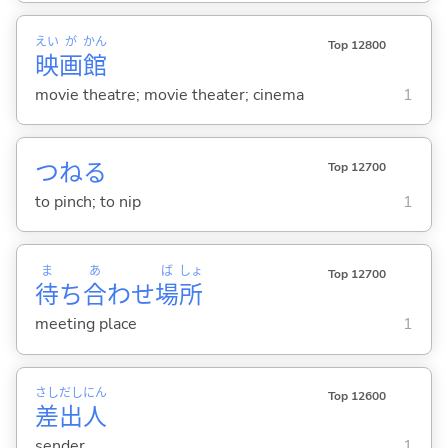
えい
が
かん
Top 12800
映
画
館
movie theatre; movie theater; cinema
1
つね
る
Top 12700
to pinch; to nip
1
ま
あ
ば
しょ
Top 12700
待
ち
合
わせ
場
所
meeting place
1
さし
だし
にん
Top 12600
差
出
人
sender
1