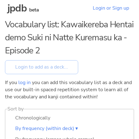
jpdb
Login or Sign up
beta
Vocabulary list: Kawaikereba Hentai
demo Suki ni Natte Kuremasu ka -
Episode 2
If you
log in
you can add this vocabulary list as a deck and
use our built-in spaced repetition system to learn all of
the vocabulary and kanji contained within!
Sort by
Chronologically
By frequency (within deck) ▾