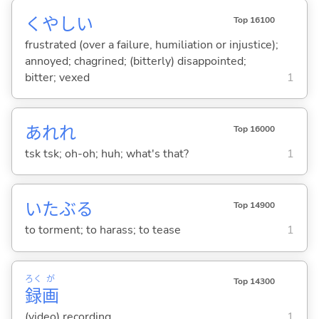
くやし
い
Top 16100
frustrated (over a failure, humiliation or injustice);
annoyed; chagrined; (bitterly) disappointed;
bitter; vexed
1
あれれ
Top 16000
tsk tsk; oh-oh; huh; what's that?
1
いたぶ
る
Top 14900
to torment; to harass; to tease
1
ろく
が
Top 14300
録
画
(video) recording
1