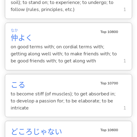
soil); to stand on; to experience; to undergo; to
follow (rules, principles, etc.)
1
なか
Top 10800
仲
よく
on good terms with; on cordial terms with;
getting along well with; to make friends with; to
be good friends with; to get along with
1
こ
る
Top 10700
to become stiff (of muscles); to get absorbed in;
to develop a passion for; to be elaborate; to be
intricate
1
どころじゃな
い
Top 10600