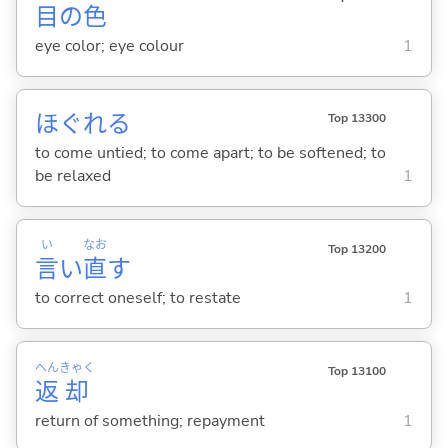
目
の
色
eye color; eye colour
1
ほぐれ
る
Top 13300
to come untied; to come apart; to be softened; to
be relaxed
1
い
なお
Top 13200
言
い
直
す
to correct oneself; to restate
1
へん
きゃく
Top 13100
返
却
return of something; repayment
1