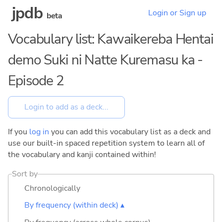
jpdb
Login or Sign up
beta
Vocabulary list: Kawaikereba Hentai
demo Suki ni Natte Kuremasu ka -
Episode 2
If you
log in
you can add this vocabulary list as a deck and
use our built-in spaced repetition system to learn all of
the vocabulary and kanji contained within!
Sort by
Chronologically
By frequency (within deck) ▴