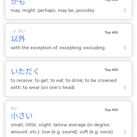
かも
may; might; perhaps; may be; possibly
3
い
がい
Top 400
以
外
with the exception of; excepting; excluding
3
いただ
く
Top 400
to receive; to get; to eat; to drink; to be crowned
with; to wear (on one's head)
3
ちい
Top 400
小
さ
い
small; little; slight; below average (in degree,
amount, etc.); low (e.g. sound); soft (e.g. voice)
3