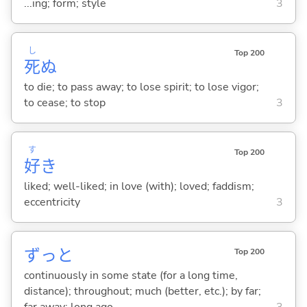
...ing; form; style
3
し
Top 200
死
ぬ
to die; to pass away; to lose spirit; to lose vigor;
to cease; to stop
3
す
Top 200
好
き
liked; well-liked; in love (with); loved; faddism;
eccentricity
3
ずっと
Top 200
continuously in some state (for a long time,
distance); throughout; much (better, etc.); by far;