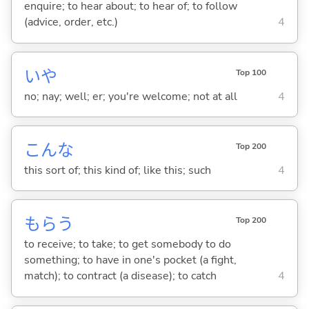
enquire; to hear about; to hear of; to follow
(advice, order, etc.)
4
いや
Top 100
no; nay; well; er; you're welcome; not at all
4
こんな
Top 200
this sort of; this kind of; like this; such
4
もら
う
Top 200
to receive; to take; to get somebody to do
something; to have in one's pocket (a fight,
match); to contract (a disease); to catch
4