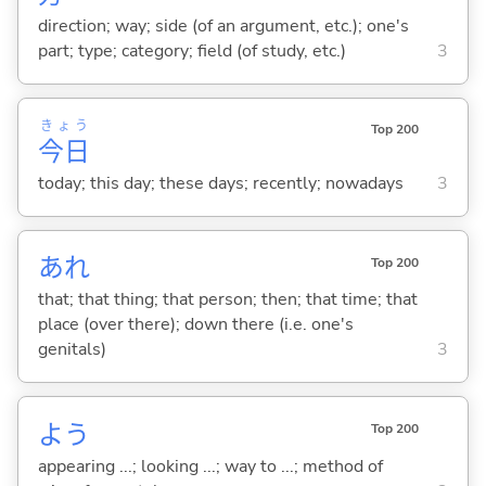
direction; way; side (of an argument, etc.); one's
part; type; category; field (of study, etc.)
3
きょう
Top 200
今日
today; this day; these days; recently; nowadays
3
あれ
Top 200
that; that thing; that person; then; that time; that
place (over there); down there (i.e. one's
genitals)
3
よう
Top 200
appearing ...; looking ...; way to ...; method of