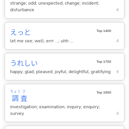
strange; odd; unexpected; change; incident;
disturbance
4
えっと
Top 1400
let me see; well; errr ...; uhh ...
4
うれし
い
Top 1700
happy; glad; pleased; joyful; delightful; gratifying
4
ちょう
さ
Top 1900
調
査
investigation; examination; inquiry; enquiry;
survey
4