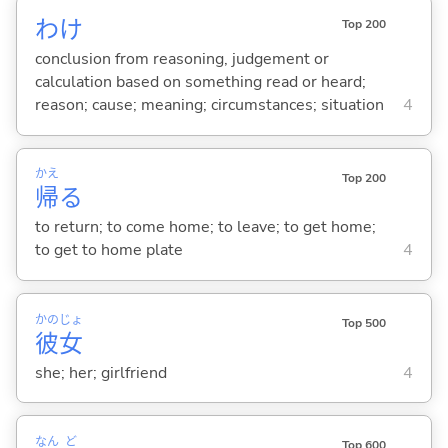
わけ
Top 200
conclusion from reasoning, judgement or
calculation based on something read or heard;
reason; cause; meaning; circumstances; situation
4
かえ
Top 200
帰
る
to return; to come home; to leave; to get home;
to get to home plate
4
かの
じょ
Top 500
彼
女
she; her; girlfriend
4
なん
ど
Top 600