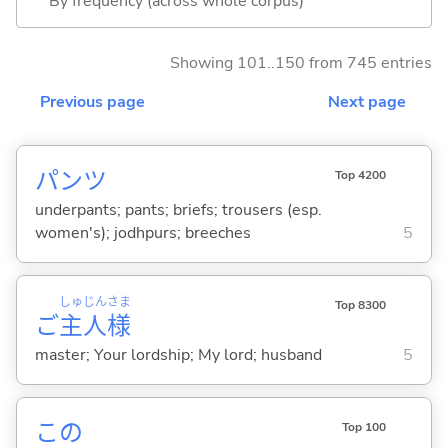
By frequency (across whole corpus)
Showing 101..150 from 745 entries
Previous page
Next page
パンツ
Top 4200
underpants; pants; briefs; trousers (esp.
women's); jodhpurs; breeches
5
しゅ
じん
さま
Top 8300
ご
主
人
様
master; Your lordship; My lord; husband
5
この
Top 100