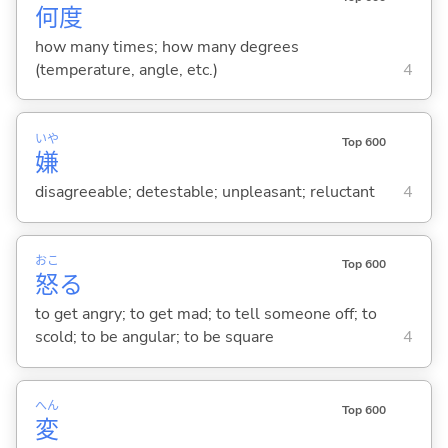
何
度
how many times; how many degrees
(temperature, angle, etc.)
4
いや
Top 600
嫌
disagreeable; detestable; unpleasant; reluctant
4
おこ
Top 600
怒
る
to get angry; to get mad; to tell someone off; to
scold; to be angular; to be square
4
へん
Top 600
変