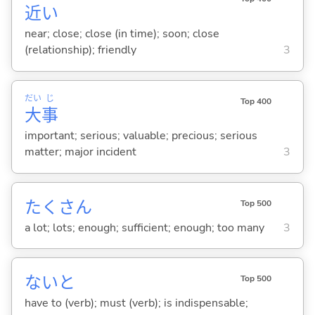
近
い
near; close; close (in time); soon; close
(relationship); friendly
3
だい
じ
Top 400
大
事
important; serious; valuable; precious; serious
matter; major incident
3
たくさん
Top 500
a lot; lots; enough; sufficient; enough; too many
3
ないと
Top 500
have to (verb); must (verb); is indispensable;