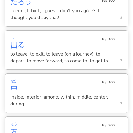
だろう
Top 100
seems; I think; I guess; don't you agree?; I
thought you'd say that!
3
で
Top 100
出
る
to leave; to exit; to leave (on a journey); to
depart; to move forward; to come to; to get to
3
なか
Top 100
中
inside; interior; among; within; middle; center;
during
3
ほう
Top 200
方