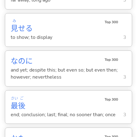
far away; long ago
3
み
Top 300
見
せ
る
to show; to display
3
なのに
Top 300
and yet; despite this; but even so; but even then;
however; nevertheless
3
さい
ご
Top 300
最
後
end; conclusion; last; final; no sooner than; once
3
Top 300