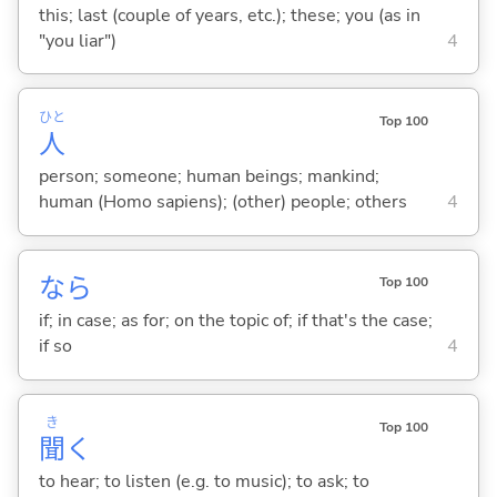
this; last (couple of years, etc.); these; you (as in
"you liar")
4
ひと
Top 100
人
person; someone; human beings; mankind;
human (Homo sapiens); (other) people; others
4
なら
Top 100
if; in case; as for; on the topic of; if that's the case;
if so
4
き
Top 100
聞
く
to hear; to listen (e.g. to music); to ask; to