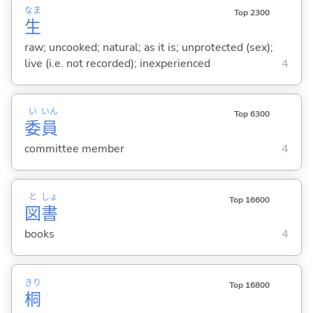
なま
Top 2300
生
raw; uncooked; natural; as it is; unprotected (sex);
live (i.e. not recorded); inexperienced
4
い
いん
Top 6300
委
員
committee member
4
と
しょ
Top 16600
図
書
books
4
きり
Top 16800
桐