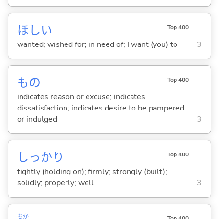
ほし
い
Top 400
wanted; wished for; in need of; I want (you) to
3
もの
Top 400
indicates reason or excuse; indicates
dissatisfaction; indicates desire to be pampered
or indulged
3
しっかり
Top 400
tightly (holding on); firmly; strongly (built);
solidly; properly; well
3
ちか
Top 400