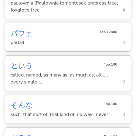
paulownia (Paulownia tomentosa); empress tree;
foxglove tree
4
パフェ
Top 17400
parfait
4
という
Top 100
called; named; as many as; as much as; all ...;
every single ...
3
そんな
Top 100
such; that sort of; that kind of; no way!; never!
3