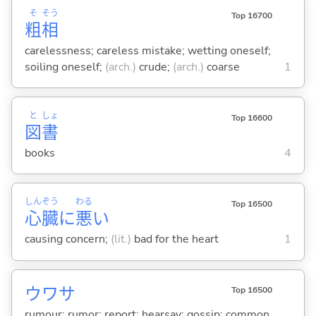
そ
そう
Top 16700
粗
相
carelessness; careless mistake; wetting oneself;
soiling oneself;
(arch.)
crude;
(arch.)
coarse
1
と
しょ
Top 16600
図
書
books
4
しん
ぞう
わる
Top 16500
心
臓
に
悪
い
causing concern;
(lit.)
bad for the heart
1
ウワサ
Top 16500
rumour; rumor; report; hearsay; gossip; common