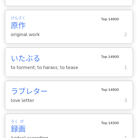
げん
さく
Top 14900
原
作
original work
2
いたぶ
る
Top 14900
to torment; to harass; to tease
1
ラブレター
Top 14900
love letter
3
ろく
が
Top 14300
録
画