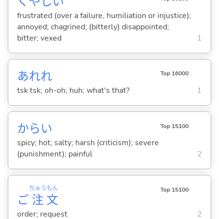
くやし
い
frustrated (over a failure, humiliation or injustice);
annoyed; chagrined; (bitterly) disappointed;
bitter; vexed
1
あれれ
Top 16000
tsk tsk; oh-oh; huh; what's that?
1
から
い
Top 15100
spicy; hot; salty; harsh (criticism); severe
(punishment); painful
2
ちゅう
もん
Top 15100
ご
注
文
order; request
2