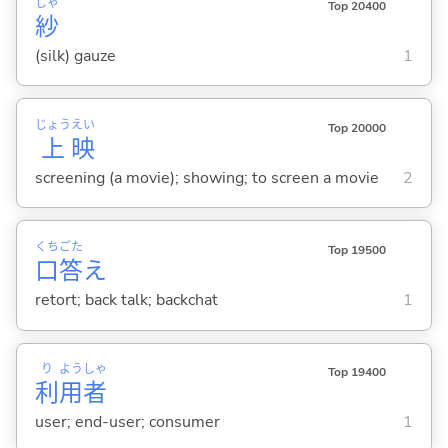
しゃ
Top 20400
紗
(silk) gauze
1
じょう
えい
Top 20000
上
映
screening (a movie); showing; to screen a movie
2
くち
ごた
Top 19500
口
答
え
retort; back talk; backchat
1
り
よう
しゃ
Top 19400
利
用
者
user; end-user; consumer
1