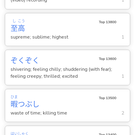
(video) recording
1
し
こう
Top 13800
至
高
supreme; sublime; highest
1
ぞくぞく
Top 13600
shivering; feeling chilly; shuddering (with fear);
feeling creepy; thrilled; excited
1
ひま
Top 13500
暇
つぶし
waste of time; killing time
2
はい
しゃく
Top 13400