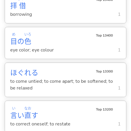
拝
借
borrowing
1
め
いろ
Top 13400
目
の
色
eye color; eye colour
1
ほぐれ
る
Top 13300
to come untied; to come apart; to be softened; to
be relaxed
1
い
なお
Top 13200
言
い
直
す
to correct oneself; to restate
1