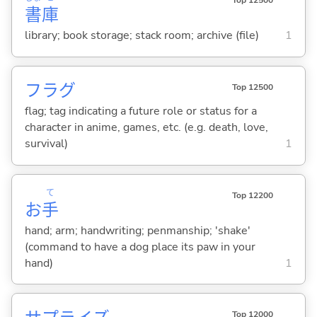
Top 12500
書
庫
library; book storage; stack room; archive (file)
1
フラグ
Top 12500
flag; tag indicating a future role or status for a
character in anime, games, etc. (e.g. death, love,
survival)
1
て
Top 12200
お
手
hand; arm; handwriting; penmanship; 'shake'
(command to have a dog place its paw in your
hand)
1
Top 12000