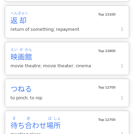
へん
きゃく
Top 13100
返
却
return of something; repayment
1
えい
が
かん
Top 12800
映
画
館
movie theatre; movie theater; cinema
1
つね
る
Top 12700
to pinch; to nip
1
ま
あ
ば
しょ
Top 12700
待
ち
合
わせ
場
所