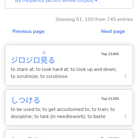
By frequency (across whole corpus) ▾
Showing 51..100 from 745 entries
Previous page
Next page
み
Top 21400
ジロジロ
見
る
to stare at; to look hard at; to look up and down;
to scrutinize; to scrutinise
1
しつけ
る
Top 21200
to be used to; to get accustomed to; to train; to
discipline; to tack (in needlework); to baste
1