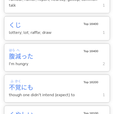
talk
1
くじ
Top 16400
lottery; lot; raffle; draw
1
はら
へ
Top 16400
腹
減
った
I'm hungry
2
ふ
かく
Top 16200
不
覚
にも
though one didn't intend (expect) to
1
Top 16100