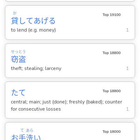
か
Top 19100
貸
してあげ
る
to lend (e.g. money)
1
せっ
とう
Top 18800
窃
盗
theft; stealing; larceny
1
たて
Top 18800
central; main; just (done); freshly (baked); counter
for consecutive losses
1
て
あら
Top 18000
お
手
洗
い