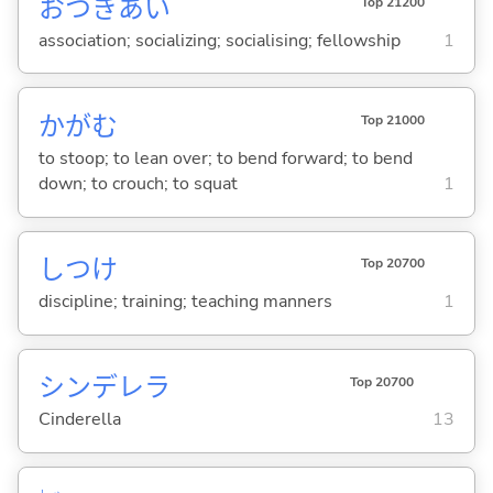
おつきあい
Top 21200
association; socializing; socialising; fellowship
1
かが
む
Top 21000
to stoop; to lean over; to bend forward; to bend
down; to crouch; to squat
1
しつけ
Top 20700
discipline; training; teaching manners
1
シンデレラ
Top 20700
Cinderella
13