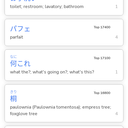
toilet; restroom; lavatory; bathroom
1
パフェ
Top 17400
parfait
4
なに
Top 17100
何
これ
what the?; what's going on?; what's this?
1
きり
Top 16800
桐
paulownia (Paulownia tomentosa); empress tree;
foxglove tree
4