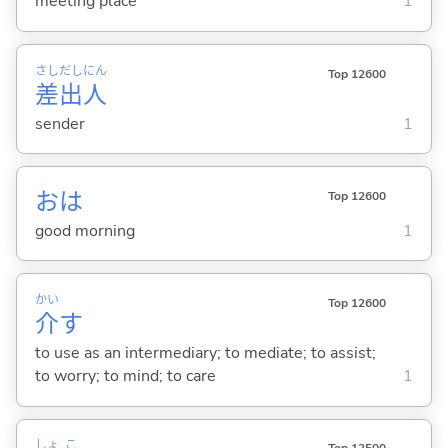
meeting place
1
さし
だし
にん
Top 12600
差
出
人
sender
1
おは
Top 12600
good morning
1
かい
Top 12600
介
す
to use as an intermediary; to mediate; to assist;
to worry; to mind; to care
1
しょ
こ