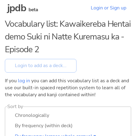
jpdb
Login or Sign up
beta
Vocabulary list: Kawaikereba Hentai
demo Suki ni Natte Kuremasu ka -
Episode 2
If you
log in
you can add this vocabulary list as a deck and
use our built-in spaced repetition system to learn all of
the vocabulary and kanji contained within!
Sort by
Chronologically
By frequency (within deck)