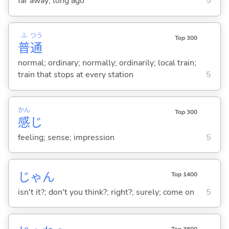
far away; long ago
5
ふ
つう
Top 300
普
通
normal; ordinary; normally; ordinarily; local train;
train that stops at every station
5
かん
Top 300
感
じ
feeling; sense; impression
5
じゃん
Top 1400
isn't it?; don't you think?; right?; surely; come on
5