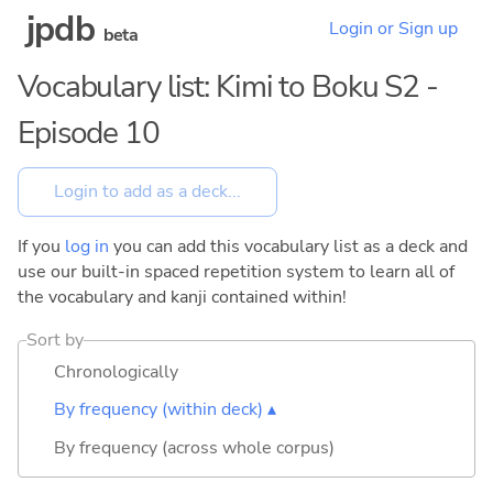
jpdb
Login or Sign up
beta
Vocabulary list: Kimi to Boku S2 -
Episode 10
If you
log in
you can add this vocabulary list as a deck and
use our built-in spaced repetition system to learn all of
the vocabulary and kanji contained within!
Sort by
Chronologically
By frequency (within deck) ▴
By frequency (across whole corpus)