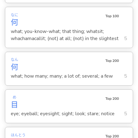
なに
Top 100
何
what; you-know-what; that thing; whatsit;
whachamacallit; (not) at all; (not) in the slightest
5
なん
Top 200
何
what; how many; many; a lot of; several; a few
5
め
Top 200
目
eye; eyeball; eyesight; sight; look; stare; notice
5
ほん
とう
Top 200