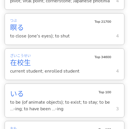
pivot; vital point; cornerstone; Japanese photinia
4
つぶ
Top 21700
瞑
る
to close (one's eyes); to shut
4
ざい
こう
せい
Top 34600
在
校
生
current student; enrolled student
4
い
る
Top 100
to be (of animate objects); to exist; to stay; to be
...-ing; to have been ...-ing
3
おも