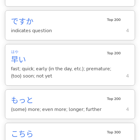
ですか
Top 200
indicates question
4
はや
Top 200
早
い
fast; quick; early (in the day, etc.); premature;
(too) soon; not yet
4
もっと
Top 200
(some) more; even more; longer; further
4
こちら
Top 300