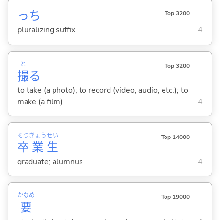
っち
Top 3200
pluralizing suffix
4
と
Top 3200
撮
る
to take (a photo); to record (video, audio, etc.); to
make (a film)
4
そつ
ぎょう
せい
Top 14000
卒
業
生
graduate; alumnus
4
かなめ
Top 19000
要