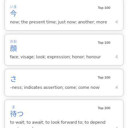
いま
Top 100
今
now; the present time; just now; another; more
4
かお
Top 100
顔
face; visage; look; expression; honor; honour
4
さ
Top 100
-ness; indicates assertion; come; come now
4
ま
Top 200
待
つ
to wait; to await; to look forward to; to depend