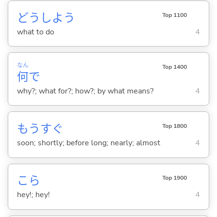
どうしよう
Top 1100
what to do
4
なん
Top 1400
何
で
why?; what for?; how?; by what means?
4
もうすぐ
Top 1800
soon; shortly; before long; nearly; almost
4
こら
Top 1900
hey!; hey!
4