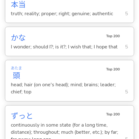
本
当
truth; reality; proper; right; genuine; authentic
5
かな
Top 200
I wonder; should I?; is it?; I wish that; I hope that
5
あたま
Top 200
頭
head; hair (on one's head); mind; brains; leader;
chief; top
5
ずっと
Top 200
continuously in some state (for a long time,
distance); throughout; much (better, etc.); by far;