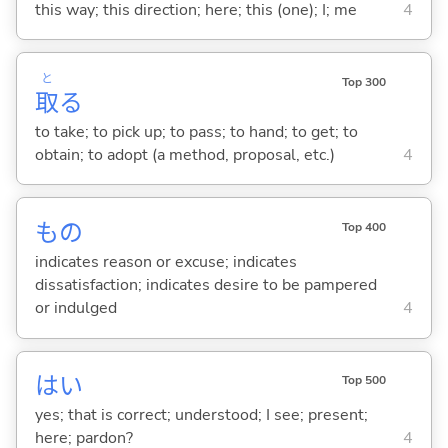
this way; this direction; here; this (one); I; me
4
と
Top 300
取
る
to take; to pick up; to pass; to hand; to get; to
obtain; to adopt (a method, proposal, etc.)
4
もの
Top 400
indicates reason or excuse; indicates
dissatisfaction; indicates desire to be pampered
or indulged
4
はい
Top 500
yes; that is correct; understood; I see; present;
here; pardon?
4