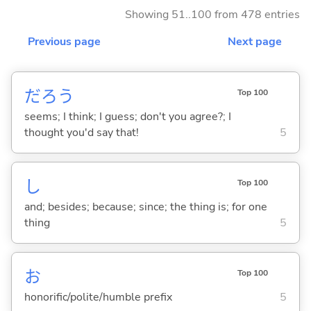
Showing 51..100 from 478 entries
Previous page
Next page
だろう
Top 100
seems; I think; I guess; don't you agree?; I
thought you'd say that!
5
し
Top 100
and; besides; because; since; the thing is; for one
thing
5
お
Top 100
honorific/polite/humble prefix
5