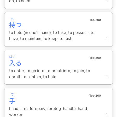
on; to need
4
も
Top 200
持
つ
to hold (in one's hand); to take; to possess; to
have; to maintain; to keep; to last
4
はい
Top 200
入
る
to enter; to go into; to break into; to join; to
enroll; to contain; to hold
4
て
Top 200
手
hand; arm; forepaw; foreleg; handle; hand;
worker
4