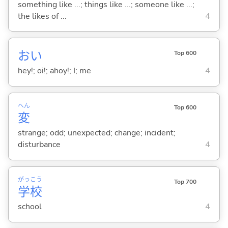
something like ...; things like ...; someone like ...;
the likes of ...
4
おい
Top 600
hey!; oi!; ahoy!; I; me
4
へん
Top 600
変
strange; odd; unexpected; change; incident;
disturbance
4
がっ
こう
Top 700
学
校
school
4