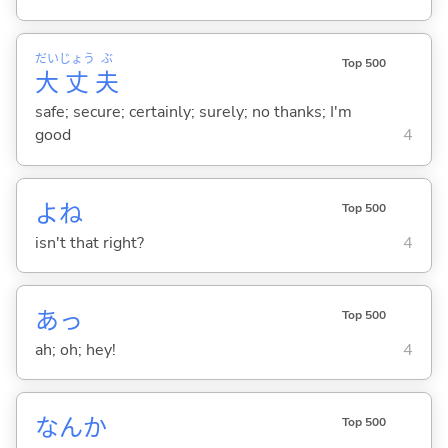
だい
じょう
ぶ
Top 500
大
丈
夫
safe; secure; certainly; surely; no thanks; I'm
good
4
よね
Top 500
isn't that right?
4
あっ
Top 500
ah; oh; hey!
4
なんか
Top 500