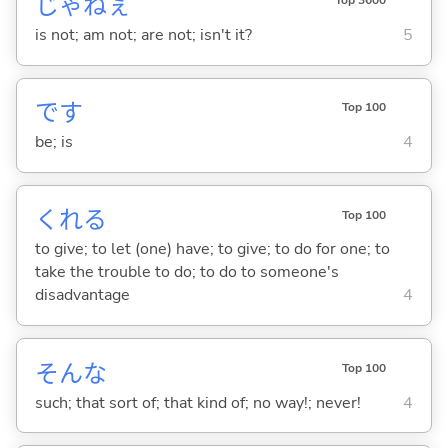
じゃねぇ
Top 3600
is not; am not; are not; isn't it?
5
です
Top 100
be; is
4
くれ
る
Top 100
to give; to let (one) have; to give; to do for one; to
take the trouble to do; to do to someone's
disadvantage
4
そんな
Top 100
such; that sort of; that kind of; no way!; never!
4