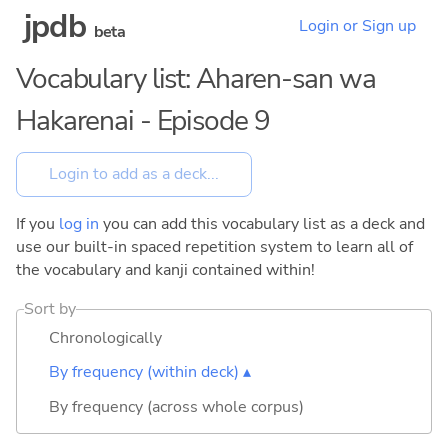
jpdb
Login or Sign up
beta
Vocabulary list: Aharen-san wa
Hakarenai - Episode 9
If you
log in
you can add this vocabulary list as a deck and
use our built-in spaced repetition system to learn all of
the vocabulary and kanji contained within!
Sort by
Chronologically
By frequency (within deck) ▴
By frequency (across whole corpus)