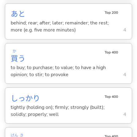
あと
Top 200
behind; rear; after; later; remainder; the rest;
more (e.g. five more minutes)
4
か
Top 400
買
う
to buy; to purchase; to value; to have a high
opinion; to stir; to provoke
4
しっかり
Top 400
tightly (holding on); firmly; strongly (built);
solidly; properly; well
4
げん
き
Top 400