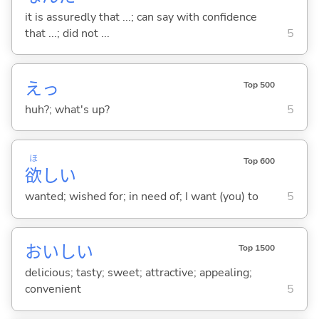
it is assuredly that ...; can say with confidence
that ...; did not ...
5
えっ
Top 500
huh?; what's up?
5
ほ
Top 600
欲
し
い
wanted; wished for; in need of; I want (you) to
5
おいし
い
Top 1500
delicious; tasty; sweet; attractive; appealing;
convenient
5