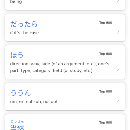
being
4
だったら
Top 600
if it's the case
4
ほう
Top 600
direction; way; side (of an argument, etc.); one's
part; type; category; field (of study, etc.)
4
ううん
Top 600
um; er; nuh-uh; no; oof
4
とう
ぜん
Top 600
当
然