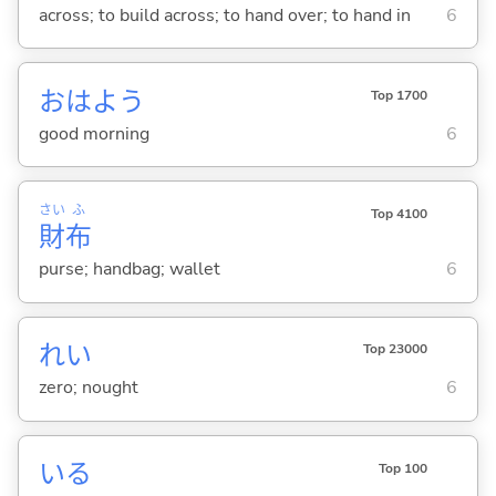
across; to build across; to hand over; to hand in
6
おはよう
Top 1700
good morning
6
さい
ふ
Top 4100
財
布
purse; handbag; wallet
6
れい
Top 23000
zero; nought
6
い
る
Top 100