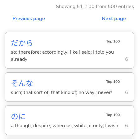
Showing 51..100 from 500 entries
Previous page
Next page
だから
Top 100
so; therefore; accordingly; like I said; I told you
already
6
そんな
Top 100
such; that sort of; that kind of; no way!; never!
6
のに
Top 100
although; despite; whereas; while; if only; I wish
6