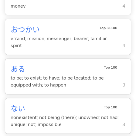
money
4
おつかい
Top 31100
errand; mission; messenger; bearer; familiar
spirit
4
あ
る
Top 100
to be; to exist; to have; to be located; to be
equipped with; to happen
3
な
い
Top 100
nonexistent; not being (there); unowned; not had;
unique; not; impossible
3