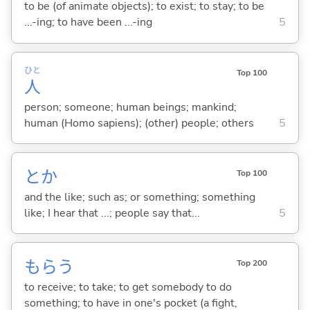
to be (of animate objects); to exist; to stay; to be
...-ing; to have been ...-ing
5
ひと
Top 100
人
person; someone; human beings; mankind;
human (Homo sapiens); (other) people; others
5
とか
Top 100
and the like; such as; or something; something
like; I hear that ...; people say that...
5
もら
う
Top 200
to receive; to take; to get somebody to do
something; to have in one's pocket (a fight,