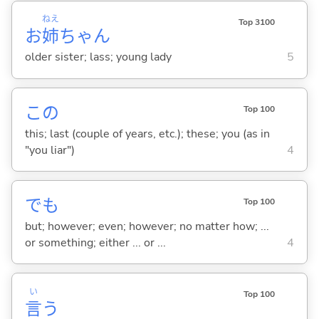
ねえ
Top 3100
お
姉
ちゃん
older sister; lass; young lady
5
この
Top 100
this; last (couple of years, etc.); these; you (as in
"you liar")
4
でも
Top 100
but; however; even; however; no matter how; ...
or something; either ... or ...
4
い
Top 100
言
う