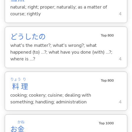
natural; right; proper; naturally; as a matter of
course; rightly
4
どうしたの
Top 800
what's the matter?; what's wrong?; what
happened (to) ...?; what have you done (with) ...?;
where is ...?
4
りょう
り
Top 800
料
理
cooking; cookery; cuisine; dealing with
something; handling; administration
4
かね
Top 1000
お
金