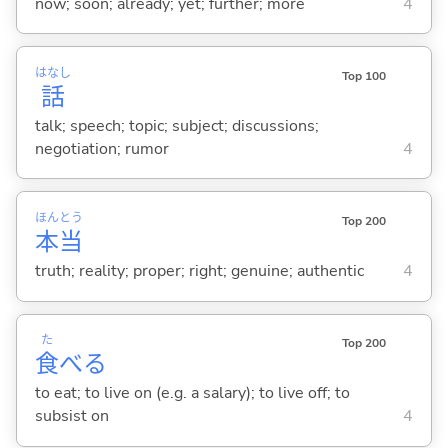
now; soon; already; yet; further; more
4
はなし
Top 100
話
talk; speech; topic; subject; discussions;
negotiation; rumor
4
ほん
とう
Top 200
本
当
truth; reality; proper; right; genuine; authentic
4
た
Top 200
食
べ
る
to eat; to live on (e.g. a salary); to live off; to
subsist on
4