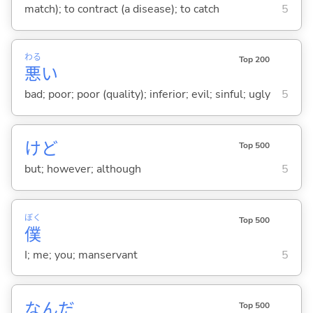
match); to contract (a disease); to catch
5
わる
Top 200
悪
い
bad; poor; poor (quality); inferior; evil; sinful; ugly
5
けど
Top 500
but; however; although
5
ぼく
Top 500
僕
I; me; you; manservant
5
なんだ
Top 500