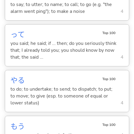
to say; to utter; to name; to call; to go (e.g. "the
alarm went ping"); to make a noise
4
って
Top 100
you said; he said; if ... then; do you seriously think
that; I already told you; you should know by now
that; the said ...
4
や
る
Top 100
to do; to undertake; to send; to dispatch; to put;
to move; to give (esp. to someone of equal or
lower status)
4
もう
Top 100