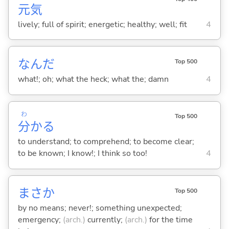
元
気
lively; full of spirit; energetic; healthy; well; fit
4
なんだ
Top 500
what!; oh; what the heck; what the; damn
4
わ
Top 500
分
か
る
to understand; to comprehend; to become clear;
to be known; I know!; I think so too!
4
まさか
Top 500
by no means; never!; something unexpected;
emergency;
(arch.)
currently;
(arch.)
for the time