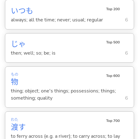
いつも
Top 200
always; all the time; never; usual; regular
6
じゃ
Top 500
then; well; so; be; is
6
もの
Top 600
物
thing; object; one's things; possessions; things;
something; quality
6
わた
Top 700
渡
す
to ferry across (e.g. a river); to carry across; to lay