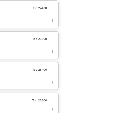
Top 24400
1
Top 23500
1
Top 23400
1
Top 23300
1