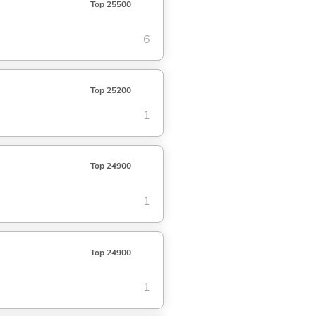
Top 25500
6
Top 25200
1
Top 24900
1
Top 24900
1