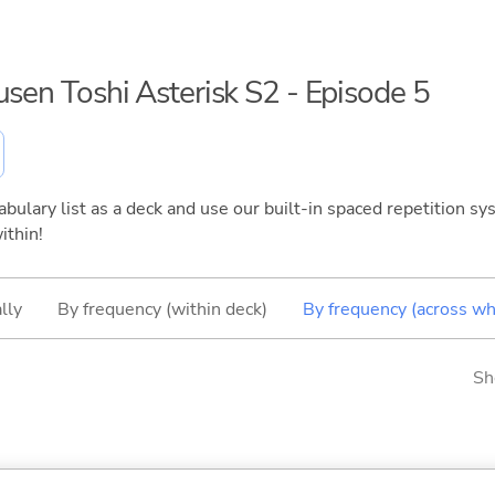
usen Toshi Asterisk S2 - Episode 5
bulary list as a deck and use our built-in spaced repetition sys
ithin!
lly
By frequency (within deck)
By frequency (across wh
Sh