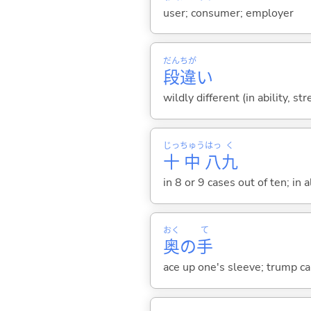
user; consumer; employer
だん
ちが
段
違
い
wildly different (in ability, st
じっ
ちゅう
はっ
く
十
中
八
九
in 8 or 9 cases out of ten; in a
おく
て
奥
の
手
ace up one's sleeve; trump car