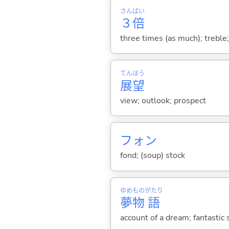
さん
ばい
３
倍
three times (as much); treble;
てん
ぼう
展
望
view; outlook; prospect
フォン
fond; (soup) stock
ゆめ
もの
がたり
夢
物
語
account of a dream; fantastic