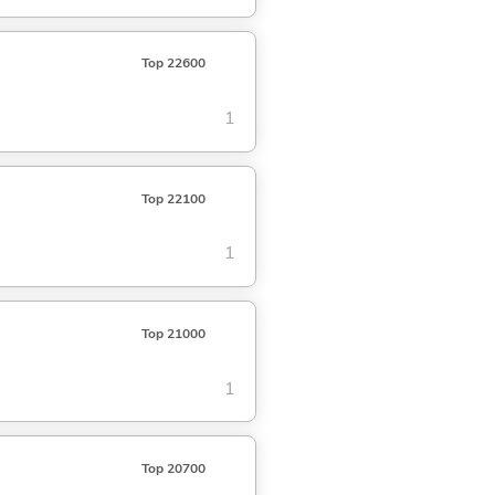
Top 22600
1
Top 22100
1
Top 21000
1
Top 20700