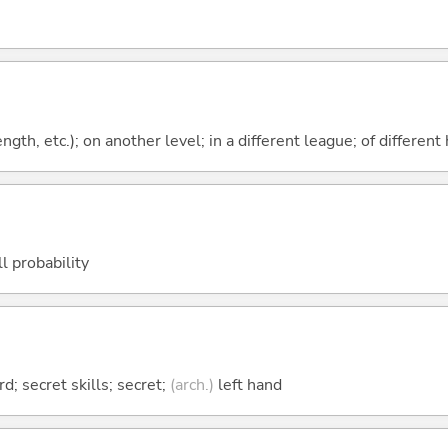
rength, etc.); on another level; in a different league; of differen
ll probability
d; secret skills; secret;
(arch.)
left hand