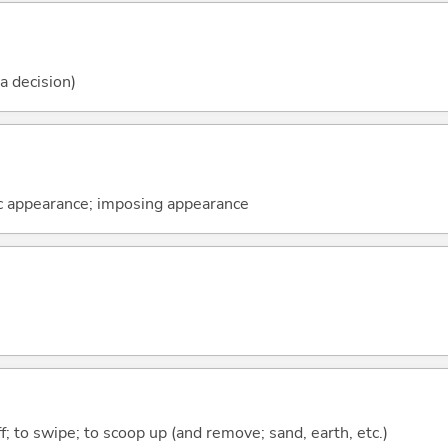
 a decision)
ic appearance; imposing appearance
ff; to swipe; to scoop up (and remove; sand, earth, etc.)