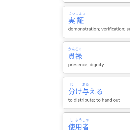
じっ
しょう
実
証
demonstration; verification; s
かん
ろく
貫
禄
presence; dignity
わ
あた
分
け
与
え
る
to distribute; to hand out
し
よう
しゃ
使
用
者