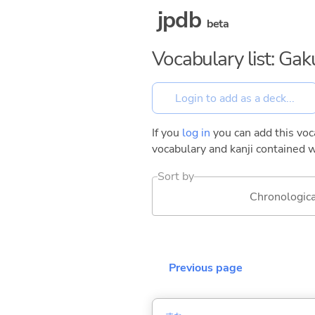
jpdb
beta
Vocabulary list: Gak
If you
log in
you can add this voca
vocabulary and kanji contained w
Sort by
Chronologica
Previous page