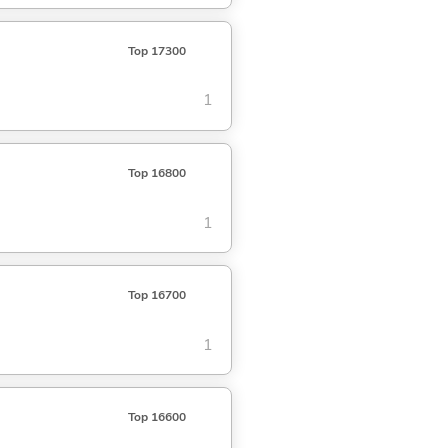
Top 17300
1
Top 16800
1
Top 16700
1
Top 16600