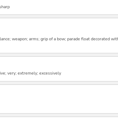
 sharp
lance; weapon; arms; grip of a bow; parade float decorated wi
ve; very; extremely; excessively