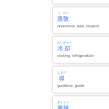
い
けい
畏
敬
reverence; awe; respect
れい
きゃく
冷
却
cooling; refrigeration
しるべ
導
guidance; guide
あく
らつ
悪
辣