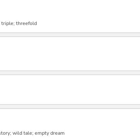
 triple; threefold
 story; wild tale; empty dream