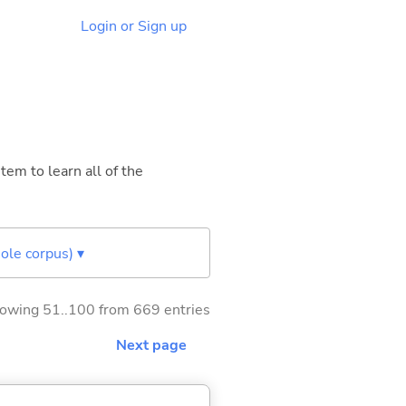
Login or Sign up
tem to learn all of the
ole corpus) ▾
owing 51..100 from 669 entries
Next page