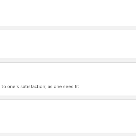
to one's satisfaction; as one sees fit