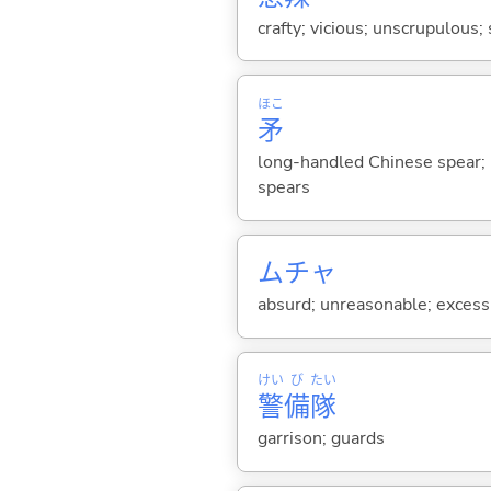
crafty; vicious; unscrupulous;
ほこ
矛
long-handled Chinese spear; 
spears
ムチャ
absurd; unreasonable; excessi
けい
び
たい
警
備
隊
garrison; guards