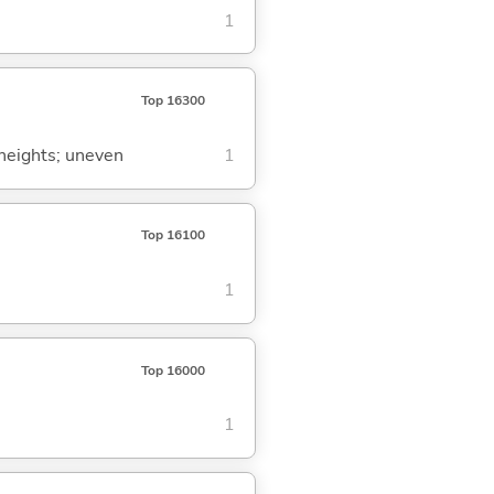
1
Top 16300
t heights; uneven
1
Top 16100
1
Top 16000
1