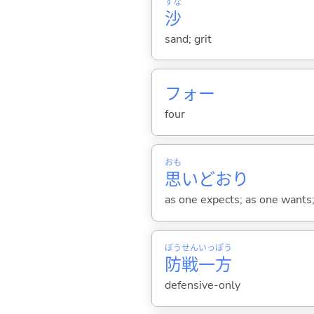
すな
沙
sand; grit
フォー
four
おも
思
いどおり
as one expects; as one wants; 
ぼう
せん
いっ
ぽう
防
戦
一
方
defensive-only