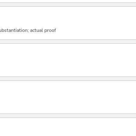
ubstantiation; actual proof