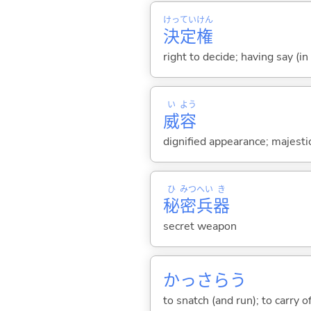
けっ
てい
けん
決
定
権
right to decide; having say (in
い
よう
威
容
dignified appearance; majest
ひ
みつ
へい
き
秘
密
兵
器
secret weapon
かっさら
う
to snatch (and run); to carry o