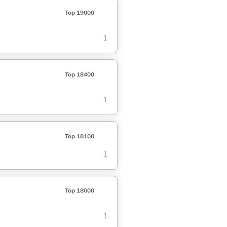
Top 19000
1
Top 18400
1
Top 18100
1
Top 18000
1