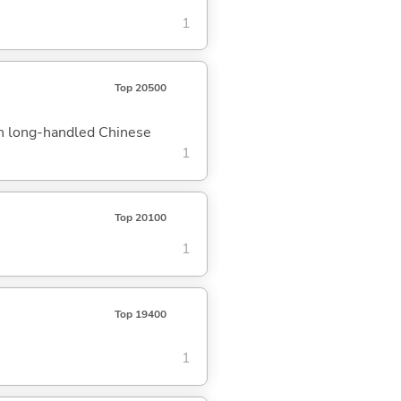
1
Top 20500
th long-handled Chinese
1
Top 20100
1
Top 19400
1