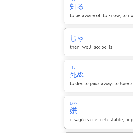
知
る
to be aware of; to know; to n
じゃ
then; well; so; be; is
し
死
ぬ
to die; to pass away; to lose sp
いや
嫌
disagreeable; detestable; unp