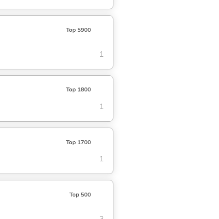
Top 5900
1
Top 1800
1
Top 1700
1
Top 500
3