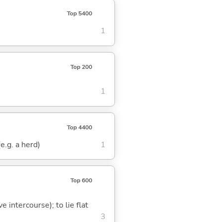
Top 5400
1
Top 200
1
Top 4400
(e.g. a herd)
1
Top 600
e intercourse); to lie flat
3