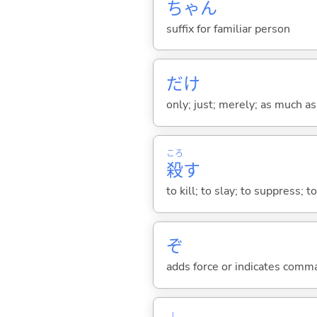
ちゃん
suffix for familiar person
だけ
only; just; merely; as much as
ころ
殺
す
to kill; to slay; to suppress; t
ぞ
adds force or indicates comm
し