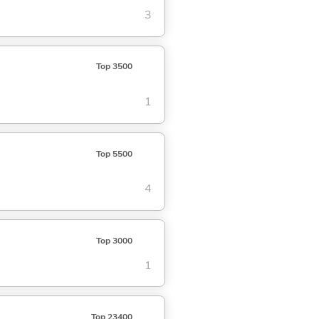
3
Top 3500
1
Top 5500
4
Top 3000
1
Top 23400