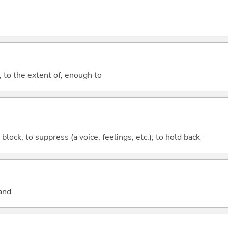
; to the extent of; enough to
o block; to suppress (a voice, feelings, etc.); to hold back
and