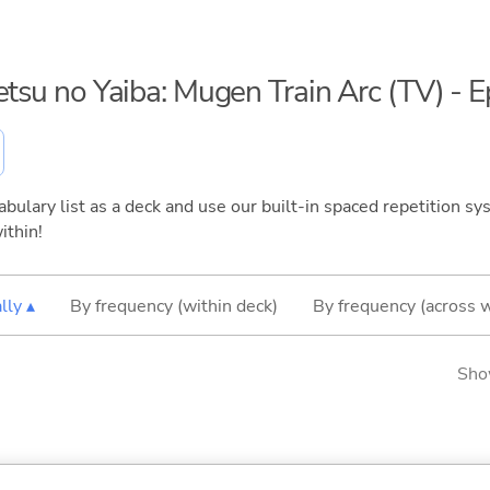
etsu no Yaiba: Mugen Train Arc (TV) - 
bulary list as a deck and use our built-in spaced repetition sys
ithin!
lly ▴
By frequency (within deck)
By frequency (across 
Sho