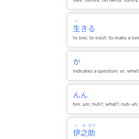
い
生
き
る
to live; to exist; to make a liv
か
indicates a question; or; whe
んん
hm; um; huh?; what?; nuh-uh;
い
の
すけ
伊
之
助