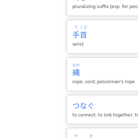
pluralizing suffix (esp. for pe
て
くび
手
首
wrist
なわ
縄
rope; cord; policeman's rope
つな
ぐ
to connect; to link together; t
や
き