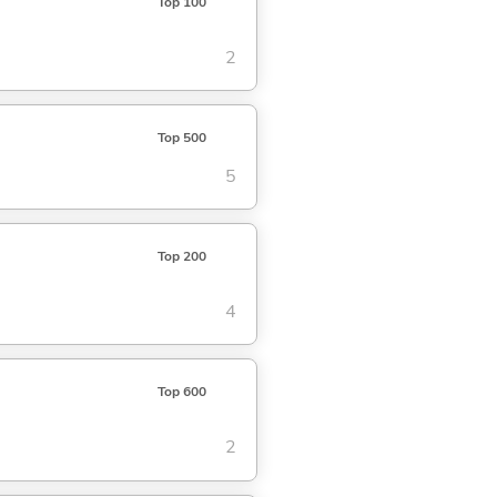
Top 100
2
Top 500
5
Top 200
4
Top 600
2