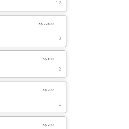
12
Top 22400
3
Top 100
2
Top 200
1
Top 200