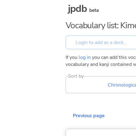
jpdb
beta
Vocabulary list: Kim
If you
log in
you can add this voca
vocabulary and kanji contained w
Sort by
Chronologica
Previous page