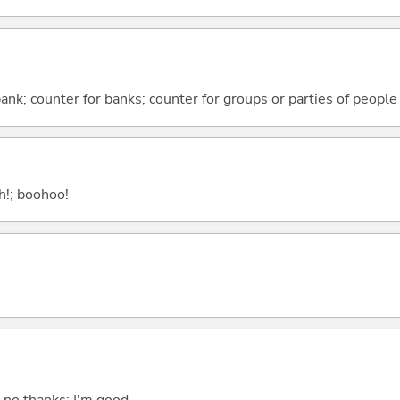
 bank; counter for banks; counter for groups or parties of people
ah!; boohoo!
; no thanks; I'm good