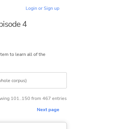
Login or Sign up
Episode 4
tem to learn all of the
whole corpus)
wing 101..150 from 467 entries
Next page