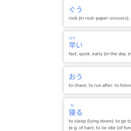
ぐう
rock (in rock-paper-scissors)
はや
早
い
fast; quick; early (in the day, 
お
う
to chase; to run after; to follow
ね
寝
る
to sleep (lying down); to go to
(e.g. of hair); to lie idle (of fu