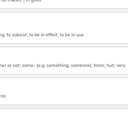
ing; to subsist; to be in effect; to be in use
ther or not; some- (e.g. something, someone); hmm; huh; very
 no