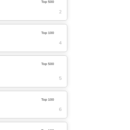
Top 500
2
Top 100
4
Top 500
5
Top 100
6