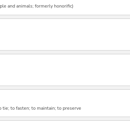
ople and animals; formerly honorific)
o tie; to fasten; to maintain; to preserve