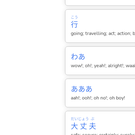
こう
行
going; travelling; act; action;
わあ
wow!; oh!; yeah!; alright!; wa
あああ
aah!; ooh!; oh no!; oh boy!
だい
じょう
ぶ
大
丈
夫
safe; secure; certainly; surely