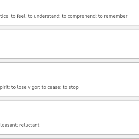
otice; to feel; to understand; to comprehend; to remember
irit; to lose vigor; to cease; to stop
leasant; reluctant