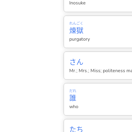
Inosuke
れん
ごく
煉
獄
purgatory
さん
Mr.; Mrs.; Miss; politeness m
だれ
誰
who
たち