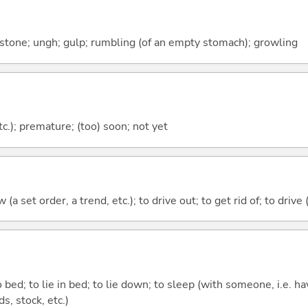
; stone; ungh; gulp; rumbling (of an empty stomach); growling
etc.); premature; (too) soon; not yet
 (a set order, a trend, etc.); to drive out; to get rid of; to drive 
 bed; to lie in bed; to lie down; to sleep (with someone, i.e. hav
nds, stock, etc.)