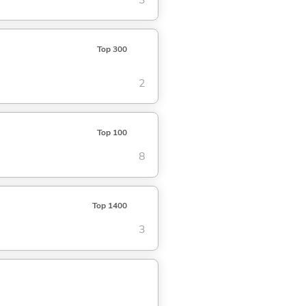
Top 300
2
Top 100
8
Top 1400
3