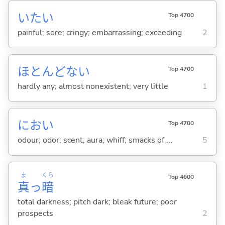
いた
い
Top 4700
painful; sore; cringy; embarrassing; exceeding
2
ほとんどな
い
Top 4700
hardly any; almost nonexistent; very little
1
におい
Top 4700
odour; odor; scent; aura; whiff; smacks of ...
5
ま
くら
Top 4600
真
っ
暗
total darkness; pitch dark; bleak future; poor
prospects
2