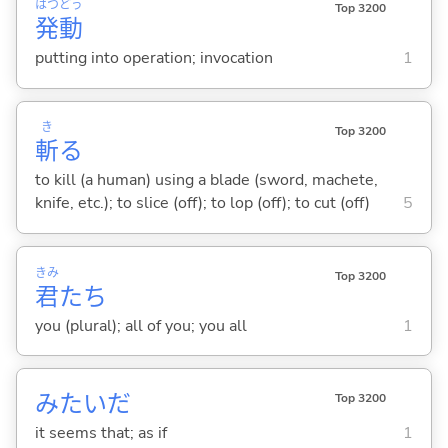
はつ
どう
Top 3200
発
動
putting into operation; invocation
1
き
Top 3200
斬
る
to kill (a human) using a blade (sword, machete,
knife, etc.); to slice (off); to lop (off); to cut (off)
5
きみ
Top 3200
君
たち
you (plural); all of you; you all
1
みたいだ
Top 3200
it seems that; as if
1