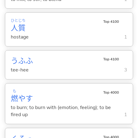
ひと
じち
Top 4100
人
質
hostage
1
うふふ
Top 4100
tee-hee
3
も
Top 4000
燃
や
す
to burn; to burn with (emotion, feeling); to be
fired up
1
Top 4000