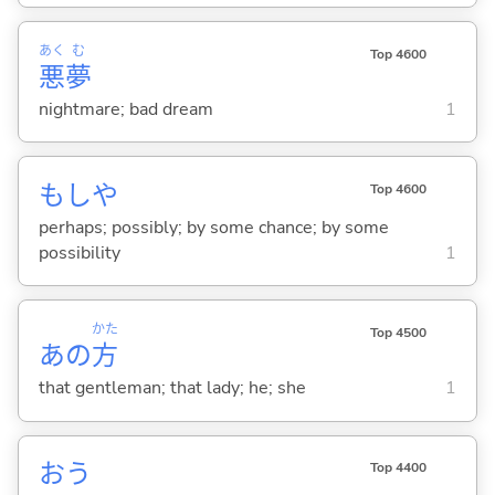
あく
む
Top 4600
悪
夢
nightmare; bad dream
1
もしや
Top 4600
perhaps; possibly; by some chance; by some
possibility
1
かた
Top 4500
あの
方
that gentleman; that lady; he; she
1
お
う
Top 4400