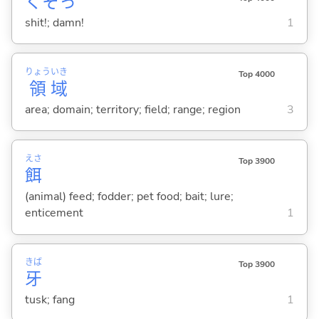
くそっ
shit!; damn!
1
りょう
いき
Top 4000
領
域
area; domain; territory; field; range; region
3
えさ
Top 3900
餌
(animal) feed; fodder; pet food; bait; lure;
enticement
1
きば
Top 3900
牙
tusk; fang
1