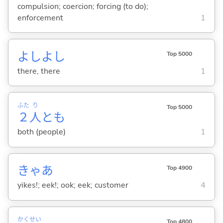
compulsion; coercion; forcing (to do);
enforcement
1
よしよし
Top 5000
there, there
1
ふた
り
Top 5000
２
人
とも
both (people)
1
きゃあ
Top 4900
yikes!; eek!; ook; eek; customer
4
かく
せい
Top 4800