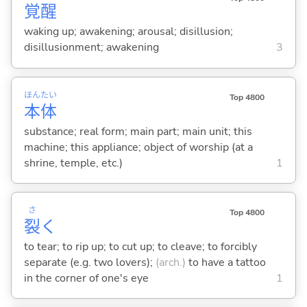
覚
醒
waking up; awakening; arousal; disillusion;
disillusionment; awakening
3
ほん
たい
Top 4800
本
体
substance; real form; main part; main unit; this
machine; this appliance; object of worship (at a
shrine, temple, etc.)
1
さ
Top 4800
裂
く
to tear; to rip up; to cut up; to cleave; to forcibly
separate (e.g. two lovers);
(arch.)
to have a tattoo
in the corner of one's eye
1