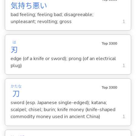
気
持
ち
悪
い
bad feeling; feeling bad; disagreeable;
unpleasant; revolting; gross
1
は
Top 3300
刃
edge (of a knife or sword); prong (of an electrical
plug)
1
かたな
Top 3300
刀
sword (esp. Japanese single-edged); katana;
scalpel; chisel; burin; knife money (knife-shaped
commodity money used in ancient China)
1