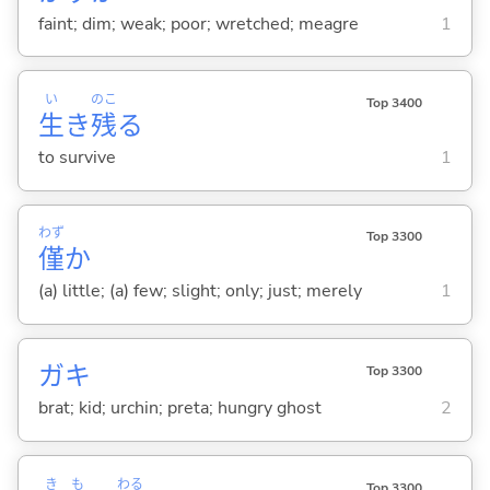
faint; dim; weak; poor; wretched; meagre
1
い
のこ
Top 3400
生
き
残
る
to survive
1
わず
Top 3300
僅
か
(a) little; (a) few; slight; only; just; merely
1
ガキ
Top 3300
brat; kid; urchin; preta; hungry ghost
2
き
も
わる
Top 3300