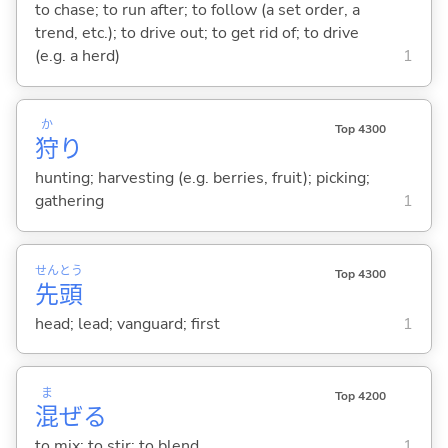
to chase; to run after; to follow (a set order, a
trend, etc.); to drive out; to get rid of; to drive
(e.g. a herd)
1
か
Top 4300
狩
り
hunting; harvesting (e.g. berries, fruit); picking;
gathering
1
せん
とう
Top 4300
先
頭
head; lead; vanguard; first
1
ま
Top 4200
混
ぜ
る
to mix; to stir; to blend
1