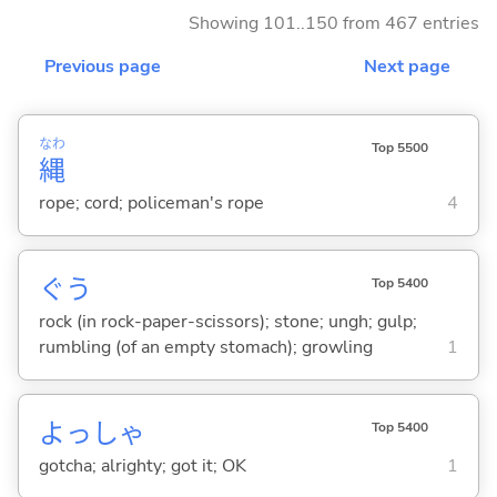
Showing 101..150 from 467 entries
Previous page
Next page
なわ
Top 5500
縄
rope; cord; policeman's rope
4
ぐう
Top 5400
rock (in rock-paper-scissors); stone; ungh; gulp;
rumbling (of an empty stomach); growling
1
よっしゃ
Top 5400
gotcha; alrighty; got it; OK
1