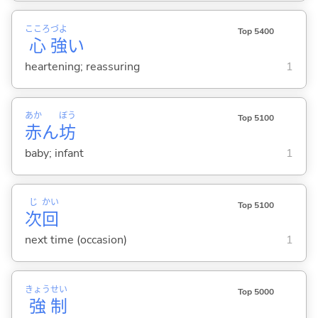
こころ
づよ
Top 5400
心
強
い
heartening; reassuring
1
あか
ぼう
Top 5100
赤
ん
坊
baby; infant
1
じ
かい
Top 5100
次
回
next time (occasion)
1
きょう
せい
Top 5000
強
制