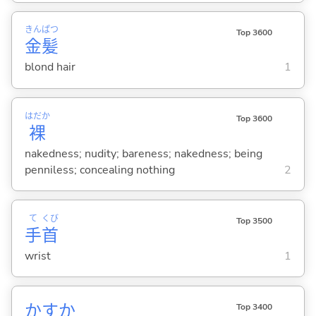
きん
ぱつ
Top 3600
金
髪
blond hair
1
はだか
Top 3600
裸
nakedness; nudity; bareness; nakedness; being
penniless; concealing nothing
2
て
くび
Top 3500
手
首
wrist
1
かすか
Top 3400