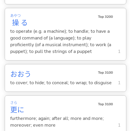
あやつ
Top 3200
操
る
to operate (e.g. a machine); to handle; to have a
good command of (a language); to play
proficiently (of a musical instrument); to work (a
puppet); to pull the strings of a puppet
1
おお
う
Top 3100
to cover; to hide; to conceal; to wrap; to disguise
1
さら
Top 3100
更
に
furthermore; again; after all; more and more;
moreover; even more
1