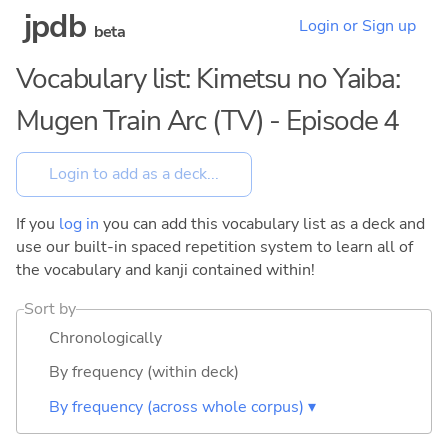
jpdb
Login or Sign up
beta
Vocabulary list: Kimetsu no Yaiba:
Mugen Train Arc (TV) - Episode 4
If you
log in
you can add this vocabulary list as a deck and
use our built-in spaced repetition system to learn all of
the vocabulary and kanji contained within!
Sort by
Chronologically
By frequency (within deck)
By frequency (across whole corpus) ▾