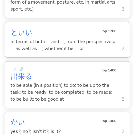
form of a movement, posture, etc. in martial arts,
sport, etc.)
2
といい
Top 1200
in terms of both ... and ...; from the perspective of
... as well as ...; whether it be ... or ...
2
で
き
Top 1400
出
来
る
to be able (in a position) to do; to be up to the
task; to be ready; to be completed; to be made;
to be built; to be good at
2
かい
Top 1400
yes?; no?; isn't it?; is it?
2