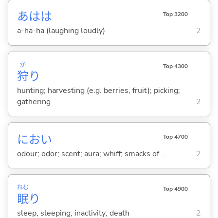
あはは
Top 3200
a-ha-ha (laughing loudly)
2
か
Top 4300
狩
り
hunting; harvesting (e.g. berries, fruit); picking;
gathering
2
におい
Top 4700
odour; odor; scent; aura; whiff; smacks of ...
2
ねむ
Top 4900
眠
り
sleep; sleeping; inactivity; death
2