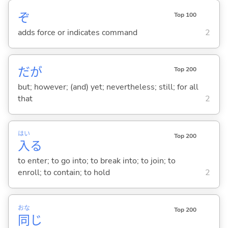
ぞ
Top 100
adds force or indicates command
2
だが
Top 200
but; however; (and) yet; nevertheless; still; for all
that
2
はい
Top 200
入
る
to enter; to go into; to break into; to join; to
enroll; to contain; to hold
2
おな
Top 200
同
じ