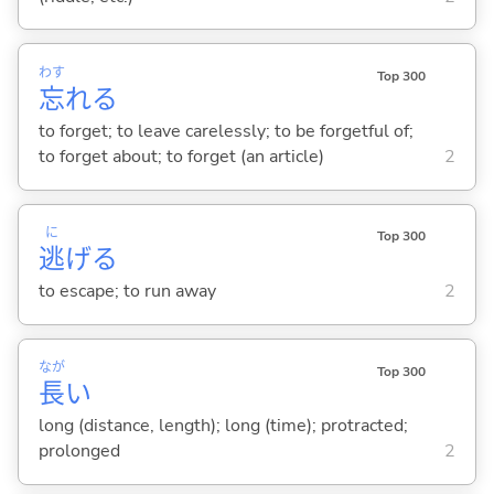
わす
Top 300
忘
れ
る
to forget; to leave carelessly; to be forgetful of;
to forget about; to forget (an article)
2
に
Top 300
逃
げ
る
to escape; to run away
2
なが
Top 300
長
い
long (distance, length); long (time); protracted;
prolonged
2