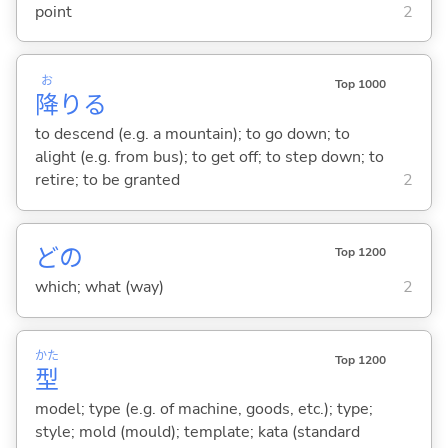
point
2
お
Top 1000
降
り
る
to descend (e.g. a mountain); to go down; to
alight (e.g. from bus); to get off; to step down; to
retire; to be granted
2
どの
Top 1200
which; what (way)
2
かた
Top 1200
型
model; type (e.g. of machine, goods, etc.); type;
style; mold (mould); template; kata (standard