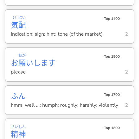
け
はい
Top 1400
気
配
indication; sign; hint; tone (of the market)
2
ねが
Top 1500
お
願
いします
please
2
ふん
Top 1700
hmm; well ...; humph; roughly; harshly; violently
2
せい
しん
Top 1800
精
神