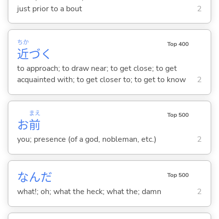
just prior to a bout
2
ちか
Top 400
近
づ
く
to approach; to draw near; to get close; to get
acquainted with; to get closer to; to get to know
2
まえ
Top 500
お
前
you; presence (of a god, nobleman, etc.)
2
なんだ
Top 500
what!; oh; what the heck; what the; damn
2