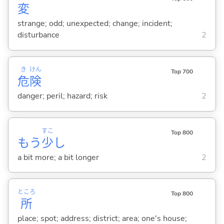
変
strange; odd; unexpected; change; incident;
disturbance
2
き
けん
Top 700
危
険
danger; peril; hazard; risk
2
すこ
Top 800
もう
少
し
a bit more; a bit longer
2
ところ
Top 800
所
place; spot; address; district; area; one's house;