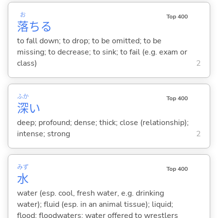
お
Top 400
落
ち
る
to fall down; to drop; to be omitted; to be
missing; to decrease; to sink; to fail (e.g. exam or
class)
2
ふか
Top 400
深
い
deep; profound; dense; thick; close (relationship);
intense; strong
2
みず
Top 400
水
water (esp. cool, fresh water, e.g. drinking
water); fluid (esp. in an animal tissue); liquid;
flood; floodwaters; water offered to wrestlers