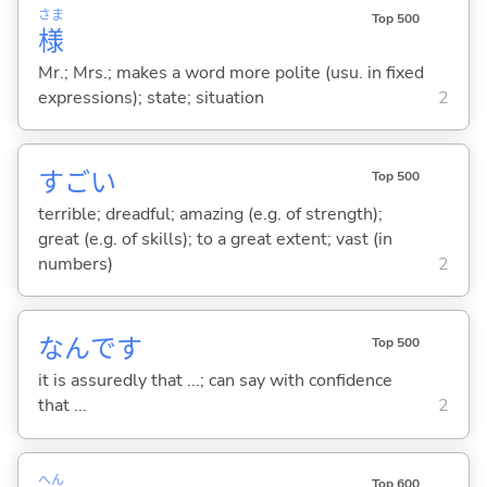
さま
Top 500
様
Mr.; Mrs.; makes a word more polite (usu. in fixed
expressions); state; situation
2
すご
い
Top 500
terrible; dreadful; amazing (e.g. of strength);
great (e.g. of skills); to a great extent; vast (in
numbers)
2
なんです
Top 500
it is assuredly that ...; can say with confidence
that ...
2
へん
Top 600