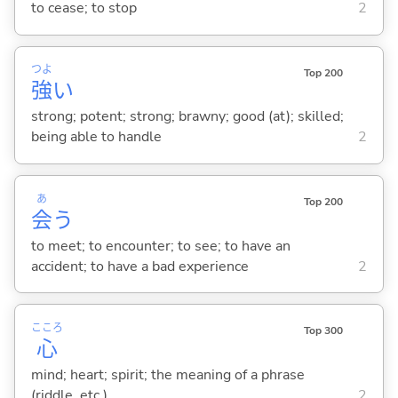
to cease; to stop
2
つよ
Top 200
強
い
strong; potent; strong; brawny; good (at); skilled;
being able to handle
2
あ
Top 200
会
う
to meet; to encounter; to see; to have an
accident; to have a bad experience
2
こころ
Top 300
心
mind; heart; spirit; the meaning of a phrase
(riddle, etc.)
2