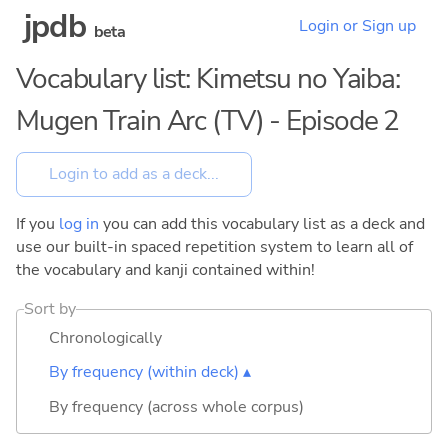
jpdb
Login or Sign up
beta
Vocabulary list: Kimetsu no Yaiba:
Mugen Train Arc (TV) - Episode 2
If you
log in
you can add this vocabulary list as a deck and
use our built-in spaced repetition system to learn all of
the vocabulary and kanji contained within!
Sort by
Chronologically
By frequency (within deck) ▴
By frequency (across whole corpus)