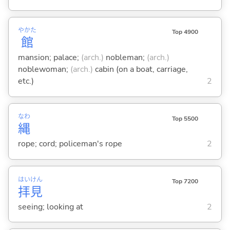
やかた
Top 4900
館
mansion; palace;
(arch.)
nobleman;
(arch.)
noblewoman;
(arch.)
cabin (on a boat, carriage,
etc.)
2
なわ
Top 5500
縄
rope; cord; policeman's rope
2
はい
けん
Top 7200
拝
見
seeing; looking at
2