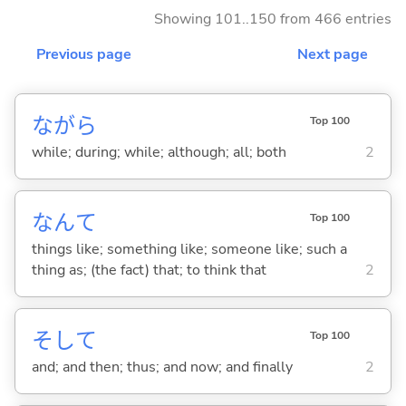
Showing 101..150 from 466 entries
Previous page
Next page
ながら
Top 100
while; during; while; although; all; both
2
なんて
Top 100
things like; something like; someone like; such a
thing as; (the fact) that; to think that
2
そして
Top 100
and; and then; thus; and now; and finally
2