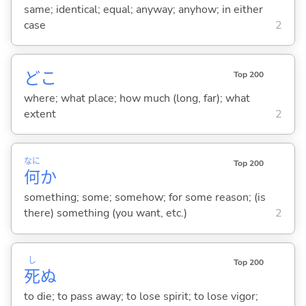
same; identical; equal; anyway; anyhow; in either
case
2
どこ
Top 200
where; what place; how much (long, far); what
extent
2
なに
Top 200
何
か
something; some; somehow; for some reason; (is
there) something (you want, etc.)
2
し
Top 200
死
ぬ
to die; to pass away; to lose spirit; to lose vigor;