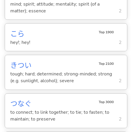
mind; spirit; attitude; mentality; spirit (of a
matter); essence
2
こら
Top 1900
hey!; hey!
2
きつ
い
Top 2100
tough; hard; determined; strong-minded; strong
(e.g. sunlight, alcohol); severe
2
つな
ぐ
Top 3000
to connect; to link together; to tie; to fasten; to
maintain; to preserve
2