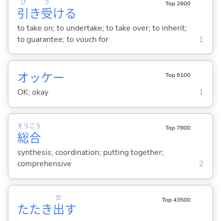
ひ
う
Top 2600
引
き
受
け
る
to take on; to undertake; to take over; to inherit;
to guarantee; to vouch for
1
オッケー
Top 6100
OK; okay
1
そう
ごう
Top 7800
総
合
synthesis; coordination; putting together;
comprehensive
2
だ
Top 43500
たたき
出
す