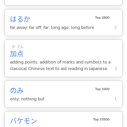
はるか
Top 2800
far away; far off; far; long ago; long before
2
か
てん
加
点
adding points; addition of marks and symbols to a
classical Chinese text to aid reading in Japanese
3
のみ
Top 1000
only; nothing but
1
バケモン
Top 33500