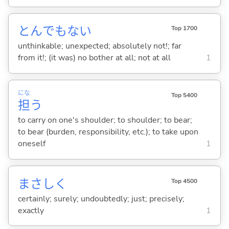
とんでもな
い
Top 1700
unthinkable; unexpected; absolutely not!; far
from it!; (it was) no bother at all; not at all
1
にな
Top 5400
担
う
to carry on one's shoulder; to shoulder; to bear;
to bear (burden, responsibility, etc.); to take upon
oneself
1
まさしく
Top 4500
certainly; surely; undoubtedly; just; precisely;
exactly
1