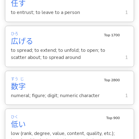
任
す
to entrust; to leave to a person
1
ひろ
Top 1700
広
げ
る
to spread; to extend; to unfold; to open; to
scatter about; to spread around
1
すう
じ
Top 2800
数
字
numeral; figure; digit; numeric character
1
ひく
Top 900
低
い
low (rank, degree, value, content, quality, etc.);