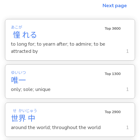
Next page
あこが
Top 3600
憧
れ
る
to long for; to yearn after; to admire; to be
attracted by
1
ゆい
いつ
Top 1300
唯
一
only; sole; unique
1
せ
かい
じゅう
Top 2900
世
界
中
around the world; throughout the world
1