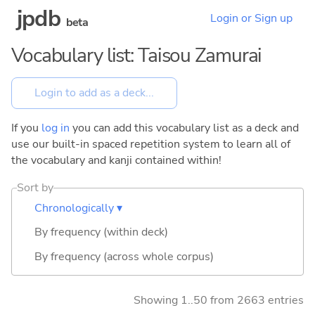
jpdb
Login or Sign up
beta
Vocabulary list: Taisou Zamurai
If you
log in
you can add this vocabulary list as a deck and
use our built-in spaced repetition system to learn all of
the vocabulary and kanji contained within!
Sort by
Chronologically ▾
By frequency (within deck)
By frequency (across whole corpus)
Showing 1..50 from 2663 entries