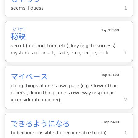
seems; I guess
1
ひ
けつ
Top 19900
秘
訣
secret (method, trick, etc.); key (e.g. to success);
mysteries (of an art, trade, etc.); recipe; trick
1
マイペース
Top 13100
doing things at one's own pace (e.g. slower than
others); doing things one's own way (esp. in an
inconsiderate manner)
2
できるようにな
る
Top 6400
to become possible; to become able to (do)
1