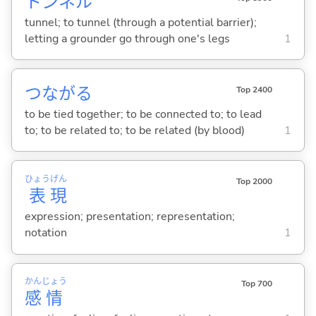
トンネル
tunnel; to tunnel (through a potential barrier);
letting a grounder go through one's legs
1
つなが
る
Top 2400
to be tied together; to be connected to; to lead
to; to be related to; to be related (by blood)
1
ひょう
げん
Top 2000
表
現
expression; presentation; representation;
notation
1
かん
じょう
Top 700
感
情