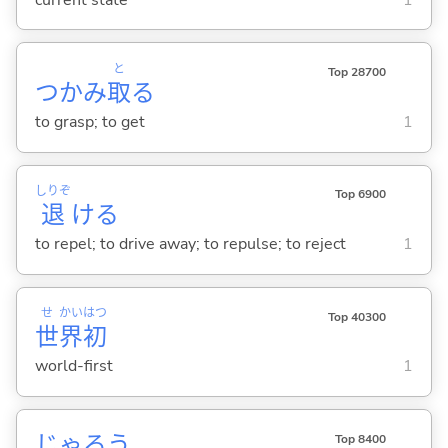
と
Top 28700
つかみ
取
る
to grasp; to get
1
しりぞ
Top 6900
退
け
る
to repel; to drive away; to repulse; to reject
1
せ
かい
はつ
Top 40300
世
界
初
world-first
1
じゃろう
Top 8400