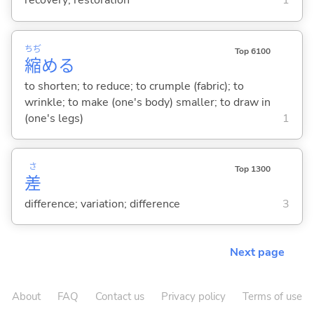
recovery; restoration
1
ちぢ
Top 6100
縮
め
る
to shorten; to reduce; to crumple (fabric); to
wrinkle; to make (one's body) smaller; to draw in
(one's legs)
1
さ
Top 1300
差
difference; variation; difference
3
Next page
About
FAQ
Contact us
Privacy policy
Terms of use