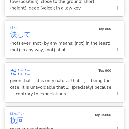
low (position); close to the ground; short
(height); deep (voice); in a low key
1
けっ
Top 800
決
して
(not) ever; (not) by any means; (not) in the least;
(not) in any way; (not) at all
1
だけに
Top 900
given that ... it is only natural that ...; ... being the
case, it is unavoidable that ...; (precisely) because
...; contrary to expectations ...
1
ばん
かい
Top 15800
挽
回