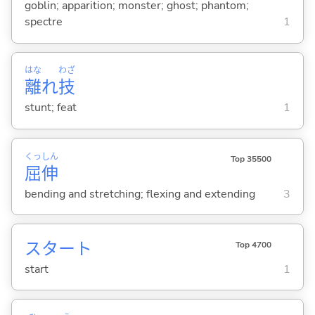
goblin; apparition; monster; ghost; phantom;
spectre
1
はな
わざ
離
れ
技
stunt; feat
1
くっ
しん
Top 35500
屈
伸
bending and stretching; flexing and extending
3
スタート
Top 4700
start
1