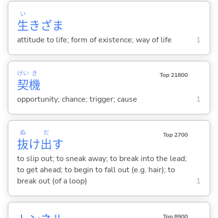
い
生
きざま
attitude to life; form of existence; way of life
1
けい
き
Top 21800
契
機
opportunity; chance; trigger; cause
1
ぬ
だ
Top 2700
抜
け
出
す
to slip out; to sneak away; to break into the lead;
to get ahead; to begin to fall out (e.g. hair); to
break out (of a loop)
1
Top 8900