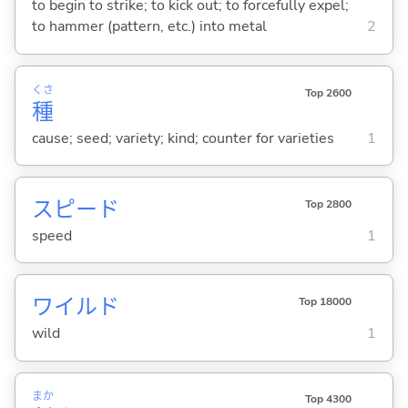
to begin to strike; to kick out; to forcefully expel;
to hammer (pattern, etc.) into metal
2
くさ
Top 2600
種
cause; seed; variety; kind; counter for varieties
1
スピード
Top 2800
speed
1
ワイルド
Top 18000
wild
1
まか
Top 4300