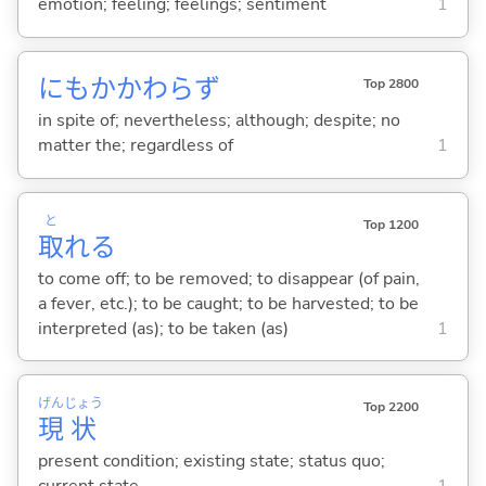
emotion; feeling; feelings; sentiment
1
にもかかわらず
Top 2800
in spite of; nevertheless; although; despite; no
matter the; regardless of
1
と
Top 1200
取
れ
る
to come off; to be removed; to disappear (of pain,
a fever, etc.); to be caught; to be harvested; to be
interpreted (as); to be taken (as)
1
げん
じょう
Top 2200
現
状
present condition; existing state; status quo;
current state
1