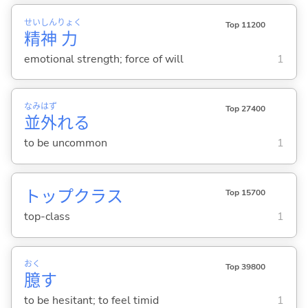
せい
しん
りょく
Top 11200
精
神
力
emotional strength; force of will
1
なみ
はず
Top 27400
並
外
れ
る
to be uncommon
1
トップクラス
Top 15700
top-class
1
おく
Top 39800
臆
す
to be hesitant; to feel timid
1