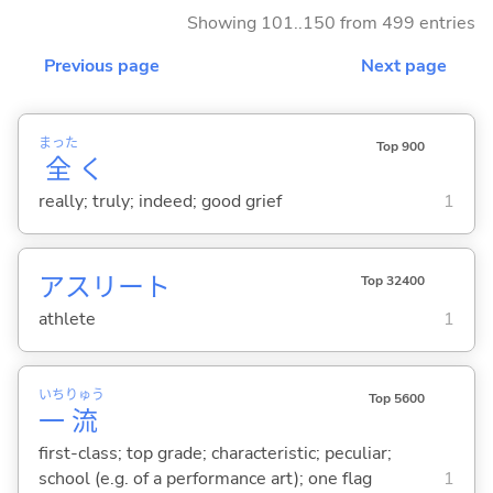
Showing 101..150 from 499 entries
Previous page
Next page
まった
Top 900
全
く
really; truly; indeed; good grief
1
アスリート
Top 32400
athlete
1
いち
りゅう
Top 5600
一
流
first-class; top grade; characteristic; peculiar;
school (e.g. of a performance art); one flag
1