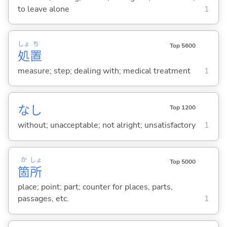
to leave alone
1
しょ
ち
Top 5600
処
置
measure; step; dealing with; medical treatment
1
なし
Top 1200
without; unacceptable; not alright; unsatisfactory
1
か
しょ
Top 5000
箇
所
place; point; part; counter for places, parts,
passages, etc.
1