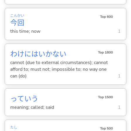
こん
かい
Top 600
今
回
this time; now
1
わけにはいかない
Top 1800
cannot (due to external circumstances); cannot
afford to; must not; impossible to; no way one
can (do)
1
っていう
Top 1500
meaning; called; said
1
たし
Top 500