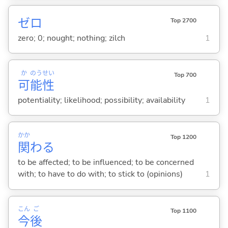
ゼロ
Top 2700
zero; 0; nought; nothing; zilch
1
か
のう
せい
Top 700
可
能
性
potentiality; likelihood; possibility; availability
1
かか
Top 1200
関
わ
る
to be affected; to be influenced; to be concerned
with; to have to do with; to stick to (opinions)
1
こん
ご
Top 1100
今
後