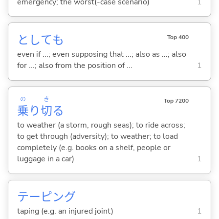
emergency; the worst(-case scenario)
1
としても
Top 400
even if ...; even supposing that ...; also as ...; also
for ...; also from the position of ...
1
の
き
Top 7200
乗
り
切
る
to weather (a storm, rough seas); to ride across;
to get through (adversity); to weather; to load
completely (e.g. books on a shelf, people or
luggage in a car)
1
テーピング
taping (e.g. an injured joint)
1