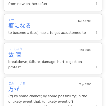
from now on; hereafter
1
くせ
Top 16700
癖
にな
る
to become a (bad) habit; to get accustomed to
1
こ
しょう
Top 8000
故
障
breakdown; failure; damage; hurt; objection;
protest
1
まん
いち
Top 3500
万
が
一
(if) by some chance; by some possibility; in the
unlikely event that; (unlikely event of)