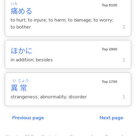
いた
Top 8100
痛
め
る
to hurt; to injure; to harm; to damage; to worry;
to bother
2
ほかに
Top 2900
in addition; besides
1
い
じょう
Top 1700
異
常
strangeness; abnormality; disorder
1
Previous page
Next page