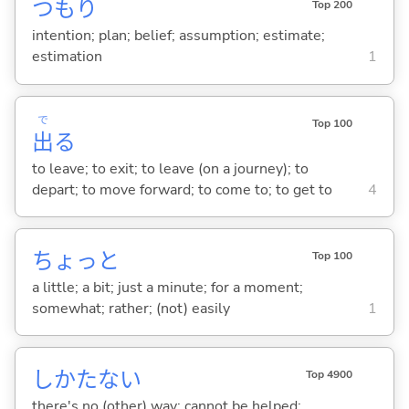
つもり
Top 200
intention; plan; belief; assumption; estimate;
estimation
1
で
Top 100
出
る
to leave; to exit; to leave (on a journey); to
depart; to move forward; to come to; to get to
4
ちょっと
Top 100
a little; a bit; just a minute; for a moment;
somewhat; rather; (not) easily
1
しかたな
い
Top 4900
there's no (other) way; cannot be helped;