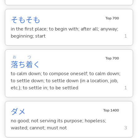
そもそも
Top 700
in the first place; to begin with; after all; anyway;
beginning; start
1
お
つ
Top 700
落
ち
着
く
to calm down; to compose oneself; to calm down;
to settle down; to settle down (in a location, job,
etc.); to settle in; to be settled
1
ダメ
Top 1400
no good; not serving its purpose; hopeless;
wasted; cannot; must not
3