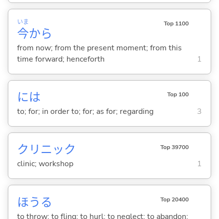
いま
Top 1100
今
から
from now; from the present moment; from this
time forward; henceforth
1
には
Top 100
to; for; in order to; for; as for; regarding
3
クリニック
Top 39700
clinic; workshop
1
ほう
る
Top 20400
to throw; to fling; to hurl; to neglect; to abandon;