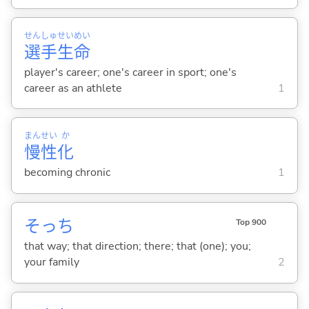
せん
しゅ
せい
めい
選
手
生
命
player's career; one's career in sport; one's
career as an athlete
1
まん
せい
か
慢
性
化
becoming chronic
1
そっち
Top 900
that way; that direction; there; that (one); you;
your family
2