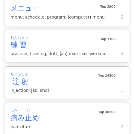
メニュー
Top 3800
menu; schedule; program; (computer) menu
2
れん
しゅう
Top 1100
練
習
practice; training; drill; (an) exercise; workout
3
ちゅう
しゃ
Top 14200
注
射
injection; jab; shot
1
いた
ど
Top 30500
痛
み
止
め
painkiller
2