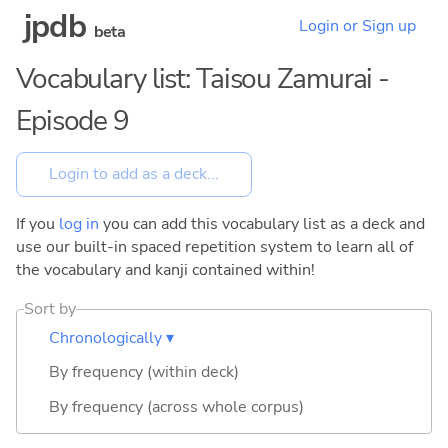
jpdb
Login or Sign up
beta
Vocabulary list: Taisou Zamurai -
Episode 9
If you
log in
you can add this vocabulary list as a deck and
use our built-in spaced repetition system to learn all of
the vocabulary and kanji contained within!
Sort by
Chronologically ▾
By frequency (within deck)
By frequency (across whole corpus)