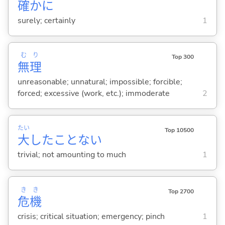
確
かに
surely; certainly
1
む
り
Top 300
無
理
unreasonable; unnatural; impossible; forcible;
forced; excessive (work, etc.); immoderate
2
たい
Top 10500
大
したことな
い
trivial; not amounting to much
1
き
き
Top 2700
危
機
crisis; critical situation; emergency; pinch
1