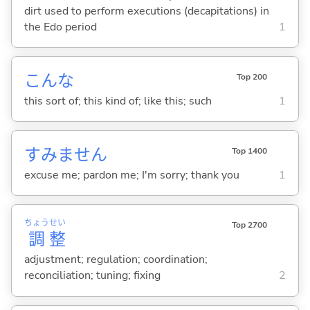
dirt used to perform executions (decapitations) in
the Edo period
1
こんな
Top 200
this sort of; this kind of; like this; such
1
すみません
Top 1400
excuse me; pardon me; I'm sorry; thank you
1
ちょう
せい
Top 2700
調
整
adjustment; regulation; coordination;
reconciliation; tuning; fixing
2