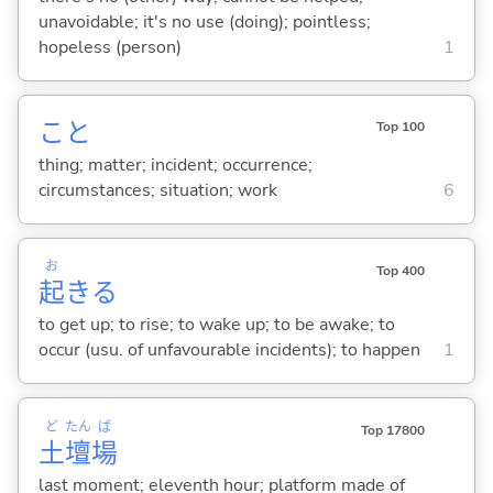
unavoidable; it's no use (doing); pointless;
hopeless (person)
1
こと
Top 100
thing; matter; incident; occurrence;
circumstances; situation; work
6
お
Top 400
起
き
る
to get up; to rise; to wake up; to be awake; to
occur (usu. of unfavourable incidents); to happen
1
ど
たん
ば
Top 17800
土
壇
場
last moment; eleventh hour; platform made of