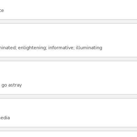
ce
inated; enlightening; informative; illuminating
o go astray
edia