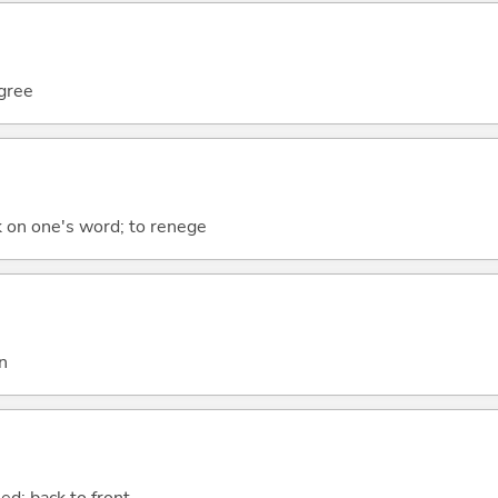
egree
k on one's word; to renege
n