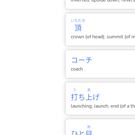
inverted; upside down; revers
いただき
頂
crown (of head); summit (of m
コーチ
coach
う
あ
打
ち
上
げ
launching; launch; end (of a th
め
ひと
目