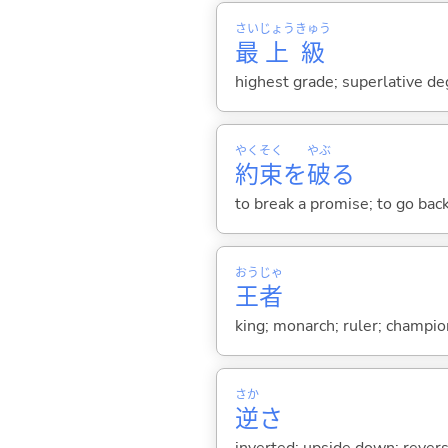
さい
じょう
きゅう
最
上
級
highest grade; superlative d
やく
そく
やぶ
約
束
を
破
る
to break a promise; to go bac
おう
じゃ
王
者
king; monarch; ruler; champio
さか
逆
さ