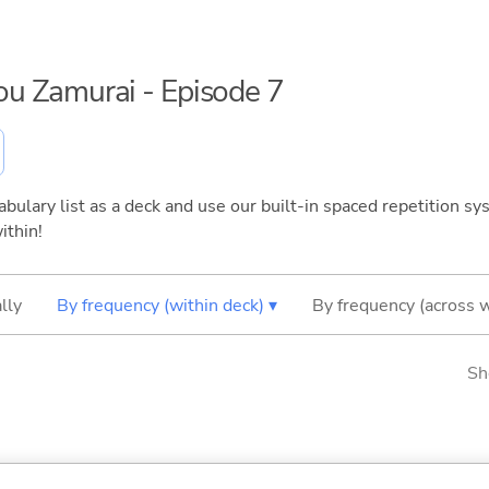
sou Zamurai - Episode 7
bulary list as a deck and use our built-in spaced repetition sys
ithin!
lly
By frequency (within deck) ▾
By frequency (across 
Sh