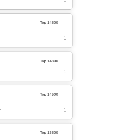
1
Top 14800
1
Top 14800
1
Top 14500
y
1
Top 13800