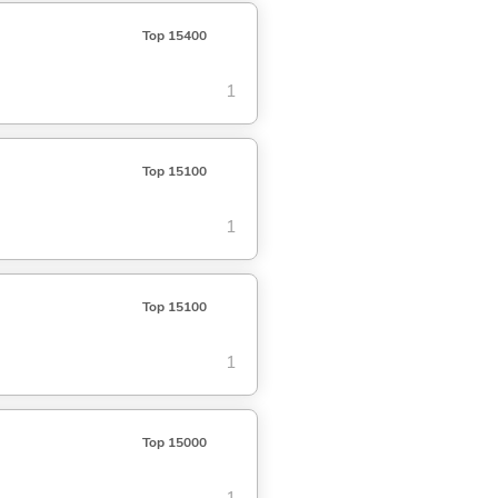
Top 15400
1
Top 15100
1
Top 15100
1
Top 15000