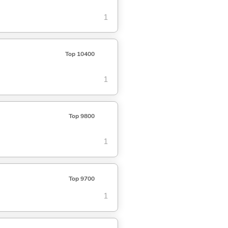
1
Top 10400
1
Top 9800
1
Top 9700
1