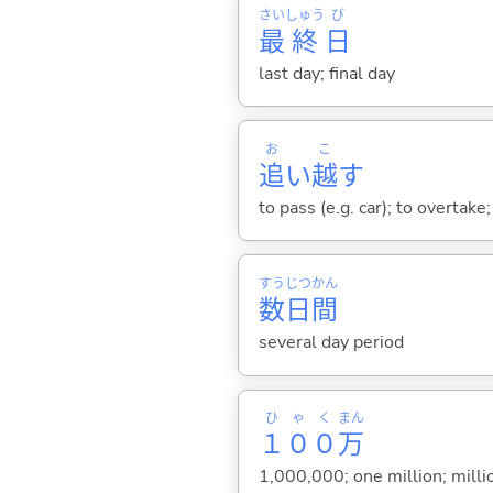
さい
しゅう
び
最
終
日
last day; final day
お
こ
追
い
越
す
to pass (e.g. car); to overtake
すう
じつ
かん
数
日
間
several day period
ひゃく
まん
１００
万
1,000,000; one million; milli