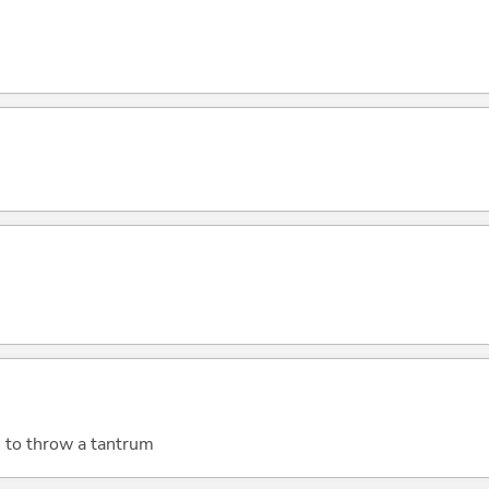
; to throw a tantrum