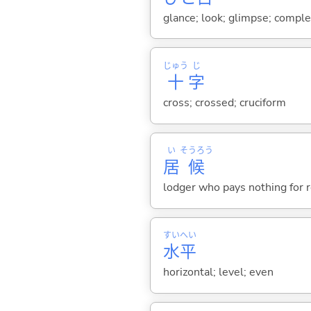
glance; look; glimpse; comple
じゅう
じ
十
字
cross; crossed; cruciform
い
そうろう
居
候
lodger who pays nothing for 
すい
へい
水
平
horizontal; level; even