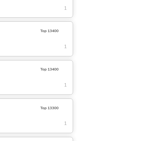
1
Top 13400
1
Top 13400
1
Top 13300
1