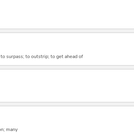
; to surpass; to outstrip; to get ahead of
on; many