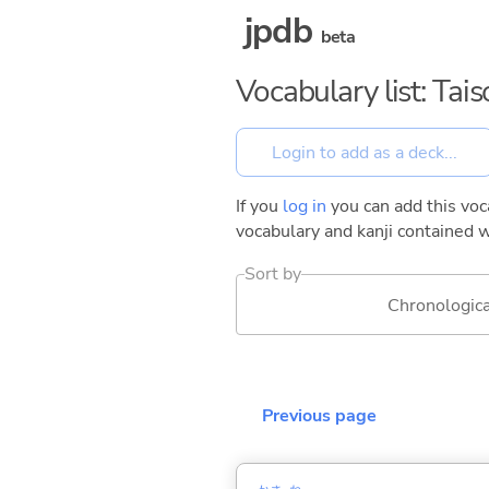
jpdb
beta
Vocabulary list: Tai
If you
log in
you can add this voca
vocabulary and kanji contained w
Sort by
Chronologica
Previous page