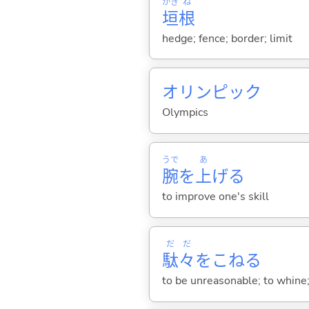
かき
ね
垣
根
hedge; fence; border; limit
オリンピック
Olympics
うで
あ
腕
を
上
げ
る
to improve one's skill
だ
だ
駄
々
をこね
る
to be unreasonable; to whine