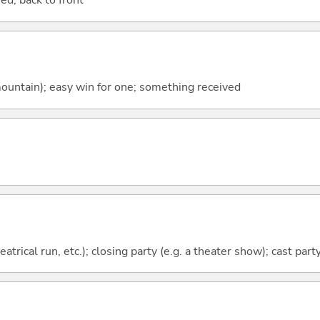
ed; back to front
ountain); easy win for one; something received
eatrical run, etc.); closing party (e.g. a theater show); cast part