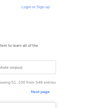
Login or Sign up
tem to learn all of the
whole corpus)
owing 51..100 from 548 entries
Next page