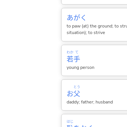
あが
く
to paw (at) the ground; to str
situation); to strive
わか
て
若
手
young person
とう
お
父
daddy; father; husband
はじ