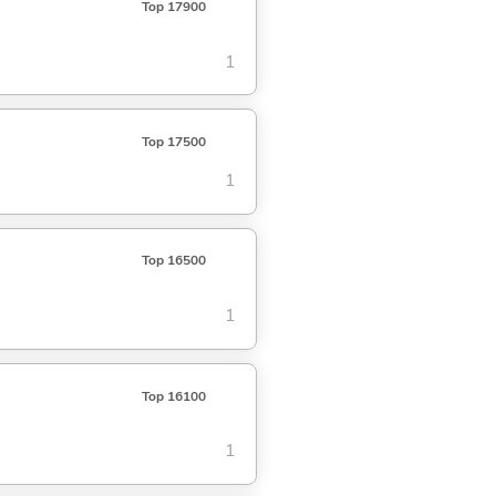
Top 17900
1
Top 17500
1
Top 16500
1
Top 16100
1