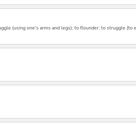
uggle (using one's arms and legs); to flounder; to struggle (to