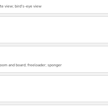
te view; bird's-eye view
room and board; freeloader; sponger