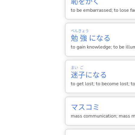
恥
をか
く
to be embarrassed; to lose fa
べん
きょう
勉
強
にな
る
to gain knowledge; to be illum
まい
ご
迷
子
にな
る
to get lost; to become lost; t
マスコミ
mass communication; mass m