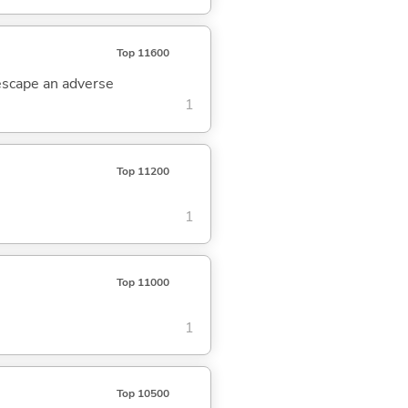
Top 11600
 escape an adverse
1
Top 11200
1
Top 11000
1
Top 10500