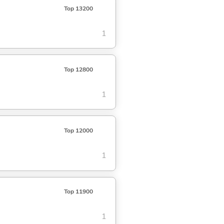
Top 13200
1
Top 12800
1
Top 12000
1
Top 11900
1