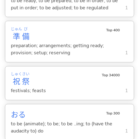
to be ready; to be prepared; to be in order; to be
put in order; to be adjusted; to be regulated
1
じゅん
び
Top 400
準
備
preparation; arrangements; getting ready;
provision; setup; reserving
1
しゅく
さい
Top 34000
祝
祭
festivals; feasts
1
お
る
Top 300
to be (animate); to be; to be ..ing; to (have the
audacity to) do
1