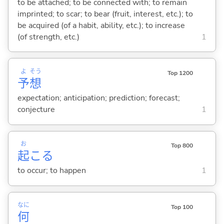
to be attached; to be connected with; to remain
imprinted; to scar; to bear (fruit, interest, etc.); to
be acquired (of a habit, ability, etc.); to increase
(of strength, etc.)
1
よ
そう
Top 1200
予
想
expectation; anticipation; prediction; forecast;
conjecture
1
お
Top 800
起
こ
る
to occur; to happen
1
なに
Top 100
何