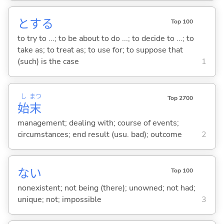
と
する
Top 100
to try to ...; to be about to do ...; to decide to ...; to
take as; to treat as; to use for; to suppose that
(such) is the case
1
し
まつ
Top 2700
始
末
management; dealing with; course of events;
circumstances; end result (usu. bad); outcome
2
な
い
Top 100
nonexistent; not being (there); unowned; not had;
unique; not; impossible
3