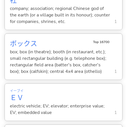
社
company; association; regional Chinese god of
the earth (or a village built in its honour); counter
for companies, shrines, etc.
1
ボックス
Top 16700
box; box (in theatre); booth (in restaurant, etc.);
small rectangular building (e.g. telephone box);
rectangular field area (batter's box, catcher's
box); box (calfskin); central 4x4 area (othello)
1
イー
ブイ
Ｅ
Ｖ
electric vehicle; EV; elevator; enterprise value;
EV; embedded value
1