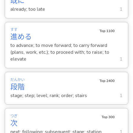
既
に
already; too late
1
すす
Top 1100
進
め
る
to advance; to move forward; to carry forward
(plans, work, etc.); to proceed with; to raise; to
elevate
1
だん
かい
Top 2400
段
階
stage; step; level; rank; order; stairs
1
つぎ
Top 300
次
next; following; subsequent; stage; station
1