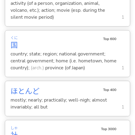
activity (of a person, organization, animal,
volcano, etc.); action; movie (esp. during the
silent movie period)
1
くに
Top 600
国
country; state; region; national government;
central government; home (i.e. hometown, home
country);
(arch.)
province (of Japan)
1
ほとんど
Top 400
mostly; nearly; practically; well-nigh; almost
invariably; all but
1
しゃ
Top 3000