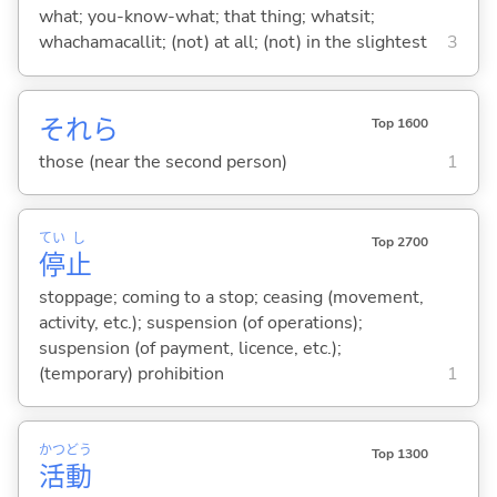
what; you-know-what; that thing; whatsit;
whachamacallit; (not) at all; (not) in the slightest
3
それら
Top 1600
those (near the second person)
1
てい
し
Top 2700
停
止
stoppage; coming to a stop; ceasing (movement,
activity, etc.); suspension (of operations);
suspension (of payment, licence, etc.);
(temporary) prohibition
1
かつ
どう
Top 1300
活
動