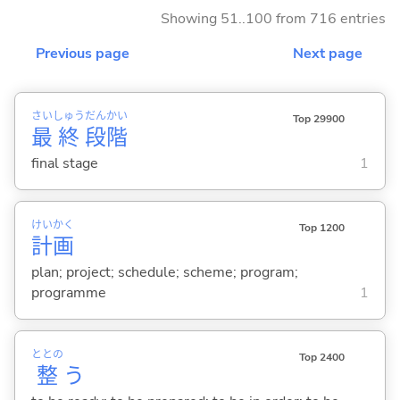
Showing 51..100 from 716 entries
Previous page
Next page
さい
しゅう
だん
かい
Top 29900
最
終
段
階
final stage
1
けい
かく
Top 1200
計
画
plan; project; schedule; scheme; program;
programme
1
ととの
Top 2400
整
う