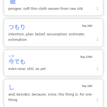
紬
pongee; soft thin cloth woven from raw silk
1
つもり
Top 200
intention; plan; belief; assumption; estimate;
estimation
1
いま
Top 2200
今
でも
even now; still; as yet
1
し
Top 100
and; besides; because; since; the thing is; for one
thing
1