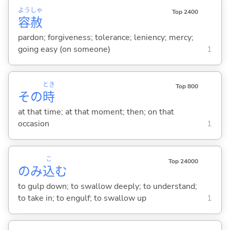
よう
しゃ
Top 2400
容
赦
pardon; forgiveness; tolerance; leniency; mercy;
going easy (on someone)
1
とき
Top 800
その
時
at that time; at that moment; then; on that
occasion
1
こ
Top 24000
のみ
込
む
to gulp down; to swallow deeply; to understand;
to take in; to engulf; to swallow up
1