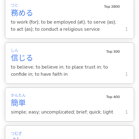
つと
Top 2800
務
め
る
to work (for); to be employed (at); to serve (as);
to act (as); to conduct a religious service
1
しん
Top 300
信
じ
る
to believe; to believe in; to place trust in; to
confide in; to have faith in
1
かん
たん
Top 400
簡
単
simple; easy; uncomplicated; brief; quick; light
1
つむぎ