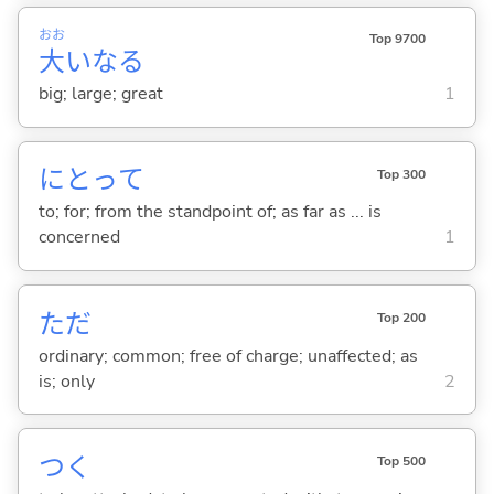
おお
Top 9700
大
いなる
big; large; great
1
にとって
Top 300
to; for; from the standpoint of; as far as ... is
concerned
1
ただ
Top 200
ordinary; common; free of charge; unaffected; as
is; only
2
つ
く
Top 500