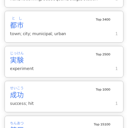
と
し
Top 3400
都
市
town; city; municipal; urban
1
じっ
けん
Top 2500
実
験
experiment
1
せい
こう
Top 1000
成
功
success; hit
1
ちん
あつ
Top 15100