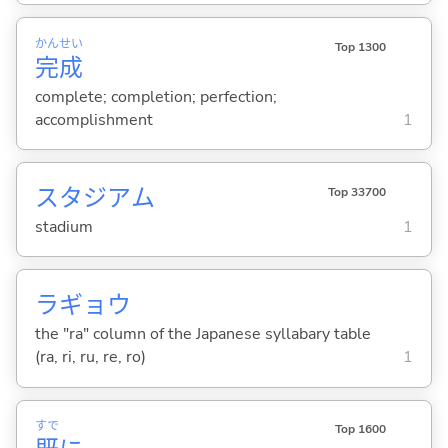
かん
せい
Top 1300
完
成
complete; completion; perfection;
accomplishment
1
スタジアム
Top 33700
stadium
1
ラギョウ
the "ra" column of the Japanese syllabary table
(ra, ri, ru, re, ro)
1
すで
Top 1600