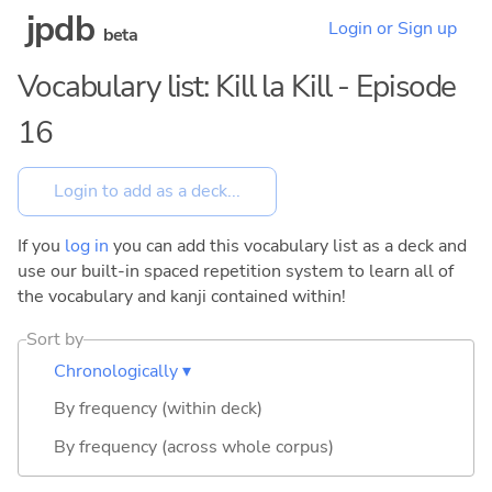
jpdb
Login or Sign up
beta
Vocabulary list: Kill la Kill - Episode
16
If you
log in
you can add this vocabulary list as a deck and
use our built-in spaced repetition system to learn all of
the vocabulary and kanji contained within!
Sort by
Chronologically ▾
By frequency (within deck)
By frequency (across whole corpus)