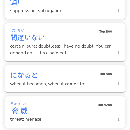
鎮
圧
suppression; subjugation
1
ま
ちが
Top 800
間
違
いな
い
certain; sure; doubtless; I have no doubt; You can
depend on it; It's a safe bet
1
になると
Top 500
when it becomes; when it comes to
1
きょう
い
Top 4200
脅
威
threat; menace
1