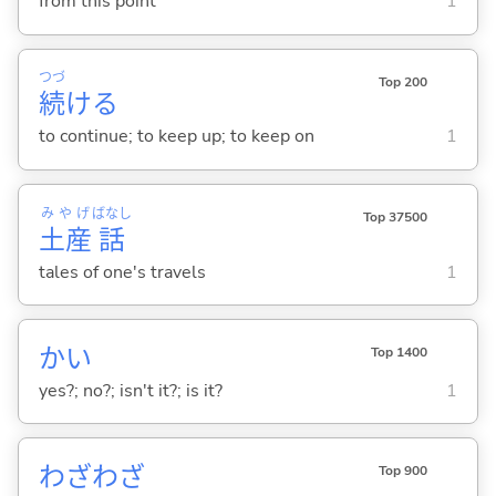
from this point
1
つづ
Top 200
続
け
る
to continue; to keep up; to keep on
1
みやげ
ばなし
Top 37500
土産
話
tales of one's travels
1
かい
Top 1400
yes?; no?; isn't it?; is it?
1
わざわざ
Top 900