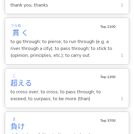
thank you; thanks
1
つらぬ
Top 2100
貫
く
to go through; to pierce; to run through (e.g. a
river through a city); to pass through; to stick to
(opinion, principles, etc.); to carry out
1
こ
Top 1200
超
え
る
to cross over; to cross; to pass through; to
exceed; to surpass; to be more (than)
1
ま
Top 3700
負
け