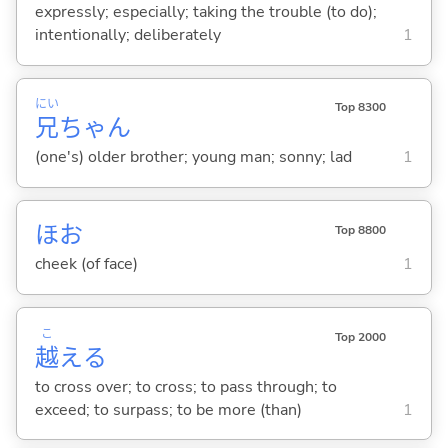
expressly; especially; taking the trouble (to do);
intentionally; deliberately
1
にい
Top 8300
兄
ちゃん
(one's) older brother; young man; sonny; lad
1
ほお
Top 8800
cheek (of face)
1
こ
Top 2000
越
え
る
to cross over; to cross; to pass through; to
exceed; to surpass; to be more (than)
1