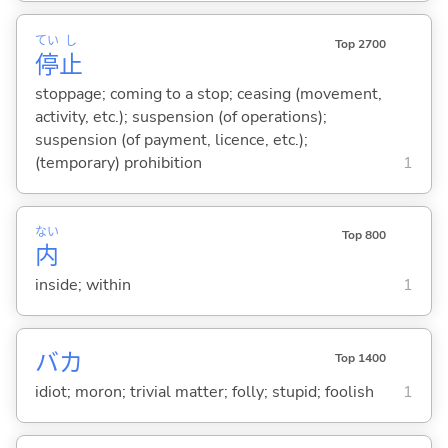
てい
し
Top 2700
停
止
stoppage; coming to a stop; ceasing (movement,
activity, etc.); suspension (of operations);
suspension (of payment, licence, etc.);
(temporary) prohibition
1
ない
Top 800
内
inside; within
1
バカ
Top 1400
idiot; moron; trivial matter; folly; stupid; foolish
1