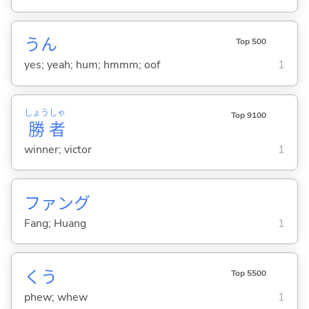
うん
Top 500
yes; yeah; hum; hmmm; oof
1
しょう
しゃ
Top 9100
勝
者
winner; victor
1
ファング
Fang; Huang
1
くう
Top 5500
phew; whew
1