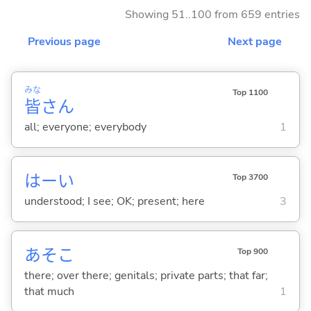
Showing 51..100 from 659 entries
Previous page
Next page
みな
Top 1100
皆
さん
all; everyone; everybody
1
はーい
Top 3700
understood; I see; OK; present; here
3
あそこ
Top 900
there; over there; genitals; private parts; that far;
that much
1