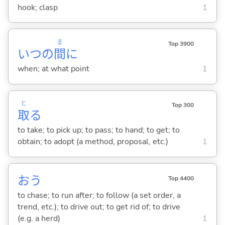
hook; clasp
1
ま
Top 3900
いつの
間
に
when; at what point
1
と
Top 300
取
る
to take; to pick up; to pass; to hand; to get; to
obtain; to adopt (a method, proposal, etc.)
1
お
う
Top 4400
to chase; to run after; to follow (a set order, a
trend, etc.); to drive out; to get rid of; to drive
(e.g. a herd)
1