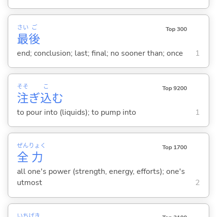
さい
ご
Top 300
最
後
end; conclusion; last; final; no sooner than; once
1
そそ
こ
Top 9200
注
ぎ
込
む
to pour into (liquids); to pump into
1
ぜん
りょく
Top 1700
全
力
all one's power (strength, energy, efforts); one's
utmost
2
いち
げき