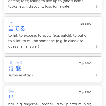
defeat; loss; failing to live up to (one's name,
looks, etc.); discount; loss (on a sale)
1
あ
Top 1500
当
て
る
to hit; to expose; to apply (e.g. patch); to put on;
to allot; to call on someone (e.g. in class); to
guess (an answer)
1
き
しゅう
Top 8600
奇
襲
surprise attack
1
つめ
Top 2200
爪
nail (e.g. fingernail, toenail); claw; plectrum; pick;