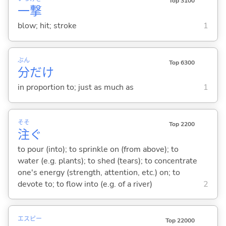
Top 3100
一
撃
blow; hit; stroke
1
ぶん
Top 6300
分
だけ
in proportion to; just as much as
1
そそ
Top 2200
注
ぐ
to pour (into); to sprinkle on (from above); to
water (e.g. plants); to shed (tears); to concentrate
one's energy (strength, attention, etc.) on; to
devote to; to flow into (e.g. of a river)
2
エス
ピー
Top 22000