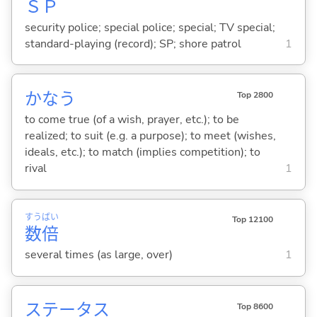
Ｓ
Ｐ
security police; special police; special; TV special;
standard-playing (record); SP; shore patrol
1
かな
う
Top 2800
to come true (of a wish, prayer, etc.); to be
realized; to suit (e.g. a purpose); to meet (wishes,
ideals, etc.); to match (implies competition); to
rival
1
すう
ばい
Top 12100
数
倍
several times (as large, over)
1
ステータス
Top 8600