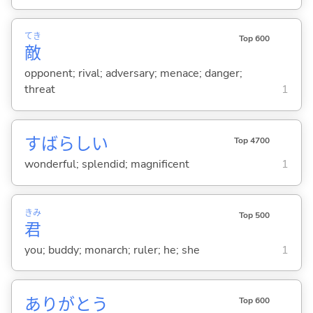
てき
Top 600
敵
opponent; rival; adversary; menace; danger;
threat
1
すばらし
い
Top 4700
wonderful; splendid; magnificent
1
きみ
Top 500
君
you; buddy; monarch; ruler; he; she
1
ありがとう
Top 600