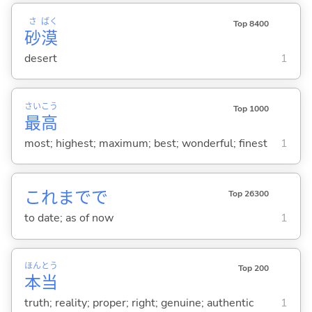
さ
ばく
Top 8400
砂
漠
desert
1
さい
こう
Top 1000
最
高
most; highest; maximum; best; wonderful; finest
1
これまでで
Top 26300
to date; as of now
1
ほん
とう
Top 200
本
当
truth; reality; proper; right; genuine; authentic
1