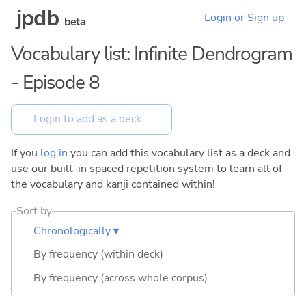
jpdb
Login or Sign up
beta
Vocabulary list: Infinite Dendrogram
- Episode 8
If you
log in
you can add this vocabulary list as a deck and
use our built-in spaced repetition system to learn all of
the vocabulary and kanji contained within!
Sort by
Chronologically ▾
By frequency (within deck)
By frequency (across whole corpus)