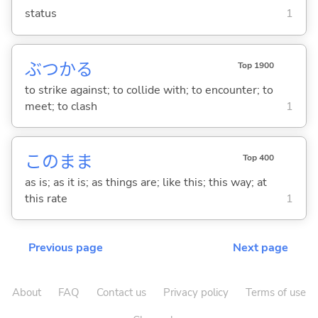
status
1
ぶつか
る
Top 1900
to strike against; to collide with; to encounter; to
meet; to clash
1
このまま
Top 400
as is; as it is; as things are; like this; this way; at
this rate
1
Previous page
Next page
About
FAQ
Contact us
Privacy policy
Terms of use