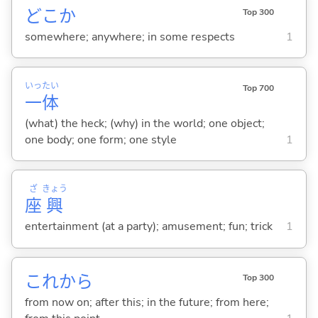
どこか
Top 300
somewhere; anywhere; in some respects
1
いっ
たい
Top 700
一
体
(what) the heck; (why) in the world; one object;
one body; one form; one style
1
ざ
きょう
座
興
entertainment (at a party); amusement; fun; trick
1
これから
Top 300
from now on; after this; in the future; from here;