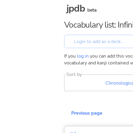
jpdb
beta
Vocabulary list: Inf
If you
log in
you can add this voca
vocabulary and kanji contained w
Sort by
Chronologica
Previous page