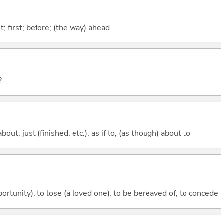
ont; first; before; (the way) ahead
?
out; just (finished, etc.); as if to; (as though) about to
ortunity); to lose (a loved one); to be bereaved of; to concede (