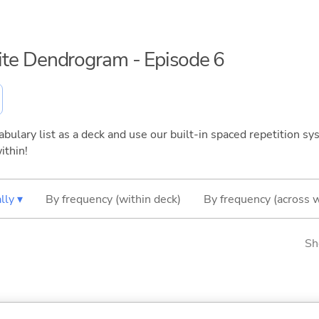
inite Dendrogram - Episode 6
bulary list as a deck and use our built-in spaced repetition sys
ithin!
lly ▾
By frequency (within deck)
By frequency (across 
Sh