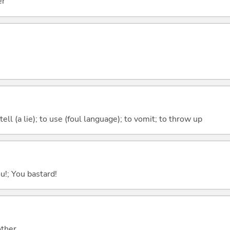
er
tell (a lie); to use (foul language); to vomit; to throw up
ou!; You bastard!
other