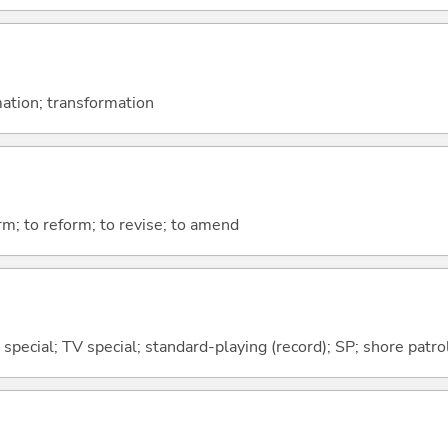
ation; transformation
orm; to reform; to revise; to amend
; special; TV special; standard-playing (record); SP; shore patro