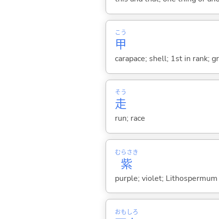
こう
甲
carapace; shell; 1st in rank; g
そう
走
run; race
むらさき
紫
purple; violet; Lithospermum 
おも
しろ