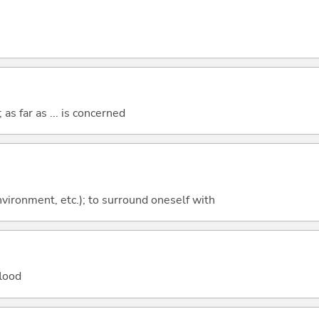
 as far as ... is concerned
environment, etc.); to surround oneself with
flood