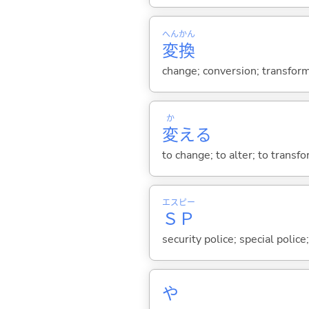
へん
かん
変
換
change; conversion; transform
か
変
え
る
to change; to alter; to transf
エス
ピー
Ｓ
Ｐ
security police; special police
や