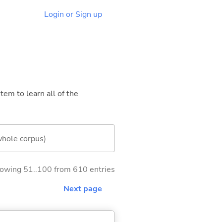
Login or Sign up
tem to learn all of the
whole corpus)
owing 51..100 from 610 entries
Next page