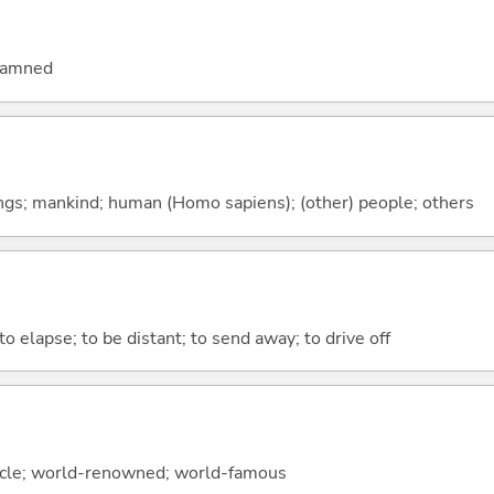
 damned
gs; mankind; human (Homo sapiens); (other) people; others
to elapse; to be distant; to send away; to drive off
circle; world-renowned; world-famous