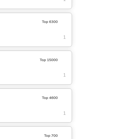
Top 6300
1
Top 15000
1
Top 4600
1
Top 700