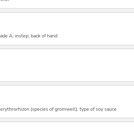
rade A; instep; back of hand
erythrorhizon (species of gromwell); type of soy sauce