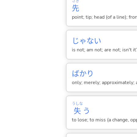
さき
先
point; tip; head (of a line); fr
じゃな
い
is not; am not; are not; isn't it
ばかり
only; merely; approximately; ab
うしな
失
う
to lose; to miss (a change, opp