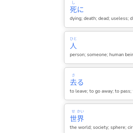
し
死
に
dying; death; dead; useless;
ひと
人
person; someone; human bein
さ
去
る
to leave; to go away; to pass; 
せ
かい
世
界
the world; society; sphere; 