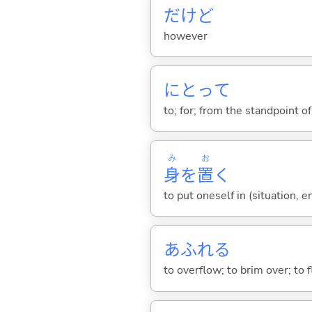
だけど
however
にとって
to; for; from the standpoint of;
み
お
身
を
置
く
to put oneself in (situation, 
あふれ
る
to overflow; to brim over; to 