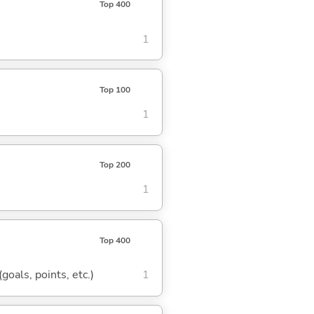
Top 400
1
Top 100
1
Top 200
1
Top 400
goals, points, etc.)
1