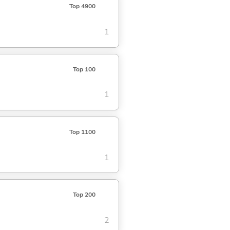
Top 4900
1
Top 100
1
Top 1100
1
Top 200
2