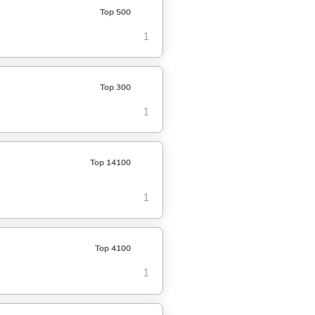
Top 500
1
Top 300
1
Top 14100
1
Top 4100
1