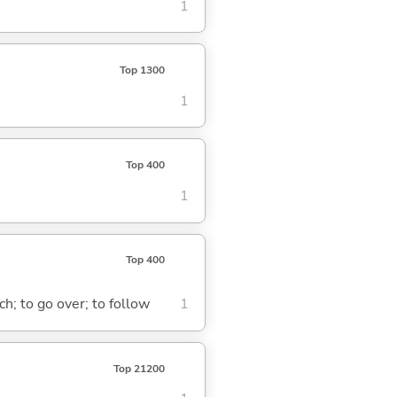
1
Top 1300
1
Top 400
1
Top 400
ach; to go over; to follow
1
Top 21200