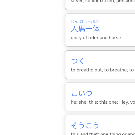
silver; senior citizen; pension
じん
ば
いっ
たい
人
馬
一
体
unity of rider and horse
つ
く
to breathe out; to breathe; to 
こいつ
he; she; this; this one; Hey, y
そうこう
this and that; one thing or an