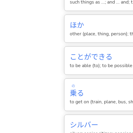
such things as ...; and ... and; 
ほか
other (place, thing, person); 
ことができ
る
to be able (to); to be possible 
の
乗
る
to get on (train, plane, bus, sh
シルバー