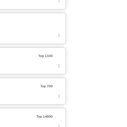
1
1
Top 1100
1
Top 700
1
Top 14800
1