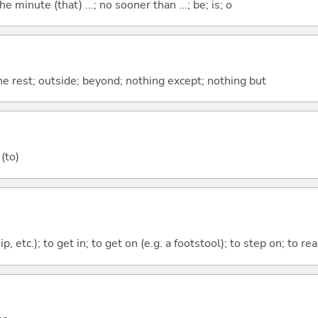
the minute (that) ...; no sooner than ...; be; is; o
the rest; outside; beyond; nothing except; nothing but
(to)
ip, etc.); to get in; to get on (e.g. a footstool); to step on; to re