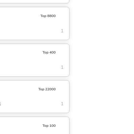
Top 8800
1
Top 400
1
Top 22000
l
1
Top 100