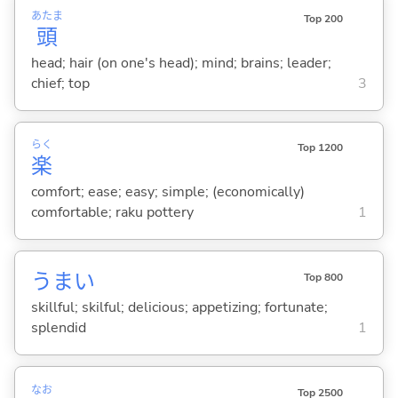
あたま
Top 200
頭
head; hair (on one's head); mind; brains; leader;
chief; top
3
らく
Top 1200
楽
comfort; ease; easy; simple; (economically)
comfortable; raku pottery
1
うま
い
Top 800
skillful; skilful; delicious; appetizing; fortunate;
splendid
1
なお
Top 2500