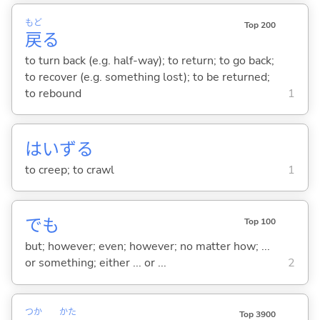
もど
Top 200
戻
る
to turn back (e.g. half-way); to return; to go back;
to recover (e.g. something lost); to be returned;
to rebound
1
はいず
る
to creep; to crawl
1
でも
Top 100
but; however; even; however; no matter how; ...
or something; either ... or ...
2
つか
かた
Top 3900