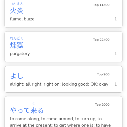
か
えん
Top 11300
火
炎
flame; blaze
1
れん
ごく
Top 22400
煉
獄
purgatory
1
よし
Top 900
alright; all right; right on; looking good; OK; okay
1
く
Top 2000
やって
来
る
to come along; to come around; to turn up; to
arrive at the present; to get where one is; to have