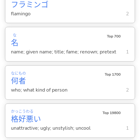
フラミンゴ
flamingo
2
な
Top 700
名
name; given name; title; fame; renown; pretext
1
なに
もの
Top 1700
何
者
who; what kind of person
2
かっ
こう
わる
Top 19800
格
好
悪
い
unattractive; ugly; unstylish; uncool
1