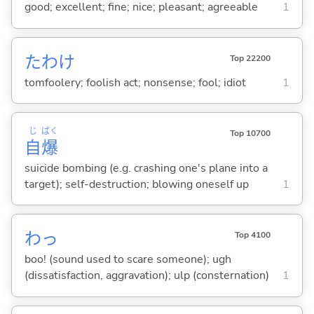
good; excellent; fine; nice; pleasant; agreeable
1
たわけ
Top 22200
tomfoolery; foolish act; nonsense; fool; idiot
1
じ
ばく
Top 10700
自
爆
suicide bombing (e.g. crashing one's plane into a
target); self-destruction; blowing oneself up
1
わっ
Top 4100
boo! (sound used to scare someone); ugh
(dissatisfaction, aggravation); ulp (consternation)
1