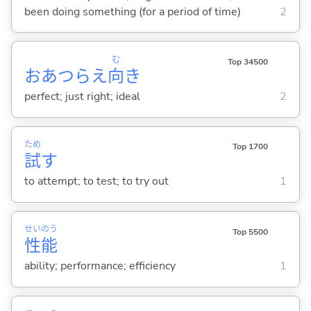
been doing something (for a period of time)
2
む
Top 34500
おあつらえ
向
き
perfect; just right; ideal
2
ため
Top 1700
試
す
to attempt; to test; to try out
1
せい
のう
Top 5500
性
能
ability; performance; efficiency
1