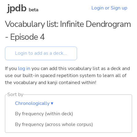
jpdb
Login or Sign up
beta
Vocabulary list: Infinite Dendrogram
- Episode 4
If you
log in
you can add this vocabulary list as a deck and
use our built-in spaced repetition system to learn all of
the vocabulary and kanji contained within!
Sort by
Chronologically ▾
By frequency (within deck)
By frequency (across whole corpus)