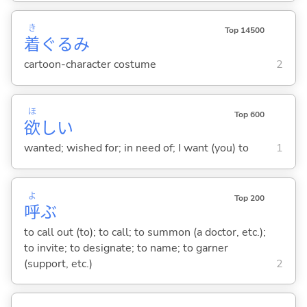
き
Top 14500
着
ぐるみ
cartoon-character costume
2
ほ
Top 600
欲
し
い
wanted; wished for; in need of; I want (you) to
1
よ
Top 200
呼
ぶ
to call out (to); to call; to summon (a doctor, etc.);
to invite; to designate; to name; to garner
(support, etc.)
2