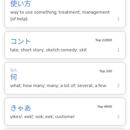
使
い
方
way to use something; treatment; management
(of help)
1
コント
Top 22600
tale; short story; sketch comedy; skit
1
なん
Top 200
何
what; how many; many; a lot of; several; a few
2
きゃあ
Top 4900
yikes!; eek!; ook; eek; customer
2