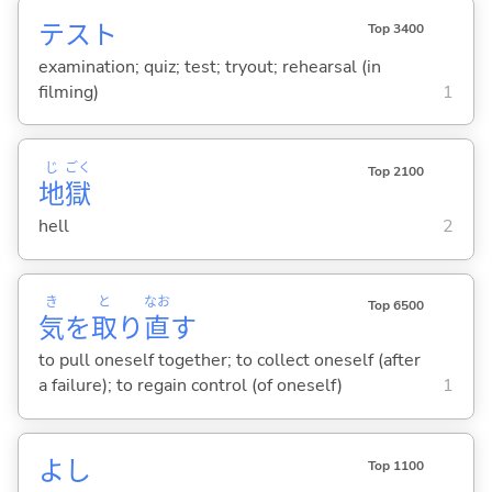
テスト
Top 3400
examination; quiz; test; tryout; rehearsal (in
filming)
1
じ
ごく
Top 2100
地
獄
hell
2
き
と
なお
Top 6500
気
を
取
り
直
す
to pull oneself together; to collect oneself (after
a failure); to regain control (of oneself)
1
よし
Top 1100