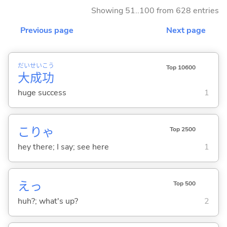
Showing 51..100 from 628 entries
Previous page
Next page
だい
せい
こう
Top 10600
大
成
功
huge success
1
こりゃ
Top 2500
hey there; I say; see here
1
えっ
Top 500
huh?; what's up?
2