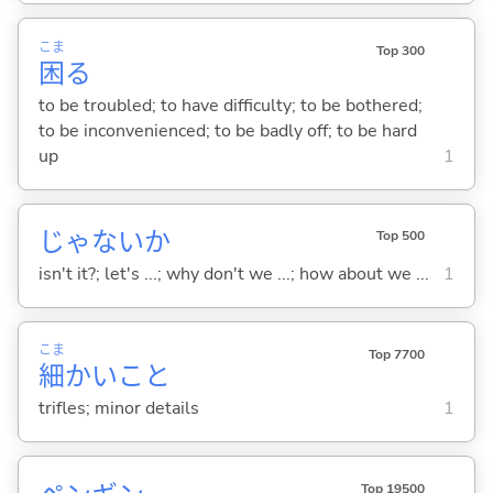
こま
Top 300
困
る
to be troubled; to have difficulty; to be bothered;
to be inconvenienced; to be badly off; to be hard
up
1
じゃないか
Top 500
isn't it?; let's ...; why don't we ...; how about we ...
1
こま
Top 7700
細
かいこと
trifles; minor details
1
Top 19500