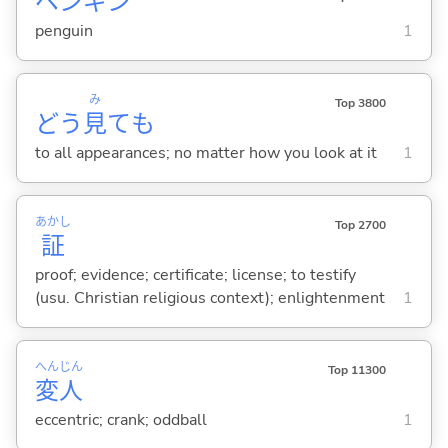
ペンギン
penguin
1
み
Top 3800
どう
見
ても
to all appearances; no matter how you look at it
1
あかし
Top 2700
証
proof; evidence; certificate; license; to testify
(usu. Christian religious context); enlightenment
1
へん
じん
Top 11300
変
人
eccentric; crank; oddball
1