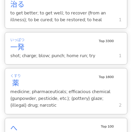
治
る
to get better; to get well; to recover (from an
illness); to be cured; to be restored; to heal
1
いっ
ぱつ
Top 3300
一
発
shot; charge; blow; punch; home run; try
1
くすり
Top 1600
薬
medicine; pharmaceuticals; efficacious chemical
(gunpowder, pesticide, etc.); (pottery) glaze;
(illegal) drug; narcotic
2
へ
Top 100