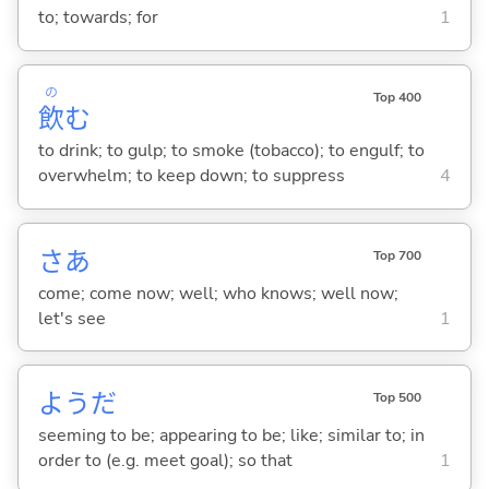
to; towards; for
1
の
Top 400
飲
む
to drink; to gulp; to smoke (tobacco); to engulf; to
overwhelm; to keep down; to suppress
4
さあ
Top 700
come; come now; well; who knows; well now;
let's see
1
ようだ
Top 500
seeming to be; appearing to be; like; similar to; in
order to (e.g. meet goal); so that
1