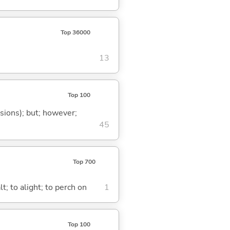
Top 36000
13
Top 100
ssions); but; however;
45
Top 700
t; to alight; to perch on
1
Top 100