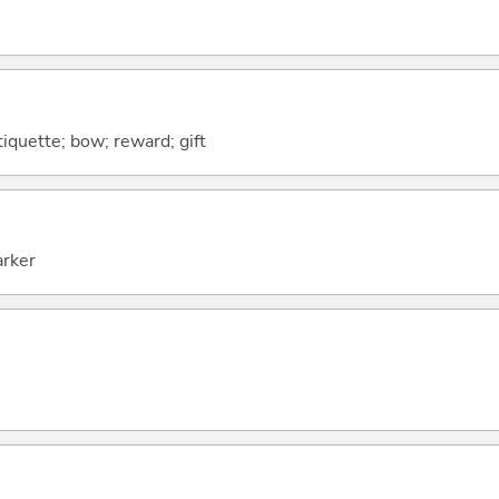
iquette; bow; reward; gift
arker