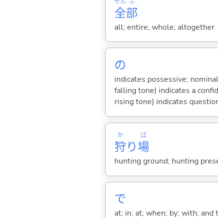
ぜん
ぶ
全
部
all; entire; whole; altogether
の
indicates possessive; nominal
falling tone) indicates a con
rising tone) indicates questio
か
ば
狩
り
場
hunting ground; hunting pres
で
at; in; at; when; by; with; and