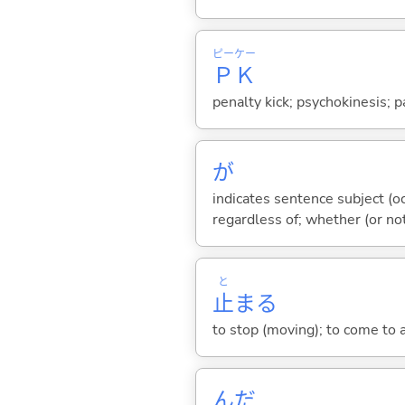
ピー
ケー
Ｐ
Ｋ
penalty kick; psychokinesis; p
が
indicates sentence subject (oc
regardless of; whether (or no
と
止
ま
る
to stop (moving); to come to a
んだ