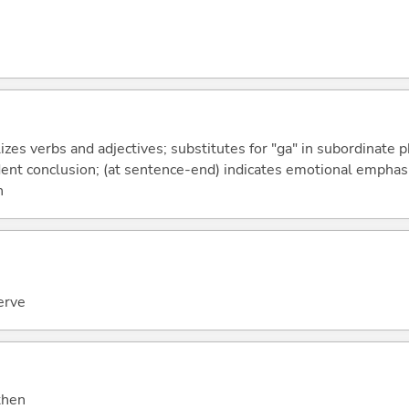
izes verbs and adjectives; substitutes for "ga" in subordinate 
fident conclusion; (at sentence-end) indicates emotional emphas
n
erve
 then