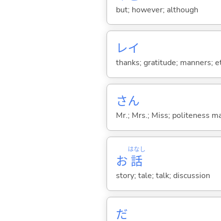
but; however; although
レイ
thanks; gratitude; manners; et
さん
Mr.; Mrs.; Miss; politeness m
はなし
お
話
story; tale; talk; discussion
だ