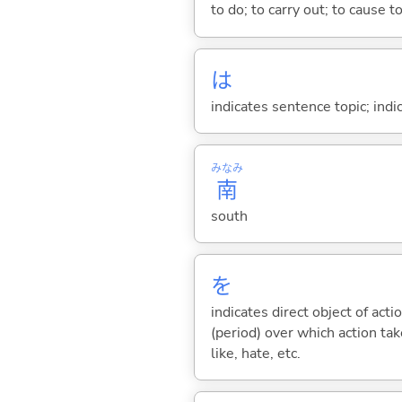
to do; to carry out; to cause t
は
indicates sentence topic; ind
みなみ
南
south
を
indicates direct object of acti
(period) over which action take
like, hate, etc.