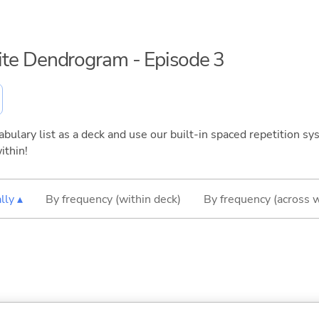
inite Dendrogram - Episode 3
bulary list as a deck and use our built-in spaced repetition sys
ithin!
lly ▴
By frequency (within deck)
By frequency (across 