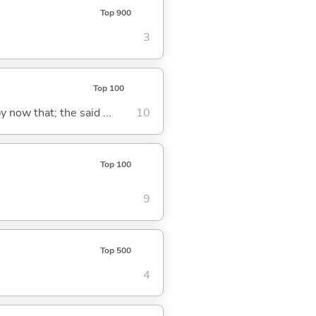
Top 900
3
Top 100
y now that; the said ...
10
Top 100
9
Top 500
4