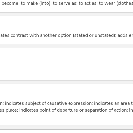
o become; to make (into); to serve as; to act as; to wear (clothes,
icates contrast with another option (stated or unstated); adds 
on; indicates subject of causative expression; indicates an area 
s place; indicates point of departure or separation of action; in