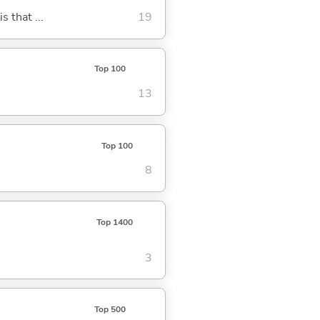
s that ...
19
Top 100
13
Top 100
8
Top 1400
3
Top 500