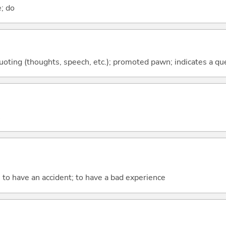
e; do
quoting (thoughts, speech, etc.); promoted pawn; indicates a qu
; to have an accident; to have a bad experience