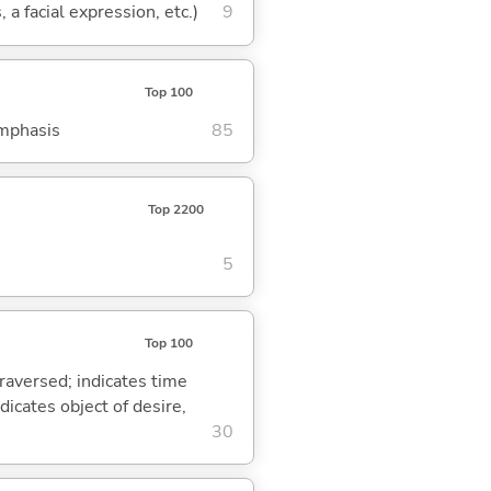
 a facial expression, etc.)
9
Top 100
emphasis
85
Top 2200
5
Top 100
traversed; indicates time
dicates object of desire,
30