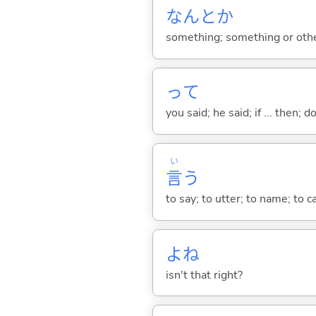
なんとか
something; something or oth
って
you said; he said; if ... then;
い
言
う
to say; to utter; to name; to c
よね
isn't that right?