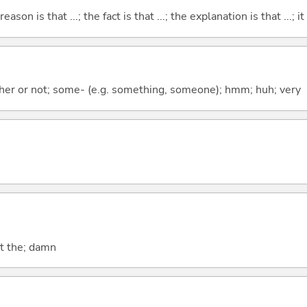
eason is that ...; the fact is that ...; the explanation is that ...; it i
ther or not; some- (e.g. something, someone); hmm; huh; very
at the; damn