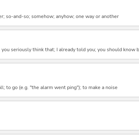
er; so-and-so; somehow; anyhow; one way or another
 do you seriously think that; I already told you; you should know b
all; to go (e.g. "the alarm went ping"); to make a noise