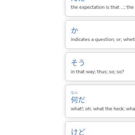
the expectation is that ...; the r
か
indicates a question; or; whe
そう
in that way; thus; so; so?
なん
何
だ
what!; oh; what the heck; wh
けど