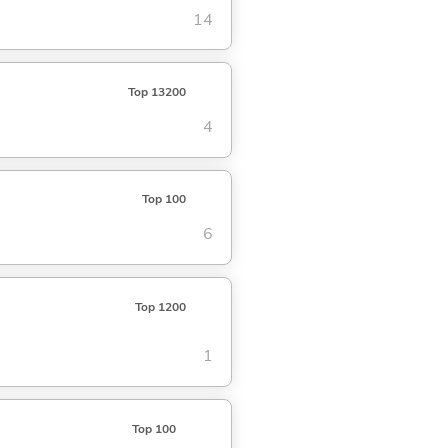
14
Top 13200
4
Top 100
6
Top 1200
1
Top 100