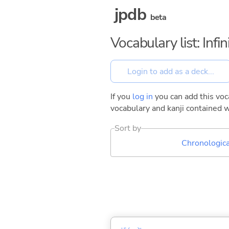
jpdb
beta
Vocabulary list: Inf
If you
log in
you can add this voca
vocabulary and kanji contained w
Sort by
Chronologica