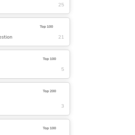
25
Top 100
estion
21
Top 100
5
Top 200
3
Top 100