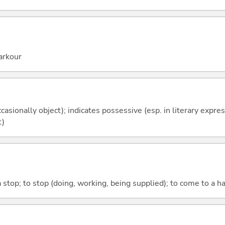
arkour
casionally object); indicates possessive (esp. in literary expre
t)
 stop; to stop (doing, working, being supplied); to come to a hal