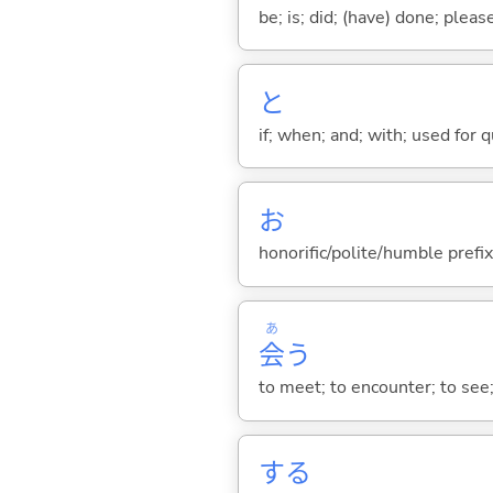
be; is; did; (have) done; pleas
と
if; when; and; with; used for 
お
honorific/polite/humble prefix
あ
会
う
to meet; to encounter; to see
する