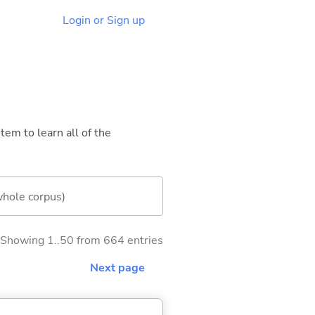
Login or Sign up
tem to learn all of the
whole corpus)
Showing 1..50 from 664 entries
Next page