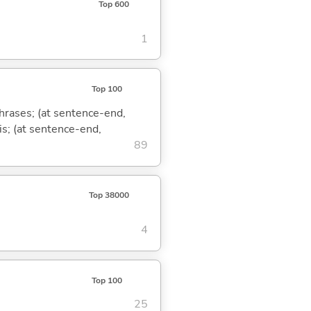
Top 600
1
Top 100
phrases; (at sentence-end,
is; (at sentence-end,
89
Top 38000
4
Top 100
25