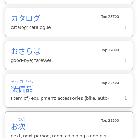
カタログ
Top 23700
catalog; catalogue
1
おさらば
Top 22800
good-bye; farewell
1
そう
び
ひん
Top 22400
装
備
品
(item of) equipment; accessories (bike, auto)
1
つぎ
Top 22300
お
次
next; next person; room adjoining a noble's