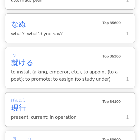
alternate plan
1
なぬ
Top 35600
what?; what'd you say?
1
つ
Top 35300
就
け
る
to install (a king, emperor, etc.); to appoint (to a
post); to promote; to assign (to study under)
1
げん
こう
Top 34100
現
行
present; current; in operation
1
ち
う
Top 33900