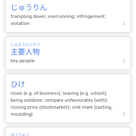
じゅうりん
trampling down; overrunning; infringement;
violation
1
しゅ
よう
じん
ぶつ
主
要
人
物
key people
1
ひけ
close (e.g. of business); leaving (e.g. school);
being outdone; compare unfavourably (with);
closing price (stockmarket); sink mark (casting,
moulding)
1
ほう
りゅう