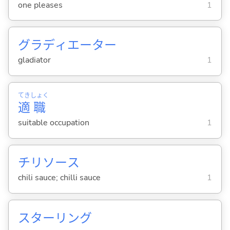
one pleases
1
グラディエーター
gladiator
1
てき
しょく
適
職
suitable occupation
1
チリソース
chili sauce; chilli sauce
1
スターリング