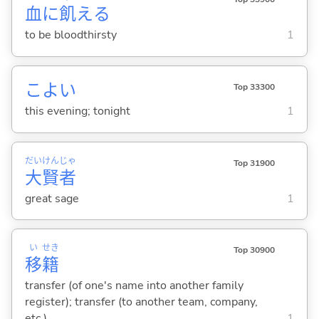
血
に
飢
え
る
to be bloodthirsty
1
こよい
Top 33300
this evening; tonight
1
だい
けん
じゃ
Top 31900
大
賢
者
great sage
1
い
せき
Top 30900
移
籍
transfer (of one's name into another family
register); transfer (to another team, company,
etc.)
1