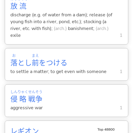
放
流
discharge (e.g. of water from a dam); release (of
young fish into a river, pond, etc.); stocking (a
river, etc. with fish);
(arch.)
banishment;
(arch.)
exile
1
お
まえ
落
とし
前
をつけ
る
to settle a matter; to get even with someone
1
しん
りゃく
せん
そう
侵
略
戦
争
aggressive war
1
レギオン
Top 48800