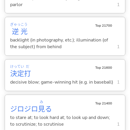
parlor
1
ぎゃっ
こう
Top 21700
逆
光
backlight (in photography, etc.); illumination (of
the subject) from behind
1
けっ
てい
だ
Top 21600
決
定
打
decisive blow; game-winning hit (e.g. in baseball)
1
み
Top 21400
ジロジロ
見
る
to stare at; to look hard at; to look up and down;
to scrutinize; to scrutinise
1