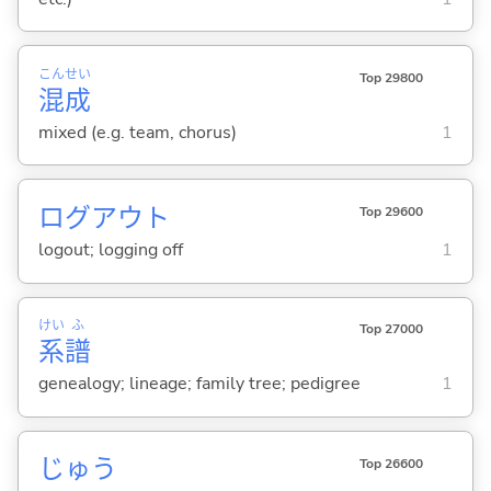
こん
せい
Top 29800
混
成
mixed (e.g. team, chorus)
1
ログアウト
Top 29600
logout; logging off
1
けい
ふ
Top 27000
系
譜
genealogy; lineage; family tree; pedigree
1
じゅう
Top 26600