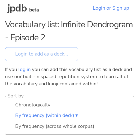
jpdb
Login or Sign up
beta
Vocabulary list: Infinite Dendrogram
- Episode 2
If you
log in
you can add this vocabulary list as a deck and
use our built-in spaced repetition system to learn all of
the vocabulary and kanji contained within!
Sort by
Chronologically
By frequency (within deck) ▾
By frequency (across whole corpus)