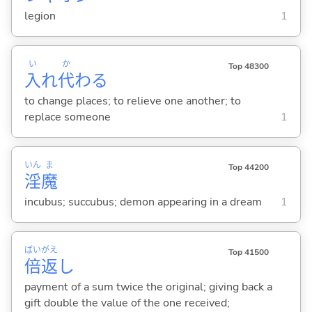
legion
1
い
か
Top 48300
入
れ
代
わ
る
to change places; to relieve one another; to
replace someone
1
いん
ま
Top 44200
淫
魔
incubus; succubus; demon appearing in a dream
1
ばい
がえ
Top 41500
倍
返
し
payment of a sum twice the original; giving back a
gift double the value of the one received;