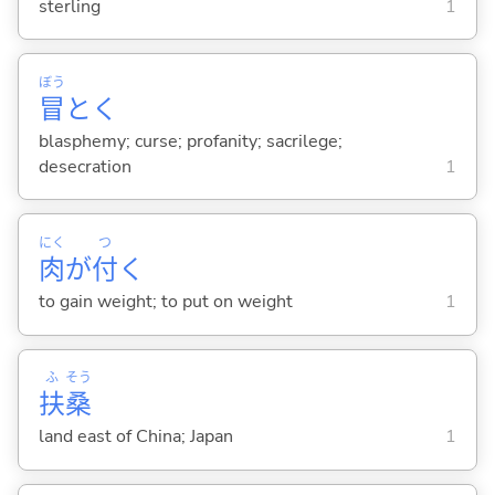
sterling
1
ぼう
冒
とく
blasphemy; curse; profanity; sacrilege;
desecration
1
にく
つ
肉
が
付
く
to gain weight; to put on weight
1
ふ
そう
扶
桑
land east of China; Japan
1