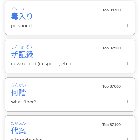
どく
い
Top 38700
毒
入
り
poisoned
1
しん
き
ろく
Top 37900
新
記
録
new record (in sports, etc.)
1
なん
かい
Top 37600
何
階
what floor?
1
だい
あん
Top 37100
代
案