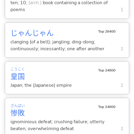
ten; 10;
(arch.)
book containing a collection of
poems
1
じゃんじゃん
Top 26400
clanging (of a bell); jangling; ding-dong;
continuously; incessantly; one after another
1
こう
こく
Top 24600
皇
国
Japan; the (Japanese) empire
1
ざん
ぱい
Top 24600
惨
敗
ignominious defeat; crushing failure; utterly
beaten; overwhelming defeat
1