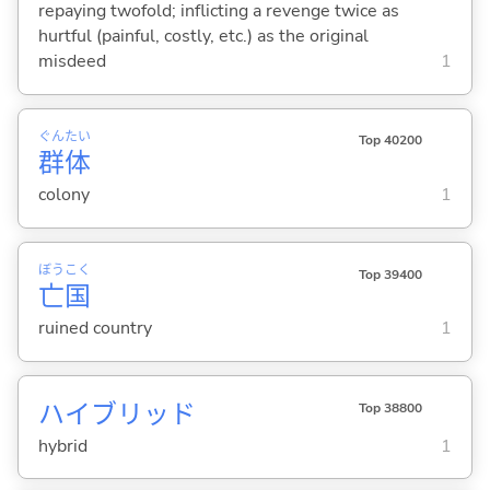
repaying twofold; inflicting a revenge twice as
hurtful (painful, costly, etc.) as the original
misdeed
1
ぐん
たい
Top 40200
群
体
colony
1
ぼう
こく
Top 39400
亡
国
ruined country
1
ハイブリッド
Top 38800
hybrid
1