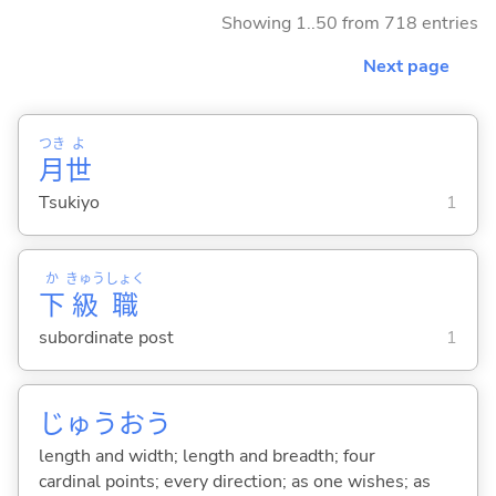
Showing 1..50 from 718 entries
Next page
つき
よ
月
世
Tsukiyo
1
か
きゅう
しょく
下
級
職
subordinate post
1
じゅうおう
length and width; length and breadth; four
cardinal points; every direction; as one wishes; as