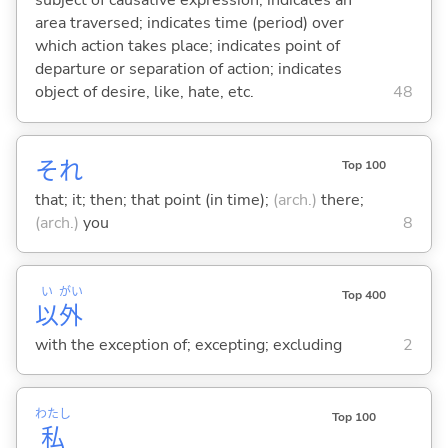
subject of causative expression; indicates an
area traversed; indicates time (period) over
which action takes place; indicates point of
departure or separation of action; indicates
object of desire, like, hate, etc.
48
それ
Top 100
that; it; then; that point (in time);
(arch.)
there;
(arch.)
you
8
い
がい
Top 400
以
外
with the exception of; excepting; excluding
2
わたし
Top 100
私