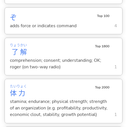
ぞ
Top 100
adds force or indicates command
4
りょう
かい
Top 1800
了
解
comprehension; consent; understanding; OK;
roger (on two-way radio)
1
たい
りょく
Top 2000
体
力
stamina; endurance; physical strength; strength
of an organization (e.g. profitability, productivity,
economic clout, stability, growth potential)
1