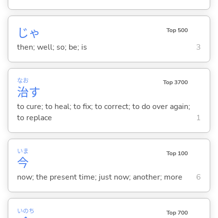
じゃ
Top 500
then; well; so; be; is
3
なお
Top 3700
治
す
to cure; to heal; to fix; to correct; to do over again;
to replace
1
いま
Top 100
今
now; the present time; just now; another; more
6
いのち
Top 700