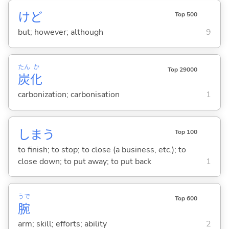
けど
Top 500
but; however; although
9
たん
か
Top 29000
炭
化
carbonization; carbonisation
1
しま
う
Top 100
to finish; to stop; to close (a business, etc.); to
close down; to put away; to put back
1
うで
Top 600
腕
arm; skill; efforts; ability
2