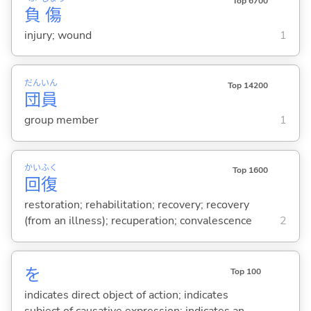
Top 6700
負
傷
injury; wound
1
だん
いん
Top 14200
団
員
group member
1
かい
ふく
Top 1600
回
復
restoration; rehabilitation; recovery; recovery
(from an illness); recuperation; convalescence
2
を
Top 100
indicates direct object of action; indicates