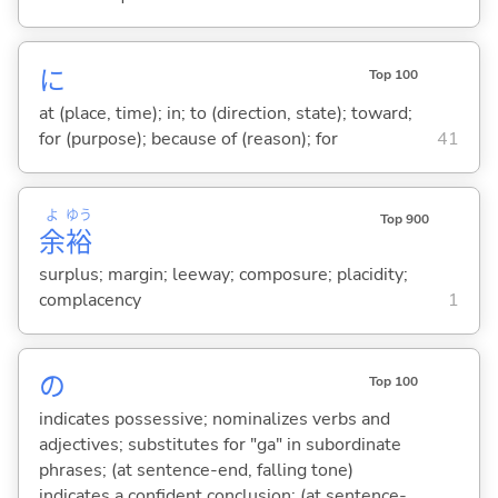
に
Top 100
at (place, time); in; to (direction, state); toward;
for (purpose); because of (reason); for
41
よ
ゆう
Top 900
余
裕
surplus; margin; leeway; composure; placidity;
complacency
1
の
Top 100
indicates possessive; nominalizes verbs and
adjectives; substitutes for "ga" in subordinate
phrases; (at sentence-end, falling tone)
indicates a confident conclusion; (at sentence-