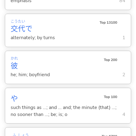
emphasis
84
こう
たい
Top 13100
交
代
で
alternately; by turns
1
かれ
Top 200
彼
he; him; boyfriend
2
や
Top 100
such things as ...; and ... and; the minute (that) ...;
no sooner than ...; be; is; o
4
ふ
しょう