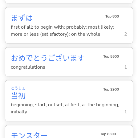
まずは
Top 800
first of all; to begin with; probably; most likely;
more or less (satisfactory); on the whole
2
おめでとうございます
Top 5500
congratulations
1
とう
しょ
Top 2900
当
初
beginning; start; outset; at first; at the beginning;
initially
1
モンスター
Top 8300