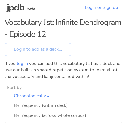
jpdb
Login or Sign up
beta
Vocabulary list: Infinite Dendrogram
- Episode 12
If you
log in
you can add this vocabulary list as a deck and
use our built-in spaced repetition system to learn all of
the vocabulary and kanji contained within!
Sort by
Chronologically ▴
By frequency (within deck)
By frequency (across whole corpus)