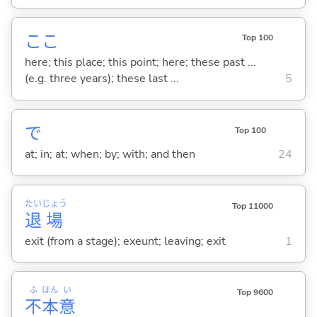
ここ
Top 100
here; this place; this point; here; these past ...
(e.g. three years); these last ...
5
で
Top 100
at; in; at; when; by; with; and then
24
たい
じょう
Top 11000
退
場
exit (from a stage); exeunt; leaving; exit
1
ふ
ほん
い
Top 9600
不
本
意