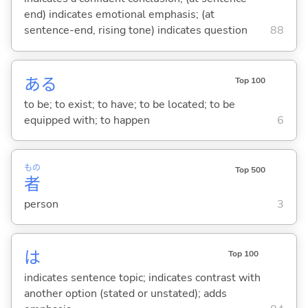
end) indicates emotional emphasis; (at
sentence-end, rising tone) indicates question
88
あ
る
Top 100
to be; to exist; to have; to be located; to be
equipped with; to happen
6
もの
Top 500
者
person
3
は
Top 100
indicates sentence topic; indicates contrast with
another option (stated or unstated); adds