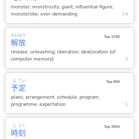
monster; monstrosity; giant; influential figure;
monsterlike; over-demanding
14
かい
ほう
Top 1700
解
放
release; unleashing; liberation; deallocation (of
computer memory)
3
よ
てい
Top 900
予
定
plans; arrangement; schedule; program;
programme; expectation
1
じ
こく
Top 3500
時
刻