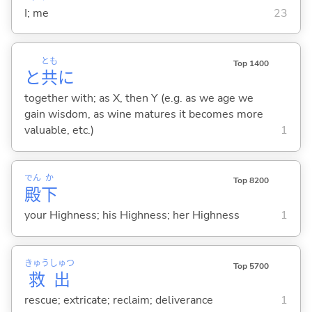
I; me
23
とも
Top 1400
と
共
に
together with; as X, then Y (e.g. as we age we
gain wisdom, as wine matures it becomes more
valuable, etc.)
1
でん
か
Top 8200
殿
下
your Highness; his Highness; her Highness
1
きゅう
しゅつ
Top 5700
救
出
rescue; extricate; reclaim; deliverance
1