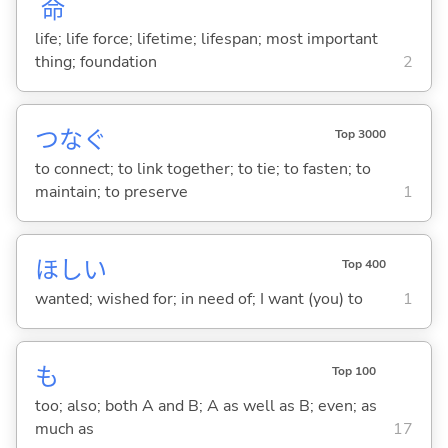
命
life; life force; lifetime; lifespan; most important
thing; foundation
2
つな
ぐ
Top 3000
to connect; to link together; to tie; to fasten; to
maintain; to preserve
1
ほし
い
Top 400
wanted; wished for; in need of; I want (you) to
1
も
Top 100
too; also; both A and B; A as well as B; even; as
much as
17