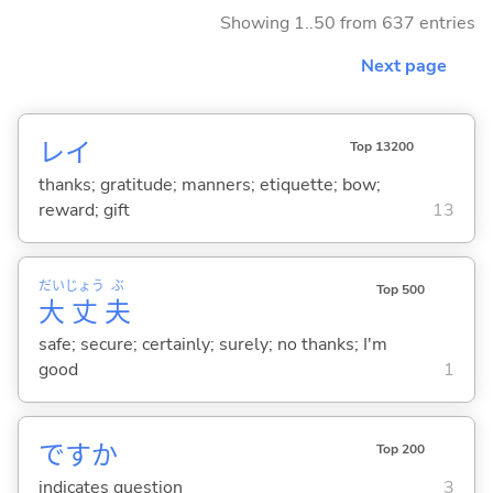
Showing 1..50 from 637 entries
Next page
レイ
Top 13200
thanks; gratitude; manners; etiquette; bow;
reward; gift
13
だい
じょう
ぶ
Top 500
大
丈
夫
safe; secure; certainly; surely; no thanks; I'm
good
1
ですか
Top 200
indicates question
3