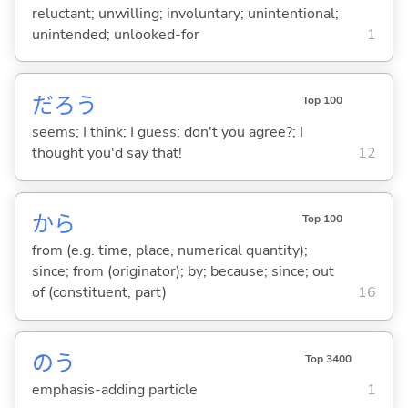
reluctant; unwilling; involuntary; unintentional;
unintended; unlooked-for
1
だろう
Top 100
seems; I think; I guess; don't you agree?; I
thought you'd say that!
12
から
Top 100
from (e.g. time, place, numerical quantity);
since; from (originator); by; because; since; out
of (constituent, part)
16
のう
Top 3400
emphasis-adding particle
1