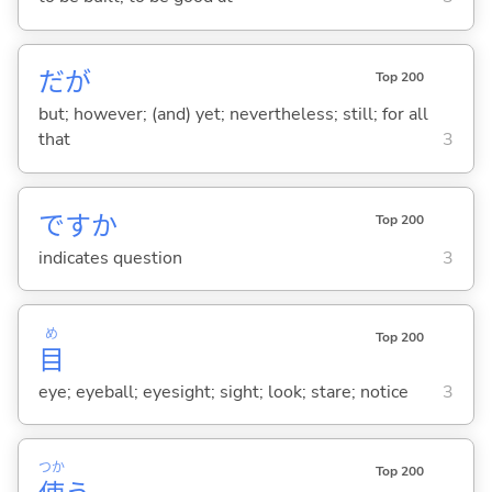
だが
Top 200
but; however; (and) yet; nevertheless; still; for all
that
3
ですか
Top 200
indicates question
3
め
Top 200
目
eye; eyeball; eyesight; sight; look; stare; notice
3
つか
Top 200