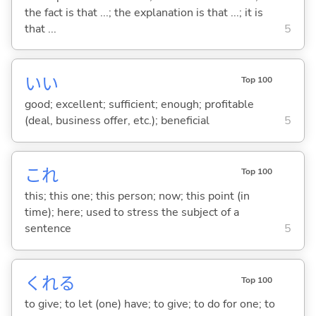
the fact is that ...; the explanation is that ...; it is
that ...
5
い
い
Top 100
good; excellent; sufficient; enough; profitable
(deal, business offer, etc.); beneficial
5
これ
Top 100
this; this one; this person; now; this point (in
time); here; used to stress the subject of a
sentence
5
くれ
る
Top 100
to give; to let (one) have; to give; to do for one; to