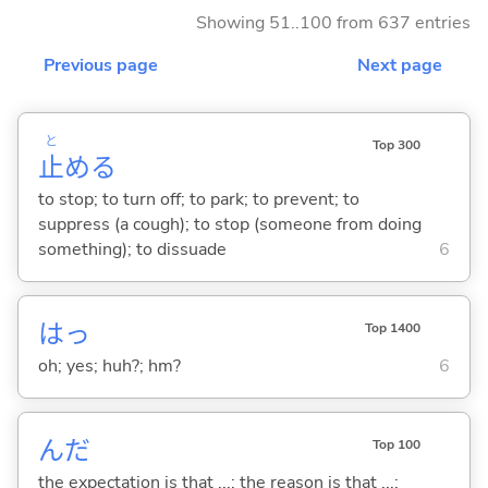
Showing 51..100 from 637 entries
Previous page
Next page
と
Top 300
止
め
る
to stop; to turn off; to park; to prevent; to
suppress (a cough); to stop (someone from doing
something); to dissuade
6
はっ
Top 1400
oh; yes; huh?; hm?
6
んだ
Top 100
the expectation is that ...; the reason is that ...;