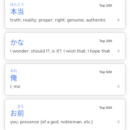
ほん
とう
Top 200
本
当
truth; reality; proper; right; genuine; authentic
4
かな
Top 200
I wonder; should I?; is it?; I wish that; I hope that
4
おれ
Top 500
俺
I; me
4
まえ
Top 500
お
前
you; presence (of a god, nobleman, etc.)
4