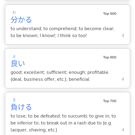
わ
Top 500
分
か
る
to understand; to comprehend; to become clear;
to be known; I know!; I think so too!
4
よ
Top 600
良
い
good; excellent; sufficient; enough; profitable
(deal, business offer, etc.); beneficial
4
ま
Top 700
負
け
る
to lose; to be defeated; to succumb; to give in; to
be inferior to; to break out in a rash due to (e.g.
lacquer, shaving, etc.)
4