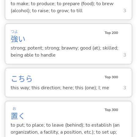
to make; to produce; to prepare (food); to brew
(alcohol); to raise; to grow; to till
3
つよ
Top 200
強
い
strong; potent; strong; brawny; good (at); skilled;
being able to handle
3
こちら
Top 300
this way; this direction; here; this (one); I; me
3
お
Top 300
置
く
to put; to place; to leave (behind); to establish (an
organization, a facility, a position, etc.); to set up;