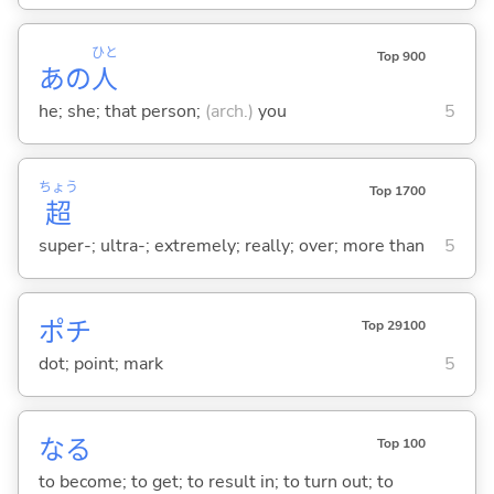
ひと
Top 900
あの
人
he; she; that person;
(arch.)
you
5
ちょう
Top 1700
超
super-; ultra-; extremely; really; over; more than
5
ポチ
Top 29100
dot; point; mark
5
な
る
Top 100
to become; to get; to result in; to turn out; to