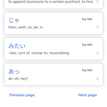
to appoint (someone to a certain position); to hire
3
じゃ
Top 500
then; well; so; be; is
3
みたい
Top 500
-like; sort of; similar to; resembling
3
あっ
Top 500
ah; oh; hey!
3
Previous page
Next page