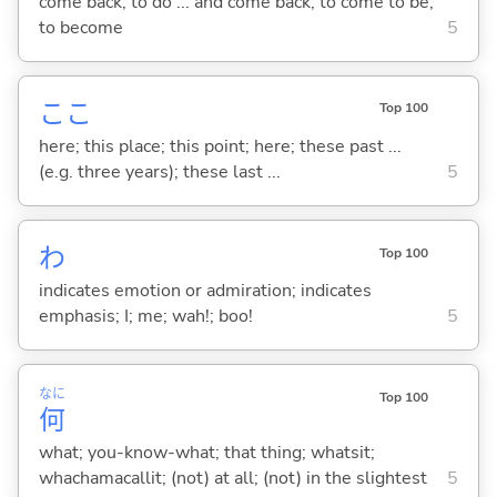
come back; to do ... and come back; to come to be;
to become
5
ここ
Top 100
here; this place; this point; here; these past ...
(e.g. three years); these last ...
5
わ
Top 100
indicates emotion or admiration; indicates
emphasis; I; me; wah!; boo!
5
なに
Top 100
何
what; you-know-what; that thing; whatsit;
whachamacallit; (not) at all; (not) in the slightest
5