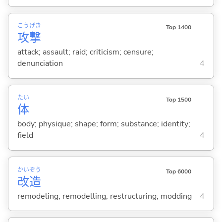
こう
げき
Top 1400
攻
撃
attack; assault; raid; criticism; censure;
denunciation
4
たい
Top 1500
体
body; physique; shape; form; substance; identity;
field
4
かい
ぞう
Top 6000
改
造
remodeling; remodelling; restructuring; modding
4