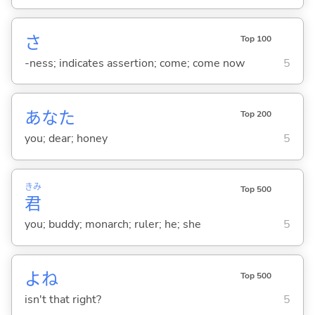
さ
Top 100
-ness; indicates assertion; come; come now
5
あなた
Top 200
you; dear; honey
5
きみ
Top 500
君
you; buddy; monarch; ruler; he; she
5
よね
Top 500
isn't that right?
5