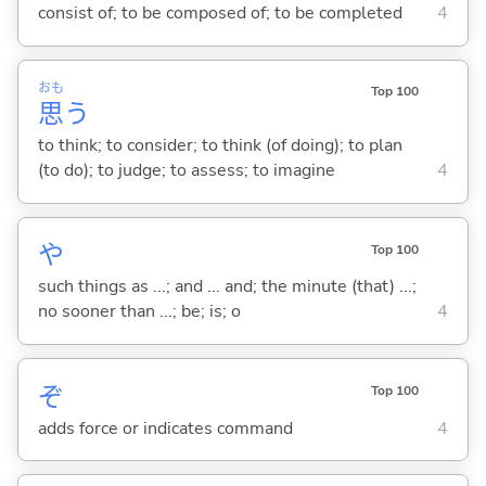
consist of; to be composed of; to be completed
4
おも
Top 100
思
う
to think; to consider; to think (of doing); to plan
(to do); to judge; to assess; to imagine
4
や
Top 100
such things as ...; and ... and; the minute (that) ...;
no sooner than ...; be; is; o
4
ぞ
Top 100
adds force or indicates command
4