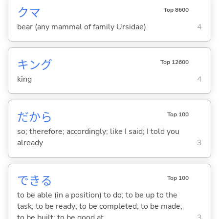
クマ
Top 8600
bear (any mammal of family Ursidae)
4
キング
Top 12600
king
4
だから
Top 100
so; therefore; accordingly; like I said; I told you
already
3
でき
る
Top 100
to be able (in a position) to do; to be up to the
task; to be ready; to be completed; to be made;
to be built; to be good at
3