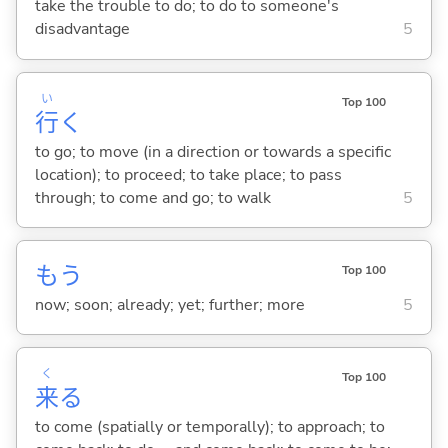
take the trouble to do; to do to someone's
disadvantage
5
い
Top 100
行
く
to go; to move (in a direction or towards a specific
location); to proceed; to take place; to pass
through; to come and go; to walk
5
もう
Top 100
now; soon; already; yet; further; more
5
く
Top 100
来
る
to come (spatially or temporally); to approach; to