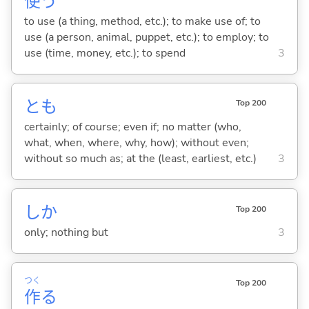
使
う
to use (a thing, method, etc.); to make use of; to
use (a person, animal, puppet, etc.); to employ; to
use (time, money, etc.); to spend
3
とも
Top 200
certainly; of course; even if; no matter (who,
what, when, where, why, how); without even;
without so much as; at the (least, earliest, etc.)
3
しか
Top 200
only; nothing but
3
つく
Top 200
作
る