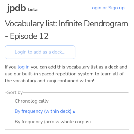
jpdb
Login or Sign up
beta
Vocabulary list: Infinite Dendrogram
- Episode 12
If you
log in
you can add this vocabulary list as a deck and
use our built-in spaced repetition system to learn all of
the vocabulary and kanji contained within!
Sort by
Chronologically
By frequency (within deck) ▴
By frequency (across whole corpus)