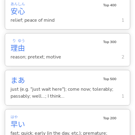
あん
しん
Top 400
安
心
relief; peace of mind
1
り
ゆう
Top 300
理
由
reason; pretext; motive
2
まあ
Top 500
just (e.g. "just wait here"); come now; tolerably;
passably; well...; I think...
1
はや
Top 200
早
い
fast; quick; early (in the day, etc.); premature;