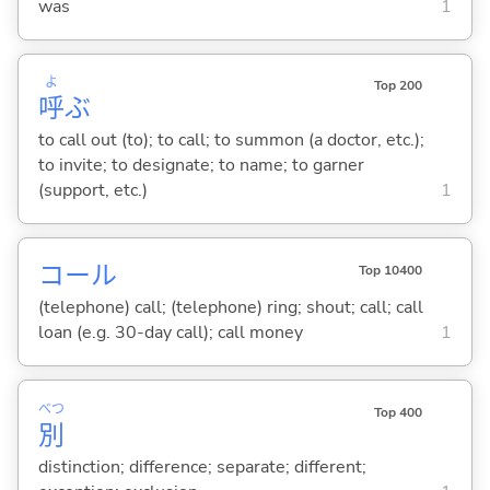
was
1
よ
Top 200
呼
ぶ
to call out (to); to call; to summon (a doctor, etc.);
to invite; to designate; to name; to garner
(support, etc.)
1
コール
Top 10400
(telephone) call; (telephone) ring; shout; call; call
loan (e.g. 30-day call); call money
1
べつ
Top 400
別
distinction; difference; separate; different;