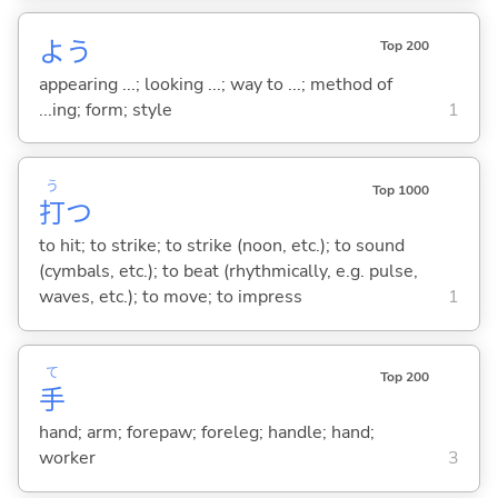
よう
Top 200
appearing ...; looking ...; way to ...; method of
...ing; form; style
1
う
Top 1000
打
つ
to hit; to strike; to strike (noon, etc.); to sound
(cymbals, etc.); to beat (rhythmically, e.g. pulse,
waves, etc.); to move; to impress
1
て
Top 200
手
hand; arm; forepaw; foreleg; handle; hand;
worker
3