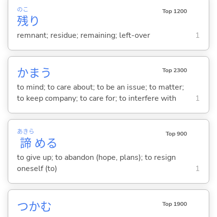
のこ
Top 1200
残
り
remnant; residue; remaining; left-over
1
かま
う
Top 2300
to mind; to care about; to be an issue; to matter;
to keep company; to care for; to interfere with
1
あきら
Top 900
諦
め
る
to give up; to abandon (hope, plans); to resign
oneself (to)
1
つか
む
Top 1900