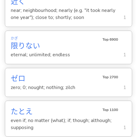
近
く
near; neighbourhood; nearly (e.g. "it took nearly
one year"); close to; shortly; soon
1
かぎ
Top 6900
限
りな
い
eternal; unlimited; endless
1
ゼロ
Top 2700
zero; 0; nought; nothing; zilch
1
たとえ
Top 1100
even if; no matter (what); if; though; although;
supposing
1