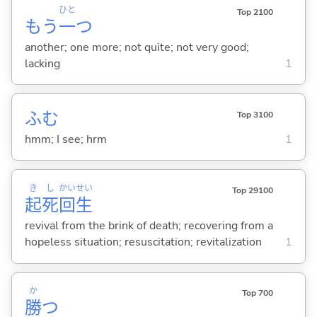
ひと
Top 2100
もう
一
つ
another; one more; not quite; not very good;
lacking
1
ふむ
Top 3100
hmm; I see; hrm
1
き
し
かい
せい
Top 29100
起
死
回
生
revival from the brink of death; recovering from a
hopeless situation; resuscitation; revitalization
1
か
Top 700
勝
つ