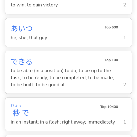
to win; to gain victory
2
あいつ
Top 600
he; she; that guy
1
でき
る
Top 100
to be able (in a position) to do; to be up to the
task; to be ready; to be completed; to be made;
to be built; to be good at
2
びょう
Top 10400
秒
で
in an instant; in a flash; right away; immediately
1