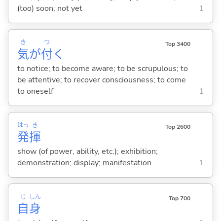
(too) soon; not yet
1
き
つ
Top 3400
気
が
付
く
to notice; to become aware; to be scrupulous; to
be attentive; to recover consciousness; to come
to oneself
1
はっ
き
Top 2600
発
揮
show (of power, ability, etc.); exhibition;
demonstration; display; manifestation
1
じ
しん
Top 700
自
身