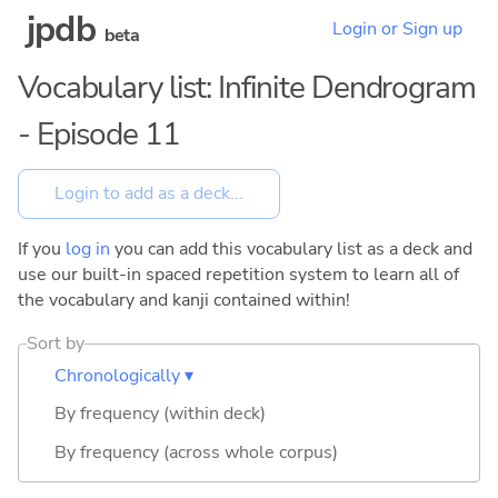
jpdb
Login or Sign up
beta
Vocabulary list: Infinite Dendrogram
- Episode 11
If you
log in
you can add this vocabulary list as a deck and
use our built-in spaced repetition system to learn all of
the vocabulary and kanji contained within!
Sort by
Chronologically ▾
By frequency (within deck)
By frequency (across whole corpus)