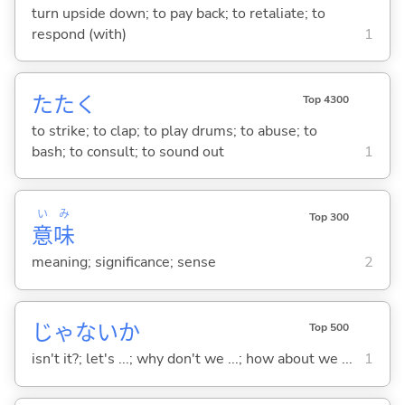
turn upside down; to pay back; to retaliate; to
respond (with)
1
たた
く
Top 4300
to strike; to clap; to play drums; to abuse; to
bash; to consult; to sound out
1
い
み
Top 300
意
味
meaning; significance; sense
2
じゃないか
Top 500
isn't it?; let's ...; why don't we ...; how about we ...
1