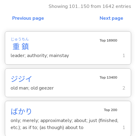
Showing 101..150 from 1642 entries
Previous page
Next page
じゅう
ちん
Top 16900
重
鎮
leader; authority; mainstay
1
ジジイ
Top 13400
old man; old geezer
2
ばかり
Top 200
only; merely; approximately; about; just (finished,
etc.); as if to; (as though) about to
1