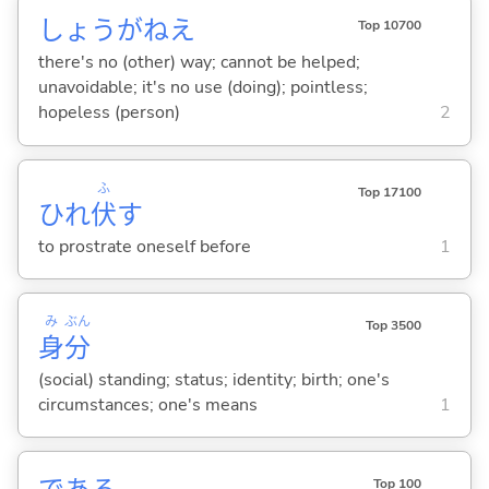
しょうがねえ
Top 10700
there's no (other) way; cannot be helped;
unavoidable; it's no use (doing); pointless;
hopeless (person)
2
ふ
Top 17100
ひれ
伏
す
to prostrate oneself before
1
み
ぶん
Top 3500
身
分
(social) standing; status; identity; birth; one's
circumstances; one's means
1
Top 100