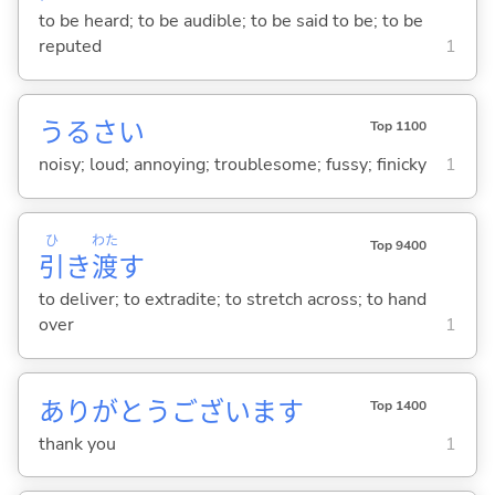
to be heard; to be audible; to be said to be; to be
reputed
1
うるさ
い
Top 1100
noisy; loud; annoying; troublesome; fussy; finicky
1
ひ
わた
Top 9400
引
き
渡
す
to deliver; to extradite; to stretch across; to hand
over
1
ありがとうございます
Top 1400
thank you
1