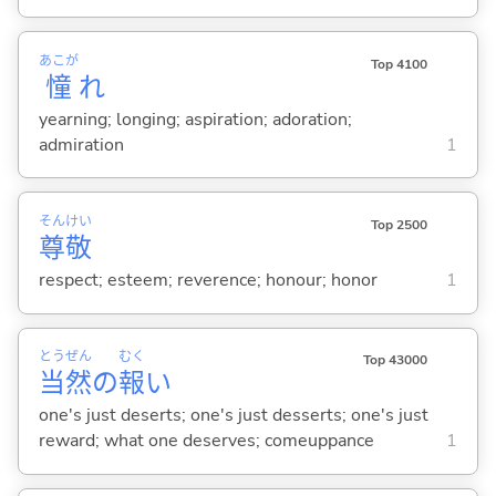
あこが
Top 4100
憧
れ
yearning; longing; aspiration; adoration;
admiration
1
そん
けい
Top 2500
尊
敬
respect; esteem; reverence; honour; honor
1
とう
ぜん
むく
Top 43000
当
然
の
報
い
one's just deserts; one's just desserts; one's just
reward; what one deserves; comeuppance
1