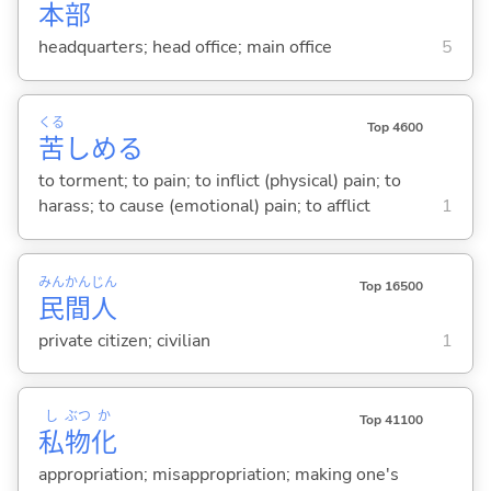
本
部
headquarters; head office; main office
5
くる
Top 4600
苦
しめ
る
to torment; to pain; to inflict (physical) pain; to
harass; to cause (emotional) pain; to afflict
1
みん
かん
じん
Top 16500
民
間
人
private citizen; civilian
1
し
ぶつ
か
Top 41100
私
物
化
appropriation; misappropriation; making one's