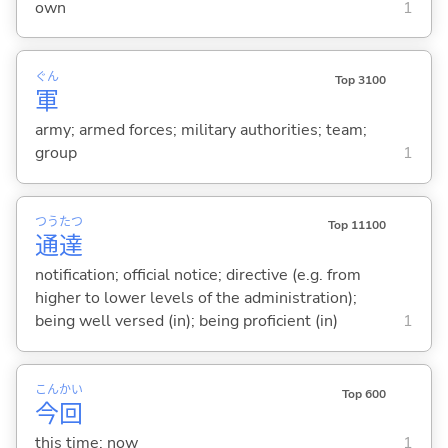
own
1
ぐん
Top 3100
軍
army; armed forces; military authorities; team;
group
1
つう
たつ
Top 11100
通
達
notification; official notice; directive (e.g. from
higher to lower levels of the administration);
being well versed (in); being proficient (in)
1
こん
かい
Top 600
今
回
this time; now
1