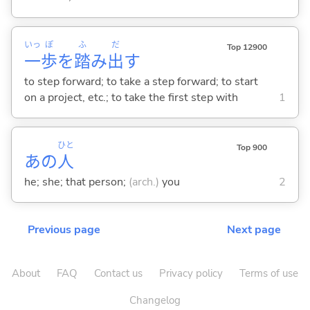
いっ
ぽ
ふ
だ
Top 12900
一
歩
を
踏
み
出
す
to step forward; to take a step forward; to start
on a project, etc.; to take the first step with
1
ひと
Top 900
あの
人
he; she; that person;
(arch.)
you
2
Previous page
Next page
About
FAQ
Contact us
Privacy policy
Terms of use
Changelog