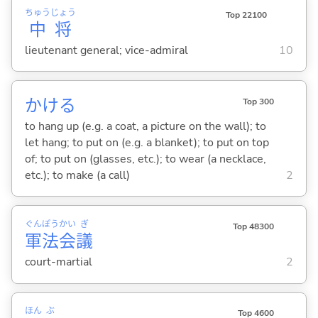
ちゅう
じょう
Top 22100
中
将
lieutenant general; vice-admiral
10
かけ
る
Top 300
to hang up (e.g. a coat, a picture on the wall); to
let hang; to put on (e.g. a blanket); to put on top
of; to put on (glasses, etc.); to wear (a necklace,
etc.); to make (a call)
2
ぐん
ぽう
かい
ぎ
Top 48300
軍
法
会
議
court-martial
2
ほん
ぶ
Top 4600