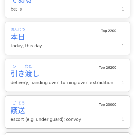
であ
る
be; is
1
ほん
じつ
Top 2200
本
日
today; this day
1
ひ
わた
Top 26200
引
き
渡
し
delivery; handing over; turning over; extradition
1
ご
そう
Top 23000
護
送
escort (e.g. under guard); convoy
1