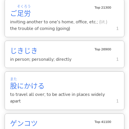
そく
ろう
Top 21300
ご
足
労
inviting another to one's home, office, etc.;
(lit.)
the trouble of coming (going)
1
じきじき
Top 26900
in person; personally; directly
1
また
股
にかけ
る
to travel all over; to be active in places widely
apart
1
ゲンコツ
Top 41100