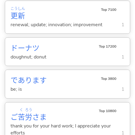
こう
しん
Top 7100
更
新
renewal; update; innovation; improvement
1
ドーナツ
Top 17200
doughnut; donut
1
であります
Top 3800
be; is
1
く
ろう
Top 10800
ご
苦
労
さま
thank you for your hard work; I appreciate your
efforts
1