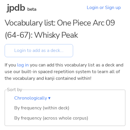
jpdb
Login or Sign up
beta
Vocabulary list: One Piece Arc 09
(64-67): Whisky Peak
If you
log in
you can add this vocabulary list as a deck and
use our built-in spaced repetition system to learn all of
the vocabulary and kanji contained within!
Sort by
Chronologically ▾
By frequency (within deck)
By frequency (across whole corpus)