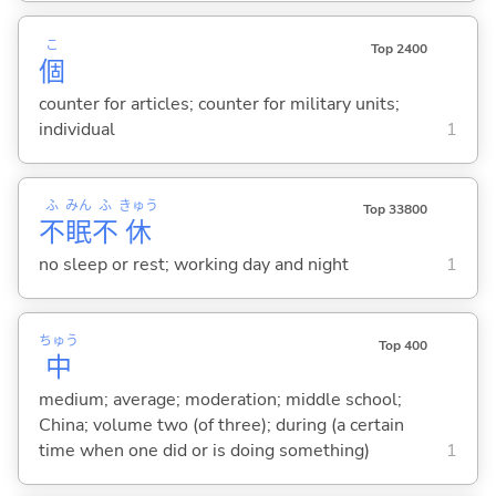
こ
Top 2400
個
counter for articles; counter for military units;
individual
1
ふ
みん
ふ
きゅう
Top 33800
不
眠
不
休
no sleep or rest; working day and night
1
ちゅう
Top 400
中
medium; average; moderation; middle school;
China; volume two (of three); during (a certain
time when one did or is doing something)
1