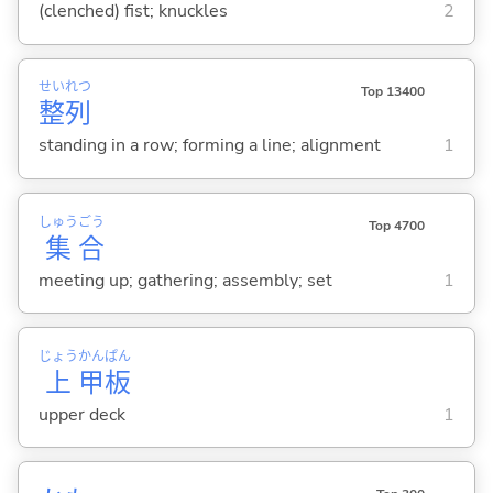
(clenched) fist; knuckles
2
せい
れつ
Top 13400
整
列
standing in a row; forming a line; alignment
1
しゅう
ごう
Top 4700
集
合
meeting up; gathering; assembly; set
1
じょう
かん
ぱん
上
甲
板
upper deck
1