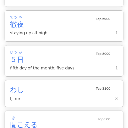
てつ
や
Top 6900
徹
夜
staying up all night
1
いつ
か
Top 8000
５
日
fifth day of the month; five days
1
わし
Top 3100
I; me
3
き
Top 500
聞
こえ
る