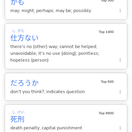
かも
Top 300
may; might; perhaps; may be; possibly
1
し
かた
Top 1400
仕
方
な
い
there's no (other) way; cannot be helped;
unavoidable; it's no use (doing); pointless;
hopeless (person)
1
だろうか
Top 500
don't you think?; indicates question
1
し
けい
Top 9900
死
刑
death penalty; capital punishment
1