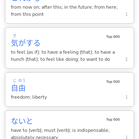
from now on; after this; in the future; from here;
from this point
1
き
Top 600
気
が
する
to feel (as if); to have a feeling (that); to have a
hunch (that); to feel like doing; to want to do
1
じ
ゆう
Top 500
自
由
freedom; liberty
1
ないと
Top 500
have to (verb); must (verb); is indispensable;
absolutely necessary
1