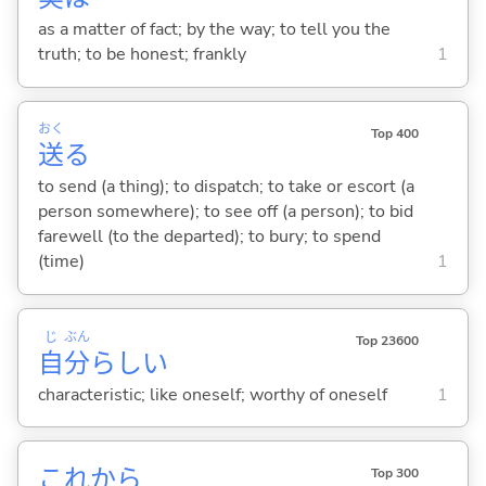
as a matter of fact; by the way; to tell you the
truth; to be honest; frankly
1
おく
Top 400
送
る
to send (a thing); to dispatch; to take or escort (a
person somewhere); to see off (a person); to bid
farewell (to the departed); to bury; to spend
(time)
1
じ
ぶん
Top 23600
自
分
らし
い
characteristic; like oneself; worthy of oneself
1
これから
Top 300