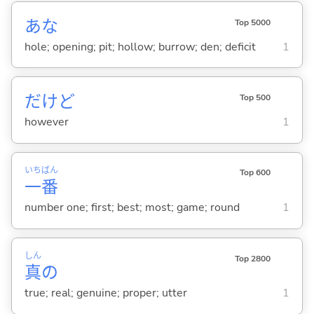
あな
Top 5000
hole; opening; pit; hollow; burrow; den; deficit
1
だけど
Top 500
however
1
いち
ばん
Top 600
一
番
number one; first; best; most; game; round
1
しん
Top 2800
真
の
true; real; genuine; proper; utter
1