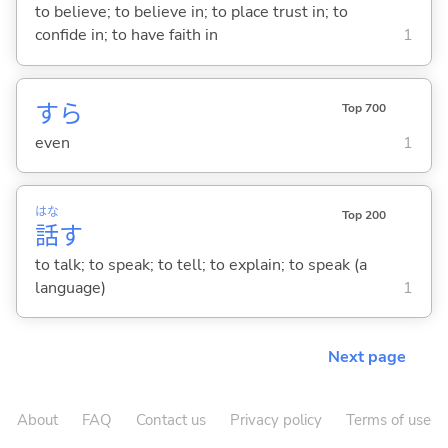
to believe; to believe in; to place trust in; to
confide in; to have faith in
1
すら
Top 700
even
1
はな
Top 200
話
す
to talk; to speak; to tell; to explain; to speak (a
language)
1
Next page
About
FAQ
Contact us
Privacy policy
Terms of use