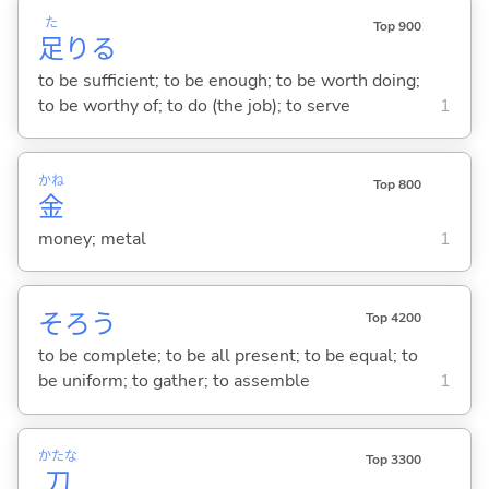
た
Top 900
足
り
る
to be sufficient; to be enough; to be worth doing;
to be worthy of; to do (the job); to serve
1
かね
Top 800
金
money; metal
1
そろ
う
Top 4200
to be complete; to be all present; to be equal; to
be uniform; to gather; to assemble
1
かたな
Top 3300
刀