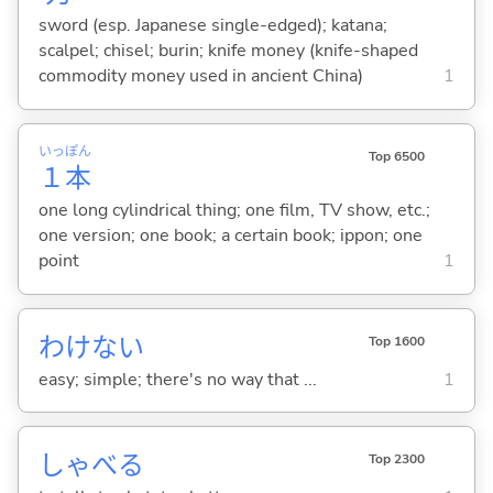
sword (esp. Japanese single-edged); katana;
scalpel; chisel; burin; knife money (knife-shaped
commodity money used in ancient China)
1
いっ
ぽん
Top 6500
１
本
one long cylindrical thing; one film, TV show, etc.;
one version; one book; a certain book; ippon; one
point
1
わけな
い
Top 1600
easy; simple; there's no way that ...
1
しゃべ
る
Top 2300