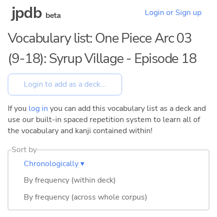
jpdb
Login or Sign up
beta
Vocabulary list: One Piece Arc 03
(9-18): Syrup Village - Episode 18
If you
log in
you can add this vocabulary list as a deck and
use our built-in spaced repetition system to learn all of
the vocabulary and kanji contained within!
Sort by
Chronologically ▾
By frequency (within deck)
By frequency (across whole corpus)