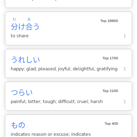
わ
あ
Top 18800
分
け
合
う
to share
1
うれし
い
Top 1700
happy; glad; pleased; joyful; delightful; gratifying
1
つら
い
Top 2100
painful; bitter; tough; difficult; cruel; harsh
1
もの
Top 400
indicates reason or excuse; indicates