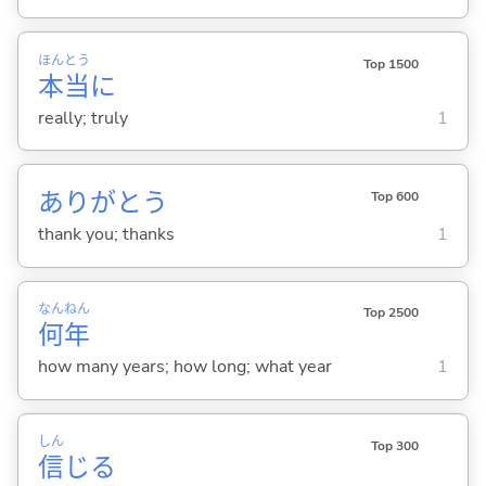
ほん
とう
Top 1500
本
当
に
really; truly
1
ありがとう
Top 600
thank you; thanks
1
なん
ねん
Top 2500
何
年
how many years; how long; what year
1
しん
Top 300
信
じ
る