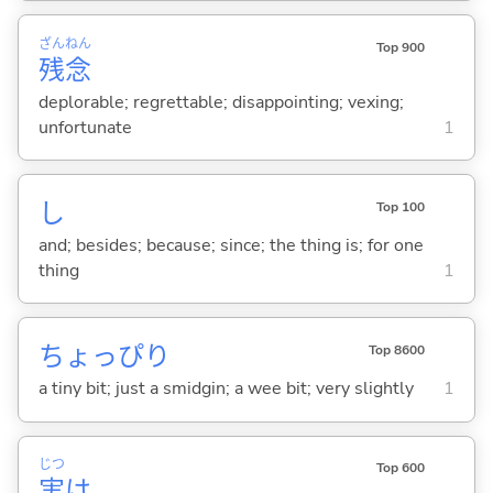
ざん
ねん
Top 900
残
念
deplorable; regrettable; disappointing; vexing;
unfortunate
1
し
Top 100
and; besides; because; since; the thing is; for one
thing
1
ちょっぴり
Top 8600
a tiny bit; just a smidgin; a wee bit; very slightly
1
じつ
Top 600
実
は