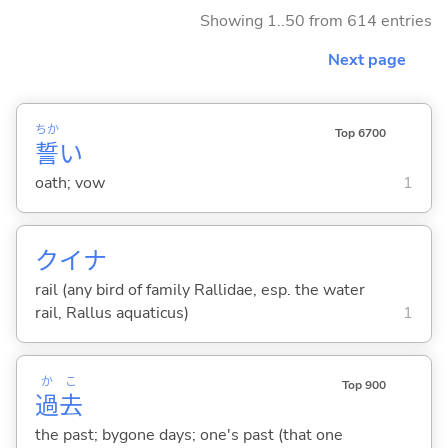
Showing 1..50 from 614 entries
Next page
ちか
Top 6700
誓
い
oath; vow
1
クイナ
rail (any bird of family Rallidae, esp. the water
rail, Rallus aquaticus)
1
か
こ
Top 900
過
去
the past; bygone days; one's past (that one