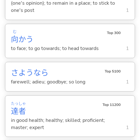
(one's opinion); to remain in a place; to stick to
one's post
1
む
Top 300
向
か
う
to face; to go towards; to head towards
1
さようなら
Top 5100
farewell; adieu; goodbye; so long
1
たっ
しゃ
Top 11200
達
者
in good health; healthy; skilled; proficient;
master; expert
1