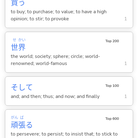
買
う
to buy; to purchase; to value; to have a high
opinion; to stir; to provoke
1
せ
かい
Top 200
世
界
the world; society; sphere; circle; world-
renowned; world-famous
1
そして
Top 100
and; and then; thus; and now; and finally
1
がん
ば
Top 600
頑
張
る
to persevere; to persist; to insist that; to stick to