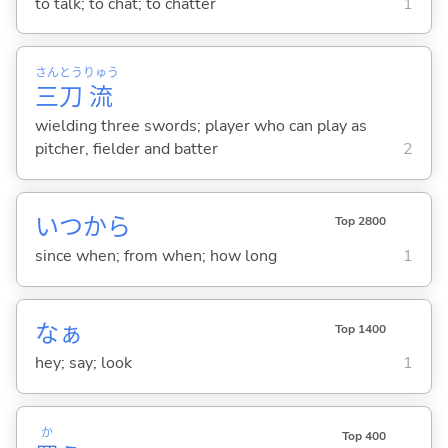
to talk; to chat; to chatter
1
さん
とう
りゅう
三
刀
流
wielding three swords; player who can play as
pitcher, fielder and batter
2
いつから
Top 2800
since when; from when; how long
1
なぁ
Top 1400
hey; say; look
1
か
Top 400