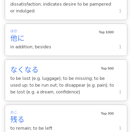
dissatisfaction; indicates desire to be pampered
or indulged
1
ほか
Top 1000
他
に
in addition; besides
1
なくな
る
Top 500
to be lost (e.g. luggage); to be missing; to be
used up; to be run out; to disappear (e.g. pain); to
be lost (e.g. a dream, confidence)
1
のこ
Top 300
残
る
to remain; to be left
1