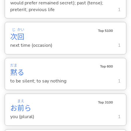
would prefer remained secret); past (tense);
preterit; previous life
1
じ
かい
Top 5100
次
回
next time (occasion)
1
だま
Top 600
黙
る
to be silent; to say nothing
1
まえ
Top 3100
お
前
ら
you (plural)
1