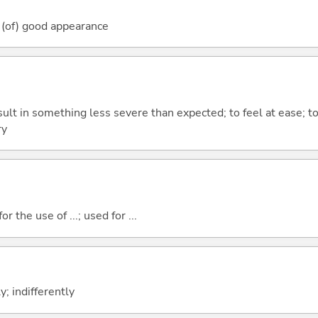
 (of) good appearance
esult in something less severe than expected; to feel at ease; to
ry
r the use of ...; used for ...
; indifferently