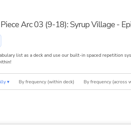
 Piece Arc 03 (9-18): Syrup Village - E
bulary list as a deck and use our built-in spaced repetition sys
ithin!
lly ▾
By frequency (within deck)
By frequency (across 