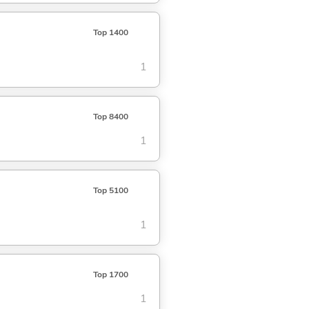
Top 1400
1
Top 8400
1
Top 5100
1
Top 1700
1