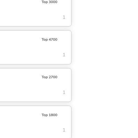
Top 3000
1
Top 4700
1
Top 2700
1
Top 1800
1