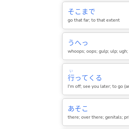
そこまで
go that far; to that extent
うへっ
whoops; oops; gulp; ulp; ugh;
い
行
って
くる
I'm off; see you later; to go 
あそこ
there; over there; genitals; pr