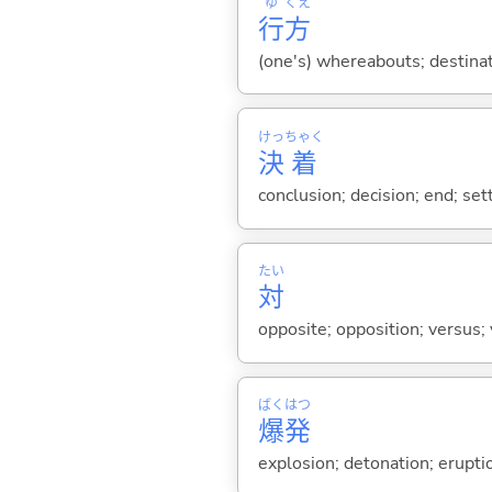
ゆ
くえ
行
方
(one's) whereabouts; destinat
けっ
ちゃく
決
着
conclusion; decision; end; se
たい
対
opposite; opposition; versus; v
ばく
はつ
爆
発
explosion; detonation; eruptio