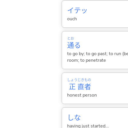
イテッ
ouch
とお
通
る
to go by; to go past; to run (b
room; to penetrate
しょう
じき
もの
正
直
者
honest person
しな
having just started...