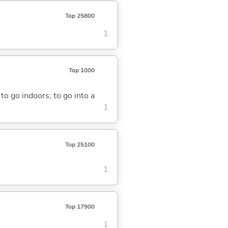
Top 25800
1
Top 1000
 to go indoors; to go into a
1
Top 25100
1
Top 17900
1