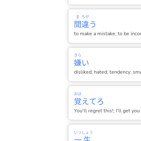
ま
ちが
間
違
う
to make a mistake; to be inco
きら
嫌
い
disliked; hated; tendency; smac
おぼ
覚
えてろ
You'll regret this!; I'll get you
いっ
しょう
一
生