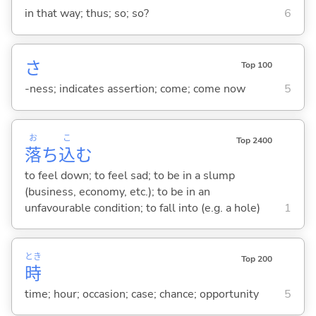
in that way; thus; so; so?
6
さ
Top 100
-ness; indicates assertion; come; come now
5
お
こ
Top 2400
落
ち
込
む
to feel down; to feel sad; to be in a slump
(business, economy, etc.); to be in an
unfavourable condition; to fall into (e.g. a hole)
1
とき
Top 200
時
time; hour; occasion; case; chance; opportunity
5