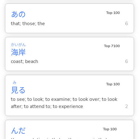
あの
Top 100
that; those; the
6
かい
がん
Top 7100
海
岸
coast; beach
6
み
Top 100
見
る
to see; to look; to examine; to look over; to look
after; to attend to; to experience
2
んだ
Top 100