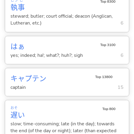
しつ
じ
Top 8300
執
事
steward; butler; court official; deacon (Anglican,
Lutheran, etc.)
6
はぁ
Top 3100
yes; indeed; ha!; what?; huh?; sigh
6
キャプテン
Top 13800
captain
15
おそ
Top 800
遅
い
slow; time-consuming; late (in the day); towards
the end (of the day or night); later (than expected