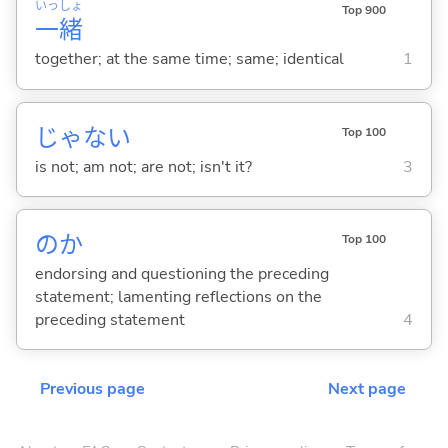
いっ
しょ
Top 900
一
緒
together; at the same time; same; identical
1
じゃな
い
Top 100
is not; am not; are not; isn't it?
3
のか
Top 100
endorsing and questioning the preceding
statement; lamenting reflections on the
preceding statement
4
Previous page
Next page