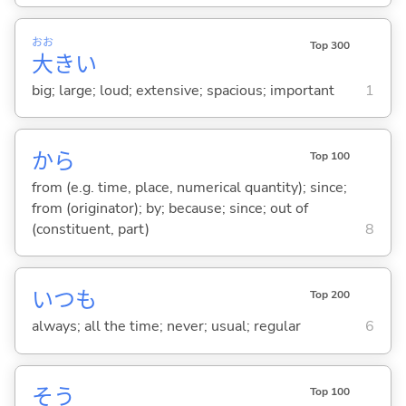
おお
Top 300
大
き
い
big; large; loud; extensive; spacious; important
1
から
Top 100
from (e.g. time, place, numerical quantity); since;
from (originator); by; because; since; out of
(constituent, part)
8
いつも
Top 200
always; all the time; never; usual; regular
6
そう
Top 100