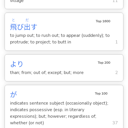
village
11
と
だ
Top 1600
飛
び
出
す
to jump out; to rush out; to appear (suddenly); to
protrude; to project; to butt in
1
より
Top 200
than; from; out of; except; but; more
2
が
Top 100
indicates sentence subject (occasionally object);
indicates possessive (esp. in literary
expressions); but; however; regardless of;
whether (or not)
37