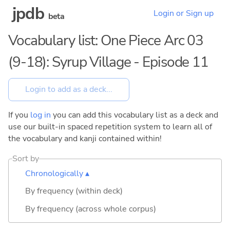
jpdb
Login or Sign up
beta
Vocabulary list: One Piece Arc 03
(9-18): Syrup Village - Episode 11
If you
log in
you can add this vocabulary list as a deck and
use our built-in spaced repetition system to learn all of
the vocabulary and kanji contained within!
Sort by
Chronologically ▴
By frequency (within deck)
By frequency (across whole corpus)