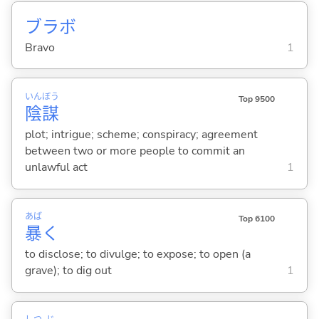
ブラボ
Bravo
1
いん
ぼう
Top 9500
陰
謀
plot; intrigue; scheme; conspiracy; agreement
between two or more people to commit an
unlawful act
1
あば
Top 6100
暴
く
to disclose; to divulge; to expose; to open (a
grave); to dig out
1