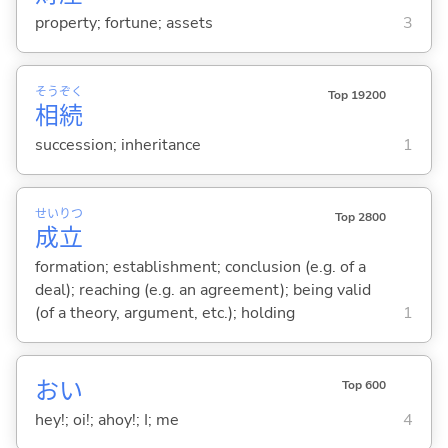
property; fortune; assets
3
そう
ぞく
Top 19200
相
続
succession; inheritance
1
せい
りつ
Top 2800
成
立
formation; establishment; conclusion (e.g. of a
deal); reaching (e.g. an agreement); being valid
(of a theory, argument, etc.); holding
1
おい
Top 600
hey!; oi!; ahoy!; I; me
4