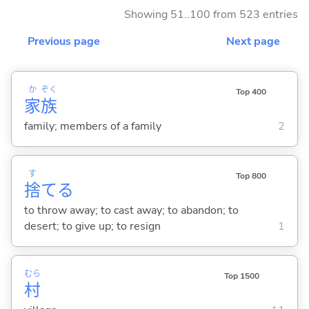
Showing 51..100 from 523 entries
Previous page
Next page
か
ぞく
Top 400
家
族
family; members of a family
2
す
Top 800
捨
て
る
to throw away; to cast away; to abandon; to
desert; to give up; to resign
1
むら
Top 1500
村