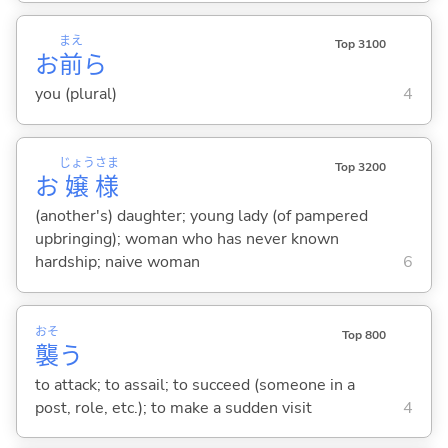
まえ
Top 3100
お
前
ら
you (plural)
4
じょう
さま
Top 3200
お
嬢
様
(another's) daughter; young lady (of pampered
upbringing); woman who has never known
hardship; naive woman
6
おそ
Top 800
襲
う
to attack; to assail; to succeed (someone in a
post, role, etc.); to make a sudden visit
4