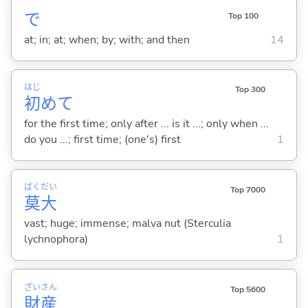
で
Top 100
at; in; at; when; by; with; and then
14
はじ
Top 300
初
めて
for the first time; only after ... is it ...; only when ...
do you ...; first time; (one's) first
1
ばく
だい
Top 7000
莫
大
vast; huge; immense; malva nut (Sterculia
lychnophora)
1
ざい
さん
Top 5600
財
産