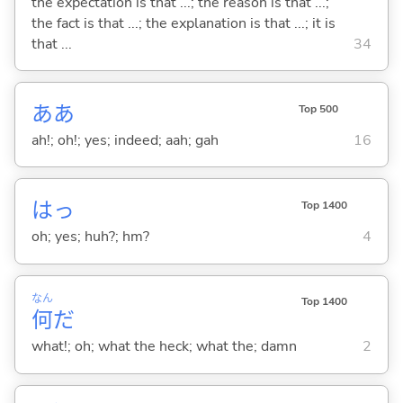
the expectation is that ...; the reason is that ...;
the fact is that ...; the explanation is that ...; it is
that ...
34
ああ
Top 500
ah!; oh!; yes; indeed; aah; gah
16
はっ
Top 1400
oh; yes; huh?; hm?
4
なん
Top 1400
何
だ
what!; oh; what the heck; what the; damn
2