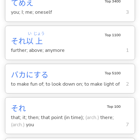
てめえ
Top 3400
you; I; me; oneself
3
い
じょう
Top 1100
それ
以
上
further; above; anymore
1
バカに
する
Top 5100
to make fun of; to look down on; to make light of
2
それ
Top 100
that; it; then; that point (in time);
(arch.)
there;
(arch.)
you
7