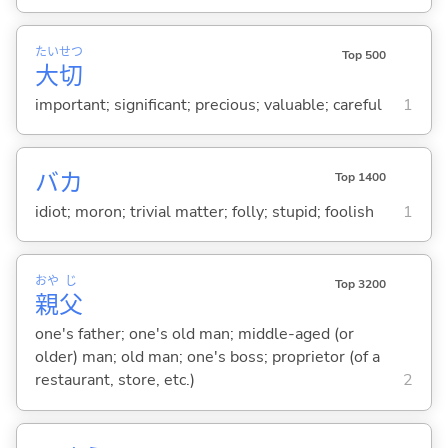
たい
せつ
Top 500
大
切
important; significant; precious; valuable; careful
1
バカ
Top 1400
idiot; moron; trivial matter; folly; stupid; foolish
1
おや
じ
Top 3200
親
父
one's father; one's old man; middle-aged (or
older) man; old man; one's boss; proprietor (of a
restaurant, store, etc.)
2