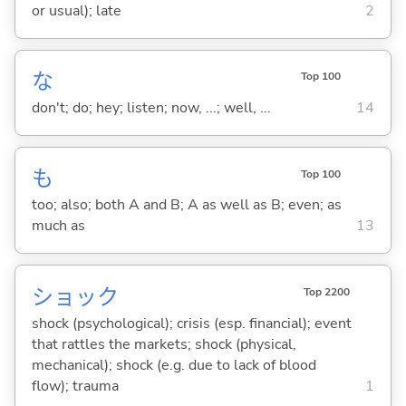
or usual); late
2
な
Top 100
don't; do; hey; listen; now, ...; well, ...
14
も
Top 100
too; also; both A and B; A as well as B; even; as
much as
13
ショック
Top 2200
shock (psychological); crisis (esp. financial); event
that rattles the markets; shock (physical,
mechanical); shock (e.g. due to lack of blood
flow); trauma
1