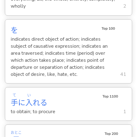
wholly
2
を
Top 100
indicates direct object of action; indicates
subject of causative expression; indicates an
area traversed; indicates time (period) over
which action takes place; indicates point of
departure or separation of action; indicates
object of desire, like, hate, etc.
41
て
い
Top 1100
手
に
入
れ
る
to obtain; to procure
1
おとこ
Top 200