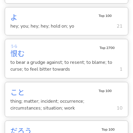
よ
Top 100
hey; you; hey; hey; hold on; yo
21
うら
Top 2700
恨
む
to bear a grudge against; to resent; to blame; to
curse; to feel bitter towards
1
こと
Top 100
thing; matter; incident; occurrence;
circumstances; situation; work
10
だろう
Top 100