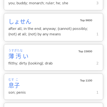
you; buddy; monarch; ruler; he; she
3
しょせん
Top 9600
after all; in the end; anyway; (cannot) possibly;
(not) at all; (not) by any means
1
うす
ぎたな
Top 15600
薄
汚
い
filthy; dirty (looking); drab
2
むす
こ
Top 1100
息
子
son; penis
1