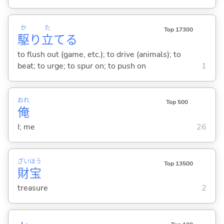
か
た
Top 17300
駆
り
立
て
る
to flush out (game, etc.); to drive (animals); to
beat; to urge; to spur on; to push on
1
おれ
Top 500
俺
I; me
26
ざい
ほう
Top 13500
財
宝
treasure
2