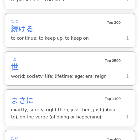
つづ
Top 200
続
け
る
to continue; to keep up; to keep on
1
よ
Top 2500
世
world; society; life; lifetime; age; era; reign
1
まさに
Top 1100
exactly; surely; right then; just then; just (about
to); on the verge (of doing or happening)
1
だい
Top 400