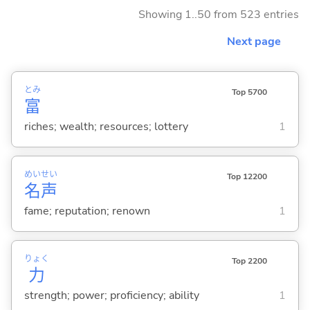
Showing 1..50 from 523 entries
Next page
とみ
Top 5700
富
riches; wealth; resources; lottery
1
めい
せい
Top 12200
名
声
fame; reputation; renown
1
りょく
Top 2200
力
strength; power; proficiency; ability
1