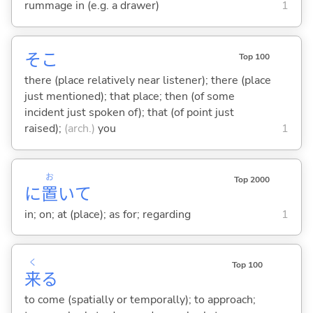
rummage in (e.g. a drawer)
1
そこ
Top 100
there (place relatively near listener); there (place
just mentioned); that place; then (of some
incident just spoken of); that (of point just
raised);
(arch.)
you
1
お
Top 2000
に
置
いて
in; on; at (place); as for; regarding
1
く
Top 100
来
る
to come (spatially or temporally); to approach;