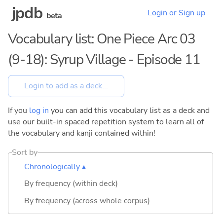
jpdb
Login or Sign up
beta
Vocabulary list: One Piece Arc 03
(9-18): Syrup Village - Episode 11
If you
log in
you can add this vocabulary list as a deck and
use our built-in spaced repetition system to learn all of
the vocabulary and kanji contained within!
Sort by
Chronologically ▴
By frequency (within deck)
By frequency (across whole corpus)