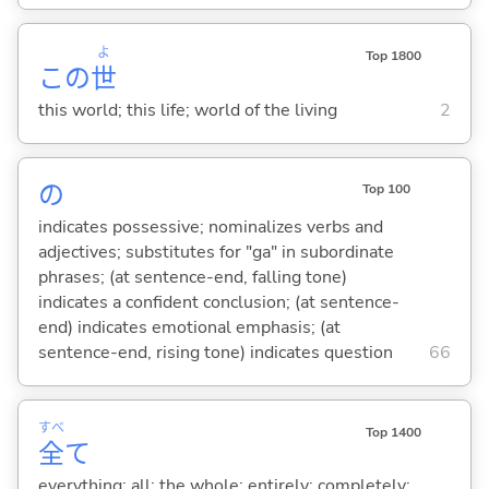
よ
Top 1800
この
世
this world; this life; world of the living
2
の
Top 100
indicates possessive; nominalizes verbs and
adjectives; substitutes for "ga" in subordinate
phrases; (at sentence-end, falling tone)
indicates a confident conclusion; (at sentence-
end) indicates emotional emphasis; (at
sentence-end, rising tone) indicates question
66
すべ
Top 1400
全
て
everything; all; the whole; entirely; completely;