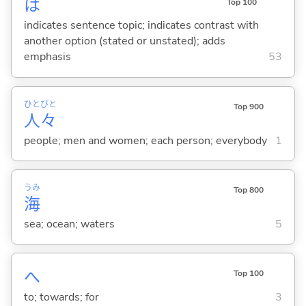
は
Top 100
indicates sentence topic; indicates contrast with
another option (stated or unstated); adds
emphasis
53
ひと
びと
Top 900
人
々
people; men and women; each person; everybody
1
うみ
Top 800
海
sea; ocean; waters
5
へ
Top 100
to; towards; for
3