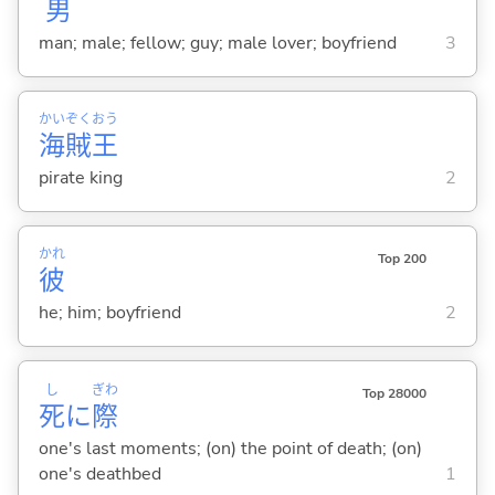
男
man; male; fellow; guy; male lover; boyfriend
3
かい
ぞく
おう
海
賊
王
pirate king
2
かれ
Top 200
彼
he; him; boyfriend
2
し
ぎわ
Top 28000
死
に
際
one's last moments; (on) the point of death; (on)
one's deathbed
1