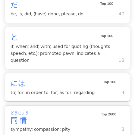
だ
Top 100
be; is; did; (have) done; please; do
40
と
Top 100
if; when; and; with; used for quoting (thoughts,
speech, etc.); promoted pawn; indicates a
question
18
には
Top 100
to; for; in order to; for; as for; regarding
4
どう
じょう
Top 2600
同
情
sympathy; compassion; pity
3