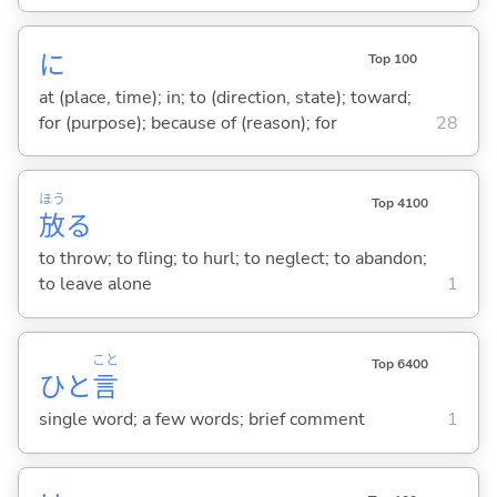
に
Top 100
at (place, time); in; to (direction, state); toward;
for (purpose); because of (reason); for
28
ほう
Top 4100
放
る
to throw; to fling; to hurl; to neglect; to abandon;
to leave alone
1
こと
Top 6400
ひと
言
single word; a few words; brief comment
1