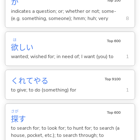
か
Top 100
indicates a question; or; whether or not; some-
(e.g. something, someone); hmm; huh; very
8
ほ
Top 600
欲
し
い
wanted; wished for; in need of; I want (you) to
1
くれてや
る
Top 9100
to give; to do (something) for
1
さが
Top 600
探
す
to search for; to look for; to hunt for; to search (a
house, pocket, etc.); to search through; to