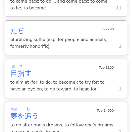
to come back; to do ... and come back; to come
to be; to become
11
たち
Top 200
pluralizing suffix (esp. for people and animals;
formerly honorific)
1
め
ざ
Top 1100
目
指
す
to aim at (for, to do, to become); to try for; to
have an eye on; to go toward; to head for
1
ゆめ
お
Top 24600
夢
を
追
う
to go after one's dreams; to follow one's dreams;
to pursue one's dreams
1