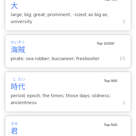
大
large; big; great; prominent; -sized; as big as;
university
2
かい
ぞく
Top 10200
海
賊
pirate; sea robber; buccaneer; freebooter
15
じ
だい
Top 900
時
代
period; epoch; the times; those days; oldness;
ancientness
1
きみ
Top 500
君