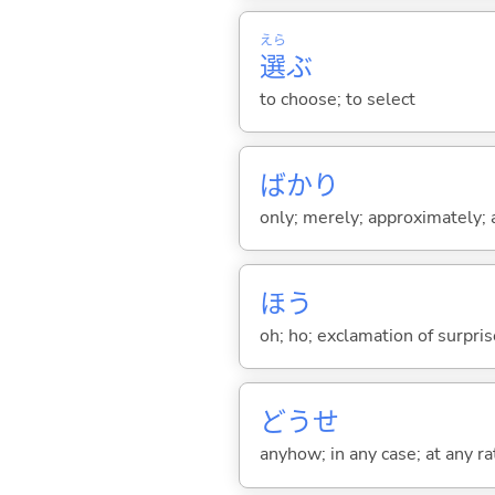
えら
選
ぶ
to choose; to select
ばかり
only; merely; approximately; ab
ほう
oh; ho; exclamation of surprise
どうせ
anyhow; in any case; at any ra