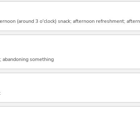
rnoon (around 3 o'clock) snack; afternoon refreshment; after
s; abandoning something
t