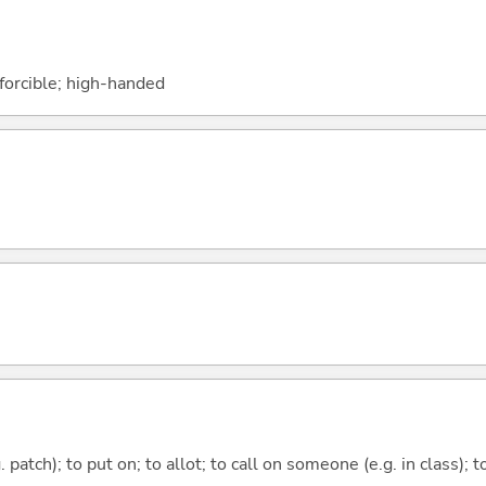
 forcible; high-handed
g. patch); to put on; to allot; to call on someone (e.g. in class);