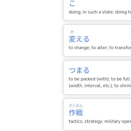
こ
doing; in such a state; doing 
か
変
え
る
to change; to alter; to transf
つま
る
to be packed (with); to be full
(width, interval, etc.); to shri
さく
せん
作
戦
tactics; strategy; military ope