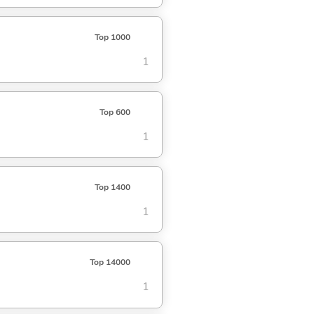
Top 1000
1
Top 600
1
Top 1400
1
Top 14000
1