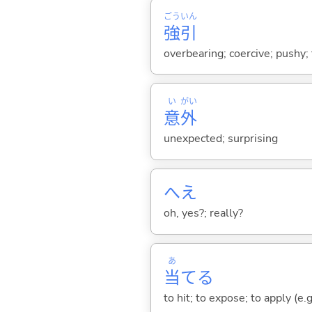
ごう
いん
強
引
overbearing; coercive; pushy;
い
がい
意
外
unexpected; surprising
へえ
oh, yes?; really?
あ
当
て
る
to hit; to expose; to apply (e.