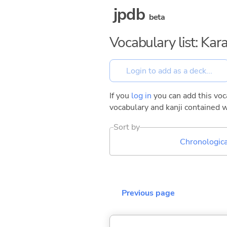
jpdb
beta
Vocabulary list: Kar
If you
log in
you can add this voca
vocabulary and kanji contained w
Sort by
Chronologica
Previous page