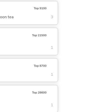
Top 9100
noon tea
3
Top 21500
1
Top 8700
1
Top 28600
1