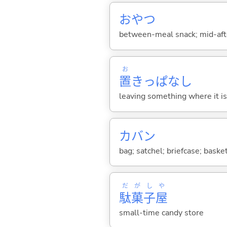
おやつ
between-meal snack; mid-afte
お
置
きっぱなし
leaving something where it i
カバン
bag; satchel; briefcase; baske
だ
が
し
や
駄
菓
子
屋
small-time candy store