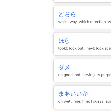
どちら
which way; which direction; w
ほら
look!; look out!; hey!; look at 
ダメ
no good; not serving its purp
まあいいか
oh well, fine; fine, I guess; al