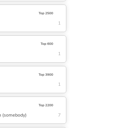
Top 2500
1
Top 600
1
Top 3900
1
Top 2200
own (somebody)
7