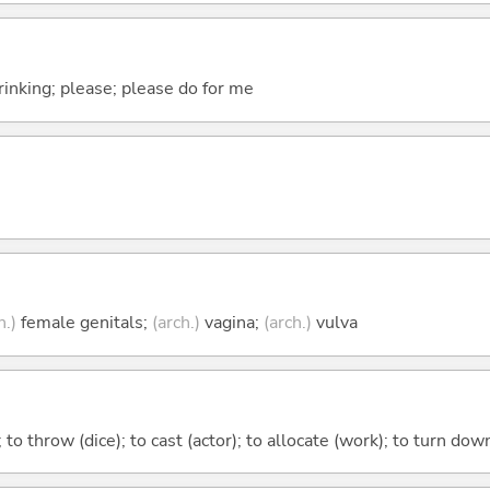
drinking; please; please do for me
h.)
female genitals;
(arch.)
vagina;
(arch.)
vulva
; to throw (dice); to cast (actor); to allocate (work); to turn d