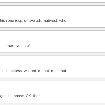
hich one (esp. of two alternatives); who
me!; there you are!
ose; hopeless; wasted; cannot; must not
right, I suppose; OK, then