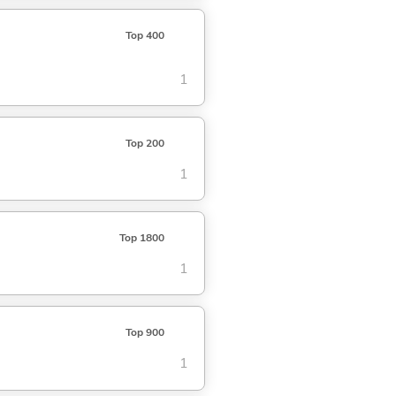
Top 400
1
Top 200
1
Top 1800
1
Top 900
1