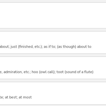
out; just (finished, etc.); as if to; (as though) about to
, admiration, etc.; hoo (owl call); toot (sound of a flute)
te; at best; at most