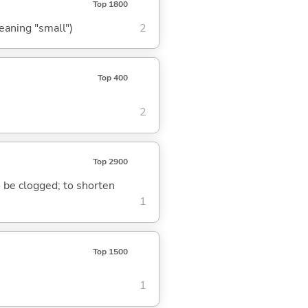
Top 1800
meaning "small")
2
Top 400
2
Top 2900
to be clogged; to shorten
1
Top 1500
1