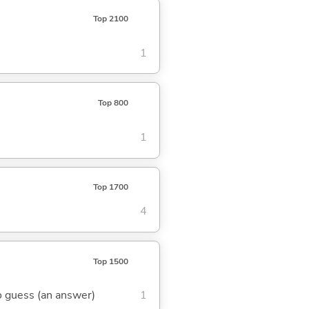
Top 2100
1
Top 800
1
Top 1700
4
Top 1500
 to guess (an answer)
1