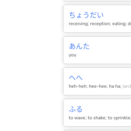
ちょうだい
receiving; reception; eating; 
あんた
you
へへ
heh-heh; hee-hee; ha ha;
(arc
ふ
る
to wave; to shake; to sprinkle