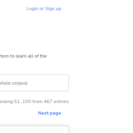
Login or Sign up
tem to learn all of the
whole corpus)
owing 51..100 from 467 entries
Next page