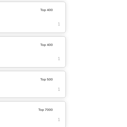
Top 400
1
Top 400
1
Top 500
1
Top 7000
1