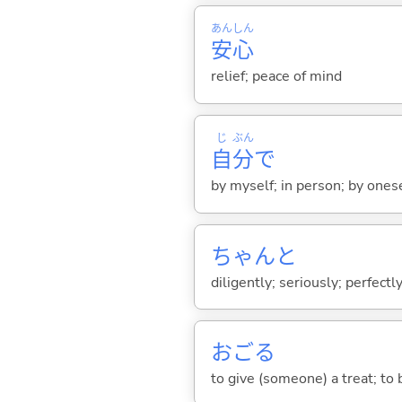
あん
しん
安
心
relief; peace of mind
じ
ぶん
自
分
で
by myself; in person; by ones
ちゃんと
diligently; seriously; perfectly
おご
る
to give (someone) a treat; to 