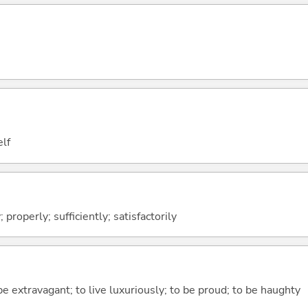
elf
; properly; sufficiently; satisfactorily
be extravagant; to live luxuriously; to be proud; to be haughty