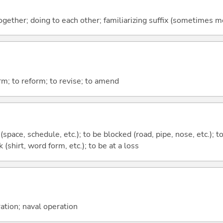
together; doing to each other; familiarizing suffix (sometimes 
orm; to reform; to revise; to amend
 (space, schedule, etc.); to be blocked (road, pipe, nose, etc.); 
nk (shirt, word form, etc.); to be at a loss
ration; naval operation