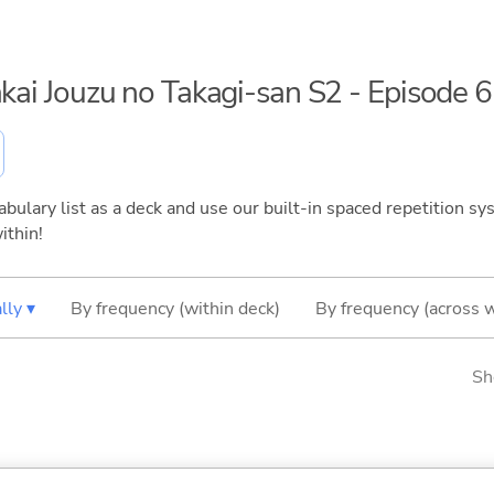
akai Jouzu no Takagi-san S2 - Episode 6
bulary list as a deck and use our built-in spaced repetition sys
ithin!
lly ▾
By frequency (within deck)
By frequency (across 
Sh