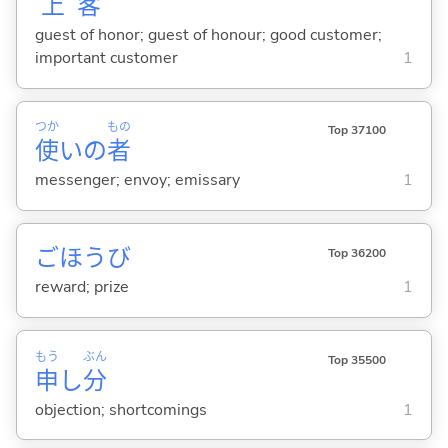
上
客
guest of honor; guest of honour; good customer;
important customer
1
つか
もの
Top 37100
使
いの
者
messenger; envoy; emissary
1
ごほうび
Top 36200
reward; prize
1
もう
ぶん
Top 35500
申
し
分
objection; shortcomings
1