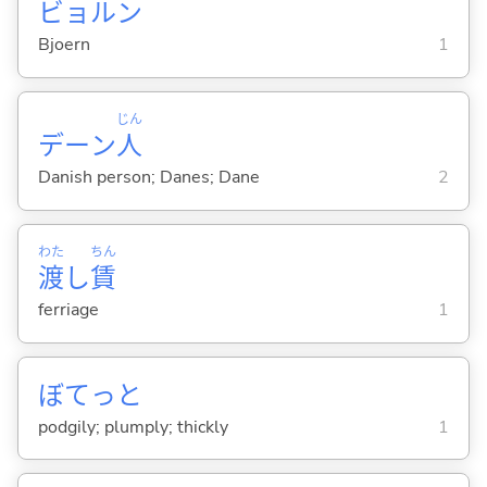
ビョルン
Bjoern
1
じん
デーン
人
Danish person; Danes; Dane
2
わた
ちん
渡
し
賃
ferriage
1
ぼてっと
podgily; plumply; thickly
1