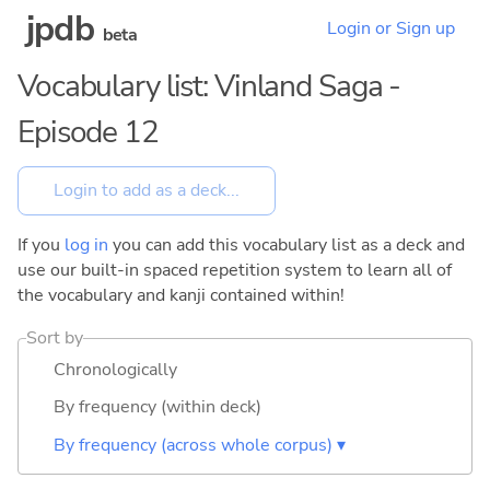
jpdb
Login or Sign up
beta
Vocabulary list: Vinland Saga -
Episode 12
If you
log in
you can add this vocabulary list as a deck and
use our built-in spaced repetition system to learn all of
the vocabulary and kanji contained within!
Sort by
Chronologically
By frequency (within deck)
By frequency (across whole corpus) ▾