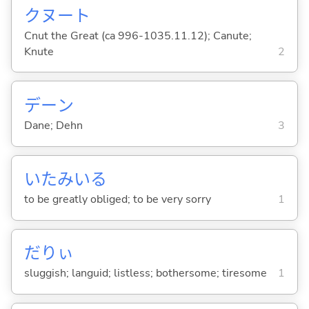
クヌート
Cnut the Great (ca 996-1035.11.12); Canute;
Knute
2
デーン
Dane; Dehn
3
いたみい
る
to be greatly obliged; to be very sorry
1
だりぃ
sluggish; languid; listless; bothersome; tiresome
1