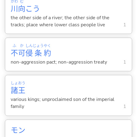
かわ
む
川
向
こう
the other side of a river; the other side of the
tracks; place where lower class people live
1
ふ
か
しん
じょう
やく
不
可
侵
条
約
non-aggression pact; non-aggression treaty
1
しょ
おう
諸
王
various kings; unproclaimed son of the imperial
family
1
モン