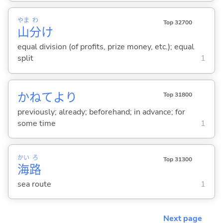
やま
わ
Top 32700
山
分
け
equal division (of profits, prize money, etc.); equal
split
1
かねてより
Top 31800
previously; already; beforehand; in advance; for
some time
1
かい
ろ
Top 31300
海
路
sea route
1
Next page