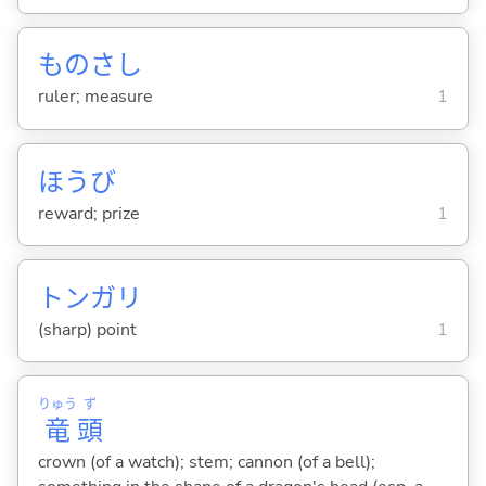
ものさし
ruler; measure
1
ほうび
reward; prize
1
トンガリ
(sharp) point
1
りゅう
ず
竜
頭
crown (of a watch); stem; cannon (of a bell);