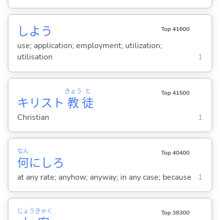
しよう
Top 41600
use; application; employment; utilization;
utilisation
1
きょう
と
Top 41500
キリスト
教
徒
Christian
1
なん
Top 40400
何
にしろ
at any rate; anyhow; anyway; in any case; because
1
じょう
きゃく
Top 38300