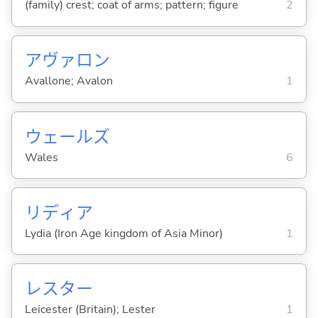
(family) crest; coat of arms; pattern; figure
2
アヴァロン
Avallone; Avalon
1
ウェールズ
Wales
6
リディア
Lydia (Iron Age kingdom of Asia Minor)
1
レスター
Leicester (Britain); Lester
1