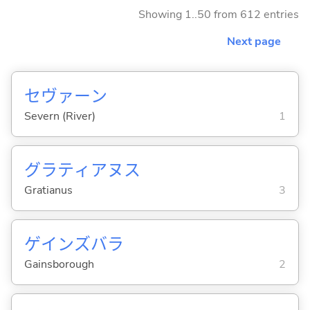
Showing 1..50 from 612 entries
Next page
セヴァーン
Severn (River)
1
グラティアヌス
Gratianus
3
ゲインズバラ
Gainsborough
2