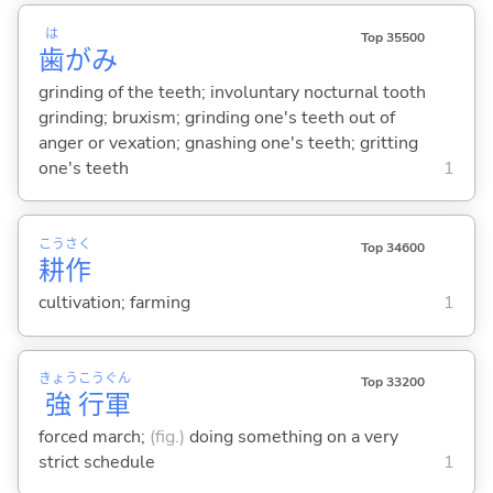
は
Top 35500
歯
がみ
grinding of the teeth; involuntary nocturnal tooth
grinding; bruxism; grinding one's teeth out of
anger or vexation; gnashing one's teeth; gritting
one's teeth
1
こう
さく
Top 34600
耕
作
cultivation; farming
1
きょう
こう
ぐん
Top 33200
強
行
軍
forced march;
(fig.)
doing something on a very
strict schedule
1