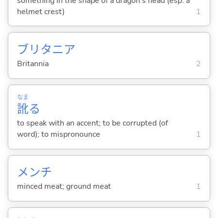
something in the shape of a dragon's head (esp. a
helmet crest)
1
ブリタニア
Britannia
2
なま
訛
る
to speak with an accent; to be corrupted (of
word); to mispronounce
1
メンチ
minced meat; ground meat
1