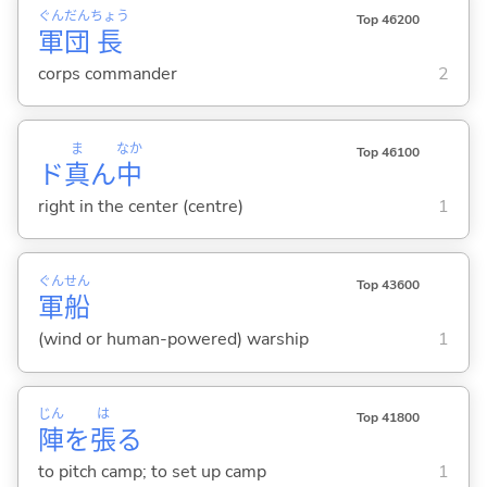
ぐん
だん
ちょう
Top 46200
軍
団
長
corps commander
2
ま
なか
Top 46100
ド
真
ん
中
right in the center (centre)
1
ぐん
せん
Top 43600
軍
船
(wind or human-powered) warship
1
じん
は
Top 41800
陣
を
張
る
to pitch camp; to set up camp
1