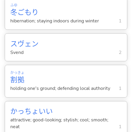
ふゆ
冬
ごもり
hibernation; staying indoors during winter
1
スヴェン
Svend
2
かっ
きょ
割
拠
holding one's ground; defending local authority
1
かっちょい
い
attractive; good-looking; stylish; cool; smooth;
neat
1