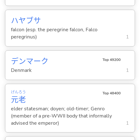
ハヤブサ
falcon (esp. the peregrine falcon, Falco
peregrinus)
1
デンマーク
Top 49200
Denmark
1
げん
ろう
Top 48400
元
老
elder statesman; doyen; old-timer; Genro
(member of a pre-WWII body that informally
advised the emperor)
1