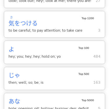
look!; look out!; hey!; look at me!; there you are!
27
き
Top 1200
気
をつけ
る
to be careful; to pay attention; to take care
3
よ
Top 100
hey; you; hey; hey; hold on; yo
484
じゃ
Top 500
then; well; so; be; is
163
あな
Top 5000
hole; opening; pit; hollow; burrow; den; deficit
5