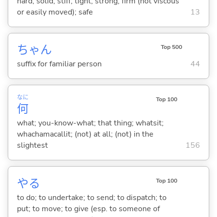
hard; solid; stiff; tight; strong; firm (not viscous
or easily moved); safe
13
ちゃん
Top 500
suffix for familiar person
44
なに
Top 100
何
what; you-know-what; that thing; whatsit;
whachamacallit; (not) at all; (not) in the
slightest
156
や
る
Top 100
to do; to undertake; to send; to dispatch; to
put; to move; to give (esp. to someone of