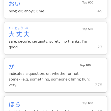
おい
Top 600
hey!; oi!; ahoy!; I; me
45
だい
じょう
ぶ
Top 500
大
丈
夫
safe; secure; certainly; surely; no thanks; I'm
good
23
か
Top 100
indicates a question; or; whether or not;
some- (e.g. something, someone); hmm; huh;
very
278
ほら
Top 600