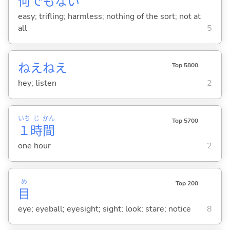
何
でもな
い
easy; trifling; harmless; nothing of the sort; not at
all
5
ねえねえ
Top 5800
hey; listen
2
いち
じ
かん
Top 5700
１
時
間
one hour
2
め
Top 200
目
eye; eyeball; eyesight; sight; look; stare; notice
8