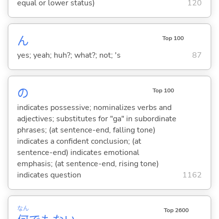
equal or lower status)
120
ん
Top 100
yes; yeah; huh?; what?; not; 's
87
の
Top 100
indicates possessive; nominalizes verbs and
adjectives; substitutes for "ga" in subordinate
phrases; (at sentence-end, falling tone)
indicates a confident conclusion; (at
sentence-end) indicates emotional
emphasis; (at sentence-end, rising tone)
indicates question
1162
なん
Top 2600