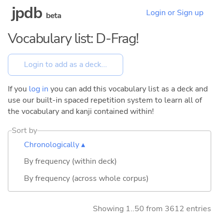
jpdb
Login or Sign up
beta
Vocabulary list: D-Frag!
If you
log in
you can add this vocabulary list as a deck and
use our built-in spaced repetition system to learn all of
the vocabulary and kanji contained within!
Sort by
Chronologically ▴
By frequency (within deck)
By frequency (across whole corpus)
Showing 1..50 from 3612 entries