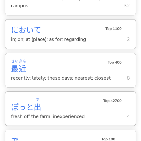
campus
32
において
Top 1100
in; on; at (place); as for; regarding
2
さい
きん
Top 400
最
近
recently; lately; these days; nearest; closest
8
で
Top 42700
ぽっと
出
fresh off the farm; inexperienced
4
Top 100