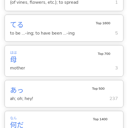
(of vines, flowers, etc.); to spread
1
て
る
Top 1600
to be ...-ing; to have been ...-ing
5
はは
Top 700
母
mother
3
あっ
Top 500
ah; oh; hey!
237
なん
Top 1400
何
だ