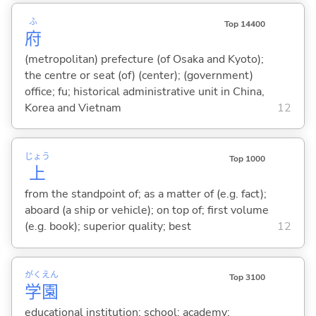
ふ
Top 14400
府
(metropolitan) prefecture (of Osaka and Kyoto);
the centre or seat (of) (center); (government)
office; fu; historical administrative unit in China,
Korea and Vietnam
12
じょう
Top 1000
上
from the standpoint of; as a matter of (e.g. fact);
aboard (a ship or vehicle); on top of; first volume
(e.g. book); superior quality; best
12
がく
えん
Top 3100
学
園
educational institution; school; academy;