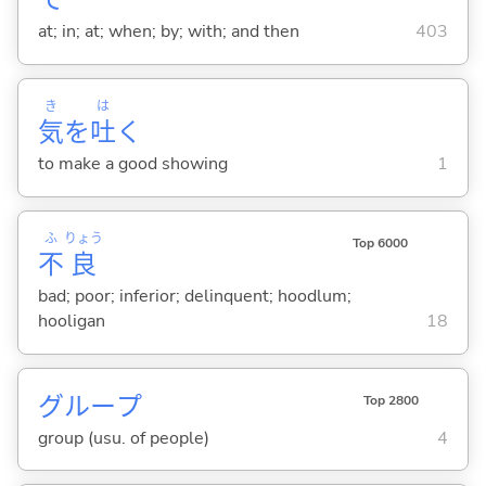
で
at; in; at; when; by; with; and then
403
き
は
気
を
吐
く
to make a good showing
1
ふ
りょう
Top 6000
不
良
bad; poor; inferior; delinquent; hoodlum;
hooligan
18
グループ
Top 2800
group (usu. of people)
4