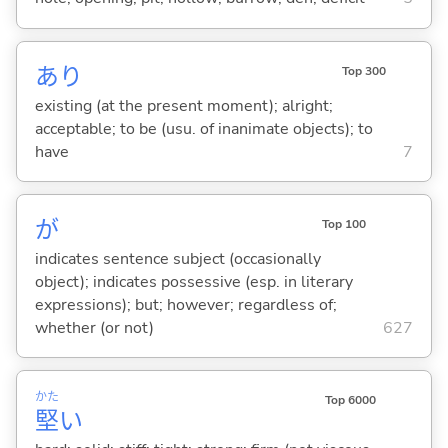
あり
Top 300
existing (at the present moment); alright;
acceptable; to be (usu. of inanimate objects); to
have
7
が
Top 100
indicates sentence subject (occasionally
object); indicates possessive (esp. in literary
expressions); but; however; regardless of;
whether (or not)
627
かた
Top 6000
堅
い