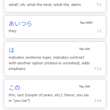
what!; oh; what the heck; what the; damn
53
あいつら
Top 2000
they
13
は
Top 100
indicates sentence topic; indicates contrast
with another option (stated or unstated); adds
emphasis
714
この
Top 100
this; last (couple of years, etc.); these; you (as
in "you liar")
144