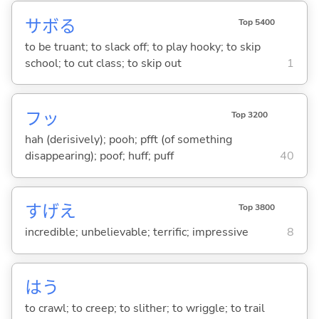
サボ
る
Top 5400
to be truant; to slack off; to play hooky; to skip
school; to cut class; to skip out
1
フッ
Top 3200
hah (derisively); pooh; pfft (of something
disappearing); poof; huff; puff
40
すげえ
Top 3800
incredible; unbelievable; terrific; impressive
8
は
う
to crawl; to creep; to slither; to wriggle; to trail