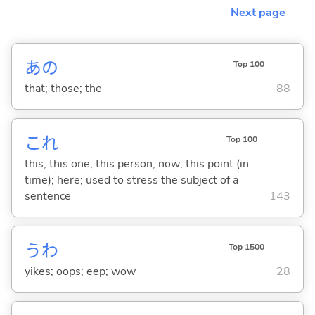
Next page
あの
Top 100
that; those; the
88
これ
Top 100
this; this one; this person; now; this point (in
time); here; used to stress the subject of a
sentence
143
うわ
Top 1500
yikes; oops; eep; wow
28