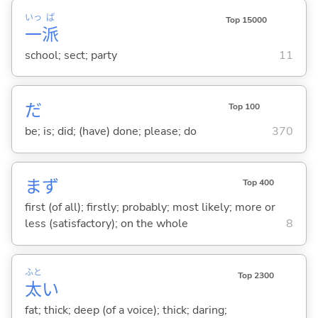
いっ
ぱ
Top 15000
一
派
school; sect; party
11
だ
Top 100
be; is; did; (have) done; please; do
370
まず
Top 400
first (of all); firstly; probably; most likely; more or
less (satisfactory); on the whole
8
ふと
Top 2300
太
い
fat; thick; deep (of a voice); thick; daring;