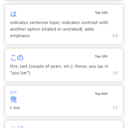
は
Top 100
indicates sentence topic; indicates contrast with
another option (stated or unstated); adds
emphasis
54
この
Top 100
this; last (couple of years, etc.); these; you (as in
"you liar")
16
おれ
Top 500
俺
I; me
23
ふじ
さき