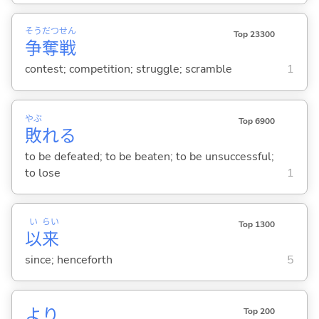
そう
だつ
せん
Top 23300
争
奪
戦
contest; competition; struggle; scramble
1
やぶ
Top 6900
敗
れ
る
to be defeated; to be beaten; to be unsuccessful;
to lose
1
い
らい
Top 1300
以
来
since; henceforth
5
より
Top 200