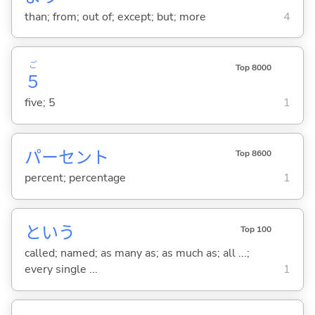
than; from; out of; except; but; more
4
ご
Top 8000
５
five; 5
1
パーセント
Top 8600
percent; percentage
1
という
Top 100
called; named; as many as; as much as; all ...;
every single ...
1