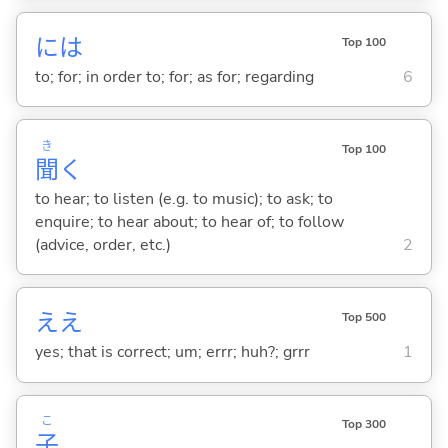
には
Top 100
to; for; in order to; for; as for; regarding
6
き
Top 100
聞
く
to hear; to listen (e.g. to music); to ask; to
enquire; to hear about; to hear of; to follow
(advice, order, etc.)
2
ええ
Top 500
yes; that is correct; um; errr; huh?; grrr
1
こ
Top 300
子