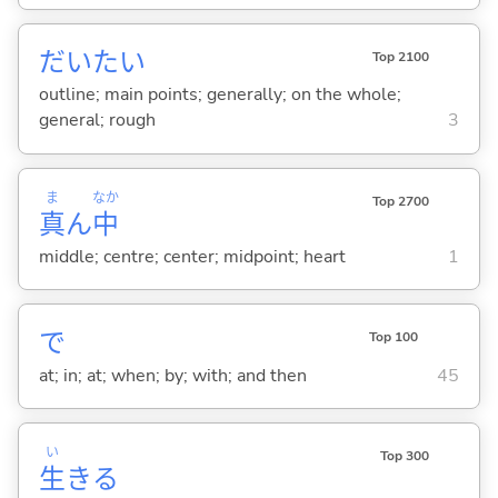
だいたい
Top 2100
outline; main points; generally; on the whole;
general; rough
3
ま
なか
Top 2700
真
ん
中
middle; centre; center; midpoint; heart
1
で
Top 100
at; in; at; when; by; with; and then
45
い
Top 300
生
き
る