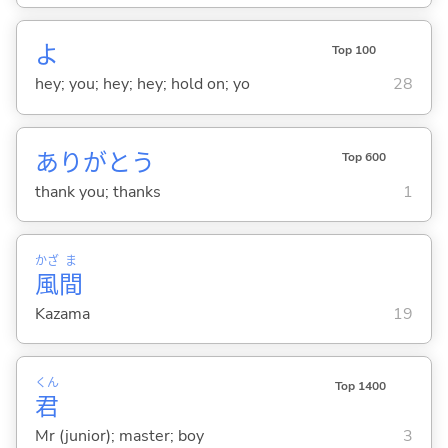
よ
Top 100
hey; you; hey; hey; hold on; yo
28
ありがとう
Top 600
thank you; thanks
1
かざ
ま
風
間
Kazama
19
くん
Top 1400
君
Mr (junior); master; boy
3