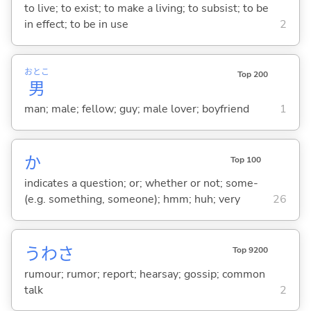
to live; to exist; to make a living; to subsist; to be
in effect; to be in use
2
おとこ
Top 200
男
man; male; fellow; guy; male lover; boyfriend
1
か
Top 100
indicates a question; or; whether or not; some-
(e.g. something, someone); hmm; huh; very
26
うわさ
Top 9200
rumour; rumor; report; hearsay; gossip; common
talk
2