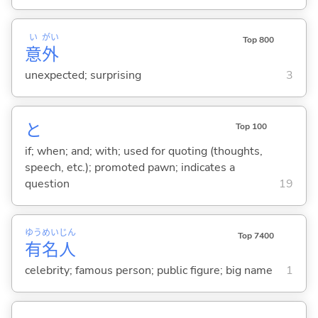
い
がい
Top 800
意
外
unexpected; surprising
3
と
Top 100
if; when; and; with; used for quoting (thoughts,
speech, etc.); promoted pawn; indicates a
question
19
ゆう
めい
じん
Top 7400
有
名
人
celebrity; famous person; public figure; big name
1