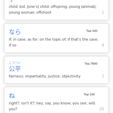
child; kid; (one's) child; offspring; young (animal);
young woman; offshoot
1
なら
Top 100
if; in case; as for; on the topic of; if that's the case;
if so
8
こう
へい
Top 7600
公
平
fairness; impartiality; justice; objectivity
2
ね
Top 100
right?; isn't it?; hey; say; you know; you see; will
you?
20