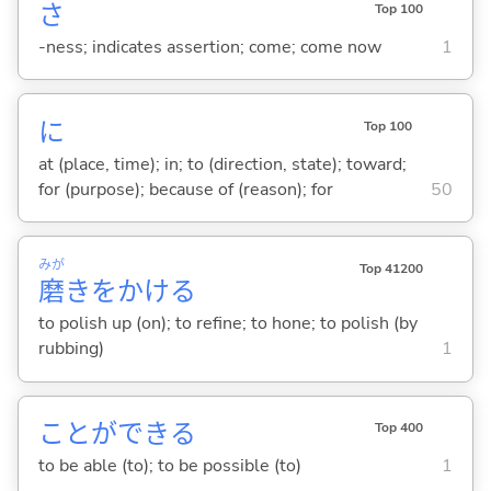
さ
Top 100
-ness; indicates assertion; come; come now
1
に
Top 100
at (place, time); in; to (direction, state); toward;
for (purpose); because of (reason); for
50
みが
Top 41200
磨
きをかけ
る
to polish up (on); to refine; to hone; to polish (by
rubbing)
1
ことができ
る
Top 400
to be able (to); to be possible (to)
1