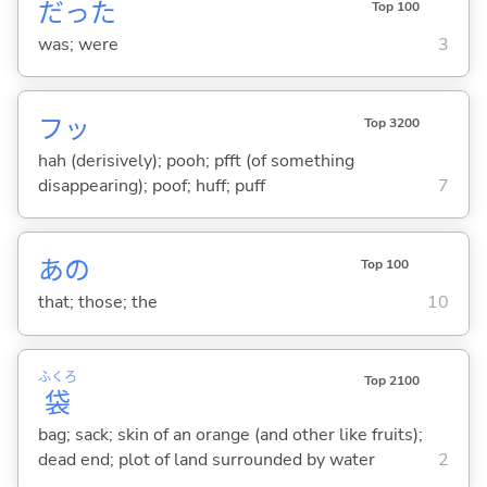
だった
Top 100
was; were
3
フッ
Top 3200
hah (derisively); pooh; pfft (of something
disappearing); poof; huff; puff
7
あの
Top 100
that; those; the
10
ふくろ
Top 2100
袋
bag; sack; skin of an orange (and other like fruits);
dead end; plot of land surrounded by water
2