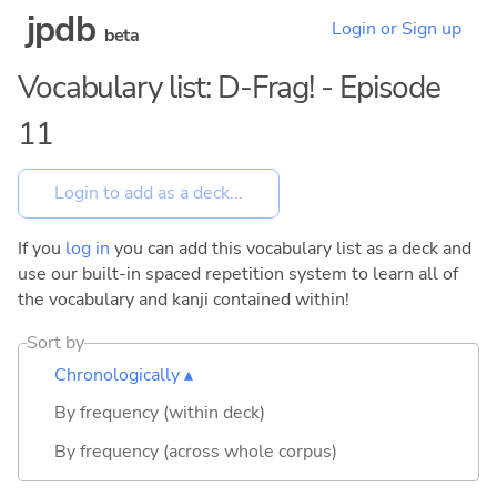
jpdb
Login or Sign up
beta
Vocabulary list: D-Frag! - Episode
11
If you
log in
you can add this vocabulary list as a deck and
use our built-in spaced repetition system to learn all of
the vocabulary and kanji contained within!
Sort by
Chronologically ▴
By frequency (within deck)
By frequency (across whole corpus)