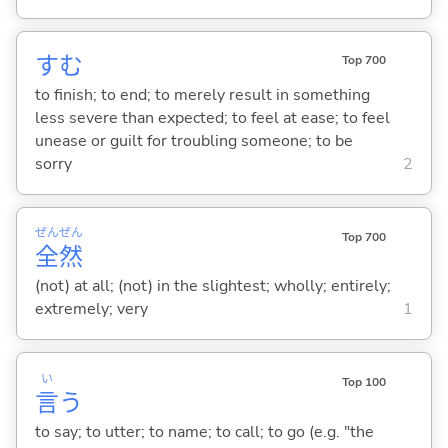
す
む
Top 700
to finish; to end; to merely result in something
less severe than expected; to feel at ease; to feel
unease or guilt for troubling someone; to be
sorry
2
ぜん
ぜん
Top 700
全
然
(not) at all; (not) in the slightest; wholly; entirely;
extremely; very
1
い
Top 100
言
う
to say; to utter; to name; to call; to go (e.g. "the