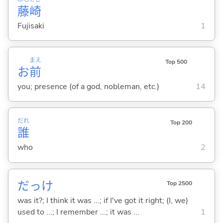
藤
崎
Fujisaki
1
まえ
Top 500
お
前
you; presence (of a god, nobleman, etc.)
14
だれ
Top 200
誰
who
2
だっけ
Top 2500
was it?; I think it was ...; if I've got it right; (I, we)
used to ...; I remember ...; it was ...
1