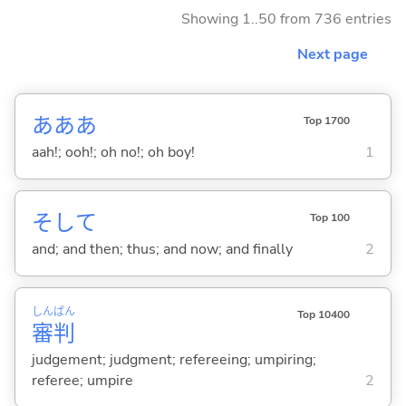
Showing 1..50 from 736 entries
Next page
あああ
Top 1700
aah!; ooh!; oh no!; oh boy!
1
そして
Top 100
and; and then; thus; and now; and finally
2
しん
ぱん
Top 10400
審
判
judgement; judgment; refereeing; umpiring;
referee; umpire
2